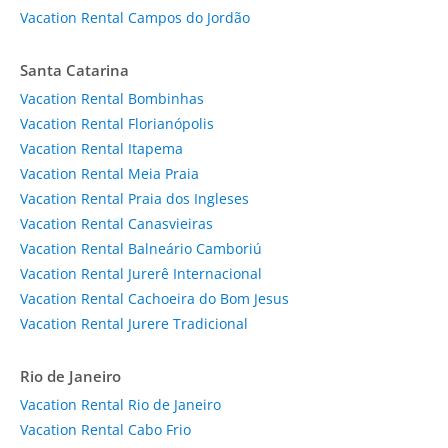
Vacation Rental Campos do Jordão
Santa Catarina
Vacation Rental Bombinhas
Vacation Rental Florianópolis
Vacation Rental Itapema
Vacation Rental Meia Praia
Vacation Rental Praia dos Ingleses
Vacation Rental Canasvieiras
Vacation Rental Balneário Camboriú
Vacation Rental Jurerê Internacional
Vacation Rental Cachoeira do Bom Jesus
Vacation Rental Jurere Tradicional
Rio de Janeiro
Vacation Rental Rio de Janeiro
Vacation Rental Cabo Frio