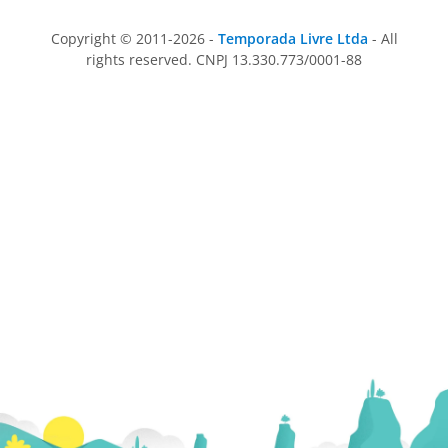
Copyright © 2011-2026 -
Temporada Livre Ltda
- All
rights reserved. CNPJ 13.330.773/0001-88