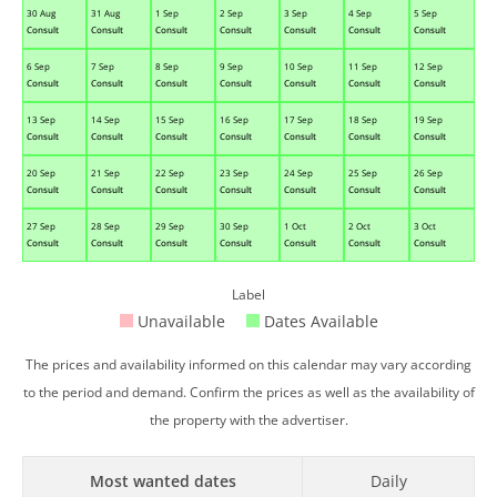
30 Aug
31 Aug
1 Sep
2 Sep
3 Sep
4 Sep
5 Sep
Consult
Consult
Consult
Consult
Consult
Consult
Consult
6 Sep
7 Sep
8 Sep
9 Sep
10 Sep
11 Sep
12 Sep
Consult
Consult
Consult
Consult
Consult
Consult
Consult
13 Sep
14 Sep
15 Sep
16 Sep
17 Sep
18 Sep
19 Sep
Consult
Consult
Consult
Consult
Consult
Consult
Consult
20 Sep
21 Sep
22 Sep
23 Sep
24 Sep
25 Sep
26 Sep
Consult
Consult
Consult
Consult
Consult
Consult
Consult
27 Sep
28 Sep
29 Sep
30 Sep
1 Oct
2 Oct
3 Oct
Consult
Consult
Consult
Consult
Consult
Consult
Consult
Label
Unavailable
Dates Available
The prices and availability informed on this calendar may vary according
to the period and demand. Confirm the prices as well as the availability of
the property with the advertiser.
Most wanted dates
Daily