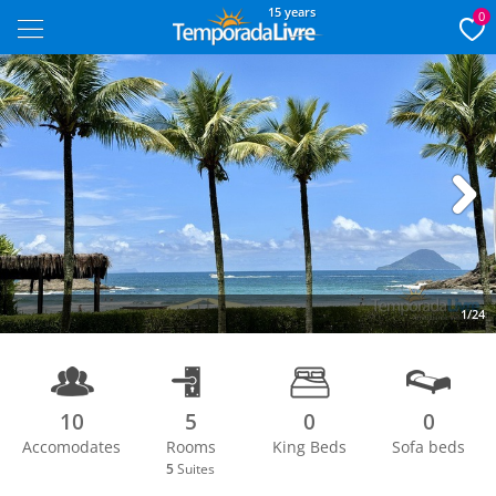
15 years
0
Next
1/24
10
5
0
0
Accomodates
Rooms
King Beds
Sofa beds
5
Suites