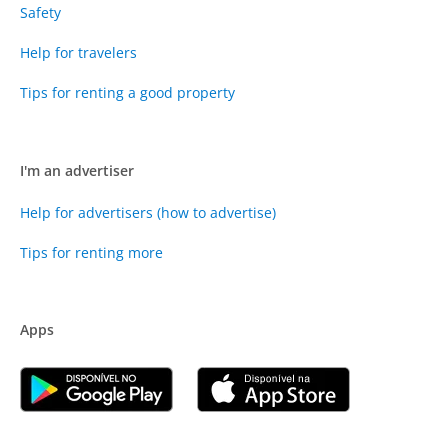
Safety
Help for travelers
Tips for renting a good property
I'm an advertiser
Help for advertisers (how to advertise)
Tips for renting more
Apps