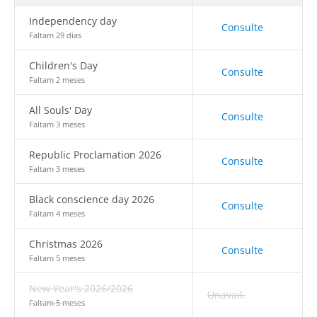
Independency day
Consulte
Faltam 29 dias
Children's Day
Consulte
Faltam 2 meses
All Souls' Day
Consulte
Faltam 3 meses
Republic Proclamation 2026
Consulte
Faltam 3 meses
Black conscience day 2026
Consulte
Faltam 4 meses
Christmas 2026
Consulte
Faltam 5 meses
New Year's 2026/2026
Unavail.
Faltam 5 meses