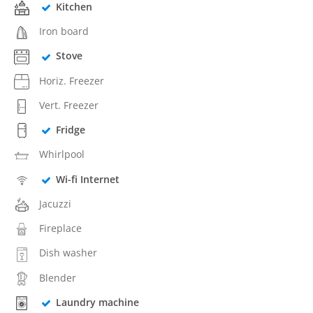
Kitchen
Iron board
Stove
Horiz. Freezer
Vert. Freezer
Fridge
Whirlpool
Wi-fi Internet
Jacuzzi
Fireplace
Dish washer
Blender
Laundry machine