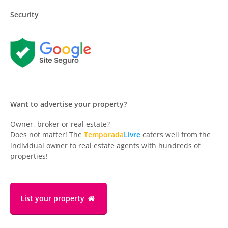
Security
Want to advertise your property?
Owner, broker or real estate?
Does not matter! The
Temporada
Livre
caters well from the
individual owner to real estate agents with hundreds of
properties!
List your property