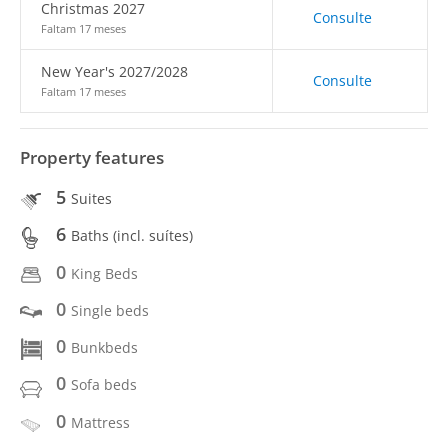
Christmas 2027
Consulte
Faltam 17 meses
New Year's 2027/2028
Consulte
Faltam 17 meses
Property features
5
Suites
6
Baths (incl. suítes)
0
King Beds
0
Single beds
0
Bunkbeds
0
Sofa beds
0
Mattress