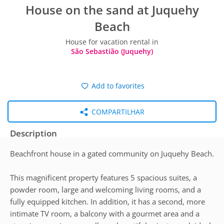
House on the sand at Juquehy
Beach
House for vacation rental in
São Sebastião (Juquehy)
Add to favorites
COMPARTILHAR
Description
Beachfront house in a gated community on Juquehy Beach.
This magnificent property features 5 spacious suites, a
powder room, large and welcoming living rooms, and a
fully equipped kitchen. In addition, it has a second, more
intimate TV room, a balcony with a gourmet area and a