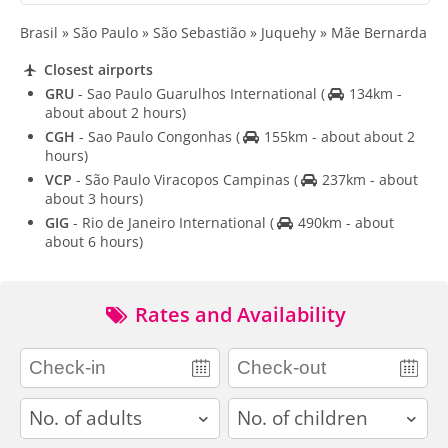
Brasil » São Paulo » São Sebastião » Juquehy » Mãe Bernarda
Closest airports
GRU
- Sao Paulo Guarulhos International
(
134km -
about about 2 hours)
CGH
- Sao Paulo Congonhas
(
155km - about about 2
hours)
VCP
- São Paulo Viracopos Campinas
(
237km - about
about 3 hours)
GIG
- Rio de Janeiro International
(
490km - about
about 6 hours)
Rates and Availability
adults
children