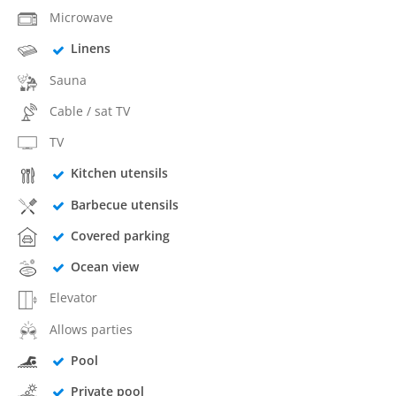
Microwave
Linens
Sauna
Cable / sat TV
TV
Kitchen utensils
Barbecue utensils
Covered parking
Ocean view
Elevator
Allows parties
Pool
Private pool