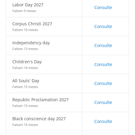
Labor Day 2027
Consulte
Faltam 9 meses
Corpus Christi 2027
Consulte
Faltam 10 meses
Independency day
Consulte
Faltam 13 meses
Children's Day
Consulte
Faltam 14 meses
All Souls' Day
Consulte
Faltam 15 meses
Republic Proclamation 2027
Consulte
Faltam 15 meses
Black conscience day 2027
Consulte
Faltam 16 meses