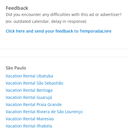
Feedback
Did you encounter any difficulties with this ad or advertiser?
(ex: outdated calendar, delay in response)
Click here and send your feedback to TemporadaLivre
São Paulo
Vacation Rental Ubatuba
Vacation Rental São Sebastião
Vacation Rental Bertioga
Vacation Rental Guarujá
Vacation Rental Praia Grande
Vacation Rental Riviera de São Lourenço
Vacation Rental Maresias
Vacation Rental Ilhabela