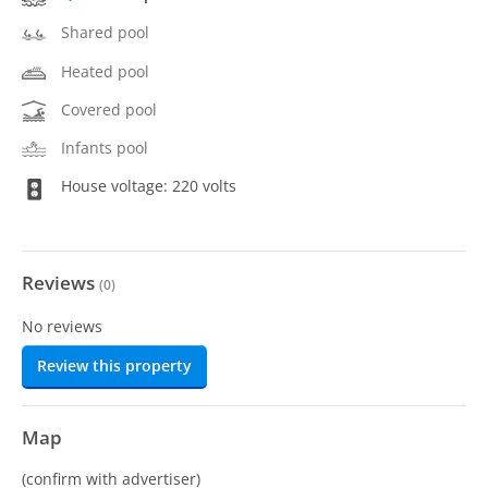
Shared pool
Heated pool
Covered pool
Infants pool
House voltage: 220 volts
Reviews
(
0
)
No reviews
Review this property
Map
(confirm with advertiser)