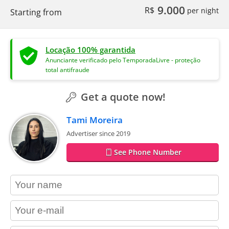
9.000
R$
per night
Starting from
Locação 100% garantida
Anunciante verificado pelo TemporadaLivre - proteção
total antifraude
Get a quote now!
Tami Moreira
Advertiser since 2019
See Phone Number
contact_name
contact_email