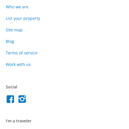
Who we are
List your property
Site map
Blog
Terms of service
Work with us
Social
I'm a traveler