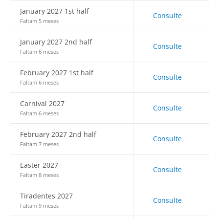
January 2027 1st half
Consulte
Faltam 5 meses
January 2027 2nd half
Consulte
Faltam 6 meses
February 2027 1st half
Consulte
Faltam 6 meses
Carnival 2027
Consulte
Faltam 6 meses
February 2027 2nd half
Consulte
Faltam 7 meses
Easter 2027
Consulte
Faltam 8 meses
Tiradentes 2027
Consulte
Faltam 9 meses