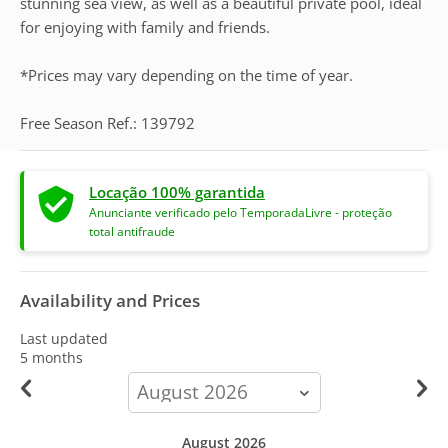
stunning sea view, as well as a beautiful private pool, ideal
for enjoying with family and friends.
*Prices may vary depending on the time of year.
Free Season Ref.: 139792
Locação 100% garantida
Anunciante verificado pelo TemporadaLivre - proteção
total antifraude
Availability and Prices
Last updated
5 months
calendar-
month
August 2026