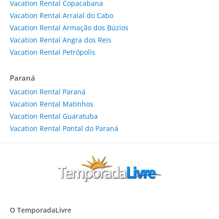
Vacation Rental Copacabana
Vacation Rental Arraial do Cabo
Vacation Rental Armação dos Búzios
Vacation Rental Angra dos Reis
Vacation Rental Petrópolis
Paraná
Vacation Rental Paraná
Vacation Rental Matinhos
Vacation Rental Guaratuba
Vacation Rental Pontal do Paraná
O TemporadaLivre