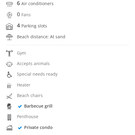
6
Air conditioners
0
Fans
4
Parking slots
Beach distance: At sand
Gym
Accepts animals
Special needs ready
Heater
Beach chairs
Barbecue grill
Penthouse
Private condo