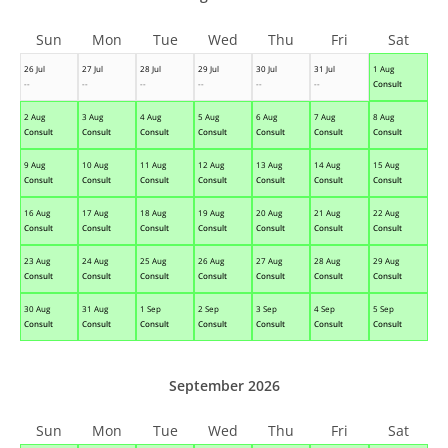
Sun
Mon
Tue
Wed
Thu
Fri
Sat
26 Jul
27 Jul
28 Jul
29 Jul
30 Jul
31 Jul
1 Aug
--
--
--
--
--
--
Consult
2 Aug
3 Aug
4 Aug
5 Aug
6 Aug
7 Aug
8 Aug
Consult
Consult
Consult
Consult
Consult
Consult
Consult
9 Aug
10 Aug
11 Aug
12 Aug
13 Aug
14 Aug
15 Aug
Consult
Consult
Consult
Consult
Consult
Consult
Consult
16 Aug
17 Aug
18 Aug
19 Aug
20 Aug
21 Aug
22 Aug
Consult
Consult
Consult
Consult
Consult
Consult
Consult
23 Aug
24 Aug
25 Aug
26 Aug
27 Aug
28 Aug
29 Aug
Consult
Consult
Consult
Consult
Consult
Consult
Consult
30 Aug
31 Aug
1 Sep
2 Sep
3 Sep
4 Sep
5 Sep
Consult
Consult
Consult
Consult
Consult
Consult
Consult
September 2026
Sun
Mon
Tue
Wed
Thu
Fri
Sat