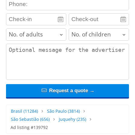
contact_phone
adults
children
contact_message
Request a quote →
Brasil
(11284)
São Paulo
(3814)
São Sebastião
(656)
Juquehy
(235)
Ad listing #139792