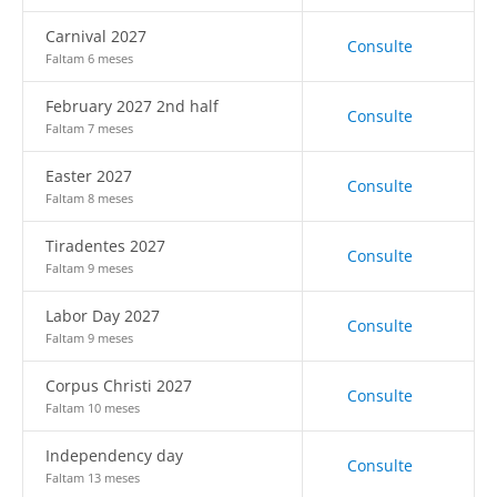
Carnival 2027
Consulte
Faltam 6 meses
February 2027 2nd half
Consulte
Faltam 7 meses
Easter 2027
Consulte
Faltam 8 meses
Tiradentes 2027
Consulte
Faltam 9 meses
Labor Day 2027
Consulte
Faltam 9 meses
Corpus Christi 2027
Consulte
Faltam 10 meses
Independency day
Consulte
Faltam 13 meses