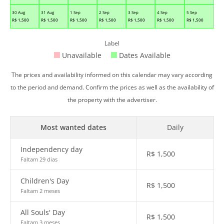
30 Aug
31 Aug
1 Sep
2 Sep
3 Sep
4 Sep
5 Sep
R$
1,500
R$
1,500
R$
1,500
R$
1,500
R$
1,500
R$
1,500
R$
1,500
Label
Unavailable
Dates Available
The prices and availability informed on this calendar may vary according
to the period and demand. Confirm the prices as well as the availability of
the property with the advertiser.
Most wanted dates
Daily
Independency day
R$
1,500
Faltam 29 dias
Children's Day
R$
1,500
Faltam 2 meses
All Souls' Day
R$
1,500
Faltam 3 meses