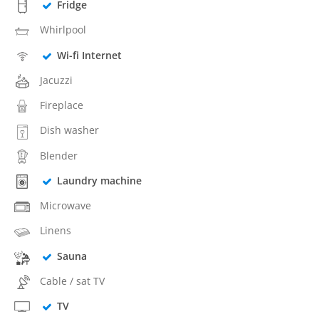
Fridge
Whirlpool
Wi-fi Internet
Jacuzzi
Fireplace
Dish washer
Blender
Laundry machine
Microwave
Linens
Sauna
Cable / sat TV
TV