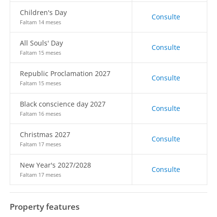
Children's Day
Consulte
Faltam 14 meses
All Souls' Day
Consulte
Faltam 15 meses
Republic Proclamation 2027
Consulte
Faltam 15 meses
Black conscience day 2027
Consulte
Faltam 16 meses
Christmas 2027
Consulte
Faltam 17 meses
New Year's 2027/2028
Consulte
Faltam 17 meses
Property features