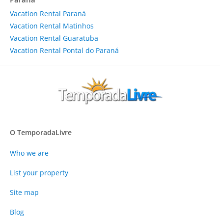
Vacation Rental Paraná
Vacation Rental Matinhos
Vacation Rental Guaratuba
Vacation Rental Pontal do Paraná
O TemporadaLivre
Who we are
List your property
Site map
Blog