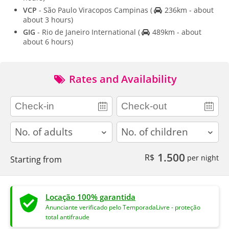
VCP
- São Paulo Viracopos Campinas
(
236km - about
about 3 hours)
GIG
- Rio de Janeiro International
(
489km - about
about 6 hours)
Rates and Availability
adults
children
1.500
R$
per night
Starting from
Locação 100% garantida
Anunciante verificado pelo TemporadaLivre - proteção
total antifraude