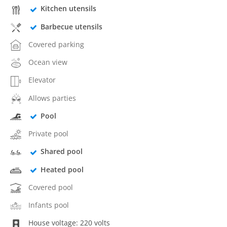
Kitchen utensils
Barbecue utensils
Covered parking
Ocean view
Elevator
Allows parties
Pool
Private pool
Shared pool
Heated pool
Covered pool
Infants pool
House voltage: 220 volts