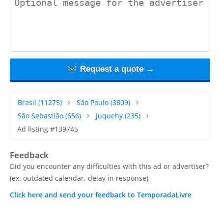
Request a quote →
Brasil
(11275)
São Paulo
(3809)
São Sebastião
(656)
Juquehy
(235)
Ad listing #139745
Feedback
Did you encounter any difficulties with this ad or advertiser?
(ex: outdated calendar, delay in response)
Click here and send your feedback to TemporadaLivre