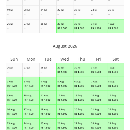
--
--
--
--
--
--
--
19 Jul
20 Jul
21 Jul
22 Jul
23 Jul
24 Jul
25 Jul
--
--
--
--
--
--
--
26 Jul
27 Jul
28 Jul
29 Jul
30 Jul
31 Jul
1 Aug
--
--
--
R$
1,500
R$
1,500
R$
1,500
R$
1,500
August 2026
Sun
Mon
Tue
Wed
Thu
Fri
Sat
26 Jul
27 Jul
28 Jul
29 Jul
30 Jul
31 Jul
1 Aug
--
--
--
R$
1,500
R$
1,500
R$
1,500
R$
1,500
2 Aug
3 Aug
4 Aug
5 Aug
6 Aug
7 Aug
8 Aug
R$
1,500
R$
1,500
R$
1,500
R$
1,500
R$
1,500
R$
1,500
R$
1,500
9 Aug
10 Aug
11 Aug
12 Aug
13 Aug
14 Aug
15 Aug
R$
1,500
R$
1,500
R$
1,500
R$
1,500
R$
1,500
R$
1,500
R$
1,500
16 Aug
17 Aug
18 Aug
19 Aug
20 Aug
21 Aug
22 Aug
R$
1,500
R$
1,500
R$
1,500
R$
1,500
R$
1,500
R$
1,500
R$
1,500
23 Aug
24 Aug
25 Aug
26 Aug
27 Aug
28 Aug
29 Aug
R$
1,500
R$
1,500
R$
1,500
R$
1,500
R$
1,500
R$
1,500
R$
1,500