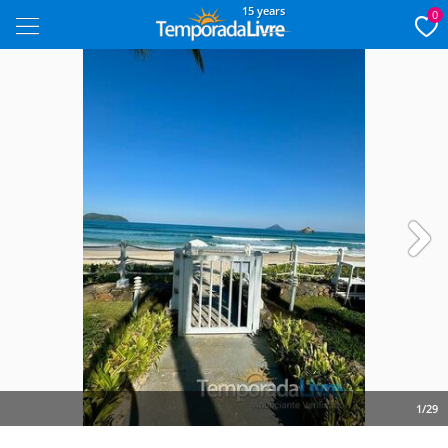
15 years
0
Next
1/29