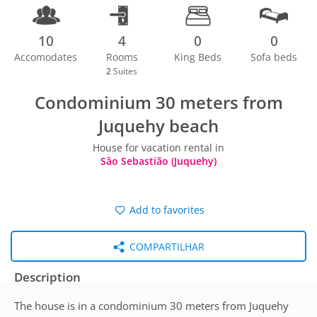
10
4
0
0
Accomodates
Rooms
King Beds
Sofa beds
2
Suites
Condominium 30 meters from
Juquehy beach
House for vacation rental in
São Sebastião (Juquehy)
Add to favorites
COMPARTILHAR
Description
The house is in a condominium 30 meters from Juquehy