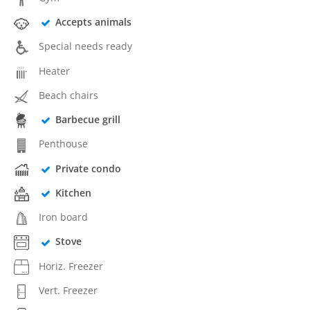
Accepts animals
Special needs ready
Heater
Beach chairs
Barbecue grill
Penthouse
Private condo
Kitchen
Iron board
Stove
Horiz. Freezer
Vert. Freezer