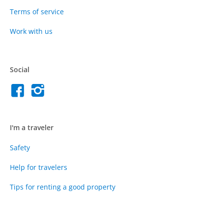
Terms of service
Work with us
Social
I'm a traveler
Safety
Help for travelers
Tips for renting a good property