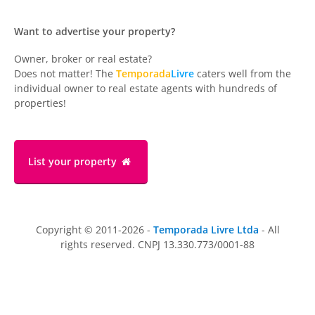
Want to advertise your property?
Owner, broker or real estate?
Does not matter! The
Temporada
Livre
caters well from the
individual owner to real estate agents with hundreds of
properties!
List your property
Copyright © 2011-2026 -
Temporada Livre Ltda
- All
rights reserved. CNPJ 13.330.773/0001-88