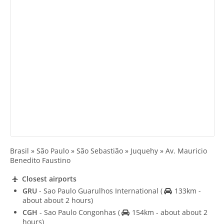
Brasil » São Paulo » São Sebastião » Juquehy » Av. Mauricio
Benedito Faustino
Closest airports
GRU
- Sao Paulo Guarulhos International
(
133km -
about about 2 hours)
CGH
- Sao Paulo Congonhas
(
154km - about about 2
hours)