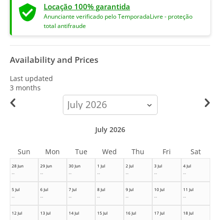
Locação 100% garantida
Anunciante verificado pelo TemporadaLivre - proteção
total antifraude
Availability and Prices
Last updated
3 months
calendar-
month
July 2026
Sun
Mon
Tue
Wed
Thu
Fri
Sat
28 Jun
29 Jun
30 Jun
1 Jul
2 Jul
3 Jul
4 Jul
--
--
--
--
--
--
--
5 Jul
6 Jul
7 Jul
8 Jul
9 Jul
10 Jul
11 Jul
--
--
--
--
--
--
--
12 Jul
13 Jul
14 Jul
15 Jul
16 Jul
17 Jul
18 Jul