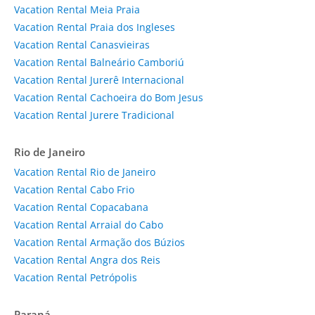
Vacation Rental Meia Praia
Vacation Rental Praia dos Ingleses
Vacation Rental Canasvieiras
Vacation Rental Balneário Camboriú
Vacation Rental Jurerê Internacional
Vacation Rental Cachoeira do Bom Jesus
Vacation Rental Jurere Tradicional
Rio de Janeiro
Vacation Rental Rio de Janeiro
Vacation Rental Cabo Frio
Vacation Rental Copacabana
Vacation Rental Arraial do Cabo
Vacation Rental Armação dos Búzios
Vacation Rental Angra dos Reis
Vacation Rental Petrópolis
Paraná