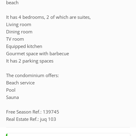
beach
It has 4 bedrooms, 2 of which are suites,
Living room
Dining room
TV room
Equipped kitchen
Gourmet space with barbecue
It has 2 parking spaces
The condominium offers:
Beach service
Pool
Sauna
Free Season Ref.: 139745
Real Estate Ref.: juq 103