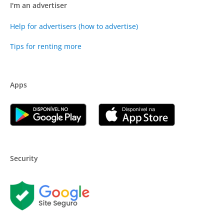
I'm an advertiser
Help for advertisers (how to advertise)
Tips for renting more
Apps
Security