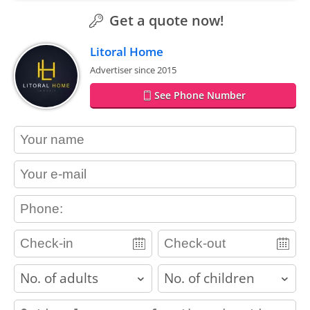
Get a quote now!
Litoral Home
Advertiser since 2015
See Phone Number
contact_name
contact_email
contact_phone
adults
children
contact_message