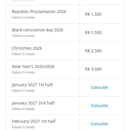
Republic Proclamation 2026
R$
1,500
Faltam 3 meses
Black conscience day 2026
R$
1,500
Faltam 4 meses
Christmas 2026
R$
2,500
Faltam 5 meses
New Year's 2026/2026
R$
3,500
Faltam 5 meses
January 2027 1st half
Consulte
Faltam 5 meses
January 2027 2nd half
Consulte
Faltam 6 meses
February 2027 1st half
Consulte
Faltam 6 meses