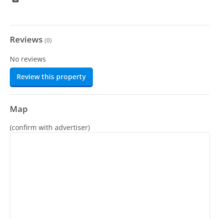
Reviews
(
0
)
No reviews
Review this property
Map
(confirm with advertiser)