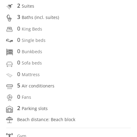
2
Suites
3
Baths (incl. suítes)
0
King Beds
0
Single beds
0
Bunkbeds
0
Sofa beds
0
Mattress
5
Air conditioners
0
Fans
2
Parking slots
Beach distance: Beach block
Gym