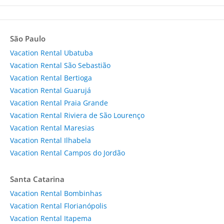
São Paulo
Vacation Rental Ubatuba
Vacation Rental São Sebastião
Vacation Rental Bertioga
Vacation Rental Guarujá
Vacation Rental Praia Grande
Vacation Rental Riviera de São Lourenço
Vacation Rental Maresias
Vacation Rental Ilhabela
Vacation Rental Campos do Jordão
Santa Catarina
Vacation Rental Bombinhas
Vacation Rental Florianópolis
Vacation Rental Itapema