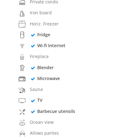
Private condo
Iron board
Horiz. Freezer
Fridge
Wi-fi Internet
Fireplace
Blender
Microwave
Sauna
TV
Barbecue utensils
Ocean view
Allows parties