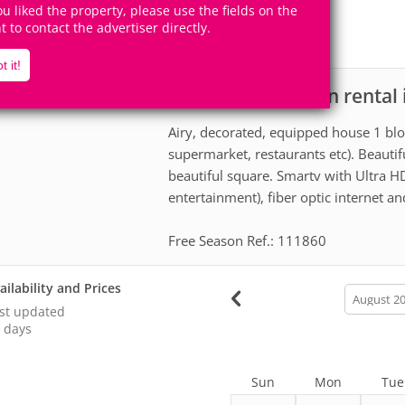
12
5
you liked the property, please use the fields on the
Accomodates
Rooms
ht to contact the advertiser directly.
5
Suites
t it!
House for vacation rental
scription
Airy, decorated, equipped house 1 blo
supermarket, restaurants etc). Beautiful
beautiful square. Smartv with Ultra HD
entertainment), fiber optic internet a
Free Season Ref.: 111860
ailability and Prices
calendar
month
st updated
 days
Sun
Mon
Tue