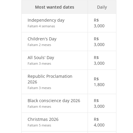
Most wanted dates
Daily
Independency day
R$
3,000
Faltam 4 semanas
Children's Day
R$
3,000
Faltam 2 meses
All Souls' Day
R$
3,000
Faltam 3 meses
Republic Proclamation
R$
2026
1,800
Faltam 3 meses
Black conscience day 2026
R$
3,000
Faltam 4 meses
Christmas 2026
R$
4,000
Faltam 5 meses