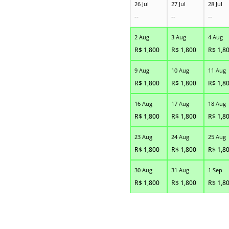
26 Jul
27 Jul
28 Jul
--
--
--
2 Aug
3 Aug
4 Aug
R$
1,800
R$
1,800
R$
1,8
9 Aug
10 Aug
11 Aug
R$
1,800
R$
1,800
R$
1,8
16 Aug
17 Aug
18 Aug
R$
1,800
R$
1,800
R$
1,8
23 Aug
24 Aug
25 Aug
R$
1,800
R$
1,800
R$
1,8
30 Aug
31 Aug
1 Sep
R$
1,800
R$
1,800
R$
1,8