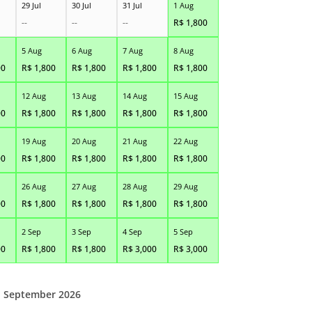
29 Jul
30 Jul
31 Jul
1 Aug
--
--
--
R$
1,800
5 Aug
6 Aug
7 Aug
8 Aug
00
R$
1,800
R$
1,800
R$
1,800
R$
1,800
12 Aug
13 Aug
14 Aug
15 Aug
00
R$
1,800
R$
1,800
R$
1,800
R$
1,800
19 Aug
20 Aug
21 Aug
22 Aug
00
R$
1,800
R$
1,800
R$
1,800
R$
1,800
26 Aug
27 Aug
28 Aug
29 Aug
00
R$
1,800
R$
1,800
R$
1,800
R$
1,800
2 Sep
3 Sep
4 Sep
5 Sep
00
R$
1,800
R$
1,800
R$
3,000
R$
3,000
September 2026