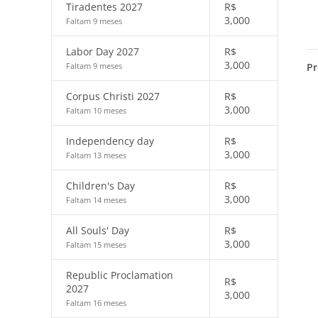
Tiradentes 2027
R$
3,000
Faltam 9 meses
Labor Day 2027
R$
3,000
Pr
Faltam 9 meses
Corpus Christi 2027
R$
3,000
Faltam 10 meses
Independency day
R$
3,000
Faltam 13 meses
Children's Day
R$
3,000
Faltam 14 meses
All Souls' Day
R$
3,000
Faltam 15 meses
Republic Proclamation
R$
2027
3,000
Faltam 16 meses