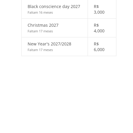
Black conscience day 2027
R$
3,000
Faltam 16 meses
Christmas 2027
R$
4,000
Faltam 17 meses
New Year's 2027/2028
R$
6,000
Faltam 17 meses