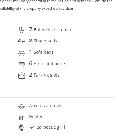
 calendar may vary according to the period and demand. Confirm the
vailability of the property with the advertiser.
7
Baths (incl. suítes)
8
Single beds
1
Sofa beds
6
Air conditioners
2
Parking slots
Accepts animals
Heater
Barbecue grill