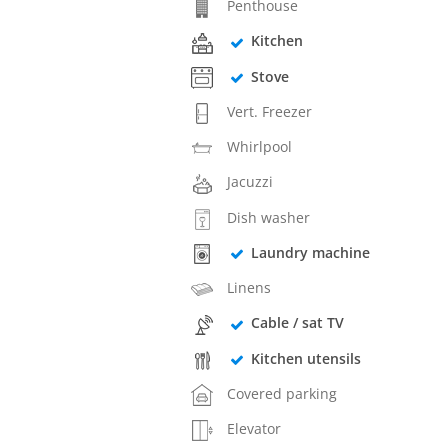
Penthouse
Kitchen
Stove
Vert. Freezer
Whirlpool
Jacuzzi
Dish washer
Laundry machine
Linens
Cable / sat TV
Kitchen utensils
Covered parking
Elevator