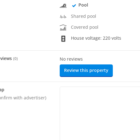
Pool
Shared pool
Covered pool
House voltage: 220 volts
eviews
(
0
)
No reviews
Review this property
ap
onfirm with advertiser)