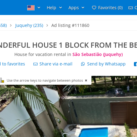
Help
Apps
Favorites (0)
C
658)
Juquehy
(235)
Ad listing #111860
DERFUL HOUSE 1 BLOCK FROM THE B
House for vacation rental in
São Sebastião (Juquehy)
to favorites
Share via e-mail
Send by Whatsapp
Use the arrow keys to navigate between photos