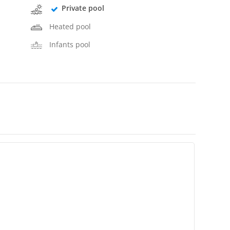
Private pool
Heated pool
Infants pool