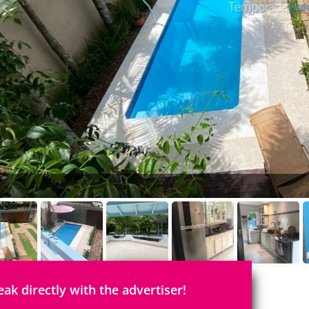
eak directly with the advertiser!