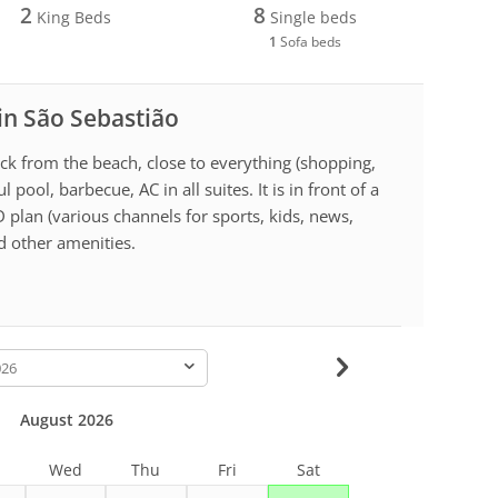
2
8
King Beds
Single beds
1
Sofa beds
 in São Sebastião
ck from the beach, close to everything (shopping,
 pool, barbecue, AC in all suites. It is in front of a
 plan (various channels for sports, kids, news,
nd other amenities.
-
August 2026
Wed
Thu
Fri
Sat