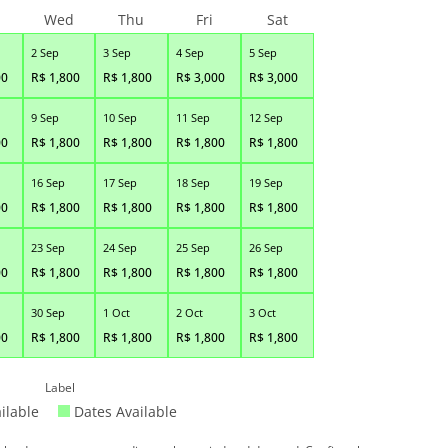
Wed
Thu
Fri
Sat
2 Sep
3 Sep
4 Sep
5 Sep
00
R$
1,800
R$
1,800
R$
3,000
R$
3,000
9 Sep
10 Sep
11 Sep
12 Sep
00
R$
1,800
R$
1,800
R$
1,800
R$
1,800
16 Sep
17 Sep
18 Sep
19 Sep
00
R$
1,800
R$
1,800
R$
1,800
R$
1,800
23 Sep
24 Sep
25 Sep
26 Sep
00
R$
1,800
R$
1,800
R$
1,800
R$
1,800
30 Sep
1 Oct
2 Oct
3 Oct
00
R$
1,800
R$
1,800
R$
1,800
R$
1,800
Label
ilable
Dates Available