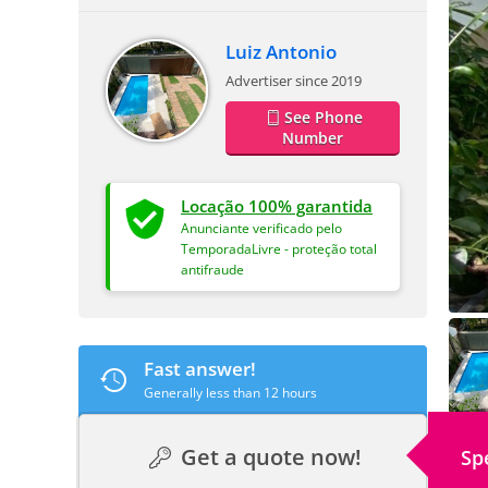
Luiz Antonio
Advertiser since 2019
See Phone
Number
Locação 100% garantida
Anunciante verificado pelo
TemporadaLivre - proteção total
antifraude
Fast answer!
Generally less than 12 hours
Get a quote now!
Sp