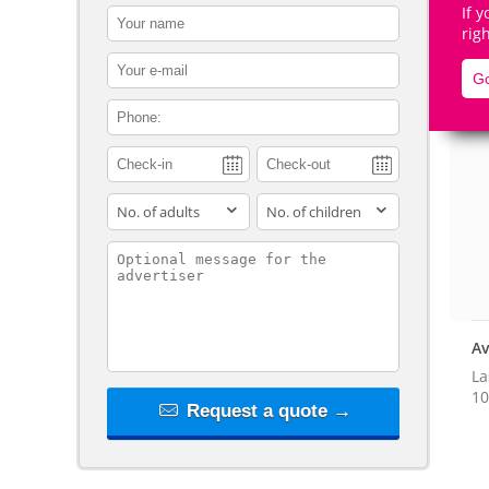
If 
contact_name
rig
contact_email
Go
contact_phone
De
adults
children
contact_message
Av
La
10
Request a quote →