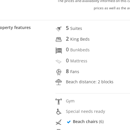
The prices and availability informed on this
prices as well as the a
5
operty features
Suites
2
King Beds
0
Bunkbeds
0
Mattress
8
Fans
Beach distance: 2 blocks
Gym
Special needs ready
Beach chairs
(6)