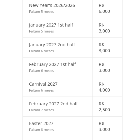
New Year's 2026/2026
R$
6,000
Faltam 5 meses
January 2027 1st half
R$
3,000
Faltam 5 meses
January 2027 2nd half
R$
3,000
Faltam 6 meses
February 2027 1st half
R$
3,000
Faltam 6 meses
Carnival 2027
R$
4,000
Faltam 6 meses
February 2027 2nd half
R$
2,500
Faltam 7 meses
Easter 2027
R$
3,000
Faltam 8 meses