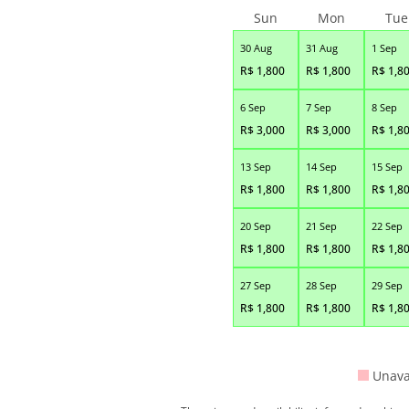
Sun
Mon
Tue
30 Aug
31 Aug
1 Sep
R$
1,800
R$
1,800
R$
1,8
6 Sep
7 Sep
8 Sep
R$
3,000
R$
3,000
R$
1,8
13 Sep
14 Sep
15 Sep
R$
1,800
R$
1,800
R$
1,8
20 Sep
21 Sep
22 Sep
R$
1,800
R$
1,800
R$
1,8
27 Sep
28 Sep
29 Sep
R$
1,800
R$
1,800
R$
1,8
Unava