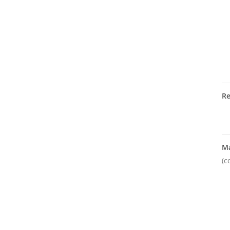
R
M
(c