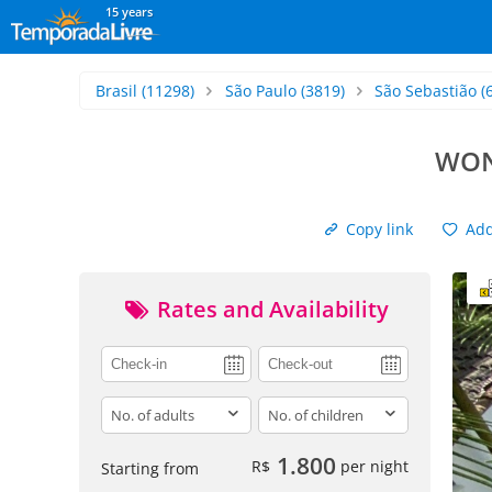
15 years
Brasil
(11298)
São Paulo
(3819)
São Sebastião
(
WON
Copy link
Add 
Rates and Availability
adults
children
1.800
R$
per night
Starting from