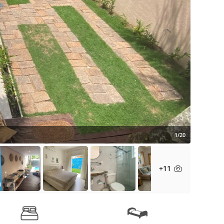
1/20
+11