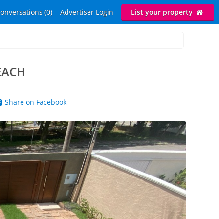
onversations (0)
Advertiser Login
List your property
EACH
Share on Facebook