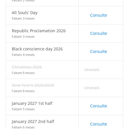
Faltam 2 meses
All Souls' Day
Consulte
Faltam 3 meses
Republic Proclamation 2026
Consulte
Faltam 3 meses
Black conscience day 2026
Consulte
Faltam 4 meses
Christmas 2026
Unavail.
Faltam 5 meses
New Year's 2026/2026
Unavail.
Faltam 5 meses
January 2027 1st half
Consulte
Faltam 5 meses
January 2027 2nd half
Consulte
Faltam 6 meses