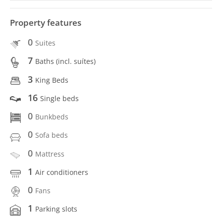
Property features
0
Suites
7
Baths (incl. suítes)
3
King Beds
16
Single beds
0
Bunkbeds
0
Sofa beds
0
Mattress
1
Air conditioners
0
Fans
1
Parking slots