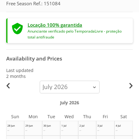
Free Season Ref.: 151084
Locação 100% garantida
Anunciante verificado pelo TemporadaLivre - proteção
total antifraude
Availability and Prices
Last updated
2 months
calendar-
month
July 2026
Sun
Mon
Tue
Wed
Thu
Fri
Sat
28 Jun
29 Jun
30 Jun
1 Jul
2 Jul
3 Jul
4 Jul
--
--
--
--
--
--
--