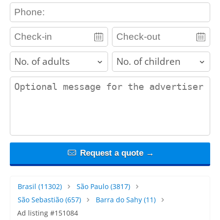
contact_phone
adults
children
contact_message
Request a quote →
Brasil
(11302)
São Paulo
(3817)
São Sebastião
(657)
Barra do Sahy
(11)
Ad listing #151084