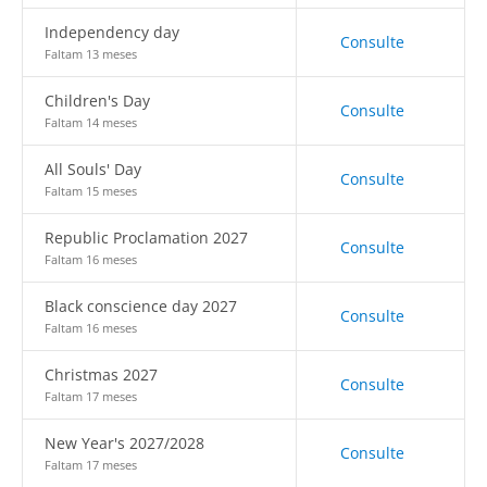
Independency day
Consulte
Faltam 13 meses
Children's Day
Consulte
Faltam 14 meses
All Souls' Day
Consulte
Faltam 15 meses
Republic Proclamation 2027
Consulte
Faltam 16 meses
Black conscience day 2027
Consulte
Faltam 16 meses
Christmas 2027
Consulte
Faltam 17 meses
New Year's 2027/2028
Consulte
Faltam 17 meses