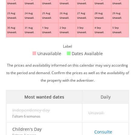
Unavail.
Unavail.
Unavail.
Unavail.
Unavail.
Unavail.
Unavail.
23 Aug
24 Aug
25 Aug
26 Aug
27 Aug
28 Aug
29 Aug
Unavail.
Unavail.
Unavail.
Unavail.
Unavail.
Unavail.
Unavail.
30 Aug
31 Aug
1 Sep
2 Sep
3 Sep
4 Sep
5 Sep
Unavail.
Unavail.
Unavail.
Unavail.
Unavail.
Unavail.
Unavail.
Label
Unavailable
Dates Available
The prices and availability informed on this calendar may vary according
to the period and demand. Confirm the prices as well as the availability of
the property with the advertiser.
Most wanted dates
Daily
Independency day
Unavail.
Faltam 5 semanas
Children's Day
Consulte