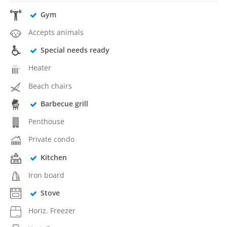
Gym
Accepts animals
Special needs ready
Heater
Beach chairs
Barbecue grill
Penthouse
Private condo
Kitchen
Iron board
Stove
Horiz. Freezer