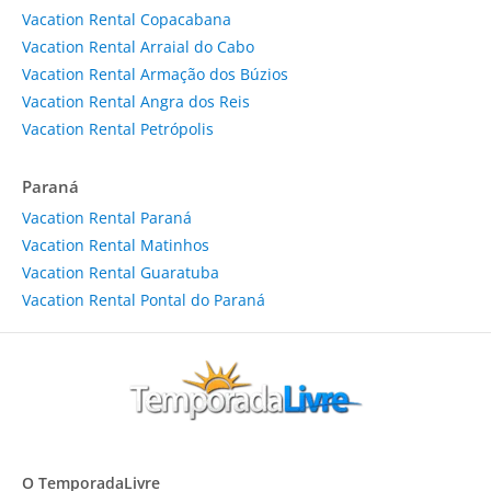
Vacation Rental Copacabana
Vacation Rental Arraial do Cabo
Vacation Rental Armação dos Búzios
Vacation Rental Angra dos Reis
Vacation Rental Petrópolis
Paraná
Vacation Rental Paraná
Vacation Rental Matinhos
Vacation Rental Guaratuba
Vacation Rental Pontal do Paraná
O TemporadaLivre