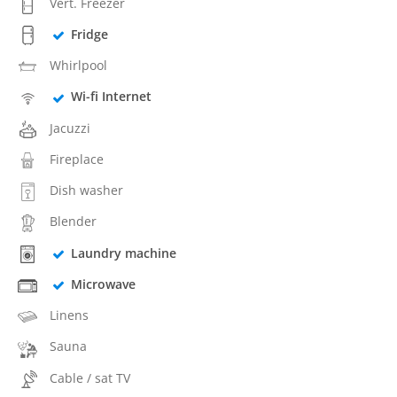
Vert. Freezer
Fridge
Whirlpool
Wi-fi Internet
Jacuzzi
Fireplace
Dish washer
Blender
Laundry machine
Microwave
Linens
Sauna
Cable / sat TV