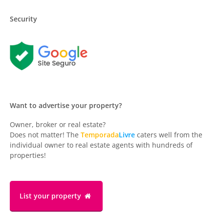
Security
Want to advertise your property?
Owner, broker or real estate?
Does not matter! The
Temporada
Livre
caters well from the
individual owner to real estate agents with hundreds of
properties!
List your property