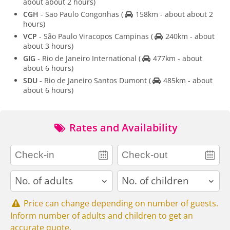
about about 2 hours)
CGH
- Sao Paulo Congonhas
(
158km - about about 2
hours)
VCP
- São Paulo Viracopos Campinas
(
240km - about
about 3 hours)
GIG
- Rio de Janeiro International
(
477km - about
about 6 hours)
SDU
- Rio de Janeiro Santos Dumont
(
485km - about
about 6 hours)
Rates and Availability
adults
children
Price can change depending on number of guests.
Inform number of adults and children to get an
accurate quote.