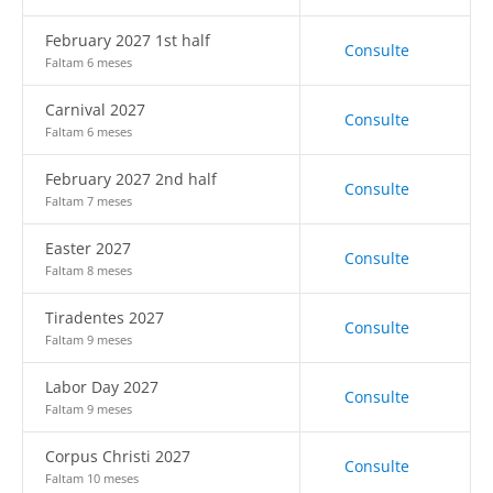
February 2027 1st half
Consulte
Faltam 6 meses
Carnival 2027
Consulte
Faltam 6 meses
February 2027 2nd half
Consulte
Faltam 7 meses
Easter 2027
Consulte
Faltam 8 meses
Tiradentes 2027
Consulte
Faltam 9 meses
Labor Day 2027
Consulte
Faltam 9 meses
Corpus Christi 2027
Consulte
Faltam 10 meses