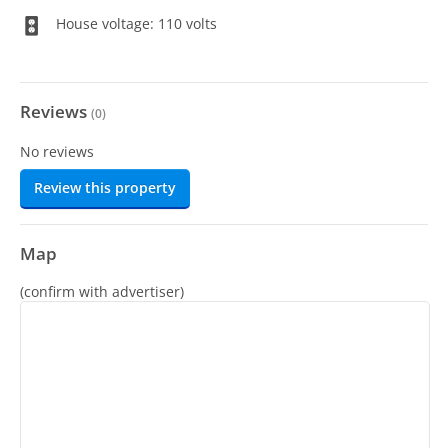
House voltage: 110 volts
Reviews
(
0
)
No reviews
Review this property
Map
(confirm with advertiser)