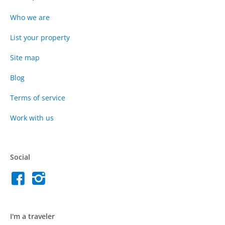
Who we are
List your property
Site map
Blog
Terms of service
Work with us
Social
I'm a traveler