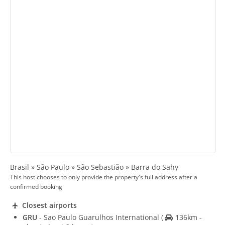
Brasil » São Paulo » São Sebastião » Barra do Sahy
This host chooses to only provide the property's full address after a
confirmed booking
Closest airports
GRU
- Sao Paulo Guarulhos International
(
136km -