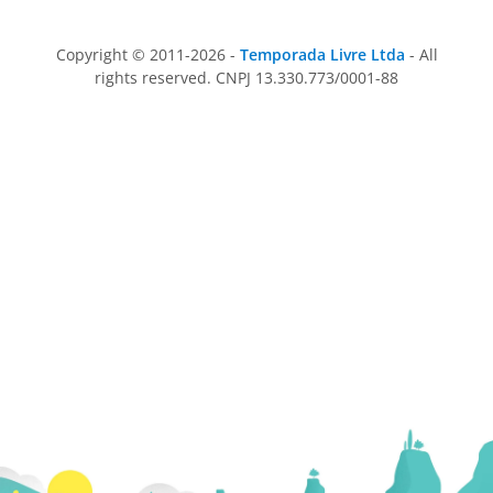
Copyright © 2011-2026 -
Temporada Livre Ltda
- All
rights reserved. CNPJ 13.330.773/0001-88