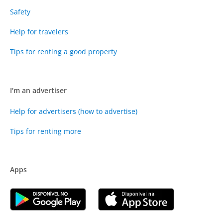
Safety
Help for travelers
Tips for renting a good property
I'm an advertiser
Help for advertisers (how to advertise)
Tips for renting more
Apps