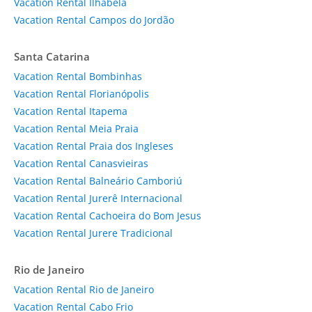
Vacation Rental Ilhabela
Vacation Rental Campos do Jordão
Santa Catarina
Vacation Rental Bombinhas
Vacation Rental Florianópolis
Vacation Rental Itapema
Vacation Rental Meia Praia
Vacation Rental Praia dos Ingleses
Vacation Rental Canasvieiras
Vacation Rental Balneário Camboriú
Vacation Rental Jurerê Internacional
Vacation Rental Cachoeira do Bom Jesus
Vacation Rental Jurere Tradicional
Rio de Janeiro
Vacation Rental Rio de Janeiro
Vacation Rental Cabo Frio