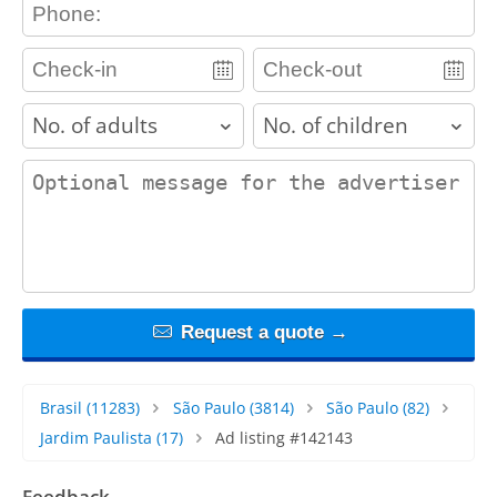
contact_phone
adults
children
contact_message
Request a quote →
Brasil
(11283)
São Paulo
(3814)
São Paulo
(82)
Jardim Paulista
(17)
Ad listing #142143
Feedback