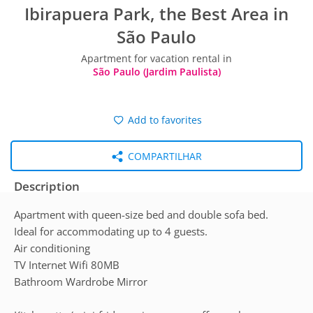
Ibirapuera Park, the Best Area in
São Paulo
Apartment for vacation rental in
São Paulo (Jardim Paulista)
Add to favorites
COMPARTILHAR
Description
Apartment with queen-size bed and double sofa bed.
Ideal for accommodating up to 4 guests.
Air conditioning
TV Internet Wifi 80MB
Bathroom Wardrobe Mirror