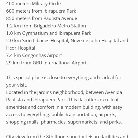
400 meters Military Circle
600 meters from Ibirapuera Park
850 meters from Paulista Avenue
1.2 km from Brigadeiro Metro Station
1.0 km Gymnasium and Ibirapuera Park
2.0 km Sirio Libanes Hospital, Nove de Julho Hospital and
Hcor Hospital
7.4 km Congonhas Airport
29 km from GRU International Airport
This special place is close to everything and is ideal for
your visit.
Located in the Jardins neighborhood, between Avenida
Paulista and Ibirapuera Park. This flat offers excellent
amenities and comfort in a modern building, with easy
access to everything: public transportation, airports,
shopping malls, pharmacies, supermarkets, and parks.
City view from the 8th floor, superior leisure facilities and