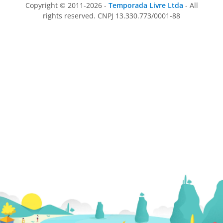
Copyright © 2011-2026 -
Temporada Livre Ltda
- All
rights reserved. CNPJ 13.330.773/0001-88