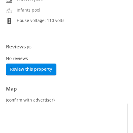
Infants pool
House voltage: 110 volts
Reviews
(
0
)
No reviews
Review this property
Map
(confirm with advertiser)