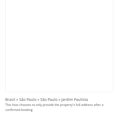
Brasil » São Paulo » São Paulo » Jardim Paulista
This host chooses to only provide the property's full address after a
confirmed booking