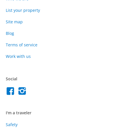
List your property
Site map
Blog
Terms of service
Work with us
Social
I'm a traveler
Safety