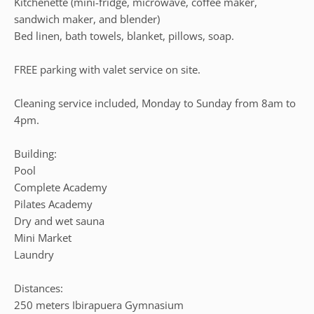
Kitchenette (mini-fridge, microwave, coffee maker,
sandwich maker, and blender)
Bed linen, bath towels, blanket, pillows, soap.
FREE parking with valet service on site.
Cleaning service included, Monday to Sunday from 8am to
4pm.
Building:
Pool
Complete Academy
Pilates Academy
Dry and wet sauna
Mini Market
Laundry
Distances:
250 meters Ibirapuera Gymnasium