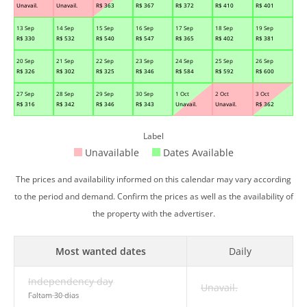
Unavail.
Unavail.
R$
363
R$
367
R$
372
R$
410
R$
401
13 Sep
14 Sep
15 Sep
16 Sep
17 Sep
18 Sep
19 Sep
R$
330
R$
532
R$
540
R$
547
R$
365
R$
402
R$
381
20 Sep
21 Sep
22 Sep
23 Sep
24 Sep
25 Sep
26 Sep
R$
326
R$
302
R$
325
R$
346
R$
584
R$
592
R$
600
27 Sep
28 Sep
29 Sep
30 Sep
1 Oct
2 Oct
3 Oct
R$
316
R$
342
R$
346
R$
343
Unavail.
Unavail.
R$
362
Label
Unavailable
Dates Available
The prices and availability informed on this calendar may vary according
to the period and demand. Confirm the prices as well as the availability of
the property with the advertiser.
Most wanted dates
Daily
Independency day
Unavail.
Faltam 30 dias