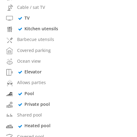
Cable / sat TV
TV
Kitchen utensils
Barbecue utensils
Covered parking
Ocean view
Elevator
Allows parties
Pool
Private pool
Shared pool
Heated pool
Covered pool