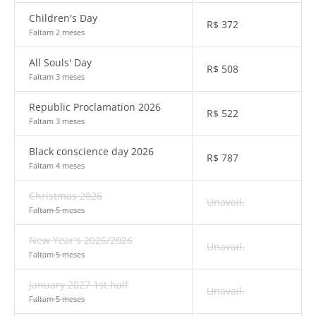
Children's Day
R$
372
Faltam 2 meses
All Souls' Day
R$
508
Faltam 3 meses
Republic Proclamation 2026
R$
522
Faltam 3 meses
Black conscience day 2026
R$
787
Faltam 4 meses
Christmas 2026
Unavail.
Faltam 5 meses
New Year's 2026/2026
Unavail.
Faltam 5 meses
January 2027 1st half
Unavail.
Faltam 5 meses