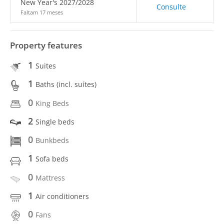
New Year's 2027/2028
Consulte
Faltam 17 meses
Property features
1
Suites
1
Baths (incl. suítes)
0
King Beds
2
Single beds
0
Bunkbeds
1
Sofa beds
0
Mattress
1
Air conditioners
0
Fans