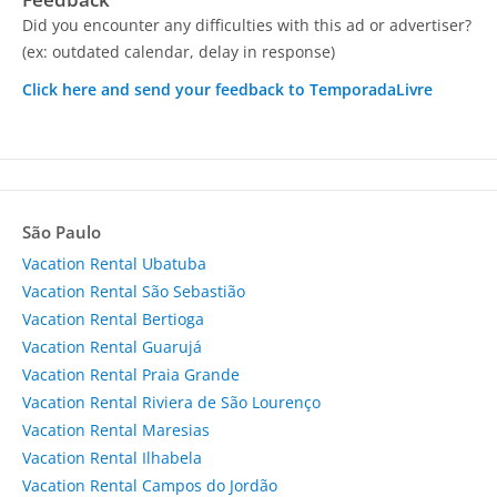
Did you encounter any difficulties with this ad or advertiser?
(ex: outdated calendar, delay in response)
Click here and send your feedback to TemporadaLivre
São Paulo
Vacation Rental Ubatuba
Vacation Rental São Sebastião
Vacation Rental Bertioga
Vacation Rental Guarujá
Vacation Rental Praia Grande
Vacation Rental Riviera de São Lourenço
Vacation Rental Maresias
Vacation Rental Ilhabela
Vacation Rental Campos do Jordão