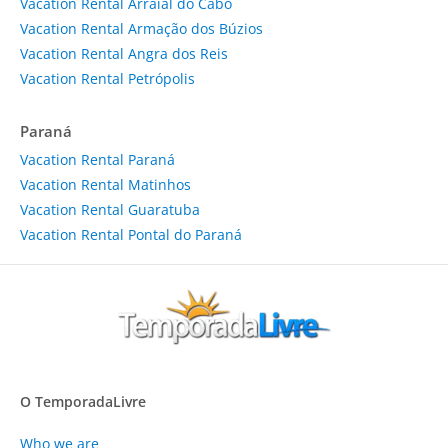
Vacation Rental Arraial do Cabo
Vacation Rental Armação dos Búzios
Vacation Rental Angra dos Reis
Vacation Rental Petrópolis
Paraná
Vacation Rental Paraná
Vacation Rental Matinhos
Vacation Rental Guaratuba
Vacation Rental Pontal do Paraná
O TemporadaLivre
Who we are