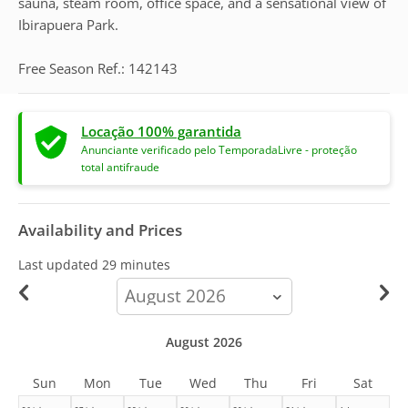
sauna, steam room, office space, and a sensational view of
Ibirapuera Park.
Free Season Ref.: 142143
Locação 100% garantida
Anunciante verificado pelo TemporadaLivre - proteção
total antifraude
Availability and Prices
Last updated
29 minutes
calendar-
month
August 2026
Sun
Mon
Tue
Wed
Thu
Fri
Sat