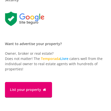
Want to advertise your property?
Owner, broker or real estate?
Does not matter! The
Temporada
Livre
caters well from the
individual owner to real estate agents with hundreds of
properties!
List your property