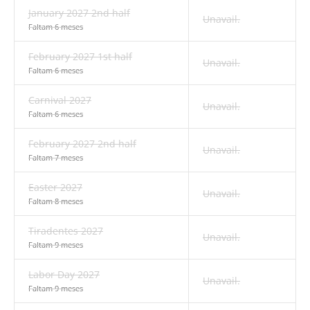
January 2027 2nd half
Unavail.
Faltam 6 meses
February 2027 1st half
Unavail.
Faltam 6 meses
Carnival 2027
Unavail.
Faltam 6 meses
February 2027 2nd half
Unavail.
Faltam 7 meses
Easter 2027
Unavail.
Faltam 8 meses
Tiradentes 2027
Unavail.
Faltam 9 meses
Labor Day 2027
Unavail.
Faltam 9 meses