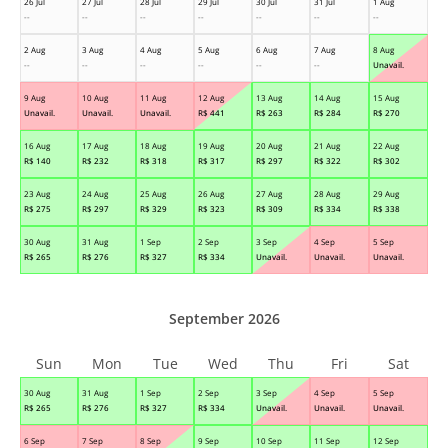
26 Jul
27 Jul
28 Jul
29 Jul
30 Jul
31 Jul
1 Aug
--
--
--
--
--
--
--
2 Aug
3 Aug
4 Aug
5 Aug
6 Aug
7 Aug
8 Aug
--
--
--
--
--
--
Unavail.
9 Aug
10 Aug
11 Aug
12 Aug
13 Aug
14 Aug
15 Aug
Unavail.
Unavail.
Unavail.
R$
441
R$
263
R$
284
R$
270
16 Aug
17 Aug
18 Aug
19 Aug
20 Aug
21 Aug
22 Aug
R$
140
R$
232
R$
318
R$
317
R$
297
R$
322
R$
302
23 Aug
24 Aug
25 Aug
26 Aug
27 Aug
28 Aug
29 Aug
R$
275
R$
297
R$
329
R$
323
R$
309
R$
334
R$
338
30 Aug
31 Aug
1 Sep
2 Sep
3 Sep
4 Sep
5 Sep
R$
265
R$
276
R$
327
R$
334
Unavail.
Unavail.
Unavail.
September 2026
Sun
Mon
Tue
Wed
Thu
Fri
Sat
30 Aug
31 Aug
1 Sep
2 Sep
3 Sep
4 Sep
5 Sep
R$
265
R$
276
R$
327
R$
334
Unavail.
Unavail.
Unavail.
6 Sep
7 Sep
8 Sep
9 Sep
10 Sep
11 Sep
12 Sep