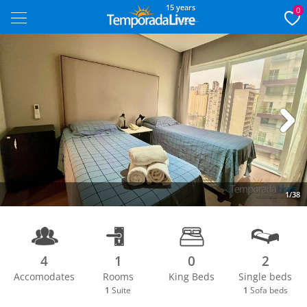
15 years
0
Next
1/38
4
1
0
2
Accomodates
Rooms
King Beds
Single beds
1
Suite
1
Sofa beds