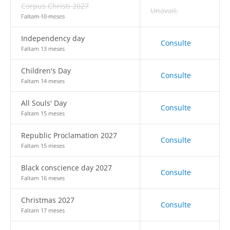
Corpus Christi 2027
Unavail.
Faltam 10 meses
Independency day
Consulte
Faltam 13 meses
Children's Day
Consulte
Faltam 14 meses
All Souls' Day
Consulte
Faltam 15 meses
Republic Proclamation 2027
Consulte
Faltam 15 meses
Black conscience day 2027
Consulte
Faltam 16 meses
Christmas 2027
Consulte
Faltam 17 meses