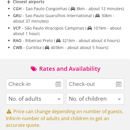
Closest airports
CGH
- Sao Paulo Congonhas
(
8km - about 12 minutes)
GRU
- Sao Paulo Guarulhos International
(
30km -
about 37 minutes)
VCP
- São Paulo Viracopos Campinas
(
101km - about
about 1 hour)
RAO
- Ribeirao Preto
(
321km - about about 4 hours)
CWB
- Curitiba
(
403km - about about 5 hours)
Rates and Availability
adults
children
Price can change depending on number of guests.
Inform number of adults and children to get an
accurate quote.