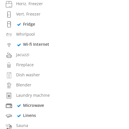
Horiz. Freezer
Vert. Freezer
Fridge
Whirlpool
Wi-fi Internet
Jacuzzi
Fireplace
Dish washer
Blender
Laundry machine
Microwave
Linens
Sauna