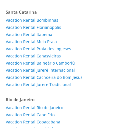
Santa Catarina
Vacation Rental Bombinhas
Vacation Rental Florianópolis
Vacation Rental Itapema
Vacation Rental Meia Praia
Vacation Rental Praia dos Ingleses
Vacation Rental Canasvieiras
Vacation Rental Balneário Camboriú
Vacation Rental Jurerê Internacional
Vacation Rental Cachoeira do Bom Jesus
Vacation Rental Jurere Tradicional
Rio de Janeiro
Vacation Rental Rio de Janeiro
Vacation Rental Cabo Frio
Vacation Rental Copacabana