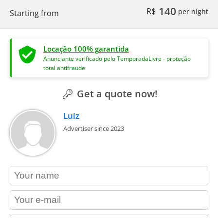
140
R$
per night
Starting from
Locação 100% garantida
Anunciante verificado pelo TemporadaLivre - proteção
total antifraude
Get a quote now!
Luiz
Advertiser since 2023
contact_name
contact_email