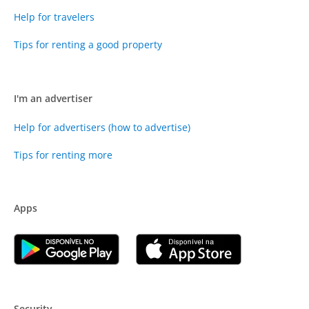
Help for travelers
Tips for renting a good property
I'm an advertiser
Help for advertisers (how to advertise)
Tips for renting more
Apps
Security