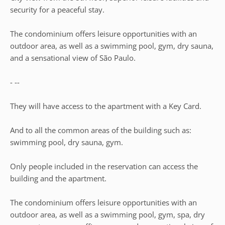
security for a peaceful stay.
The condominium offers leisure opportunities with an
outdoor area, as well as a swimming pool, gym, dry sauna,
and a sensational view of São Paulo.
- --
They will have access to the apartment with a Key Card.
And to all the common areas of the building such as:
swimming pool, dry sauna, gym.
Only people included in the reservation can access the
building and the apartment.
The condominium offers leisure opportunities with an
outdoor area, as well as a swimming pool, gym, spa, dry