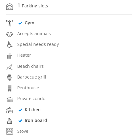
1
Parking slots
Gym
Accepts animals
Special needs ready
Heater
Beach chairs
Barbecue grill
Penthouse
Private condo
Kitchen
Iron board
Stove