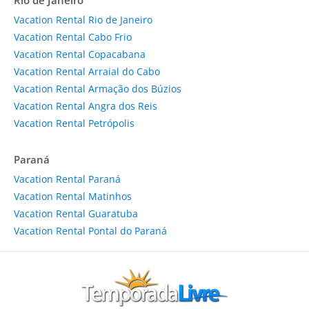
Rio de Janeiro
Vacation Rental Rio de Janeiro
Vacation Rental Cabo Frio
Vacation Rental Copacabana
Vacation Rental Arraial do Cabo
Vacation Rental Armação dos Búzios
Vacation Rental Angra dos Reis
Vacation Rental Petrópolis
Paraná
Vacation Rental Paraná
Vacation Rental Matinhos
Vacation Rental Guaratuba
Vacation Rental Pontal do Paraná