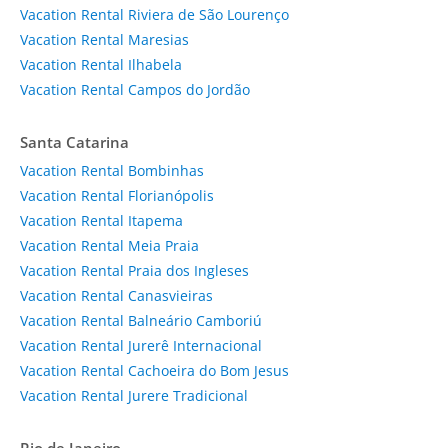
Vacation Rental Riviera de São Lourenço
Vacation Rental Maresias
Vacation Rental Ilhabela
Vacation Rental Campos do Jordão
Santa Catarina
Vacation Rental Bombinhas
Vacation Rental Florianópolis
Vacation Rental Itapema
Vacation Rental Meia Praia
Vacation Rental Praia dos Ingleses
Vacation Rental Canasvieiras
Vacation Rental Balneário Camboriú
Vacation Rental Jurerê Internacional
Vacation Rental Cachoeira do Bom Jesus
Vacation Rental Jurere Tradicional