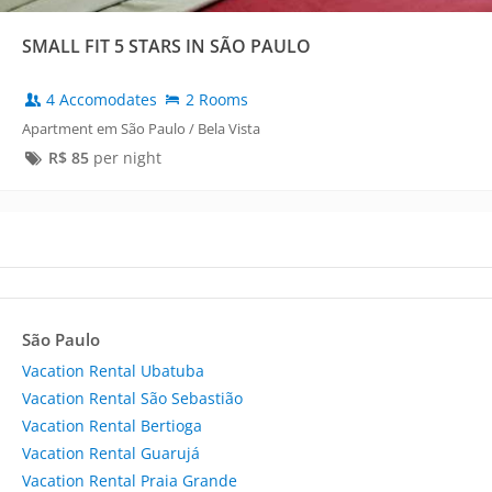
SMALL FIT 5 STARS IN SÃO PAULO
4 Accomodates
2 Rooms
Apartment em São Paulo / Bela Vista
R$
85
per night
São Paulo
Vacation Rental Ubatuba
Vacation Rental São Sebastião
Vacation Rental Bertioga
Vacation Rental Guarujá
Vacation Rental Praia Grande