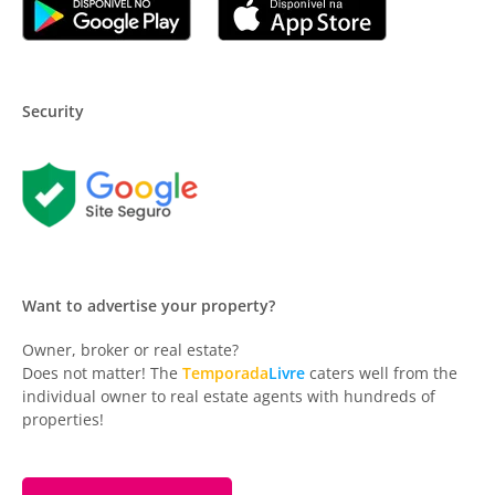
Security
Want to advertise your property?
Owner, broker or real estate?
Does not matter! The
Temporada
Livre
caters well from the
individual owner to real estate agents with hundreds of
properties!