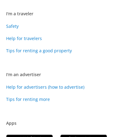
I'm a traveler
Safety
Help for travelers
Tips for renting a good property
I'm an advertiser
Help for advertisers (how to advertise)
Tips for renting more
Apps