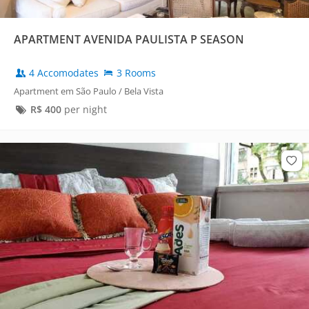
APARTMENT AVENIDA PAULISTA P SEASON
4 Accomodates
3 Rooms
Apartment em São Paulo / Bela Vista
R$
400
per night