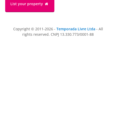
List your property
Copyright © 2011-2026 -
Temporada Livre Ltda
- All
rights reserved. CNPJ 13.330.773/0001-88