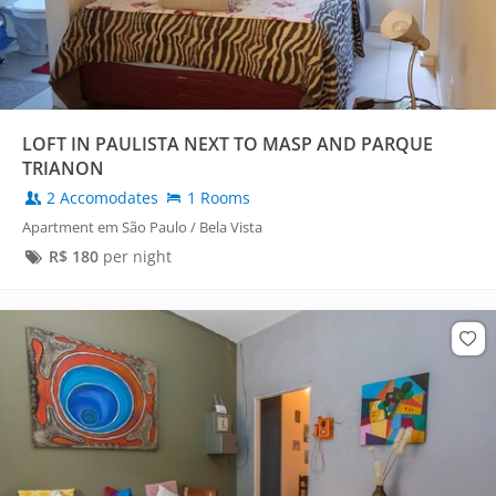
LOFT IN PAULISTA NEXT TO MASP AND PARQUE
TRIANON
2 Accomodates
1 Rooms
Apartment em São Paulo / Bela Vista
R$
180
per night