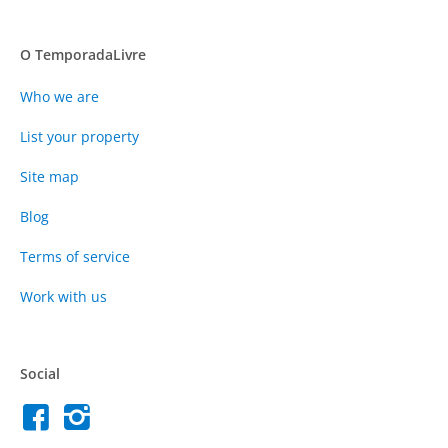
O TemporadaLivre
Who we are
List your property
Site map
Blog
Terms of service
Work with us
Social