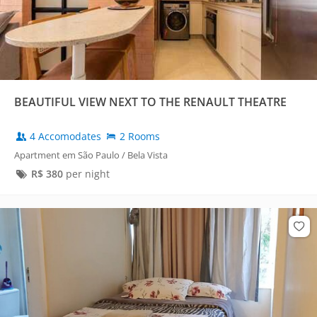
BEAUTIFUL VIEW NEXT TO THE RENAULT THEATRE
4 Accomodates
2 Rooms
Apartment em São Paulo / Bela Vista
R$
380
per night