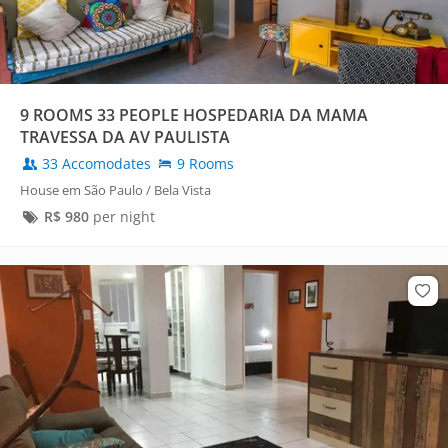
9 ROOMS 33 PEOPLE HOSPEDARIA DA MAMA
TRAVESSA DA AV PAULISTA
33 Accomodates
9 Rooms
House em São Paulo / Bela Vista
R$
980
per night