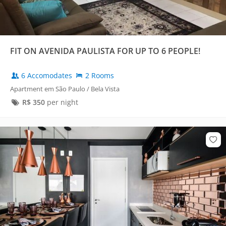
FIT ON AVENIDA PAULISTA FOR UP TO 6 PEOPLE!
6 Accomodates
2 Rooms
Apartment em São Paulo / Bela Vista
R$
350
per night