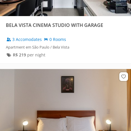
BELA VISTA CINEMA STUDIO WITH GARAGE
3 Accomodates
0 Rooms
Apartment em São Paulo / Bela Vista
R$
219
per night