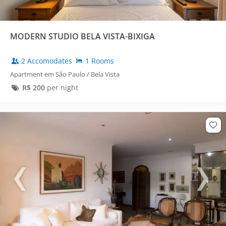
MODERN STUDIO BELA VISTA-BIXIGA
2 Accomodates
1 Rooms
Apartment em São Paulo / Bela Vista
R$
200
per night