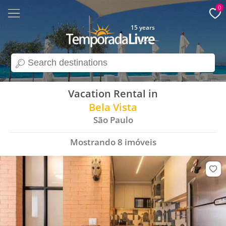
0
15 years
search
Vacation Rental in
Bela Vista
São Paulo
Mostrando
8
imóveis