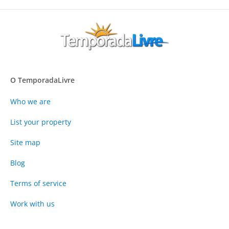
O TemporadaLivre
Who we are
List your property
Site map
Blog
Terms of service
Work with us