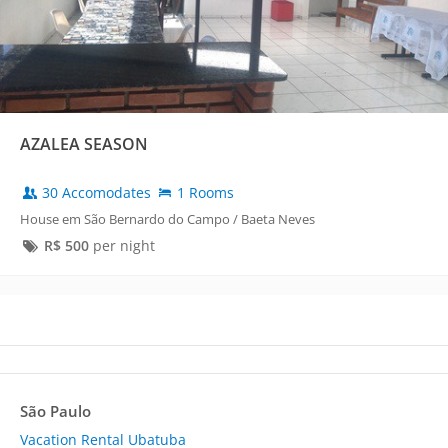
AZALEA SEASON
30 Accomodates
1 Rooms
House em São Bernardo do Campo / Baeta Neves
R$
500
per night
São Paulo
Vacation Rental Ubatuba