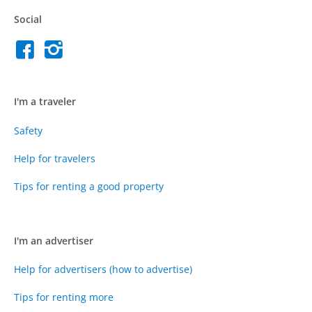
Social
I'm a traveler
Safety
Help for travelers
Tips for renting a good property
I'm an advertiser
Help for advertisers (how to advertise)
Tips for renting more