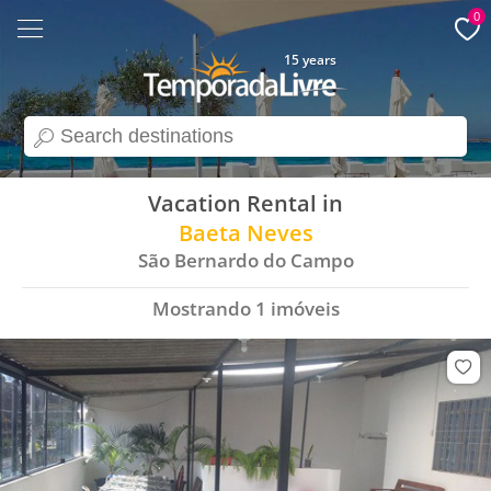
0
15 years
search
Vacation Rental in
Baeta Neves
São Bernardo do Campo
Mostrando
1
imóveis