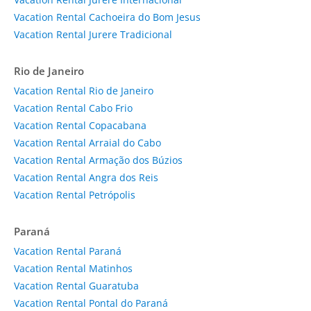
Vacation Rental Cachoeira do Bom Jesus
Vacation Rental Jurere Tradicional
Rio de Janeiro
Vacation Rental Rio de Janeiro
Vacation Rental Cabo Frio
Vacation Rental Copacabana
Vacation Rental Arraial do Cabo
Vacation Rental Armação dos Búzios
Vacation Rental Angra dos Reis
Vacation Rental Petrópolis
Paraná
Vacation Rental Paraná
Vacation Rental Matinhos
Vacation Rental Guaratuba
Vacation Rental Pontal do Paraná