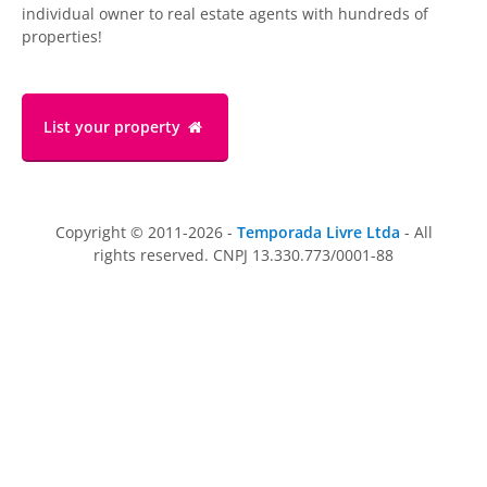
individual owner to real estate agents with hundreds of
properties!
List your property
Copyright © 2011-2026 -
Temporada Livre Ltda
- All
rights reserved. CNPJ 13.330.773/0001-88