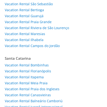
Vacation Rental São Sebastião
Vacation Rental Bertioga
Vacation Rental Guarujá
Vacation Rental Praia Grande
Vacation Rental Riviera de São Lourenço
Vacation Rental Maresias
Vacation Rental Ilhabela
Vacation Rental Campos do Jordão
Santa Catarina
Vacation Rental Bombinhas
Vacation Rental Florianópolis
Vacation Rental Itapema
Vacation Rental Meia Praia
Vacation Rental Praia dos Ingleses
Vacation Rental Canasvieiras
Vacation Rental Balneário Camboriú
Vacation Rental Jurerê Internacional