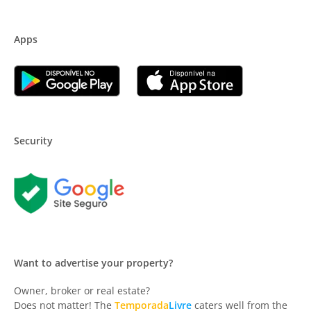
Apps
Security
Want to advertise your property?
Owner, broker or real estate?
Does not matter! The
Temporada
Livre
caters well from the