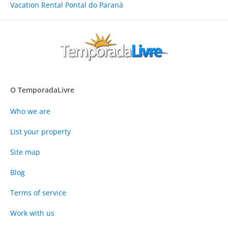
Vacation Rental Pontal do Paraná
O TemporadaLivre
Who we are
List your property
Site map
Blog
Terms of service
Work with us