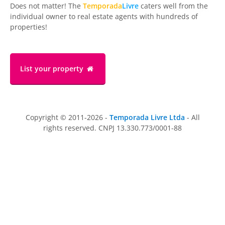
Does not matter! The
Temporada
Livre
caters well from the
individual owner to real estate agents with hundreds of
properties!
List your property
Copyright © 2011-2026 -
Temporada Livre Ltda
- All
rights reserved. CNPJ 13.330.773/0001-88