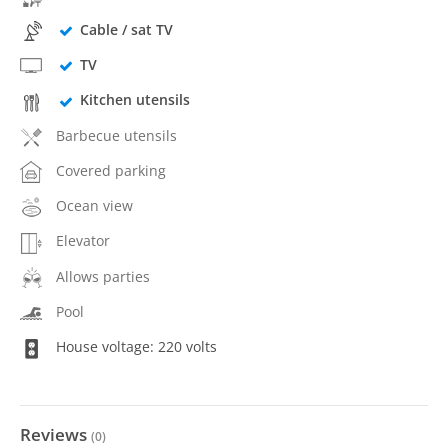
Cable / sat TV
TV
Kitchen utensils
Barbecue utensils
Covered parking
Ocean view
Elevator
Allows parties
Pool
House voltage: 220 volts
Reviews
(
0
)