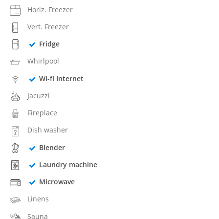
Horiz. Freezer
Vert. Freezer
Fridge
Whirlpool
Wi-fi Internet
Jacuzzi
Fireplace
Dish washer
Blender
Laundry machine
Microwave
Linens
Sauna