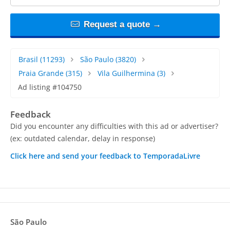
Request a quote →
Brasil
(11293)
São Paulo
(3820)
Praia Grande
(315)
Vila Guilhermina
(3)
Ad listing #104750
Feedback
Did you encounter any difficulties with this ad or advertiser?
(ex: outdated calendar, delay in response)
Click here and send your feedback to TemporadaLivre
São Paulo