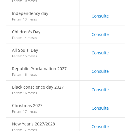
Faltam 10 meses
Independency day
Consulte
Faltam 13 meses
Children's Day
Consulte
Faltam 14 meses
All Souls' Day
Consulte
Faltam 15 meses
Republic Proclamation 2027
Consulte
Faltam 16 meses
Black conscience day 2027
Consulte
Faltam 16 meses
Christmas 2027
Consulte
Faltam 17 meses
New Year's 2027/2028
Consulte
Faltam 17 meses