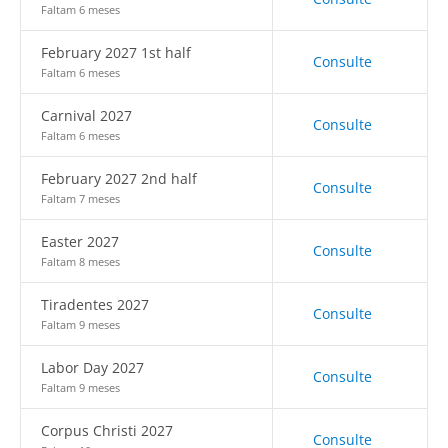
Faltam 6 meses
February 2027 1st half
Consulte
Faltam 6 meses
Carnival 2027
Consulte
Faltam 6 meses
February 2027 2nd half
Consulte
Faltam 7 meses
Easter 2027
Consulte
Faltam 8 meses
Tiradentes 2027
Consulte
Faltam 9 meses
Labor Day 2027
Consulte
Faltam 9 meses
Corpus Christi 2027
Consulte