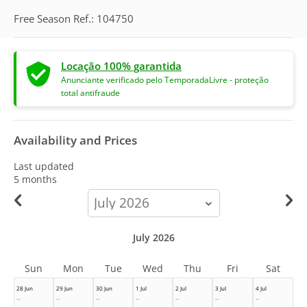
Free Season Ref.: 104750
Locação 100% garantida
Anunciante verificado pelo TemporadaLivre - proteção
total antifraude
Availability and Prices
Last updated
5 months
calendar-
month
July 2026
Sun
Mon
Tue
Wed
Thu
Fri
Sat
28 Jun
29 Jun
30 Jun
1 Jul
2 Jul
3 Jul
4 Jul
--
--
--
--
--
--
--