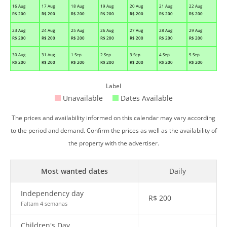
16 Aug
17 Aug
18 Aug
19 Aug
20 Aug
21 Aug
22 Aug
R$
200
R$
200
R$
200
R$
200
R$
200
R$
200
R$
200
23 Aug
24 Aug
25 Aug
26 Aug
27 Aug
28 Aug
29 Aug
R$
200
R$
200
R$
200
R$
200
R$
200
R$
200
R$
200
30 Aug
31 Aug
1 Sep
2 Sep
3 Sep
4 Sep
5 Sep
R$
200
R$
200
R$
200
R$
200
R$
200
R$
200
R$
200
Label
Unavailable
Dates Available
The prices and availability informed on this calendar may vary according
to the period and demand. Confirm the prices as well as the availability of
the property with the advertiser.
Most wanted dates
Daily
Independency day
R$
200
Faltam 4 semanas
Children's Day