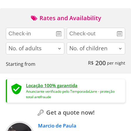
Rates and Availability
adults
children
200
R$
per night
Starting from
Locação 100% garantida
Anunciante verificado pelo TemporadaLivre - proteção
total antifraude
Get a quote now!
Marcio de Paula