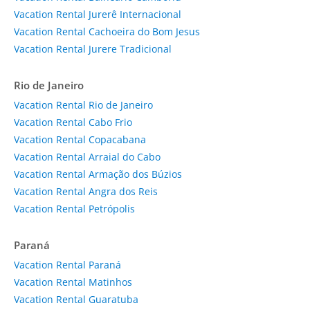
Vacation Rental Jurerê Internacional
Vacation Rental Cachoeira do Bom Jesus
Vacation Rental Jurere Tradicional
Rio de Janeiro
Vacation Rental Rio de Janeiro
Vacation Rental Cabo Frio
Vacation Rental Copacabana
Vacation Rental Arraial do Cabo
Vacation Rental Armação dos Búzios
Vacation Rental Angra dos Reis
Vacation Rental Petrópolis
Paraná
Vacation Rental Paraná
Vacation Rental Matinhos
Vacation Rental Guaratuba