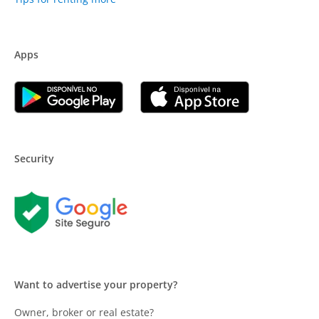
Apps
Security
Want to advertise your property?
Owner, broker or real estate?