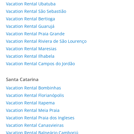
Vacation Rental Ubatuba
Vacation Rental São Sebastião
Vacation Rental Bertioga
Vacation Rental Guarujá
Vacation Rental Praia Grande
Vacation Rental Riviera de São Lourenço
Vacation Rental Maresias
Vacation Rental Ilhabela
Vacation Rental Campos do Jordão
Santa Catarina
Vacation Rental Bombinhas
Vacation Rental Florianópolis
Vacation Rental Itapema
Vacation Rental Meia Praia
Vacation Rental Praia dos Ingleses
Vacation Rental Canasvieiras
Vacation Rental Balneário Camboriú