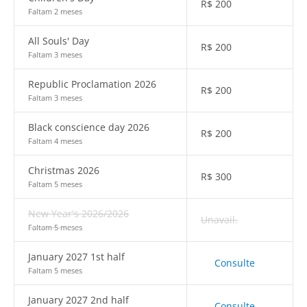
R$
200
Faltam 2 meses
All Souls' Day
R$
200
Faltam 3 meses
Republic Proclamation 2026
R$
200
Faltam 3 meses
Black conscience day 2026
R$
200
Faltam 4 meses
Christmas 2026
R$
300
Faltam 5 meses
New Year's 2026/2026
Unavail.
Faltam 5 meses
January 2027 1st half
Consulte
Faltam 5 meses
January 2027 2nd half
Consulte