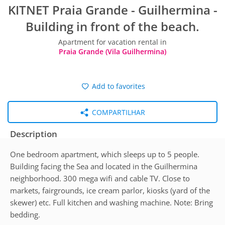
KITNET Praia Grande - Guilhermina -
Building in front of the beach.
Apartment for vacation rental in
Praia Grande (Vila Guilhermina)
Add to favorites
COMPARTILHAR
Description
One bedroom apartment, which sleeps up to 5 people.
Building facing the Sea and located in the Guilhermina
neighborhood. 300 mega wifi and cable TV. Close to
markets, fairgrounds, ice cream parlor, kiosks (yard of the
skewer) etc. Full kitchen and washing machine. Note: Bring
bedding.