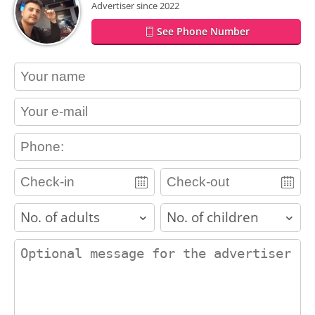
Advertiser since 2022
See Phone Number
contact_name
contact_email
contact_phone
adults
children
contact_message