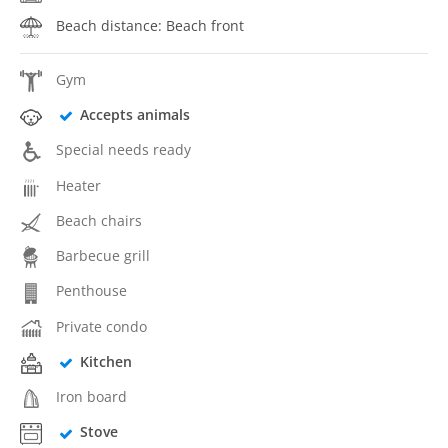
Beach distance: Beach front
Gym
Accepts animals
Special needs ready
Heater
Beach chairs
Barbecue grill
Penthouse
Private condo
Kitchen
Iron board
Stove