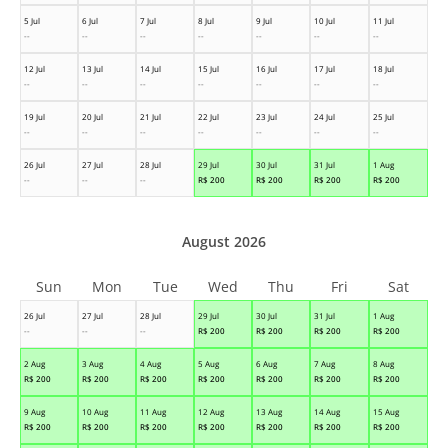
5 Jul
6 Jul
7 Jul
8 Jul
9 Jul
10 Jul
11 Jul
--
--
--
--
--
--
--
12 Jul
13 Jul
14 Jul
15 Jul
16 Jul
17 Jul
18 Jul
--
--
--
--
--
--
--
19 Jul
20 Jul
21 Jul
22 Jul
23 Jul
24 Jul
25 Jul
--
--
--
--
--
--
--
26 Jul
27 Jul
28 Jul
29 Jul
30 Jul
31 Jul
1 Aug
--
--
--
R$
200
R$
200
R$
200
R$
200
August 2026
Sun
Mon
Tue
Wed
Thu
Fri
Sat
26 Jul
27 Jul
28 Jul
29 Jul
30 Jul
31 Jul
1 Aug
--
--
--
R$
200
R$
200
R$
200
R$
200
2 Aug
3 Aug
4 Aug
5 Aug
6 Aug
7 Aug
8 Aug
R$
200
R$
200
R$
200
R$
200
R$
200
R$
200
R$
200
9 Aug
10 Aug
11 Aug
12 Aug
13 Aug
14 Aug
15 Aug
R$
200
R$
200
R$
200
R$
200
R$
200
R$
200
R$
200