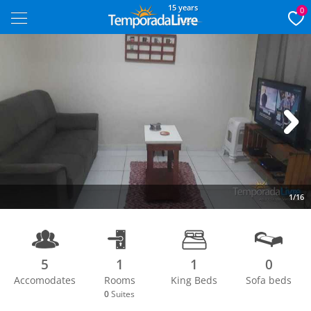
15 years
0
Next
1/16
5
1
1
0
Accomodates
Rooms
King Beds
Sofa beds
0
Suites