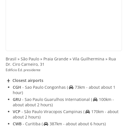
Brasil » São Paulo » Praia Grande » Vila Guilhermina » Rua
Dr. Ciro Carneiro, 31
Edifício Ed. presidente
Closest airports
CGH
- Sao Paulo Congonhas
(
73km - about about 1
hour)
GRU
- Sao Paulo Guarulhos International
(
100km -
about about 2 hours)
VCP
- São Paulo Viracopos Campinas
(
170km - about
about 2 hours)
CWB
- Curitiba
(
387km - about about 6 hours)