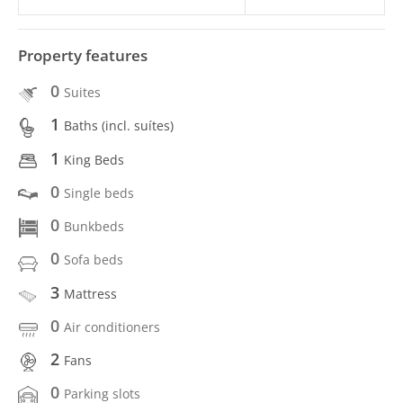
Property features
0
Suites
1
Baths (incl. suítes)
1
King Beds
0
Single beds
0
Bunkbeds
0
Sofa beds
3
Mattress
0
Air conditioners
2
Fans
0
Parking slots