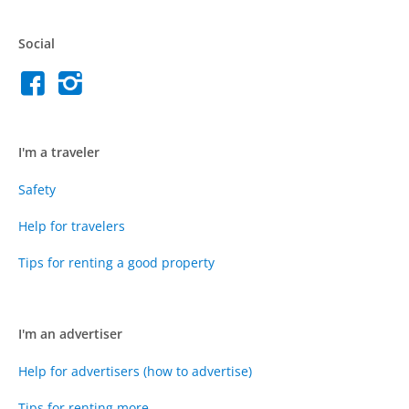
Social
I'm a traveler
Safety
Help for travelers
Tips for renting a good property
I'm an advertiser
Help for advertisers (how to advertise)
Tips for renting more