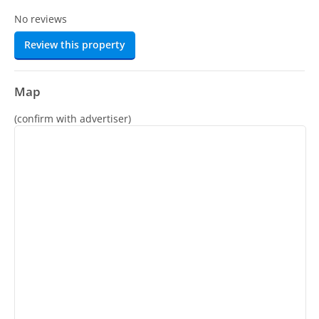
No reviews
Review this property
Map
(confirm with advertiser)