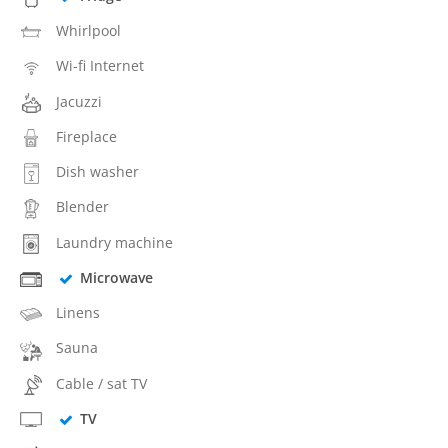
Whirlpool
Wi-fi Internet
Jacuzzi
Fireplace
Dish washer
Blender
Laundry machine
Microwave
Linens
Sauna
Cable / sat TV
TV