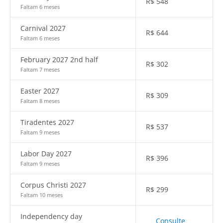
R$
548
Faltam 6 meses
Carnival 2027
R$
644
Faltam 6 meses
February 2027 2nd half
R$
302
Faltam 7 meses
Easter 2027
R$
309
Faltam 8 meses
Tiradentes 2027
R$
537
Faltam 9 meses
Labor Day 2027
R$
396
Faltam 9 meses
Corpus Christi 2027
R$
299
Faltam 10 meses
Independency day
Consulte