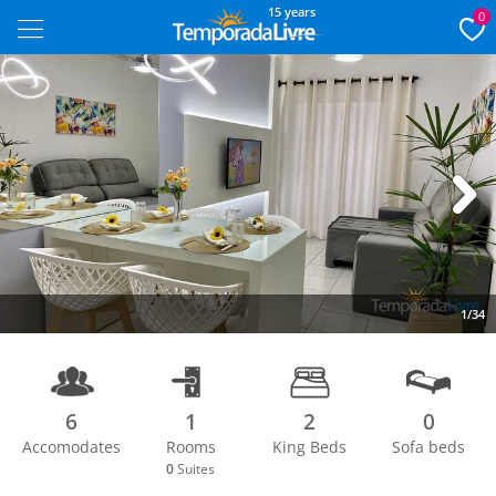
15 years
0
Next
1/34
6
1
2
0
Accomodates
Rooms
King Beds
Sofa beds
0
Suites