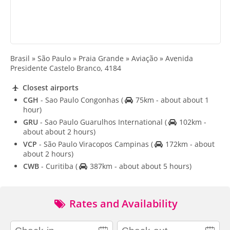
Brasil » São Paulo » Praia Grande » Aviação » Avenida
Presidente Castelo Branco, 4184
Closest airports
CGH
- Sao Paulo Congonhas
(
75km - about about 1
hour)
GRU
- Sao Paulo Guarulhos International
(
102km -
about about 2 hours)
VCP
- São Paulo Viracopos Campinas
(
172km - about
about 2 hours)
CWB
- Curitiba
(
387km - about about 5 hours)
Rates and Availability