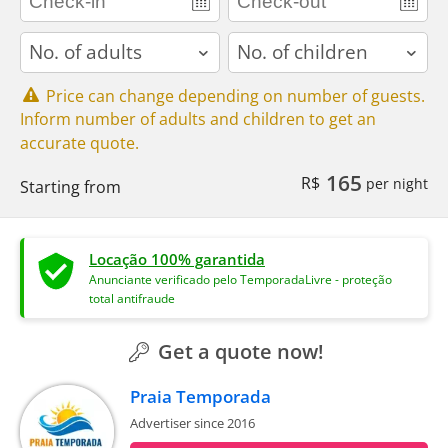
adults
children
Price can change depending on number of guests.
Inform number of adults and children to get an
accurate quote.
165
R$
per night
Starting from
Locação 100% garantida
Anunciante verificado pelo TemporadaLivre - proteção
total antifraude
Get a quote now!
Praia Temporada
Advertiser since 2016