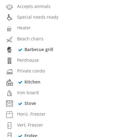
Accepts animals
Special needs ready
Heater
Beach chairs
Barbecue grill
Penthouse
Private condo
Kitchen
Iron board
Stove
Horiz. Freezer
Vert. Freezer
Fridge