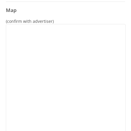
Map
(confirm with advertiser)