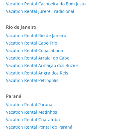
Vacation Rental Cachoeira do Bom Jesus
Vacation Rental Jurere Tradicional
Rio de Janeiro
Vacation Rental Rio de Janeiro
Vacation Rental Cabo Frio
Vacation Rental Copacabana
Vacation Rental Arraial do Cabo
Vacation Rental Armação dos Búzios
Vacation Rental Angra dos Reis
Vacation Rental Petrópolis
Paraná
Vacation Rental Paraná
Vacation Rental Matinhos
Vacation Rental Guaratuba
Vacation Rental Pontal do Paraná