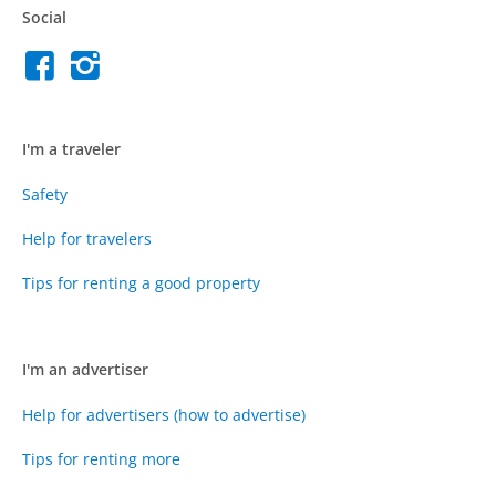
Social
I'm a traveler
Safety
Help for travelers
Tips for renting a good property
I'm an advertiser
Help for advertisers (how to advertise)
Tips for renting more