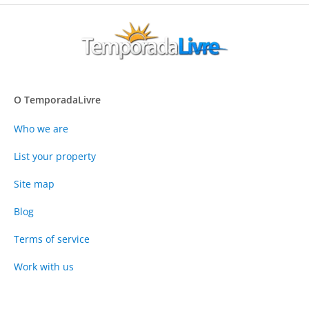
O TemporadaLivre
Who we are
List your property
Site map
Blog
Terms of service
Work with us