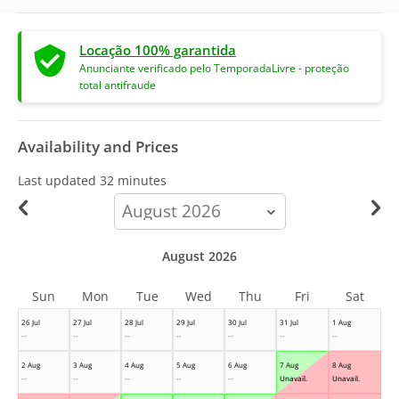
Locação 100% garantida
Anunciante verificado pelo TemporadaLivre - proteção
total antifraude
Availability and Prices
Last updated
32 minutes
calendar-
month
August 2026
Sun
Mon
Tue
Wed
Thu
Fri
Sat
26 Jul
27 Jul
28 Jul
29 Jul
30 Jul
31 Jul
1 Aug
--
--
--
--
--
--
--
2 Aug
3 Aug
4 Aug
5 Aug
6 Aug
7 Aug
8 Aug
--
--
--
--
--
Unavail.
Unavail.