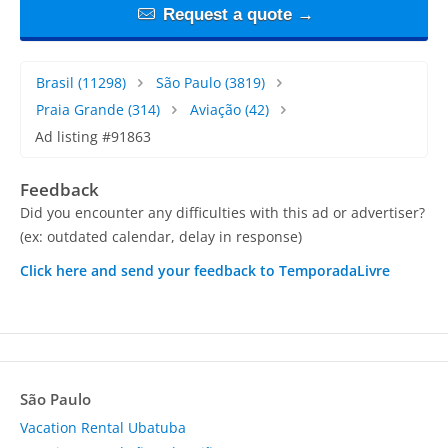
Request a quote →
Brasil
(11298)
São Paulo
(3819)
Praia Grande
(314)
Aviação
(42)
Ad listing #91863
Feedback
Did you encounter any difficulties with this ad or advertiser?
(ex: outdated calendar, delay in response)
Click here and send your feedback to TemporadaLivre
São Paulo
Vacation Rental Ubatuba