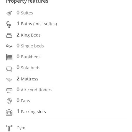
Property features
0
Suites
1
Baths (incl. suítes)
2
King Beds
0
Single beds
0
Bunkbeds
0
Sofa beds
2
Mattress
0
Air conditioners
0
Fans
1
Parking slots
Gym