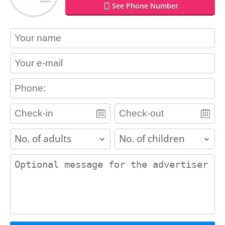
See Phone Number
contact_name
contact_email
contact_phone
adults
children
contact_message