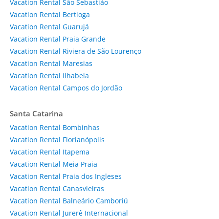
Vacation Rental São Sebastião
Vacation Rental Bertioga
Vacation Rental Guarujá
Vacation Rental Praia Grande
Vacation Rental Riviera de São Lourenço
Vacation Rental Maresias
Vacation Rental Ilhabela
Vacation Rental Campos do Jordão
Santa Catarina
Vacation Rental Bombinhas
Vacation Rental Florianópolis
Vacation Rental Itapema
Vacation Rental Meia Praia
Vacation Rental Praia dos Ingleses
Vacation Rental Canasvieiras
Vacation Rental Balneário Camboriú
Vacation Rental Jurerê Internacional