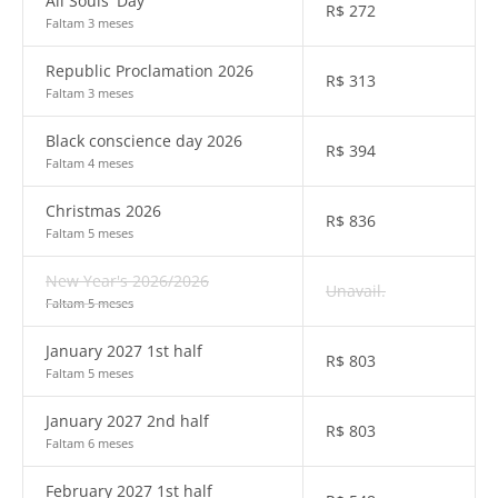
All Souls' Day
R$
272
Faltam 3 meses
Republic Proclamation 2026
R$
313
Faltam 3 meses
Black conscience day 2026
R$
394
Faltam 4 meses
Christmas 2026
R$
836
Faltam 5 meses
New Year's 2026/2026
Unavail.
Faltam 5 meses
January 2027 1st half
R$
803
Faltam 5 meses
January 2027 2nd half
R$
803
Faltam 6 meses
February 2027 1st half