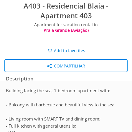
A403 - Residencial Blaia -
Apartment 403
Apartment for vacation rental in
Praia Grande (Aviação)
Add to favorites
COMPARTILHAR
Description
Building facing the sea, 1 bedroom apartment with:
- Balcony with barbecue and beautiful view to the sea.
- Living room with SMART TV and dining room;
- Full kitchen with general utensils;