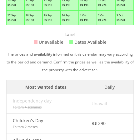
20 Sep
21 Sep
22 Sep
23 Sep
24 Sep
25 Sep
26 Sep
R$
220
R$
198
R$
198
R$
198
R$
198
R$
220
R$
220
27 Sep
28 Sep
29 Sep
30 Sep
1 Oct
2 Oct
3 Oct
R$
220
R$
198
R$
198
R$
198
R$
198
R$
220
R$
220
Label
Unavailable
Dates Available
The prices and availability informed on this calendar may vary according
to the period and demand. Confirm the prices as well as the availability of
the property with the advertiser.
Most wanted dates
Daily
Independency day
Unavail.
Faltam 4 semanas
Children's Day
R$
290
Faltam 2 meses