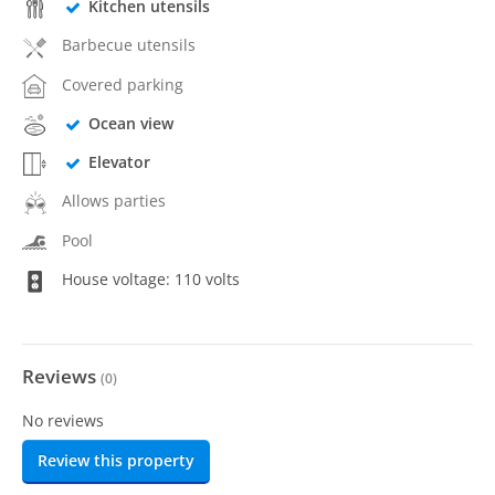
Kitchen utensils
Barbecue utensils
Covered parking
Ocean view
Elevator
Allows parties
Pool
House voltage: 110 volts
Reviews
(
0
)
No reviews
Review this property