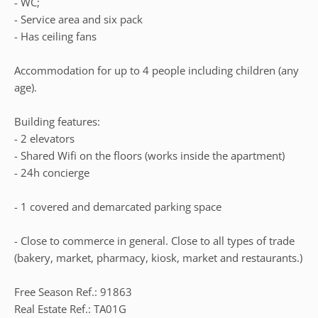
- WC;
- Service area and six pack
- Has ceiling fans
Accommodation for up to 4 people including children (any
age).
Building features:
- 2 elevators
- Shared Wifi on the floors (works inside the apartment)
- 24h concierge
- 1 covered and demarcated parking space
- Close to commerce in general. Close to all types of trade
(bakery, market, pharmacy, kiosk, market and restaurants.)
Free Season Ref.: 91863
Real Estate Ref.: TA01G