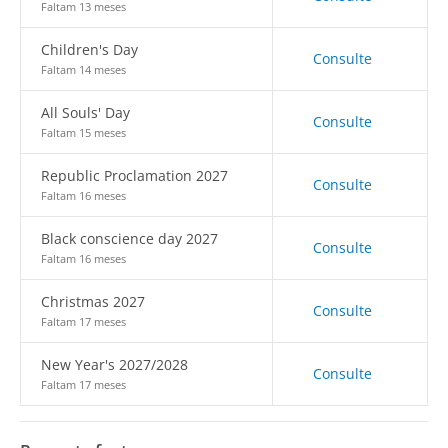
Faltam 13 meses
Children's Day
Consulte
Faltam 14 meses
All Souls' Day
Consulte
Faltam 15 meses
Republic Proclamation 2027
Consulte
Faltam 16 meses
Black conscience day 2027
Consulte
Faltam 16 meses
Christmas 2027
Consulte
Faltam 17 meses
New Year's 2027/2028
Consulte
Faltam 17 meses