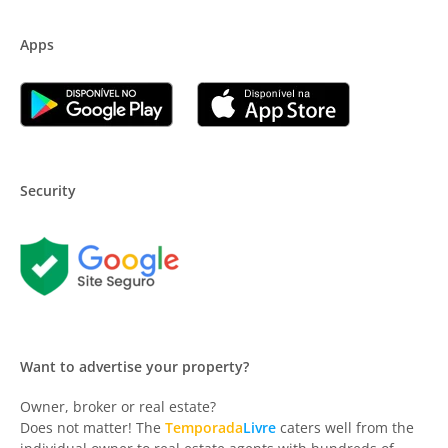
Apps
Security
Want to advertise your property?
Owner, broker or real estate?
Does not matter! The
Temporada
Livre
caters well from the