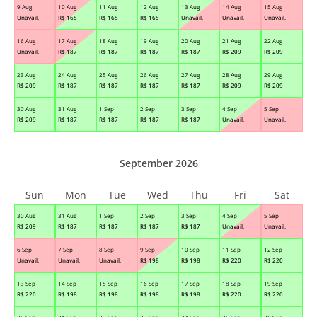
9 Aug
10 Aug
11 Aug
12 Aug
13 Aug
14 Aug
15 Aug
Unavail.
R$
165
R$
165
R$
165
Unavail.
Unavail.
Unavail.
16 Aug
17 Aug
18 Aug
19 Aug
20 Aug
21 Aug
22 Aug
Unavail.
R$
187
R$
187
R$
187
R$
187
R$
209
R$
209
23 Aug
24 Aug
25 Aug
26 Aug
27 Aug
28 Aug
29 Aug
R$
209
R$
187
R$
187
R$
187
R$
187
R$
209
R$
209
30 Aug
31 Aug
1 Sep
2 Sep
3 Sep
4 Sep
5 Sep
R$
209
R$
187
R$
187
R$
187
R$
187
Unavail.
Unavail.
September 2026
Sun
Mon
Tue
Wed
Thu
Fri
Sat
30 Aug
31 Aug
1 Sep
2 Sep
3 Sep
4 Sep
5 Sep
R$
209
R$
187
R$
187
R$
187
R$
187
Unavail.
Unavail.
6 Sep
7 Sep
8 Sep
9 Sep
10 Sep
11 Sep
12 Sep
Unavail.
Unavail.
Unavail.
R$
198
R$
198
R$
220
R$
220
13 Sep
14 Sep
15 Sep
16 Sep
17 Sep
18 Sep
19 Sep
R$
220
R$
198
R$
198
R$
198
R$
198
R$
220
R$
220