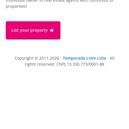
individual owner to real estate agents with hundreds of
properties!
List your property
Copyright © 2011-2026 -
Temporada Livre Ltda
- All
rights reserved. CNPJ 13.330.773/0001-88