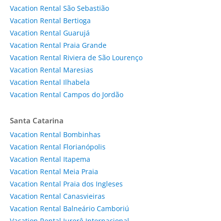
Vacation Rental São Sebastião
Vacation Rental Bertioga
Vacation Rental Guarujá
Vacation Rental Praia Grande
Vacation Rental Riviera de São Lourenço
Vacation Rental Maresias
Vacation Rental Ilhabela
Vacation Rental Campos do Jordão
Santa Catarina
Vacation Rental Bombinhas
Vacation Rental Florianópolis
Vacation Rental Itapema
Vacation Rental Meia Praia
Vacation Rental Praia dos Ingleses
Vacation Rental Canasvieiras
Vacation Rental Balneário Camboriú
Vacation Rental Jurerê Internacional