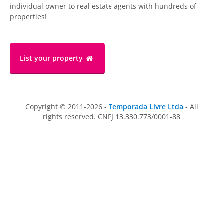
individual owner to real estate agents with hundreds of
properties!
List your property
Copyright © 2011-2026 -
Temporada Livre Ltda
- All
rights reserved. CNPJ 13.330.773/0001-88