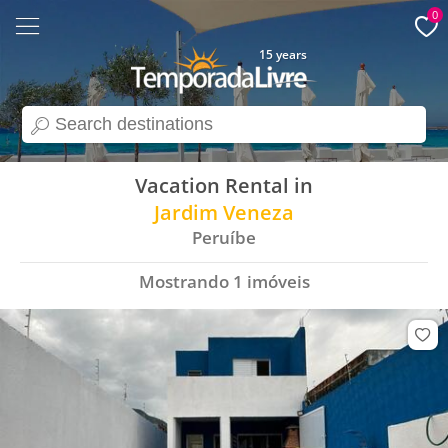
0
15 years
search
Vacation Rental in
Jardim Veneza
Peruíbe
Mostrando
1
imóveis