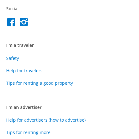
Social
I'm a traveler
Safety
Help for travelers
Tips for renting a good property
I'm an advertiser
Help for advertisers (how to advertise)
Tips for renting more