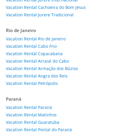
Vacation Rental Cachoeira do Bom Jesus
Vacation Rental Jurere Tradicional
Rio de Janeiro
Vacation Rental Rio de Janeiro
Vacation Rental Cabo Frio
Vacation Rental Copacabana
Vacation Rental Arraial do Cabo
Vacation Rental Armação dos Búzios
Vacation Rental Angra dos Reis
Vacation Rental Petrópolis
Paraná
Vacation Rental Paraná
Vacation Rental Matinhos
Vacation Rental Guaratuba
Vacation Rental Pontal do Paraná