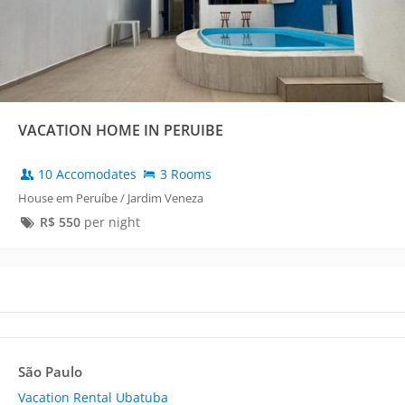
VACATION HOME IN PERUIBE
10 Accomodates
3 Rooms
House em Peruíbe / Jardim Veneza
R$
550
per night
São Paulo
Vacation Rental Ubatuba