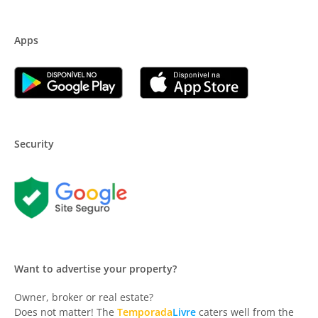
Apps
Security
Want to advertise your property?
Owner, broker or real estate?
Does not matter! The
Temporada
Livre
caters well from the