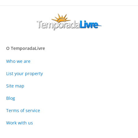
O TemporadaLivre
Who we are
List your property
Site map
Blog
Terms of service
Work with us