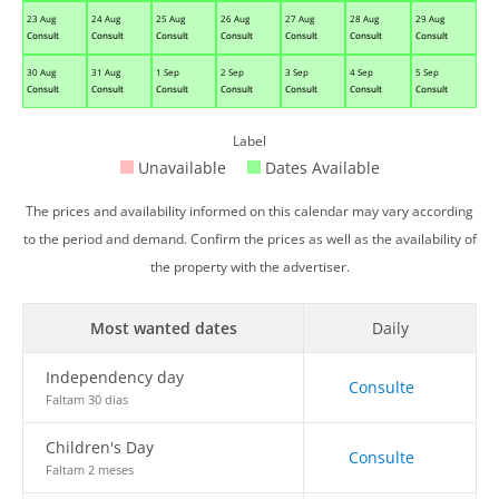
23 Aug
24 Aug
25 Aug
26 Aug
27 Aug
28 Aug
29 Aug
Consult
Consult
Consult
Consult
Consult
Consult
Consult
30 Aug
31 Aug
1 Sep
2 Sep
3 Sep
4 Sep
5 Sep
Consult
Consult
Consult
Consult
Consult
Consult
Consult
Label
Unavailable
Dates Available
The prices and availability informed on this calendar may vary according
to the period and demand. Confirm the prices as well as the availability of
the property with the advertiser.
Most wanted dates
Daily
Independency day
Consulte
Faltam 30 dias
Children's Day
Consulte
Faltam 2 meses