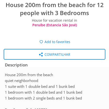
House 200m from the beach for 12
people with 3 Bedrooms
House for vacation rental in
Peruíbe (Estancia São José)
Add to favorites
COMPARTILHAR
Description
House 200m from the beach
quiet neighborhood
1 suite with 1 double bed and 1 bunk bed
1 bedroom with 1 double bed and 1 bunk bed
1 bedroom with 2 single beds and 1 bunk bed