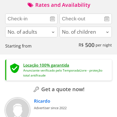
Rates and Availability
adults
children
500
R$
per night
Starting from
Locação 100% garantida
Anunciante verificado pelo TemporadaLivre - proteção
total antifraude
Get a quote now!
Ricardo
Advertiser since 2022