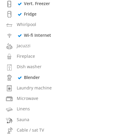
Vert. Freezer
Fridge
Whirlpool
Wi-fi Internet
Jacuzzi
Fireplace
Dish washer
Blender
Laundry machine
Microwave
Linens
Sauna
Cable / sat TV