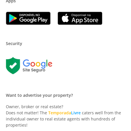
Apps
Security
Want to advertise your property?
Owner, broker or real estate?
Does not matter! The
Temporada
Livre
caters well from the
individual owner to real estate agents with hundreds of
properties!