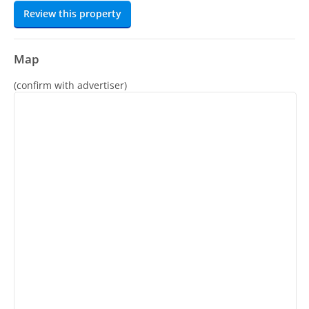
Review this property
Map
(confirm with advertiser)