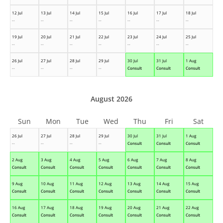
12 Jul
13 Jul
14 Jul
15 Jul
16 Jul
17 Jul
18 Jul
--
--
--
--
--
--
--
19 Jul
20 Jul
21 Jul
22 Jul
23 Jul
24 Jul
25 Jul
--
--
--
--
--
--
--
26 Jul
27 Jul
28 Jul
29 Jul
30 Jul
31 Jul
1 Aug
--
--
--
--
Consult
Consult
Consult
August 2026
Sun
Mon
Tue
Wed
Thu
Fri
Sat
26 Jul
27 Jul
28 Jul
29 Jul
30 Jul
31 Jul
1 Aug
--
--
--
--
Consult
Consult
Consult
2 Aug
3 Aug
4 Aug
5 Aug
6 Aug
7 Aug
8 Aug
Consult
Consult
Consult
Consult
Consult
Consult
Consult
9 Aug
10 Aug
11 Aug
12 Aug
13 Aug
14 Aug
15 Aug
Consult
Consult
Consult
Consult
Consult
Consult
Consult
16 Aug
17 Aug
18 Aug
19 Aug
20 Aug
21 Aug
22 Aug
Consult
Consult
Consult
Consult
Consult
Consult
Consult