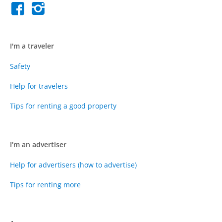
I'm a traveler
Safety
Help for travelers
Tips for renting a good property
I'm an advertiser
Help for advertisers (how to advertise)
Tips for renting more