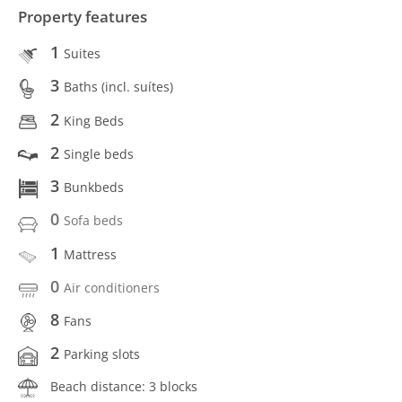
Property features
1
Suites
3
Baths (incl. suítes)
2
King Beds
2
Single beds
3
Bunkbeds
0
Sofa beds
1
Mattress
0
Air conditioners
8
Fans
2
Parking slots
Beach distance: 3 blocks