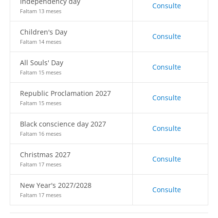
Independency day
Consulte
Faltam 13 meses
Children's Day
Consulte
Faltam 14 meses
All Souls' Day
Consulte
Faltam 15 meses
Republic Proclamation 2027
Consulte
Faltam 15 meses
Black conscience day 2027
Consulte
Faltam 16 meses
Christmas 2027
Consulte
Faltam 17 meses
New Year's 2027/2028
Consulte
Faltam 17 meses