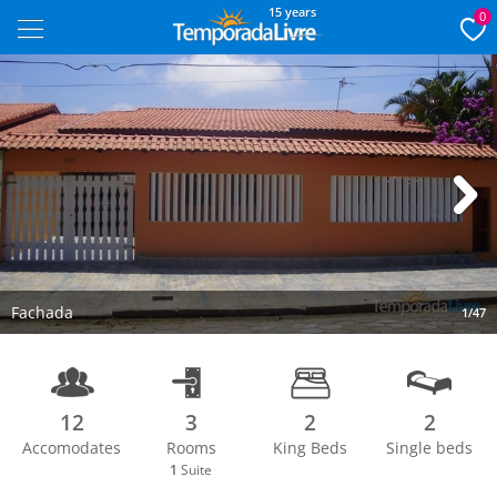
15 years
0
Next
Fachada
1/47
12
3
2
2
Accomodates
Rooms
King Beds
Single beds
1
Suite