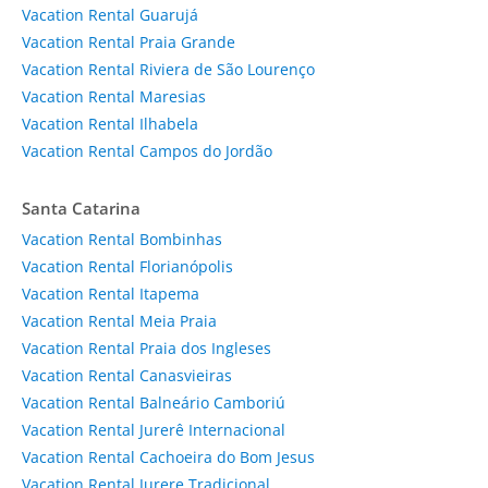
Vacation Rental Guarujá
Vacation Rental Praia Grande
Vacation Rental Riviera de São Lourenço
Vacation Rental Maresias
Vacation Rental Ilhabela
Vacation Rental Campos do Jordão
Santa Catarina
Vacation Rental Bombinhas
Vacation Rental Florianópolis
Vacation Rental Itapema
Vacation Rental Meia Praia
Vacation Rental Praia dos Ingleses
Vacation Rental Canasvieiras
Vacation Rental Balneário Camboriú
Vacation Rental Jurerê Internacional
Vacation Rental Cachoeira do Bom Jesus
Vacation Rental Jurere Tradicional