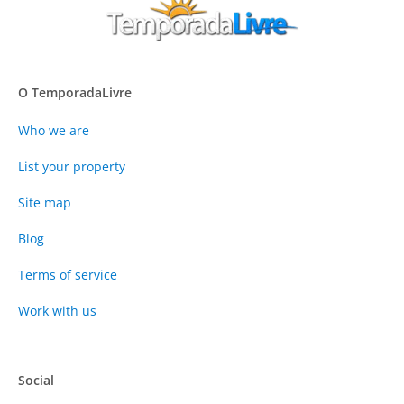
O TemporadaLivre
Who we are
List your property
Site map
Blog
Terms of service
Work with us
Social