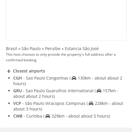
Brasil » São Paulo » Peruíbe » Estancia São José
This host chooses to only provide the property's full address after a
confirmed booking
Closest airports
CGH
- Sao Paulo Congonhas
(
130km - about about 2
hours)
GRU
- Sao Paulo Guarulhos International
(
157km -
about about 2 hours)
VCP
- São Paulo Viracopos Campinas
(
228km - about
about 3 hours)
CWB
- Curitiba
(
329km - about about 5 hours)