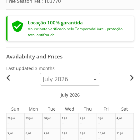
Free Season Ref.: 103770
Locação 100% garantida
Anunciante verificado pelo TemporadaLivre - proteção
total antifraude
Availability and Prices
Last updated
3 months
calendar-
month
July 2026
Sun
Mon
Tue
Wed
Thu
Fri
Sat
28 Jun
29 Jun
30 Jun
1 Jul
2 Jul
3 Jul
4 Jul
--
--
--
--
--
--
--
5 Jul
6 Jul
7 Jul
8 Jul
9 Jul
10 Jul
11 Jul
--
--
--
--
--
--
--