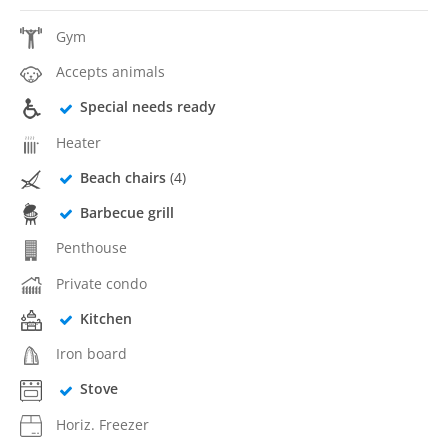
Gym
Accepts animals
Special needs ready
Heater
Beach chairs
(4)
Barbecue grill
Penthouse
Private condo
Kitchen
Iron board
Stove
Horiz. Freezer