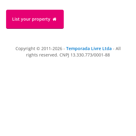
List your property
Copyright © 2011-2026 -
Temporada Livre Ltda
- All
rights reserved. CNPJ 13.330.773/0001-88