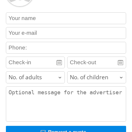
contact_name
contact_email
contact_phone
adults
children
contact_message