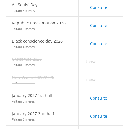
All Souls' Day
Consulte
Faltam 3 meses
Republic Proclamation 2026
Consulte
Faltam 3 meses
Black conscience day 2026
Consulte
Faltam 4 meses
Christmas 2026
Unavail.
Faltam 5 meses
New Year's 2026/2026
Unavail.
Faltam 5 meses
January 2027 1st half
Consulte
Faltam 5 meses
January 2027 2nd half
Consulte
Faltam 6 meses