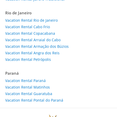
Rio de Janeiro
Vacation Rental Rio de Janeiro
Vacation Rental Cabo Frio
Vacation Rental Copacabana
Vacation Rental Arraial do Cabo
Vacation Rental Armação dos Búzios
Vacation Rental Angra dos Reis
Vacation Rental Petrópolis
Paraná
Vacation Rental Paraná
Vacation Rental Matinhos
Vacation Rental Guaratuba
Vacation Rental Pontal do Paraná