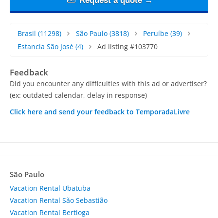
Request a quote →
Brasil
(11298)
São Paulo
(3818)
Peruíbe
(39)
Estancia São José
(4)
Ad listing #103770
Feedback
Did you encounter any difficulties with this ad or advertiser?
(ex: outdated calendar, delay in response)
Click here and send your feedback to TemporadaLivre
São Paulo
Vacation Rental Ubatuba
Vacation Rental São Sebastião
Vacation Rental Bertioga