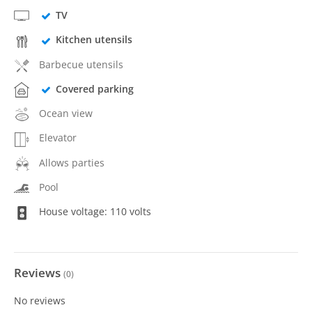
TV
Kitchen utensils
Barbecue utensils
Covered parking
Ocean view
Elevator
Allows parties
Pool
House voltage: 110 volts
Reviews
(
0
)
No reviews