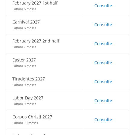
February 2027 1st half
Consulte
Faltam 6 meses
Carnival 2027
Consulte
Faltam 6 meses
February 2027 2nd half
Consulte
Faltam 7 meses
Easter 2027
Consulte
Faltam 8 meses
Tiradentes 2027
Consulte
Faltam 9 meses
Labor Day 2027
Consulte
Faltam 9 meses
Corpus Christi 2027
Consulte
Faltam 10 meses