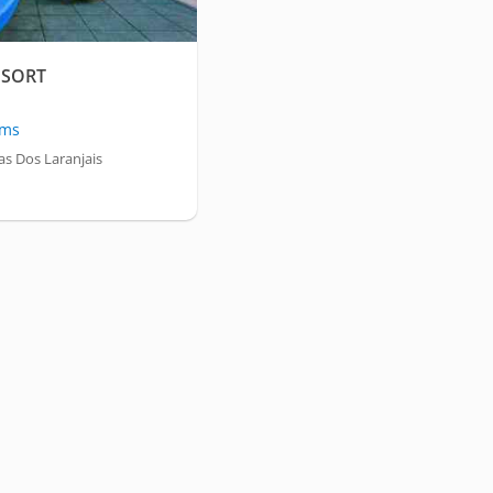
ESORT
oms
s Dos Laranjais