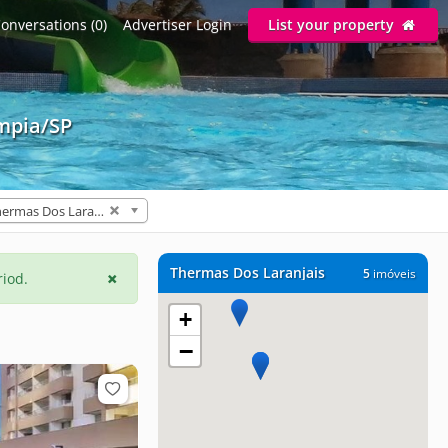
onversations (0)
Advertiser Login
List your property
ímpia/SP
Thermas Dos Laranjais (5)
Thermas Dos Laranjais
5
imóveis
riod.
+
−