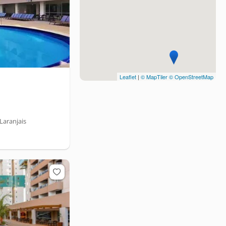
Leaflet
|
© MapTiler
© OpenStreetMap
Laranjais