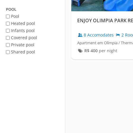
POOL
Pool
ENJOY OLIMPIA PARK R
Heated pool
Infants pool
8 Accomodates
2 Ro
Covered pool
Apartment em Olímpia / Therma
Private pool
R$
400
per night
Shared pool