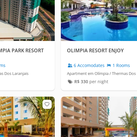
MPIA PARK RESORT
OLIMPIA RESORT ENJOY
oms
6 Accomodates
1 Rooms
s Dos Laranjais
Apartment em Olímpia / Thermas Dos 
R$
330
per night