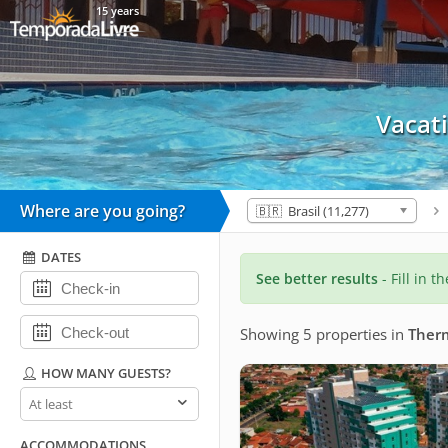
15 years
Vacat
Where are you going?
🇧🇷 Brasil (11,277)
DATES
See better results
- Fill in t
Showing 5 properties
in
Therm
HOW MANY GUESTS?
How
many
guests?
ACCOMMODATIONS