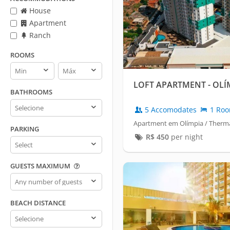
House
Apartment
Ranch
ROOMS
Rooms
Rooms
min
max
LOFT APARTMENT - OLÍ
BATHROOMS
Bathrooms
5 Accomodates
1 Ro
Apartment em Olímpia / Therma
PARKING
R$
450
per night
Parking
GUESTS MAXIMUM
Guests
maximum
BEACH DISTANCE
Beach
distance