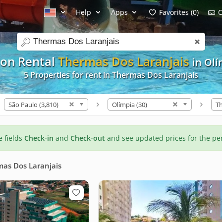
Help
Apps
Favorites (0)
C
search
ion Rental
Thermas Dos Laranjais
in Ol
5 Properties for rent in Thermas Dos Laranjais
São Paulo (3,810)
Olímpia (30)
he fields
Check-in
and
Check-out
and see updated prices for the pe
as Dos Laranjais