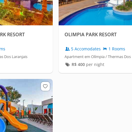
ARK RESORT
OLIMPIA PARK RESORT
oms
5 Accomodates
1 Rooms
s Dos Laranjais
Apartment em Olímpia / Thermas Dos 
R$
400
per night