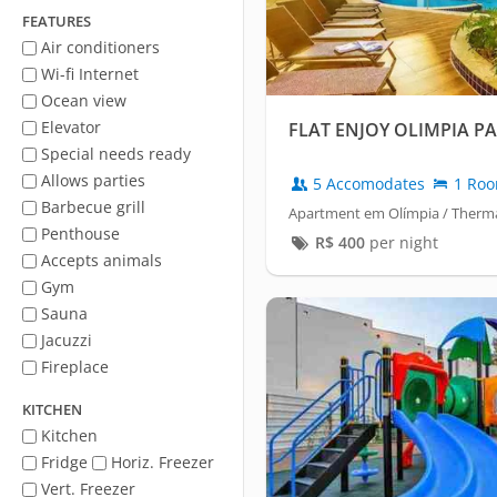
FEATURES
Air conditioners
Wi-fi Internet
Ocean view
Elevator
FLAT ENJOY OLIMPIA P
Special needs ready
Allows parties
5 Accomodates
1 Ro
Barbecue grill
Apartment em Olímpia / Therma
Penthouse
R$
400
per night
Accepts animals
Gym
Sauna
Jacuzzi
Fireplace
KITCHEN
Kitchen
Fridge
Horiz. Freezer
Vert. Freezer