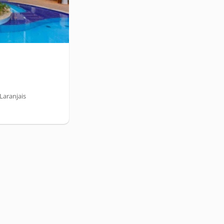
Laranjais