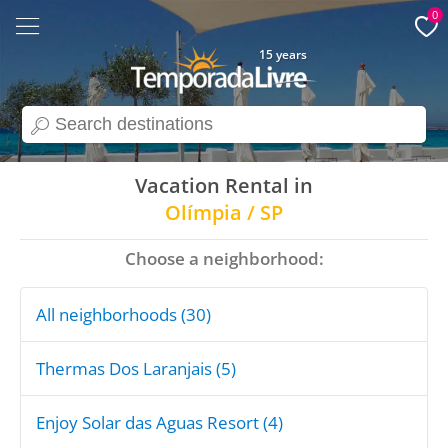
0
15 years
search
Vacation Rental in
Olímpia / SP
Choose a neighborhood:
All neighborhoods (30)
Thermas Dos Laranjais (5)
Enjoy Solar das Aguas Resort (4)