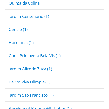
Quinta da Colina (1)
Jardim Centenário (1)
Centro (1)
Harmonia (1)
Cond Primavera Bela Vis (1)
Jardim Alfredo Zuca (1)
Bairro Viva Olimpia (1)
Jardim São Francisco (1)
Residencial Parque Villa Lobos (1)