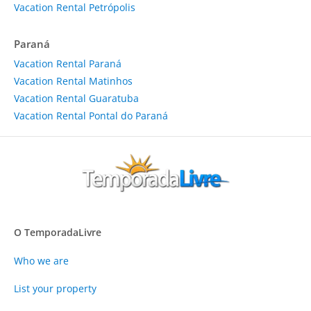
Vacation Rental Petrópolis
Paraná
Vacation Rental Paraná
Vacation Rental Matinhos
Vacation Rental Guaratuba
Vacation Rental Pontal do Paraná
O TemporadaLivre
Who we are
List your property