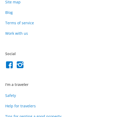
Site map
Blog
Terms of service
Work with us
Social
I'm a traveler
Safety
Help for travelers
Tips for renting a good property