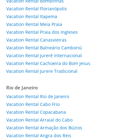
Vacation Rental Bombinhas
Vacation Rental Florianópolis
Vacation Rental Itapema
Vacation Rental Meia Praia
Vacation Rental Praia dos Ingleses
Vacation Rental Canasvieiras
Vacation Rental Balneário Camboriú
Vacation Rental Jurerê Internacional
Vacation Rental Cachoeira do Bom Jesus
Vacation Rental Jurere Tradicional
Rio de Janeiro
Vacation Rental Rio de Janeiro
Vacation Rental Cabo Frio
Vacation Rental Copacabana
Vacation Rental Arraial do Cabo
Vacation Rental Armação dos Búzios
Vacation Rental Angra dos Reis