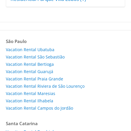
São Paulo
Vacation Rental Ubatuba
Vacation Rental São Sebastião
Vacation Rental Bertioga
Vacation Rental Guarujá
Vacation Rental Praia Grande
Vacation Rental Riviera de São Lourenço
Vacation Rental Maresias
Vacation Rental Ilhabela
Vacation Rental Campos do Jordão
Santa Catarina