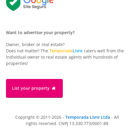
Want to advertise your property?
Owner, broker or real estate?
Does not matter! The
Temporada
Livre
caters well from the
individual owner to real estate agents with hundreds of
properties!
List your property
Copyright © 2011-2026 -
Temporada Livre Ltda
- All
rights reserved. CNPJ 13.330.773/0001-88