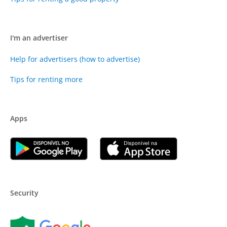
I'm an advertiser
Help for advertisers (how to advertise)
Tips for renting more
Apps
Security