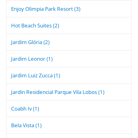
Enjoy Olimpia Park Resort (3)
Hot Beach Suites (2)
Jardim Glória (2)
Jardim Leonor (1)
Jardim Luiz Zucca (1)
Jardin Residencial Parque Vila Lobos (1)
Coabh Iv (1)
Bela Vista (1)