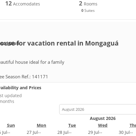
12
2
Accomodates
Rooms
0
Suites
ouse for vacation rental in Mongaguá
scription
autiful house ideal for a family
ee Season Ref.: 141171
ailability and Prices
st updated
months
calendar-
month
August 2026
Sun
Mon
Tue
Wed
Th
 Jul
--
27 Jul
--
28 Jul
--
29 Jul
--
30 Jul
--