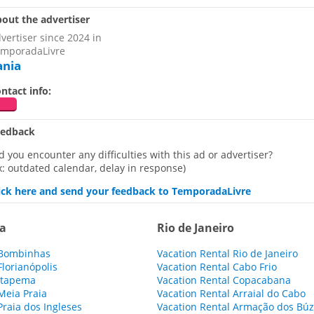
out the advertiser
vertiser since 2024 in
mporadaLivre
ania
ntact info:
eedback
d you encounter any difficulties with this ad or advertiser?
x: outdated calendar, delay in response)
ick here and send your feedback to TemporadaLivre
na
Rio de Janeiro
 Bombinhas
Vacation Rental Rio de Janeiro
Florianópolis
Vacation Rental Cabo Frio
 Itapema
Vacation Rental Copacabana
Meia Praia
Vacation Rental Arraial do Cabo
Praia dos Ingleses
Vacation Rental Armação dos Búz