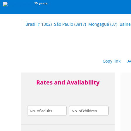
15 years
Brasil
(11302)
São Paulo
(3817)
Mongaguá
(37)
Balne
Copy link
A
Rates and Availability
adults
children