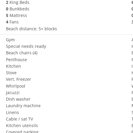
2
King Beds
0
Bunkbeds
5
Mattress
4
Fans
Beach distance: 5+ blocks
Gym
Special needs ready
Beach chairs
(4)
Penthouse
Kitchen
Stove
Vert. Freezer
Whirlpool
Jacuzzi
Dish washer
Laundry machine
Linens
Cable / sat TV
Kitchen utensils
Covered parking