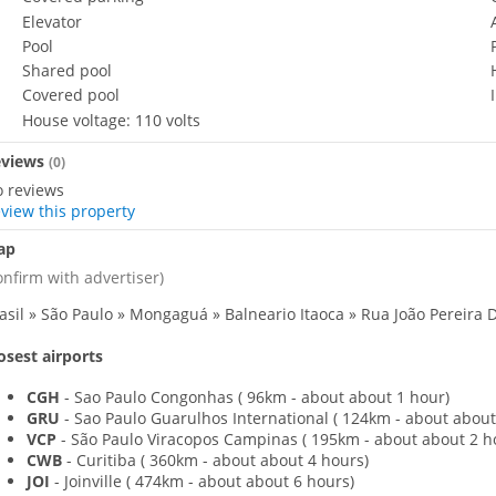
Elevator
Pool
Shared pool
Covered pool
House voltage: 110 volts
eviews
(
0
)
 reviews
view this property
ap
onfirm with advertiser)
asil » São Paulo » Mongaguá » Balneario Itaoca » Rua João Pereira D
osest airports
CGH
- Sao Paulo Congonhas
(
96km - about about 1 hour)
GRU
- Sao Paulo Guarulhos International
(
124km - about about
VCP
- São Paulo Viracopos Campinas
(
195km - about about 2 h
CWB
- Curitiba
(
360km - about about 4 hours)
JOI
- Joinville
(
474km - about about 6 hours)