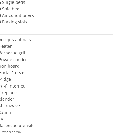
6
Single beds
0
Sofa beds
0
Air conditioners
3
Parking slots
Accepts animals
Heater
Barbecue grill
Private condo
Iron board
Horiz. Freezer
Fridge
Wi-fi Internet
Fireplace
Blender
Microwave
Sauna
TV
Barbecue utensils
Ocean view