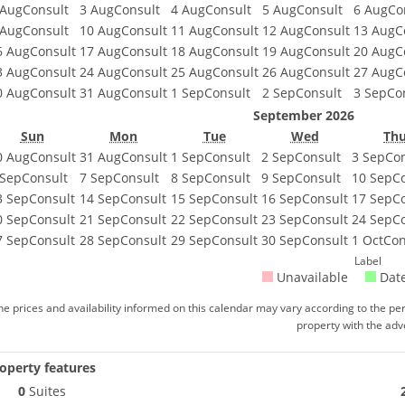
 Aug
Consult
3 Aug
Consult
4 Aug
Consult
5 Aug
Consult
6 Aug
Co
 Aug
Consult
10 Aug
Consult
11 Aug
Consult
12 Aug
Consult
13 Aug
C
6 Aug
Consult
17 Aug
Consult
18 Aug
Consult
19 Aug
Consult
20 Aug
C
3 Aug
Consult
24 Aug
Consult
25 Aug
Consult
26 Aug
Consult
27 Aug
C
0 Aug
Consult
31 Aug
Consult
1 Sep
Consult
2 Sep
Consult
3 Sep
Co
September 2026
Sun
Mon
Tue
Wed
Th
0 Aug
Consult
31 Aug
Consult
1 Sep
Consult
2 Sep
Consult
3 Sep
Con
 Sep
Consult
7 Sep
Consult
8 Sep
Consult
9 Sep
Consult
10 Sep
C
3 Sep
Consult
14 Sep
Consult
15 Sep
Consult
16 Sep
Consult
17 Sep
C
0 Sep
Consult
21 Sep
Consult
22 Sep
Consult
23 Sep
Consult
24 Sep
C
7 Sep
Consult
28 Sep
Consult
29 Sep
Consult
30 Sep
Consult
1 Oct
Con
Label
Unavailable
Date
he prices and availability informed on this calendar may vary according to the per
property with the adve
operty features
0
Suites