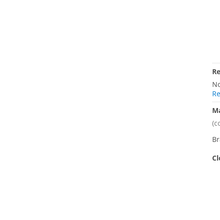
R
No
Re
M
(c
Br
Cl