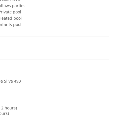
Allows parties
Private pool
Heated pool
Infants pool
a Silva 493
 2 hours)
ours)