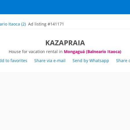
ario Itaoca
(2)
Ad listing #141171
KAZAPRAIA
House for vacation rental in
Mongaguá (Balneario Itaoca)
dd to favorites
Share via e-mail
Send by Whatsapp
Share 