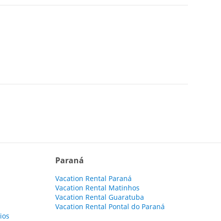
Paraná
Vacation Rental Paraná
Vacation Rental Matinhos
Vacation Rental Guaratuba
Vacation Rental Pontal do Paraná
ios