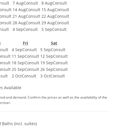
nsult
7 Aug
Consult
8 Aug
Consult
onsult
14 Aug
Consult
15 Aug
Consult
onsult
21 Aug
Consult
22 Aug
Consult
onsult
28 Aug
Consult
29 Aug
Consult
nsult
4 Sep
Consult
5 Sep
Consult
u
Fri
Sat
sult
4 Sep
Consult
5 Sep
Consult
onsult
11 Sep
Consult
12 Sep
Consult
onsult
18 Sep
Consult
19 Sep
Consult
onsult
25 Sep
Consult
26 Sep
Consult
sult
2 Oct
Consult
3 Oct
Consult
s Available
iod and demand. Confirm the prices as well as the availability of the
rtiser.
2
Baths (incl. suítes)