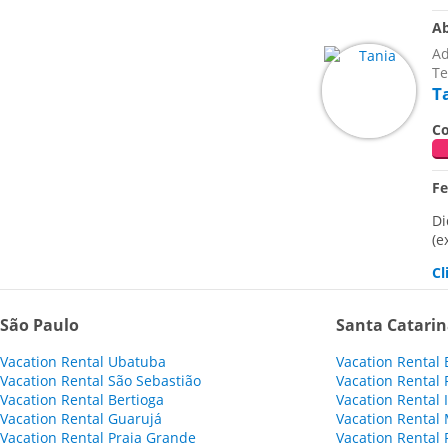
Ab
Ad
Te
T
Co
F
Di
(e
Cl
São Paulo
Santa Catari
Vacation Rental Ubatuba
Vacation Rental
Vacation Rental São Sebastião
Vacation Rental 
Vacation Rental Bertioga
Vacation Rental
Vacation Rental Guarujá
Vacation Rental 
Vacation Rental Praia Grande
Vacation Rental 