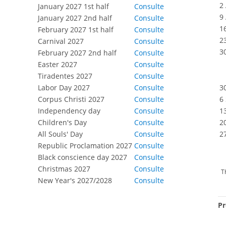
2
January 2027 1st half
Consulte
9
January 2027 2nd half
Consulte
1
February 2027 1st half
Consulte
2
Carnival 2027
Consulte
3
February 2027 2nd half
Consulte
Easter 2027
Consulte
Tiradentes 2027
Consulte
Labor Day 2027
Consulte
3
Corpus Christi 2027
Consulte
6
Independency day
Consulte
1
Children's Day
Consulte
2
All Souls' Day
Consulte
2
Republic Proclamation 2027
Consulte
Black conscience day 2027
Consulte
Christmas 2027
Consulte
T
New Year's 2027/2028
Consulte
Pr