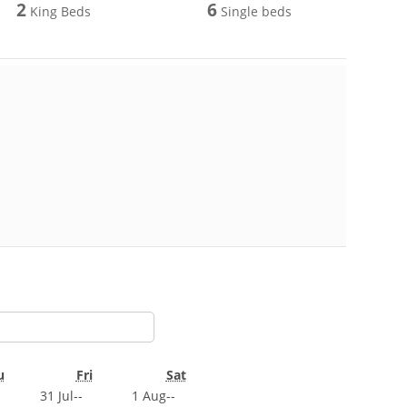
2
6
King Beds
Single beds
u
Fri
Sat
31 Jul
--
1 Aug
--