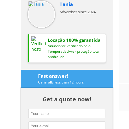
Tania
Advertiser since 2024
Locação 100% garantida
Anunciante verificado pelo
TemporadaLivre - proteção total
antifraude
Fast answer!
Generally less than 12 hours
Get a quote now!
contact_name
contact_email