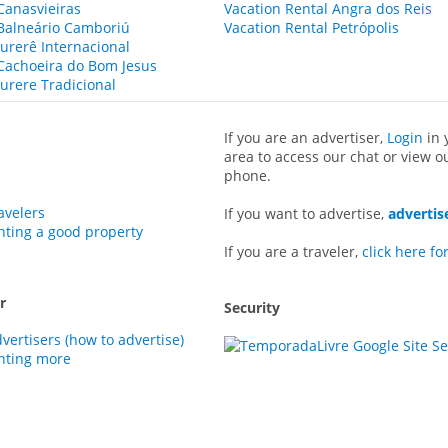
Canasvieiras
Vacation Rental Angra dos Reis
 Balneário Camboriú
Vacation Rental Petrópolis
Jurerê Internacional
 Cachoeira do Bom Jesus
Jurere Tradicional
If you are an advertiser,
Login
in 
area to access our chat or view o
phone.
avelers
If you want to advertise,
advertis
enting a good property
If you are a traveler,
click here fo
r
Security
dvertisers (how to advertise)
enting more