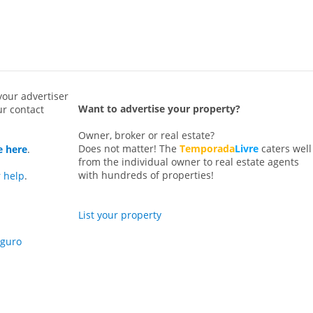
your advertiser
Want to advertise your property?
ur contact
Owner, broker or real estate?
Does not matter! The
Temporada
Livre
caters well
e here
.
from the individual owner to real estate agents
with hundreds of properties!
r help
.
List your property