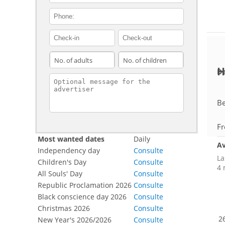
contact_phone
adults
children
H
De
contact_message
Be
Fr
Most wanted dates
Daily
Av
Independency day
Consulte
La
Children's Day
Consulte
4 
All Souls' Day
Consulte
Republic Proclamation 2026
Consulte
Black conscience day 2026
Consulte
Christmas 2026
Consulte
26
New Year's 2026/2026
Consulte