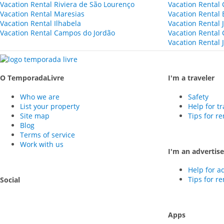
Vacation Rental Riviera de São Lourenço
Vacation Rental 
Vacation Rental Maresias
Vacation Rental
Vacation Rental Ilhabela
Vacation Rental 
Vacation Rental Campos do Jordão
Vacation Rental
Vacation Rental 
O TemporadaLivre
I'm a traveler
Who we are
Safety
List your property
Help for tr
Site map
Tips for r
Blog
Terms of service
Work with us
I'm an advertise
Help for a
Tips for r
Social
Apps