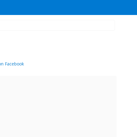
on Facebook