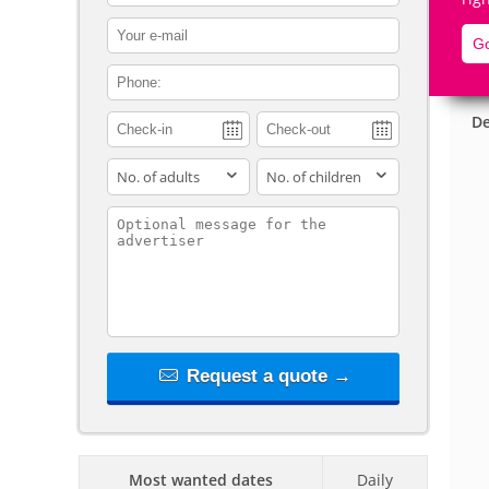
contact_email
Go
contact_phone
De
adults
children
contact_message
Request a quote →
Most wanted dates
Daily