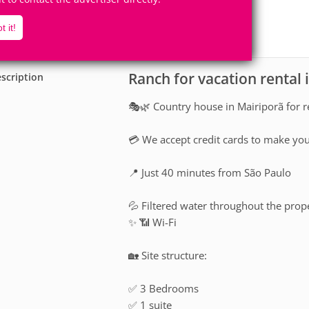
30
3
Accomodates
Rooms
t it!
0
Suites
Ranch for vacation rental 
scription
🎭🌿 Country house in Mairiporã for 
💳 We accept credit cards to make yo
📍 Just 40 minutes from São Paulo
💦 Filtered water throughout the prop
✨ 📶 Wi-Fi
🏡 Site structure:
✅ 3 Bedrooms
✅ 1 suite