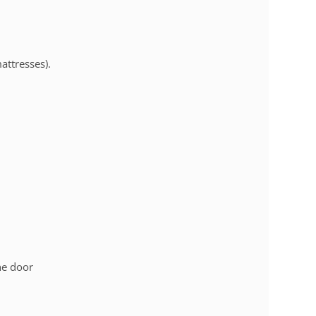
mattresses).
he door