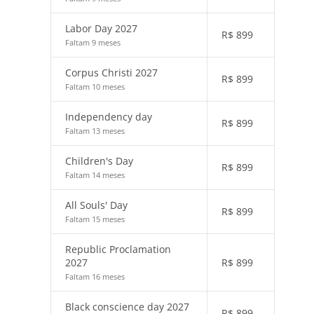
Labor Day 2027
R$
899
Faltam 9 meses
Corpus Christi 2027
R$
899
Faltam 10 meses
Independency day
R$
899
Faltam 13 meses
Children's Day
R$
899
Faltam 14 meses
All Souls' Day
R$
899
Faltam 15 meses
Republic Proclamation
2027
R$
899
Faltam 16 meses
Black conscience day 2027
R$
899