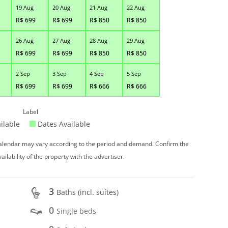
19 Aug
20 Aug
21 Aug
22 Aug
R$
699
R$
699
R$
850
R$
850
26 Aug
27 Aug
28 Aug
29 Aug
R$
699
R$
699
R$
850
R$
850
2 Sep
3 Sep
4 Sep
5 Sep
R$
699
R$
699
R$
666
R$
666
Label
ilable
Dates Available
 calendar may vary according to the period and demand. Confirm the
vailability of the property with the advertiser.
3
Baths (incl. suítes)
0
Single beds