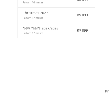
Faltam 16 meses
Christmas 2027
R$
899
Faltam 17 meses
New Year's 2027/2028
R$
899
Faltam 17 meses
Pr