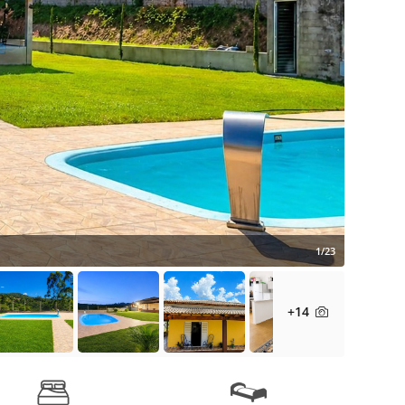
1/23
+14