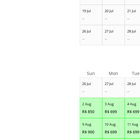
19 Jul
20 Jul
21 Jul
--
--
--
26 Jul
27 Jul
28 Jul
--
--
--
Sun
Mon
Tue
26 Jul
27 Jul
28 Jul
--
--
--
2 Aug
3 Aug
4 Aug
R$
850
R$
699
R$
699
9 Aug
10 Aug
11 Aug
R$
900
R$
699
R$
699