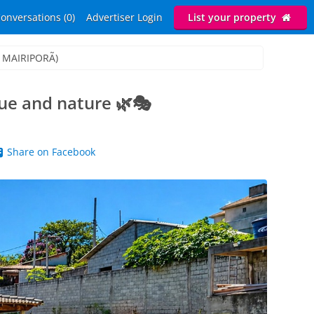
onversations (0)
Advertiser Login
List your property
.: MAIRIPORÃ)
ue and nature 🌿🎭
Share on Facebook