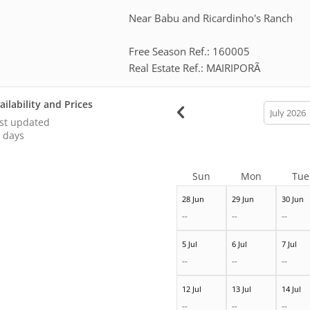
Near Babu and Ricardinho's Ranch
Free Season Ref.: 160005
Real Estate Ref.: MAIRIPORÃ
ailability and Prices
calendar
month
st updated
 days
Sun
Mon
Tue
28 Jun
29 Jun
30 Jun
--
--
--
5 Jul
6 Jul
7 Jul
--
--
--
12 Jul
13 Jul
14 Jul
--
--
--