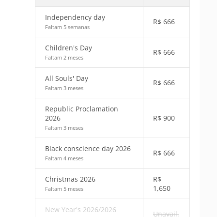
Independency day
R$
666
Faltam 5 semanas
Children's Day
R$
666
Faltam 2 meses
All Souls' Day
R$
666
Faltam 3 meses
Republic Proclamation
2026
R$
900
Faltam 3 meses
Black conscience day 2026
R$
666
Faltam 4 meses
Christmas 2026
R$
1,650
Faltam 5 meses
New Year's 2026/2026
Unavail.