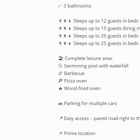
✅ 3 bathrooms
👨‍👩‍👧 Sleeps up to 12 guests in beds
👨‍👩‍👧 Sleeps up to 15 guests (bring 
👨‍👩‍👧 Sleeps up to 20 guests in beds
👨‍👩‍👧 Sleeps up to 25 guests in beds
🏖️ Complete leisure area:
💦 Swimming pool with waterfall
🍖 Barbecue
🍕 Pizza oven
🔥 Wood-fired oven
🚗 Parking for multiple cars
📍 Easy access – paved road right to t
📌 Prime location