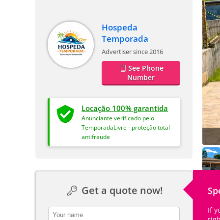
Hospeda
Temporada
Advertiser since 2016
See Phone
Number
Locação 100% garantida
Anunciante verificado pelo
TemporadaLivre - proteção total
antifraude
Get a quote now!
Sp
If 
contact_name
rig