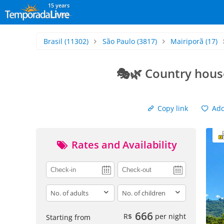
15 years
Brasil
(11302)
São Paulo
(3817)
Mairiporã
(17)
🎭🌿 Country hous
Copy link
Add 
Rates and Availability
adults
children
666
R$
per night
Starting from