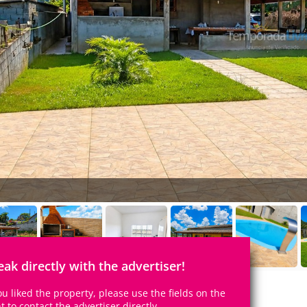
eak directly with the advertiser!
you liked the property, please use the fields on the
ht to contact the advertiser directly.