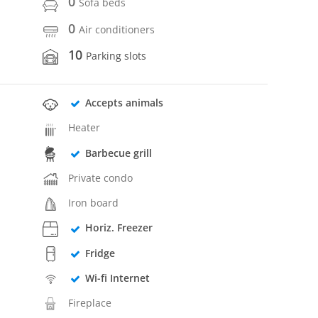
0
Sofa beds
0
Air conditioners
10
Parking slots
Accepts animals
Heater
Barbecue grill
Private condo
Iron board
Horiz. Freezer
Fridge
Wi-fi Internet
Fireplace