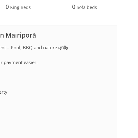
0
0
King Beds
Sofa beds
in Mairiporã
rent – Pool, BBQ and nature 🌿🎭
ur payment easier.
erty