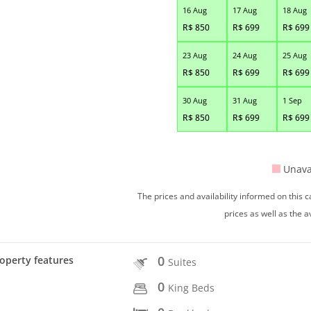
16 Aug
17 Aug
18 Aug
R$
850
R$
699
R$
699
23 Aug
24 Aug
25 Aug
R$
850
R$
699
R$
699
30 Aug
31 Aug
1 Sep
R$
850
R$
699
R$
699
Unava
The prices and availability informed on this
prices as well as the a
0
operty features
Suites
0
King Beds