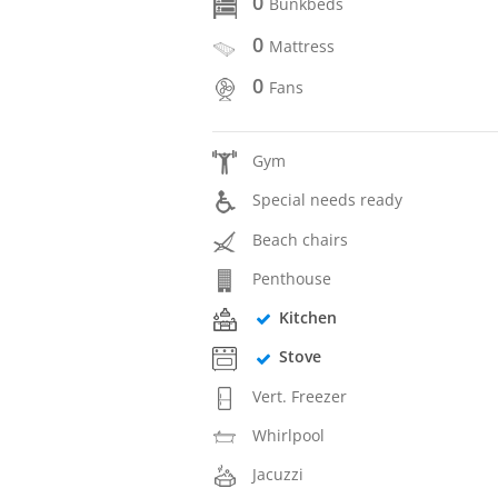
0
Bunkbeds
0
Mattress
0
Fans
Gym
Special needs ready
Beach chairs
Penthouse
Kitchen
Stove
Vert. Freezer
Whirlpool
Jacuzzi