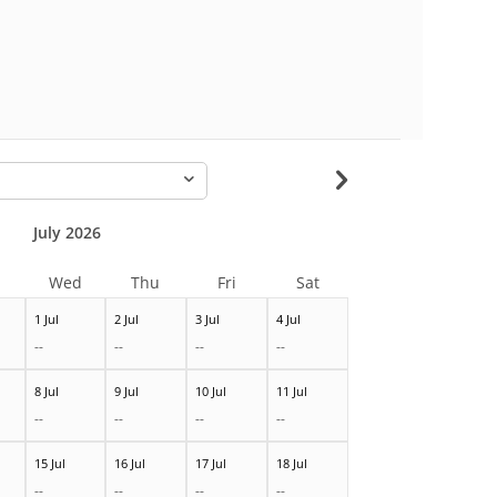
-
July 2026
Wed
Thu
Fri
Sat
1 Jul
2 Jul
3 Jul
4 Jul
--
--
--
--
8 Jul
9 Jul
10 Jul
11 Jul
--
--
--
--
15 Jul
16 Jul
17 Jul
18 Jul
--
--
--
--