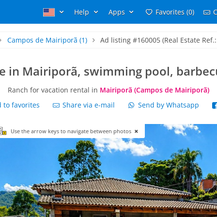
Help
Apps
Favorites (0)
C
Campos de Mairiporã
(1)
Ad listing #160005 (Real Estate Ref
e in Mairiporã, swimming pool, barbec
Ranch for vacation rental in
Mairiporã (Campos de Mairiporã)
to favorites
Share via e-mail
Send by Whatsapp
Use the arrow keys to navigate between photos