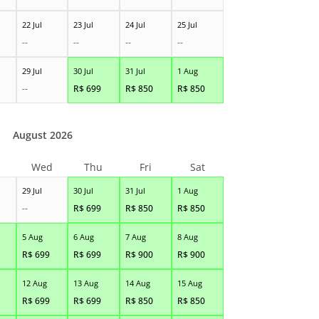
22 Jul
23 Jul
24 Jul
25 Jul
--
--
--
--
29 Jul
30 Jul
31 Jul
1 Aug
--
R$
699
R$
850
R$
850
August 2026
Wed
Thu
Fri
Sat
29 Jul
30 Jul
31 Jul
1 Aug
--
R$
699
R$
850
R$
850
5 Aug
6 Aug
7 Aug
8 Aug
R$
699
R$
699
R$
900
R$
900
12 Aug
13 Aug
14 Aug
15 Aug
R$
699
R$
699
R$
850
R$
850