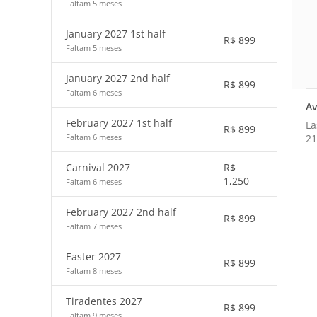
Faltam 5 meses
January 2027 1st half
R$
899
Faltam 5 meses
January 2027 2nd half
R$
899
Faltam 6 meses
Av
February 2027 1st half
La
R$
899
21
Faltam 6 meses
Carnival 2027
R$
1,250
Faltam 6 meses
February 2027 2nd half
R$
899
Faltam 7 meses
Easter 2027
R$
899
Faltam 8 meses
Tiradentes 2027
R$
899
Faltam 9 meses