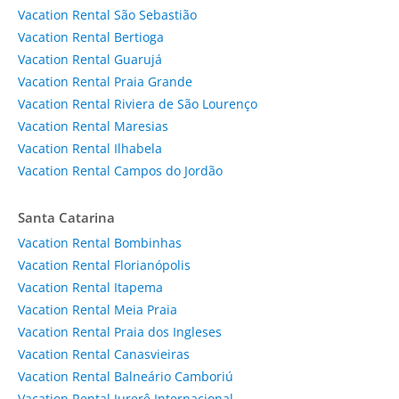
Vacation Rental São Sebastião
Vacation Rental Bertioga
Vacation Rental Guarujá
Vacation Rental Praia Grande
Vacation Rental Riviera de São Lourenço
Vacation Rental Maresias
Vacation Rental Ilhabela
Vacation Rental Campos do Jordão
Santa Catarina
Vacation Rental Bombinhas
Vacation Rental Florianópolis
Vacation Rental Itapema
Vacation Rental Meia Praia
Vacation Rental Praia dos Ingleses
Vacation Rental Canasvieiras
Vacation Rental Balneário Camboriú
Vacation Rental Jurerê Internacional