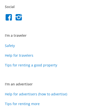
Social
I'm a traveler
Safety
Help for travelers
Tips for renting a good property
I'm an advertiser
Help for advertisers (how to advertise)
Tips for renting more