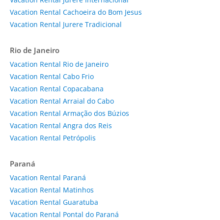
Vacation Rental Cachoeira do Bom Jesus
Vacation Rental Jurere Tradicional
Rio de Janeiro
Vacation Rental Rio de Janeiro
Vacation Rental Cabo Frio
Vacation Rental Copacabana
Vacation Rental Arraial do Cabo
Vacation Rental Armação dos Búzios
Vacation Rental Angra dos Reis
Vacation Rental Petrópolis
Paraná
Vacation Rental Paraná
Vacation Rental Matinhos
Vacation Rental Guaratuba
Vacation Rental Pontal do Paraná