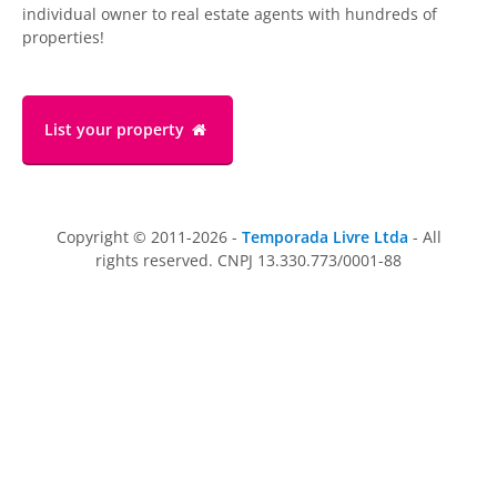
individual owner to real estate agents with hundreds of
properties!
List your property
Copyright © 2011-2026 -
Temporada Livre Ltda
- All
rights reserved. CNPJ 13.330.773/0001-88