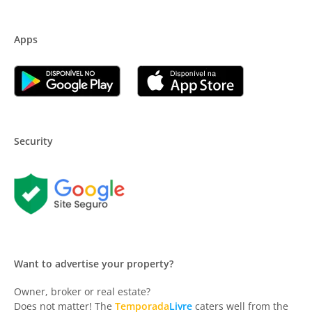
Apps
Security
Want to advertise your property?
Owner, broker or real estate?
Does not matter! The
Temporada
Livre
caters well from the