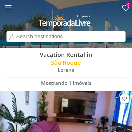
0
15 years
search
Vacation Rental in
São Roque
Lorena
Mostrando
1
imóveis