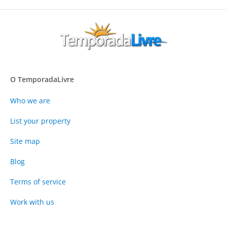
O TemporadaLivre
Who we are
List your property
Site map
Blog
Terms of service
Work with us