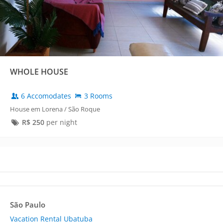
WHOLE HOUSE
6 Accomodates
3 Rooms
House em Lorena / São Roque
R$
250
per night
São Paulo
Vacation Rental Ubatuba