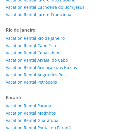
Vacation Rental Cachoeira do Bom Jesus
Vacation Rental Jurere Tradicional
Rio de Janeiro
Vacation Rental Rio de Janeiro
Vacation Rental Cabo Frio
Vacation Rental Copacabana
Vacation Rental Arraial do Cabo
Vacation Rental Armação dos Búzios
Vacation Rental Angra dos Reis
Vacation Rental Petrópolis
Paraná
Vacation Rental Paraná
Vacation Rental Matinhos
Vacation Rental Guaratuba
Vacation Rental Pontal do Paraná