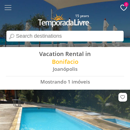
0
15 years
search
Vacation Rental in
Bonifacio
Joanópolis
Mostrando
1
imóveis