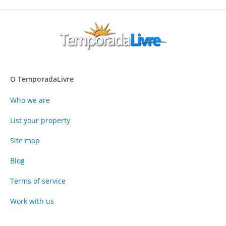
O TemporadaLivre
Who we are
List your property
Site map
Blog
Terms of service
Work with us