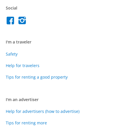
Social
I'm a traveler
Safety
Help for travelers
Tips for renting a good property
I'm an advertiser
Help for advertisers (how to advertise)
Tips for renting more