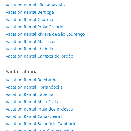
Vacation Rental São Sebastião
Vacation Rental Bertioga
Vacation Rental Guarujá
Vacation Rental Praia Grande
Vacation Rental Riviera de São Lourenço
Vacation Rental Maresias
Vacation Rental Ilhabela
Vacation Rental Campos do Jordão
Santa Catarina
Vacation Rental Bombinhas
Vacation Rental Florianópolis
Vacation Rental Itapema
Vacation Rental Meia Praia
Vacation Rental Praia dos Ingleses
Vacation Rental Canasvieiras
Vacation Rental Balneário Camboriú
Vacation Rental Jurerê Internacional