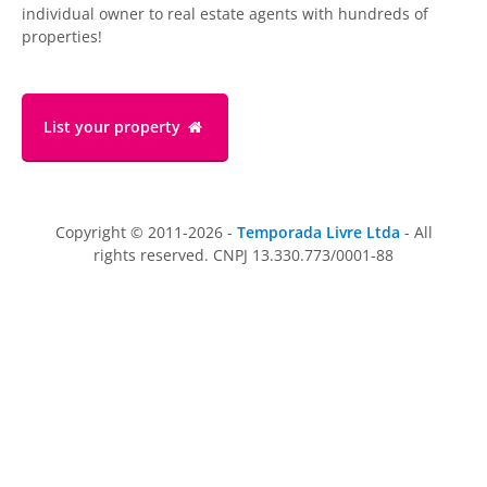
individual owner to real estate agents with hundreds of
properties!
List your property
Copyright © 2011-2026 -
Temporada Livre Ltda
- All
rights reserved. CNPJ 13.330.773/0001-88