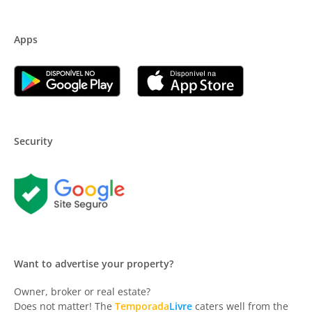
Apps
Security
Want to advertise your property?
Owner, broker or real estate?
Does not matter! The
Temporada
Livre
caters well from the