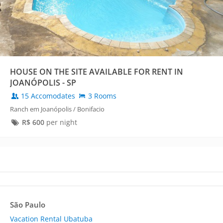
HOUSE ON THE SITE AVAILABLE FOR RENT IN
JOANÓPOLIS - SP
15 Accomodates
3 Rooms
Ranch em Joanópolis / Bonifacio
R$
600
per night
São Paulo
Vacation Rental Ubatuba