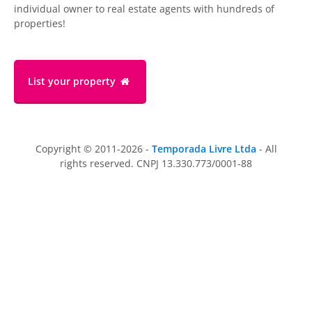
individual owner to real estate agents with hundreds of
properties!
List your property
Copyright © 2011-2026 -
Temporada Livre Ltda
- All
rights reserved. CNPJ 13.330.773/0001-88