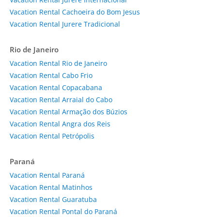
Vacation Rental Cachoeira do Bom Jesus
Vacation Rental Jurere Tradicional
Rio de Janeiro
Vacation Rental Rio de Janeiro
Vacation Rental Cabo Frio
Vacation Rental Copacabana
Vacation Rental Arraial do Cabo
Vacation Rental Armação dos Búzios
Vacation Rental Angra dos Reis
Vacation Rental Petrópolis
Paraná
Vacation Rental Paraná
Vacation Rental Matinhos
Vacation Rental Guaratuba
Vacation Rental Pontal do Paraná