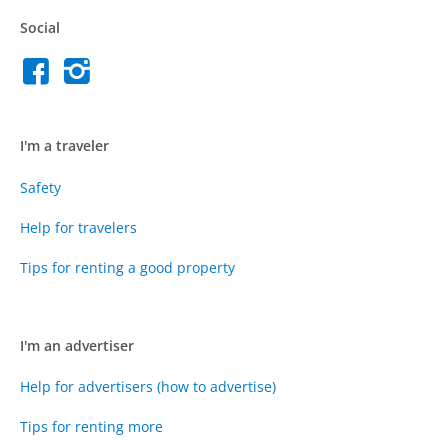
Social
I'm a traveler
Safety
Help for travelers
Tips for renting a good property
I'm an advertiser
Help for advertisers (how to advertise)
Tips for renting more