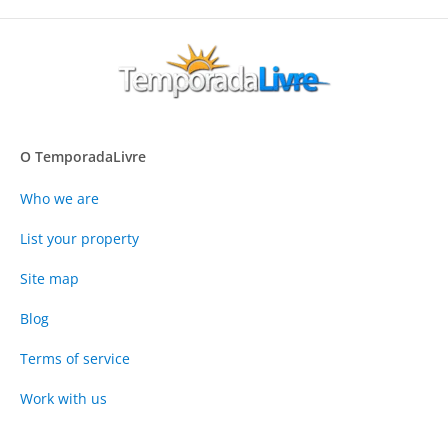
O TemporadaLivre
Who we are
List your property
Site map
Blog
Terms of service
Work with us