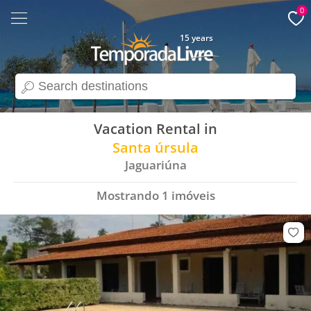
0
15 years
search
Vacation Rental in
Santa úrsula
Jaguariúna
Mostrando
1
imóveis