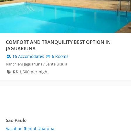
COMFORT AND TRANQUILITY BEST OPTION IN
JAGUARIUNA
16 Accomodates
6 Rooms
Ranch em Jaguariúna / Santa úrsula
R$
1,500
per night
São Paulo
Vacation Rental Ubatuba