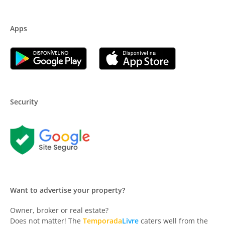
Apps
Security
Want to advertise your property?
Owner, broker or real estate?
Does not matter! The
Temporada
Livre
caters well from the