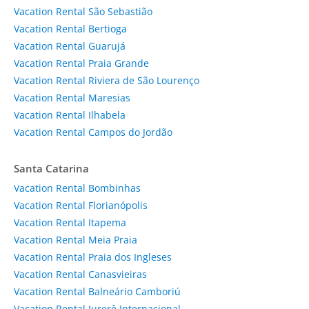
Vacation Rental São Sebastião
Vacation Rental Bertioga
Vacation Rental Guarujá
Vacation Rental Praia Grande
Vacation Rental Riviera de São Lourenço
Vacation Rental Maresias
Vacation Rental Ilhabela
Vacation Rental Campos do Jordão
Santa Catarina
Vacation Rental Bombinhas
Vacation Rental Florianópolis
Vacation Rental Itapema
Vacation Rental Meia Praia
Vacation Rental Praia dos Ingleses
Vacation Rental Canasvieiras
Vacation Rental Balneário Camboriú
Vacation Rental Jurerê Internacional