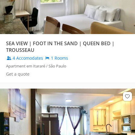
SEA VIEW | FOOT IN THE SAND | QUEEN BED |
TROUSSEAU
4 Accomodates
1 Rooms
Apartment em Itararé / São Paulo
Get a quote