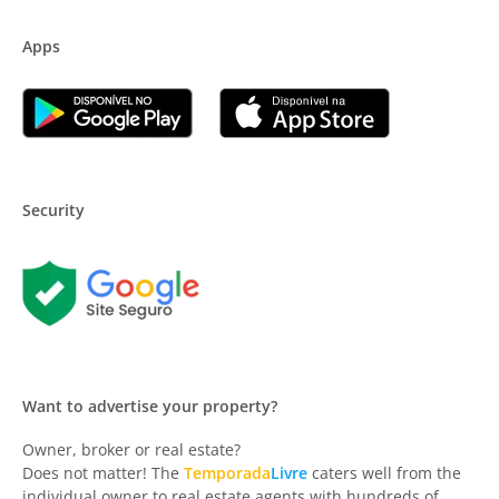
Apps
Security
Want to advertise your property?
Owner, broker or real estate?
Does not matter! The
Temporada
Livre
caters well from the
individual owner to real estate agents with hundreds of