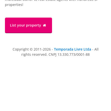
properties!
List your property
Copyright © 2011-2026 -
Temporada Livre Ltda
- All
rights reserved. CNPJ 13.330.773/0001-88