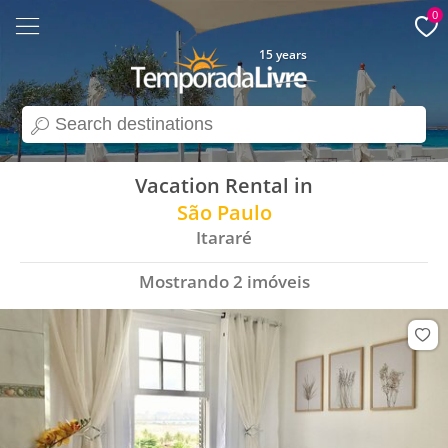
0
15 years
search
Vacation Rental in
São Paulo
Itararé
Mostrando
2
imóveis