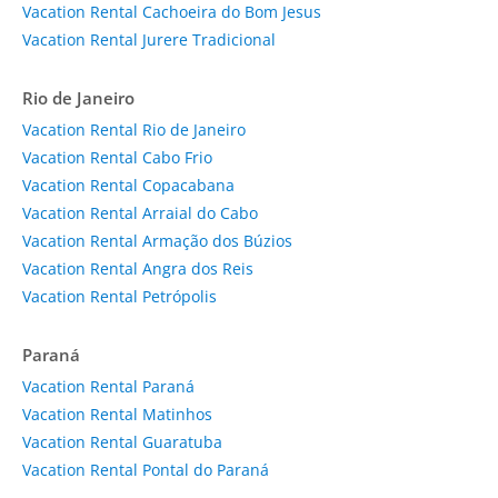
Vacation Rental Cachoeira do Bom Jesus
Vacation Rental Jurere Tradicional
Rio de Janeiro
Vacation Rental Rio de Janeiro
Vacation Rental Cabo Frio
Vacation Rental Copacabana
Vacation Rental Arraial do Cabo
Vacation Rental Armação dos Búzios
Vacation Rental Angra dos Reis
Vacation Rental Petrópolis
Paraná
Vacation Rental Paraná
Vacation Rental Matinhos
Vacation Rental Guaratuba
Vacation Rental Pontal do Paraná