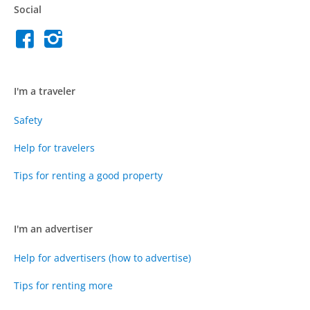
Social
I'm a traveler
Safety
Help for travelers
Tips for renting a good property
I'm an advertiser
Help for advertisers (how to advertise)
Tips for renting more