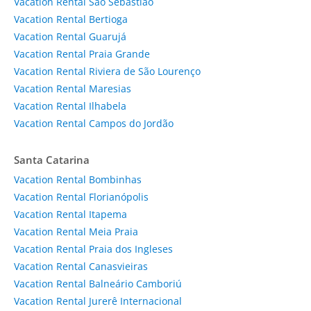
Vacation Rental São Sebastião
Vacation Rental Bertioga
Vacation Rental Guarujá
Vacation Rental Praia Grande
Vacation Rental Riviera de São Lourenço
Vacation Rental Maresias
Vacation Rental Ilhabela
Vacation Rental Campos do Jordão
Santa Catarina
Vacation Rental Bombinhas
Vacation Rental Florianópolis
Vacation Rental Itapema
Vacation Rental Meia Praia
Vacation Rental Praia dos Ingleses
Vacation Rental Canasvieiras
Vacation Rental Balneário Camboriú
Vacation Rental Jurerê Internacional