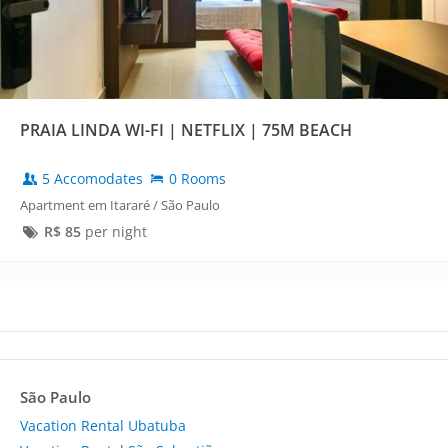
PRAIA LINDA WI-FI | NETFLIX | 75M BEACH
5 Accomodates
0 Rooms
Apartment em Itararé / São Paulo
R$
85
per night
São Paulo
Vacation Rental Ubatuba