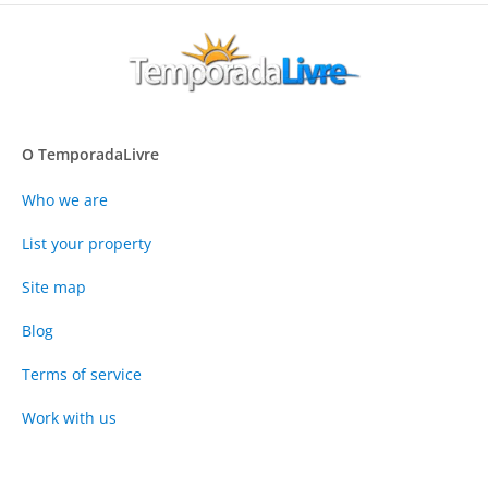
O TemporadaLivre
Who we are
List your property
Site map
Blog
Terms of service
Work with us