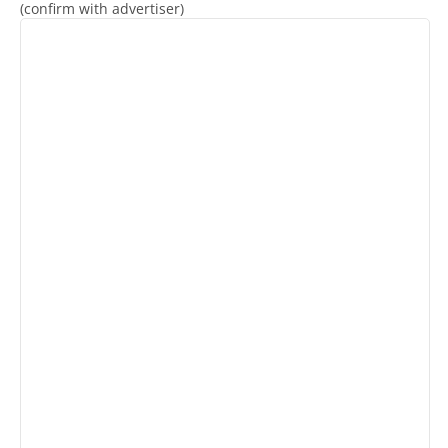
(confirm with advertiser)