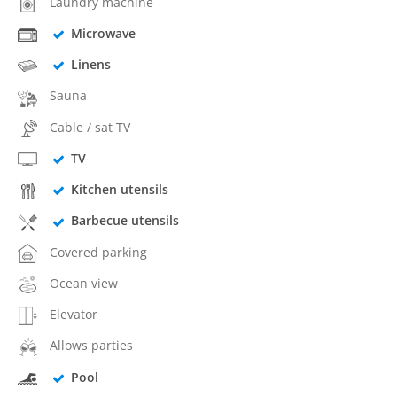
Laundry machine
Microwave
Linens
Sauna
Cable / sat TV
TV
Kitchen utensils
Barbecue utensils
Covered parking
Ocean view
Elevator
Allows parties
Pool