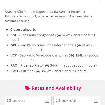
Brasil » São Paulo » Itapecerica da Serra » Potuverá
This host chooses to only provide the property's full address after a
confirmed booking
Closest airports
CGH
- Sao Paulo Congonhas
(
52km - about about 1
hour)
GRU
- Sao Paulo Guarulhos International
(
81km -
about about 1 hour)
VCP
- São Paulo Viracopos Campinas
(
124km - about
about 2 hours)
RAO
- Ribeirao Preto
(
344km - about about 4 hours)
CWB
- Curitiba
(
367km - about about 4 hours)
Rates and Availability