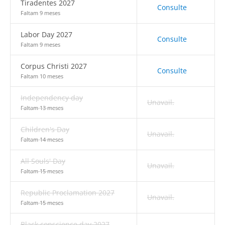
Tiradentes 2027
Consulte
Faltam 9 meses
Labor Day 2027
Consulte
Faltam 9 meses
Corpus Christi 2027
Consulte
Faltam 10 meses
Independency day
Unavail.
Faltam 13 meses
Children's Day
Unavail.
Faltam 14 meses
All Souls' Day
Unavail.
Faltam 15 meses
Republic Proclamation 2027
Unavail.
Faltam 15 meses
Black conscience day 2027