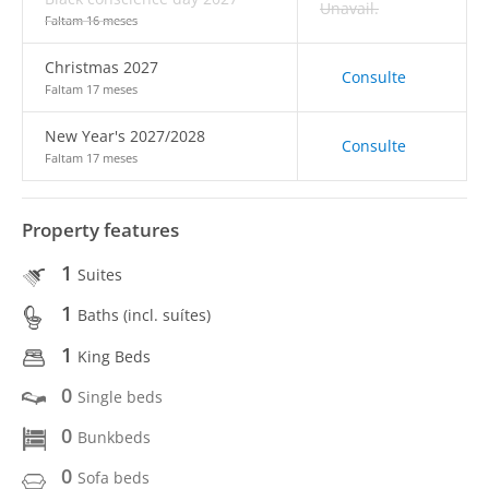
Unavail.
Faltam 16 meses
Christmas 2027
Consulte
Faltam 17 meses
New Year's 2027/2028
Consulte
Faltam 17 meses
Property features
1
Suites
1
Baths (incl. suítes)
1
King Beds
0
Single beds
0
Bunkbeds
0
Sofa beds