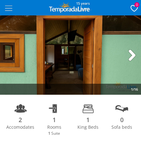
15 years
0
Next
1/16
2
1
1
0
Accomodates
Rooms
King Beds
Sofa beds
1
Suite