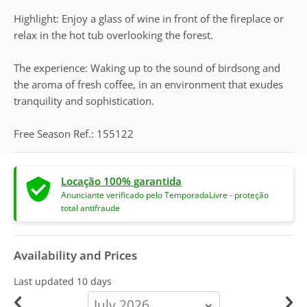
Highlight: Enjoy a glass of wine in front of the fireplace or
relax in the hot tub overlooking the forest.
The experience: Waking up to the sound of birdsong and
the aroma of fresh coffee, in an environment that exudes
tranquility and sophistication.
Free Season Ref.: 155122
Locação 100% garantida
Anunciante verificado pelo TemporadaLivre - proteção
total antifraude
Availability and Prices
Last updated
10 days
calendar-