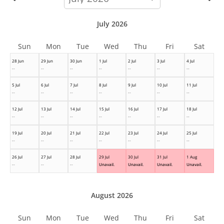
month
July 2026
Sun
Mon
Tue
Wed
Thu
Fri
Sat
28 Jun
29 Jun
30 Jun
1 Jul
2 Jul
3 Jul
4 Jul
--
--
--
--
--
--
--
5 Jul
6 Jul
7 Jul
8 Jul
9 Jul
10 Jul
11 Jul
--
--
--
--
--
--
--
12 Jul
13 Jul
14 Jul
15 Jul
16 Jul
17 Jul
18 Jul
--
--
--
--
--
--
--
19 Jul
20 Jul
21 Jul
22 Jul
23 Jul
24 Jul
25 Jul
--
--
--
--
--
--
--
26 Jul
27 Jul
28 Jul
29 Jul
30 Jul
31 Jul
1 Aug
--
--
--
Unavail.
Unavail.
Unavail.
Unavail.
August 2026
Sun
Mon
Tue
Wed
Thu
Fri
Sat