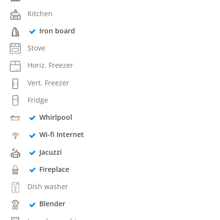
Kitchen
Iron board
Stove
Horiz. Freezer
Vert. Freezer
Fridge
Whirlpool
Wi-fi Internet
Jacuzzi
Fireplace
Dish washer
Blender