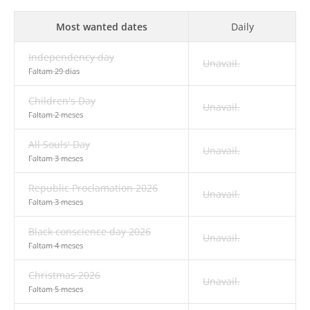
Most wanted dates
Daily
Independency day
Unavail.
Faltam 29 dias
Children's Day
Unavail.
Faltam 2 meses
All Souls' Day
Unavail.
Faltam 3 meses
Republic Proclamation 2026
Unavail.
Faltam 3 meses
Black conscience day 2026
Unavail.
Faltam 4 meses
Christmas 2026
Unavail.
Faltam 5 meses