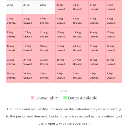
26 Jul
27 Jul
28 Jul
29 Jul
30 Jul
31 Jul
1 Aug
--
--
--
Unavail.
Unavail.
Unavail.
Unavail.
2 Aug
3 Aug
4 Aug
5 Aug
6 Aug
7 Aug
8 Aug
Unavail.
Unavail.
Unavail.
Unavail.
Unavail.
Unavail.
Unavail.
9 Aug
10 Aug
11 Aug
12 Aug
13 Aug
14 Aug
15 Aug
Unavail.
Unavail.
Unavail.
Unavail.
Unavail.
Unavail.
Unavail.
16 Aug
17 Aug
18 Aug
19 Aug
20 Aug
21 Aug
22 Aug
Unavail.
Unavail.
Unavail.
Unavail.
Unavail.
Unavail.
Unavail.
23 Aug
24 Aug
25 Aug
26 Aug
27 Aug
28 Aug
29 Aug
Unavail.
Unavail.
Unavail.
Unavail.
Unavail.
Unavail.
Unavail.
30 Aug
31 Aug
1 Sep
2 Sep
3 Sep
4 Sep
5 Sep
Unavail.
Unavail.
Unavail.
Unavail.
Unavail.
Unavail.
Unavail.
Label
Unavailable
Dates Available
The prices and availability informed on this calendar may vary according
to the period and demand. Confirm the prices as well as the availability of
the property with the advertiser.