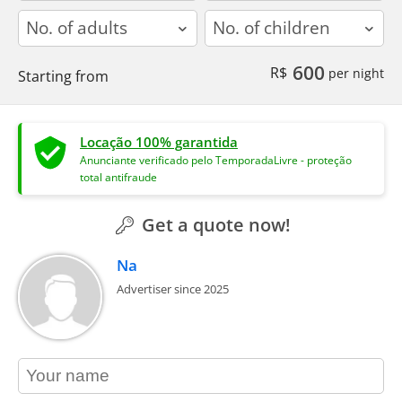
adults
children
600
R$
per night
Starting from
Locação 100% garantida
Anunciante verificado pelo TemporadaLivre - proteção
total antifraude
Get a quote now!
Na
Advertiser since 2025
contact_name