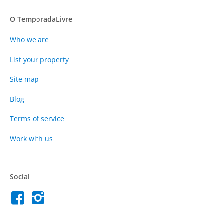
O TemporadaLivre
Who we are
List your property
Site map
Blog
Terms of service
Work with us
Social