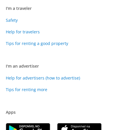
I'm a traveler
Safety
Help for travelers
Tips for renting a good property
I'm an advertiser
Help for advertisers (how to advertise)
Tips for renting more
Apps