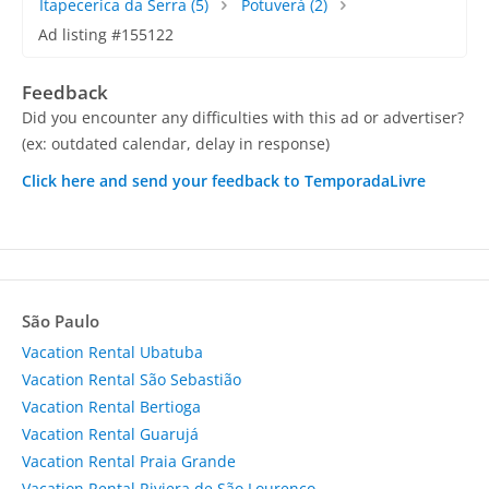
Itapecerica da Serra
(5)
Potuverá
(2)
Ad listing #155122
Feedback
Did you encounter any difficulties with this ad or advertiser?
(ex: outdated calendar, delay in response)
Click here and send your feedback to TemporadaLivre
São Paulo
Vacation Rental Ubatuba
Vacation Rental São Sebastião
Vacation Rental Bertioga
Vacation Rental Guarujá
Vacation Rental Praia Grande
Vacation Rental Riviera de São Lourenço