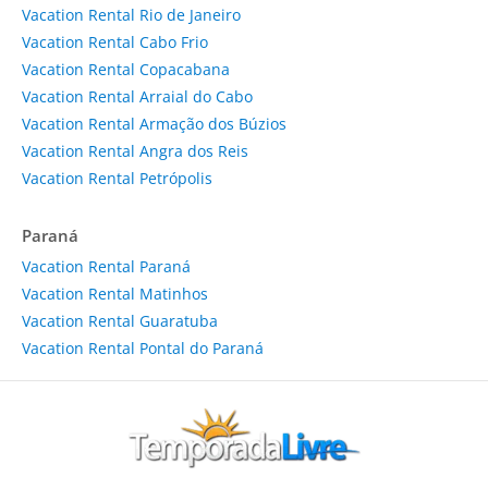
Vacation Rental Rio de Janeiro
Vacation Rental Cabo Frio
Vacation Rental Copacabana
Vacation Rental Arraial do Cabo
Vacation Rental Armação dos Búzios
Vacation Rental Angra dos Reis
Vacation Rental Petrópolis
Paraná
Vacation Rental Paraná
Vacation Rental Matinhos
Vacation Rental Guaratuba
Vacation Rental Pontal do Paraná