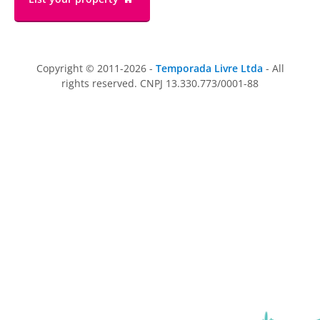
Copyright © 2011-2026 -
Temporada Livre Ltda
- All
rights reserved. CNPJ 13.330.773/0001-88