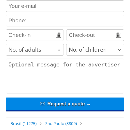
contact_email
contact_phone
adults
children
contact_message
Request a quote →
Brasil
(11275)
São Paulo
(3809)