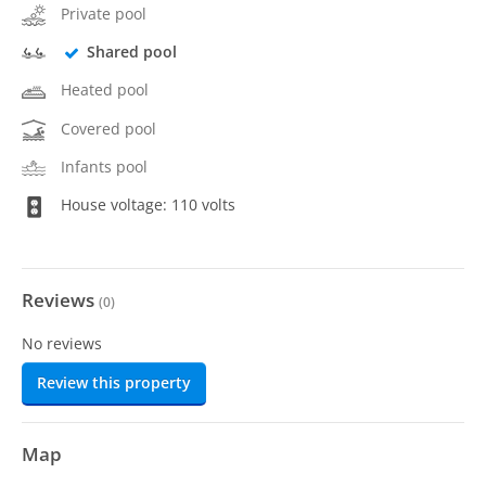
Private pool
Shared pool
Heated pool
Covered pool
Infants pool
House voltage: 110 volts
Reviews
(
0
)
No reviews
Review this property
Map