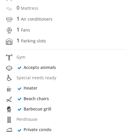
0
Mattress
1
Air conditioners
1
Fans
1
Parking slots
Gym
Accepts animals
Special needs ready
Heater
Beach chairs
Barbecue grill
Penthouse
Private condo