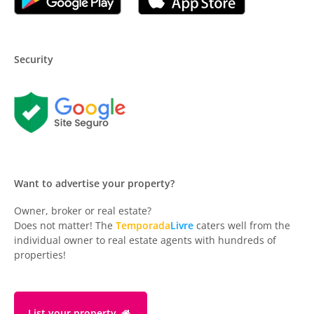
Security
Want to advertise your property?
Owner, broker or real estate?
Does not matter! The
Temporada
Livre
caters well from the
individual owner to real estate agents with hundreds of
properties!
List your property