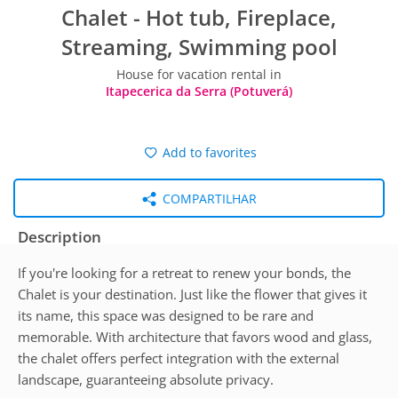
Chalet - Hot tub, Fireplace,
Streaming, Swimming pool
House for vacation rental in
Itapecerica da Serra (Potuverá)
Add to favorites
COMPARTILHAR
Description
If you're looking for a retreat to renew your bonds, the
Chalet is your destination. Just like the flower that gives it
its name, this space was designed to be rare and
memorable. With architecture that favors wood and glass,
the chalet offers perfect integration with the external
landscape, guaranteeing absolute privacy.