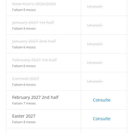
New Year's 2026/2026
Unavail.
Faltam 5 meses
January 2027 1st half
Unavail.
Faltam 5 meses
January 2027 2nd half
Unavail.
Faltam 6 meses
February 2027 1st half
Unavail.
Faltam 6 meses
Carnival 2027
Unavail.
Faltam 6 meses
February 2027 2nd half
Consulte
Faltam 7 meses
Easter 2027
Consulte
Faltam 8 meses