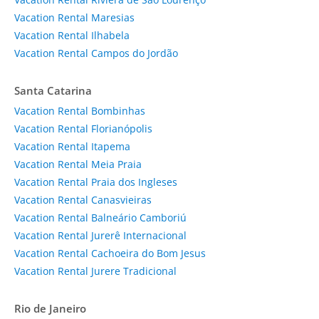
Vacation Rental Maresias
Vacation Rental Ilhabela
Vacation Rental Campos do Jordão
Santa Catarina
Vacation Rental Bombinhas
Vacation Rental Florianópolis
Vacation Rental Itapema
Vacation Rental Meia Praia
Vacation Rental Praia dos Ingleses
Vacation Rental Canasvieiras
Vacation Rental Balneário Camboriú
Vacation Rental Jurerê Internacional
Vacation Rental Cachoeira do Bom Jesus
Vacation Rental Jurere Tradicional
Rio de Janeiro