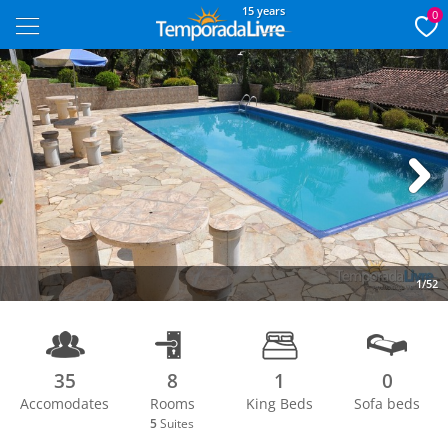
15 years
0
Next
1/52
35
8
1
0
Accomodates
Rooms
King Beds
Sofa beds
5
Suites