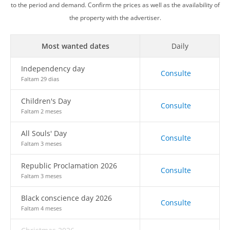
to the period and demand. Confirm the prices as well as the availability of
the property with the advertiser.
Most wanted dates
Daily
Independency day
Consulte
Faltam 29 dias
Children's Day
Consulte
Faltam 2 meses
All Souls' Day
Consulte
Faltam 3 meses
Republic Proclamation 2026
Consulte
Faltam 3 meses
Black conscience day 2026
Consulte
Faltam 4 meses