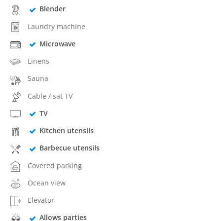
Blender
Laundry machine
Microwave
Linens
Sauna
Cable / sat TV
TV
Kitchen utensils
Barbecue utensils
Covered parking
Ocean view
Elevator
Allows parties