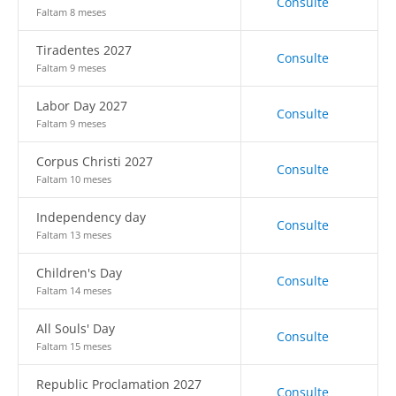
Consulte
Faltam 8 meses
Tiradentes 2027
Consulte
Faltam 9 meses
Labor Day 2027
Consulte
Faltam 9 meses
Corpus Christi 2027
Consulte
Faltam 10 meses
Independency day
Consulte
Faltam 13 meses
Children's Day
Consulte
Faltam 14 meses
All Souls' Day
Consulte
Faltam 15 meses
Republic Proclamation 2027
Consulte