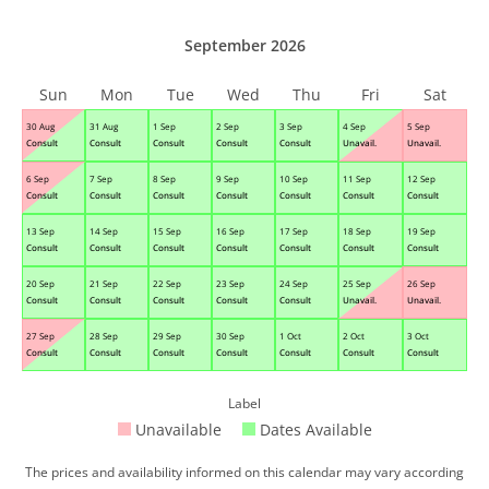
September 2026
Sun
Mon
Tue
Wed
Thu
Fri
Sat
30 Aug
31 Aug
1 Sep
2 Sep
3 Sep
4 Sep
5 Sep
Consult
Consult
Consult
Consult
Consult
Unavail.
Unavail.
6 Sep
7 Sep
8 Sep
9 Sep
10 Sep
11 Sep
12 Sep
Consult
Consult
Consult
Consult
Consult
Consult
Consult
13 Sep
14 Sep
15 Sep
16 Sep
17 Sep
18 Sep
19 Sep
Consult
Consult
Consult
Consult
Consult
Consult
Consult
20 Sep
21 Sep
22 Sep
23 Sep
24 Sep
25 Sep
26 Sep
Consult
Consult
Consult
Consult
Consult
Unavail.
Unavail.
27 Sep
28 Sep
29 Sep
30 Sep
1 Oct
2 Oct
3 Oct
Consult
Consult
Consult
Consult
Consult
Consult
Consult
Label
Unavailable
Dates Available
The prices and availability informed on this calendar may vary according