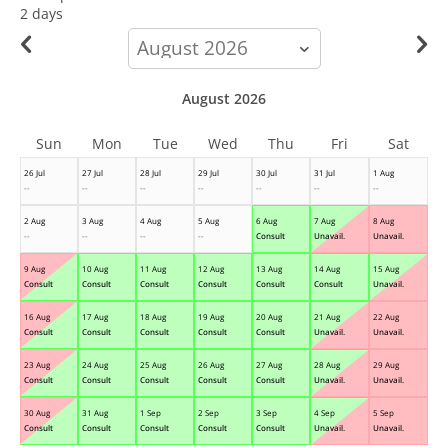
2 days
calendar-
month
August 2026
Sun
Mon
Tue
Wed
Thu
Fri
Sat
26 Jul
27 Jul
28 Jul
29 Jul
30 Jul
31 Jul
1 Aug
--
--
--
--
--
--
--
2 Aug
3 Aug
4 Aug
5 Aug
6 Aug
7 Aug
8 Aug
--
--
--
--
Consult
Unavail.
Unavail.
9 Aug
10 Aug
11 Aug
12 Aug
13 Aug
14 Aug
15 Aug
Consult
Consult
Consult
Consult
Consult
Consult
Unavail.
16 Aug
17 Aug
18 Aug
19 Aug
20 Aug
21 Aug
22 Aug
Consult
Consult
Consult
Consult
Consult
Unavail.
Unavail.
23 Aug
24 Aug
25 Aug
26 Aug
27 Aug
28 Aug
29 Aug
Consult
Consult
Consult
Consult
Consult
Unavail.
Unavail.
30 Aug
31 Aug
1 Sep
2 Sep
3 Sep
4 Sep
5 Sep
Consult
Consult
Consult
Consult
Consult
Unavail.
Unavail.