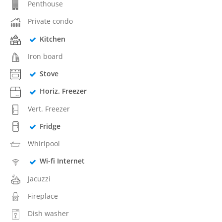
Penthouse
Private condo
Kitchen
Iron board
Stove
Horiz. Freezer
Vert. Freezer
Fridge
Whirlpool
Wi-fi Internet
Jacuzzi
Fireplace
Dish washer