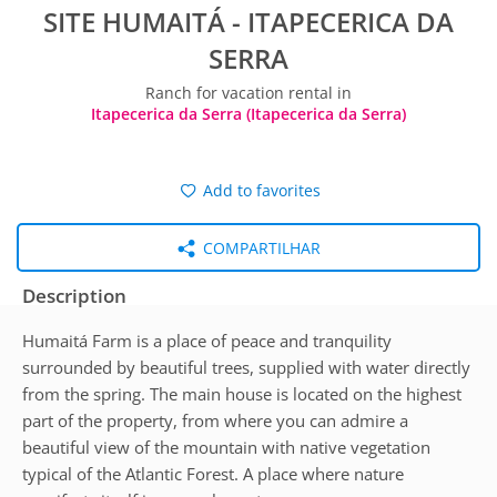
SITE HUMAITÁ - ITAPECERICA DA
SERRA
Ranch for vacation rental in
Itapecerica da Serra (Itapecerica da Serra)
Add to favorites
COMPARTILHAR
Description
Humaitá Farm is a place of peace and tranquility
surrounded by beautiful trees, supplied with water directly
from the spring. The main house is located on the highest
part of the property, from where you can admire a
beautiful view of the mountain with native vegetation
typical of the Atlantic Forest. A place where nature