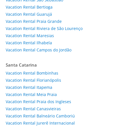
Vacation Rental Bertioga
Vacation Rental Guarujá
Vacation Rental Praia Grande
Vacation Rental Riviera de São Lourenço
Vacation Rental Maresias
Vacation Rental Ilhabela
Vacation Rental Campos do Jordão
Santa Catarina
Vacation Rental Bombinhas
Vacation Rental Florianópolis
Vacation Rental Itapema
Vacation Rental Meia Praia
Vacation Rental Praia dos Ingleses
Vacation Rental Canasvieiras
Vacation Rental Balneário Camboriú
Vacation Rental Jurerê Internacional