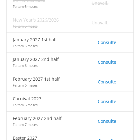
Christmas 2026
Unavail.
Faltam 5 meses
New Year's 2026/2026
Unavail.
Faltam 5 meses
January 2027 1st half
Consulte
Faltam 5 meses
January 2027 2nd half
Consulte
Faltam 6 meses
February 2027 1st half
Consulte
Faltam 6 meses
Carnival 2027
Consulte
Faltam 6 meses
February 2027 2nd half
Consulte
Faltam 7 meses
Easter 2027