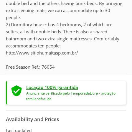
double bed and the others having bunk beds. By bringing
extra sleeping mats, we can accommodate up to 30
people.
2) Dormitory house: has 4 bedrooms, 2 of which are
suites, all with double beds. There is also a shared
bathroom and two extra single mattresses. Comfortably
accommodates ten people.
http://www.sitiohumaitasp.com.br/
Free Season Ref.: 76054
Locação 100% garantida
Anunciante verificado pelo TemporadaLivre - proteção
total antifraude
Availability and Prices
Last updated