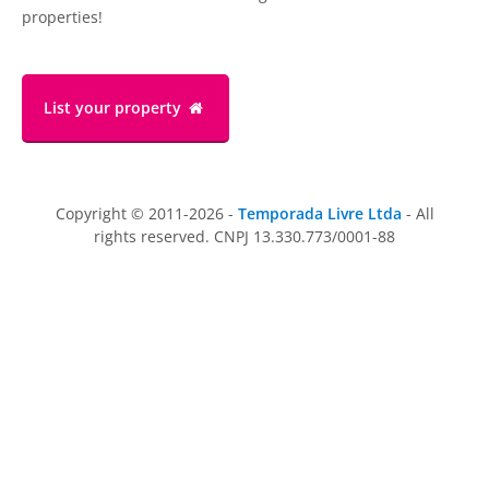
properties!
List your property
Copyright © 2011-2026 -
Temporada Livre Ltda
- All
rights reserved. CNPJ 13.330.773/0001-88