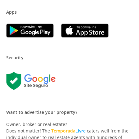
Apps
Security
Want to advertise your property?
Owner, broker or real estate?
Does not matter! The
Temporada
Livre
caters well from the
individual owner to real estate agents with hundreds of