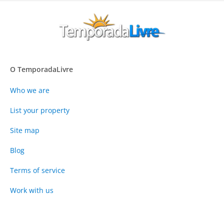
O TemporadaLivre
Who we are
List your property
Site map
Blog
Terms of service
Work with us