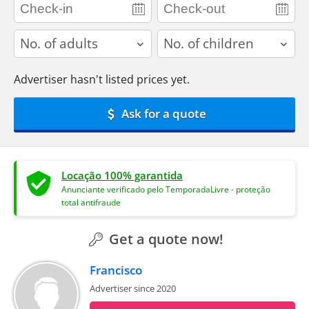
adults
children
Advertiser hasn't listed prices yet.
Ask for a quote
Locação 100% garantida
Anunciante verificado pelo TemporadaLivre - proteção
total antifraude
Get a quote now!
Francisco
Advertiser since 2020