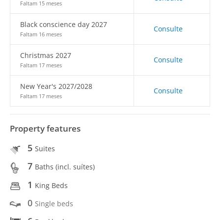
Faltam 15 meses
Black conscience day 2027
Consulte
Faltam 16 meses
Christmas 2027
Consulte
Faltam 17 meses
New Year's 2027/2028
Consulte
Faltam 17 meses
Property features
5
Suites
7
Baths (incl. suítes)
1
King Beds
0
Single beds