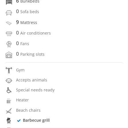
6
Bunkbeds
0
Sofa beds
9
Mattress
0
Air conditioners
0
Fans
0
Parking slots
Gym
Accepts animals
Special needs ready
Heater
Beach chairs
Barbecue grill