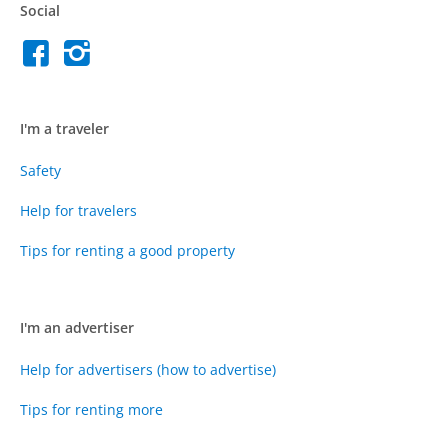
Social
I'm a traveler
Safety
Help for travelers
Tips for renting a good property
I'm an advertiser
Help for advertisers (how to advertise)
Tips for renting more