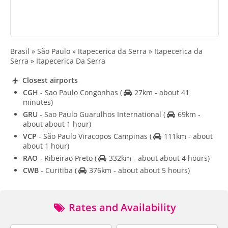
Brasil » São Paulo » Itapecerica da Serra » Itapecerica da
Serra » Itapecerica Da Serra
Closest airports
CGH
- Sao Paulo Congonhas
(
27km - about 41
minutes)
GRU
- Sao Paulo Guarulhos International
(
69km -
about about 1 hour)
VCP
- São Paulo Viracopos Campinas
(
111km - about
about 1 hour)
RAO
- Ribeirao Preto
(
332km - about about 4 hours)
CWB
- Curitiba
(
376km - about about 5 hours)
Rates and Availability