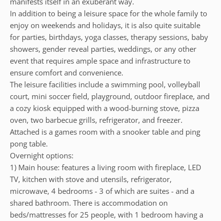
manifests itself in an exuberant way.
In addition to being a leisure space for the whole family to
enjoy on weekends and holidays, it is also quite suitable
for parties, birthdays, yoga classes, therapy sessions, baby
showers, gender reveal parties, weddings, or any other
event that requires ample space and infrastructure to
ensure comfort and convenience.
The leisure facilities include a swimming pool, volleyball
court, mini soccer field, playground, outdoor fireplace, and
a cozy kiosk equipped with a wood-burning stove, pizza
oven, two barbecue grills, refrigerator, and freezer.
Attached is a games room with a snooker table and ping
pong table.
Overnight options:
1) Main house: features a living room with fireplace, LED
TV, kitchen with stove and utensils, refrigerator,
microwave, 4 bedrooms - 3 of which are suites - and a
shared bathroom. There is accommodation on
beds/mattresses for 25 people, with 1 bedroom having a