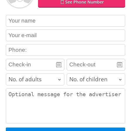
See Phone Number
contact_name
contact_email
contact_phone
adults
children
contact_message