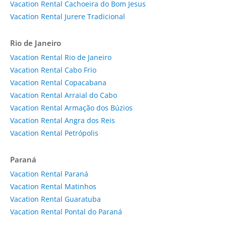
Vacation Rental Cachoeira do Bom Jesus
Vacation Rental Jurere Tradicional
Rio de Janeiro
Vacation Rental Rio de Janeiro
Vacation Rental Cabo Frio
Vacation Rental Copacabana
Vacation Rental Arraial do Cabo
Vacation Rental Armação dos Búzios
Vacation Rental Angra dos Reis
Vacation Rental Petrópolis
Paraná
Vacation Rental Paraná
Vacation Rental Matinhos
Vacation Rental Guaratuba
Vacation Rental Pontal do Paraná