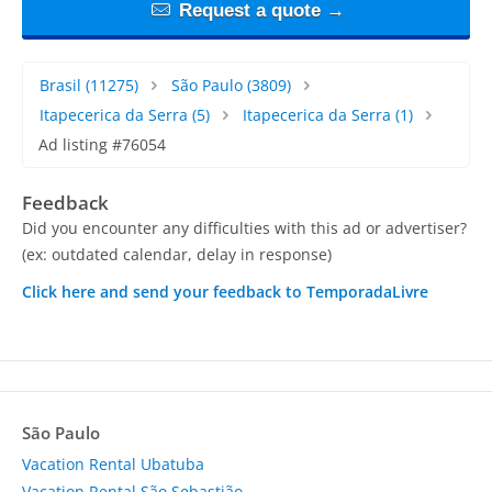
Request a quote →
Brasil
(11275)
São Paulo
(3809)
Itapecerica da Serra
(5)
Itapecerica da Serra
(1)
Ad listing #76054
Feedback
Did you encounter any difficulties with this ad or advertiser?
(ex: outdated calendar, delay in response)
Click here and send your feedback to TemporadaLivre
São Paulo
Vacation Rental Ubatuba
Vacation Rental São Sebastião