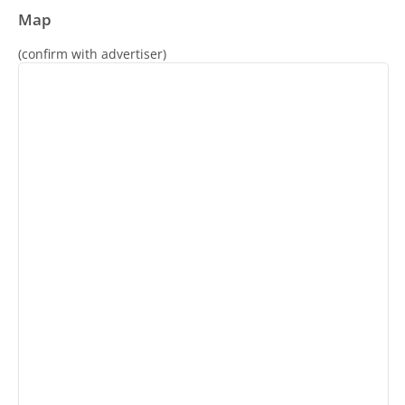
Map
(confirm with advertiser)