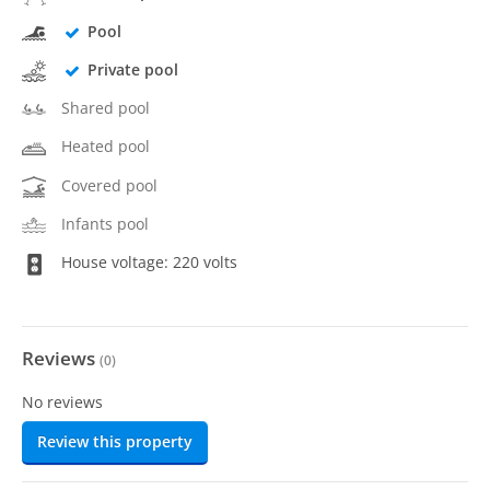
Pool
Private pool
Shared pool
Heated pool
Covered pool
Infants pool
House voltage: 220 volts
Reviews
(
0
)
No reviews
Review this property