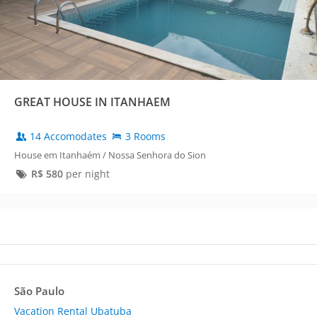
GREAT HOUSE IN ITANHAEM
14 Accomodates
3 Rooms
House em Itanhaém / Nossa Senhora do Sion
R$
580
per night
São Paulo
Vacation Rental Ubatuba