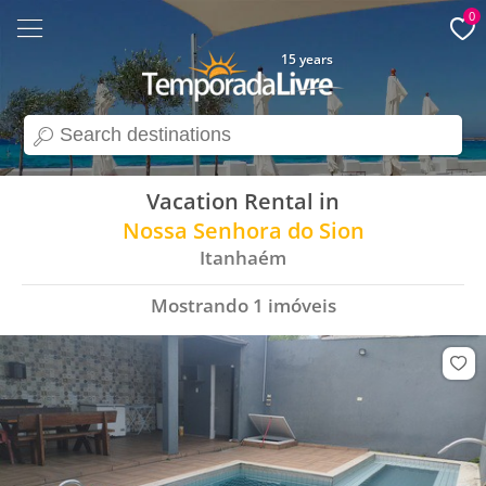
0
15 years
search
Vacation Rental in
Nossa Senhora do Sion
Itanhaém
Mostrando
1
imóveis