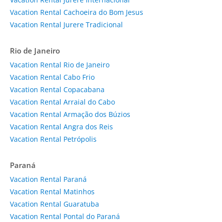
Vacation Rental Cachoeira do Bom Jesus
Vacation Rental Jurere Tradicional
Rio de Janeiro
Vacation Rental Rio de Janeiro
Vacation Rental Cabo Frio
Vacation Rental Copacabana
Vacation Rental Arraial do Cabo
Vacation Rental Armação dos Búzios
Vacation Rental Angra dos Reis
Vacation Rental Petrópolis
Paraná
Vacation Rental Paraná
Vacation Rental Matinhos
Vacation Rental Guaratuba
Vacation Rental Pontal do Paraná