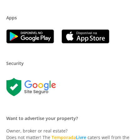
Apps
Security
Want to advertise your property?
Owner, broker or real estate?
Does not matter! The
Temporada
Livre
caters well from the