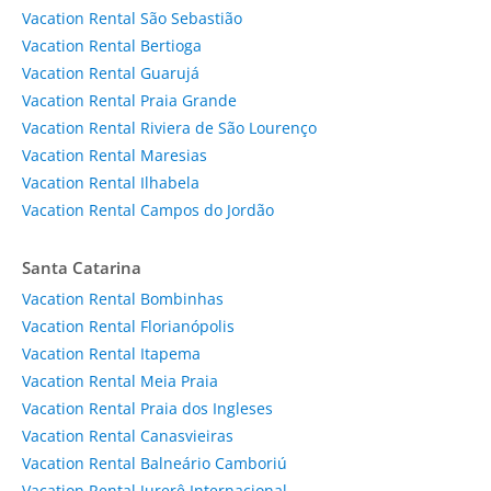
Vacation Rental São Sebastião
Vacation Rental Bertioga
Vacation Rental Guarujá
Vacation Rental Praia Grande
Vacation Rental Riviera de São Lourenço
Vacation Rental Maresias
Vacation Rental Ilhabela
Vacation Rental Campos do Jordão
Santa Catarina
Vacation Rental Bombinhas
Vacation Rental Florianópolis
Vacation Rental Itapema
Vacation Rental Meia Praia
Vacation Rental Praia dos Ingleses
Vacation Rental Canasvieiras
Vacation Rental Balneário Camboriú
Vacation Rental Jurerê Internacional