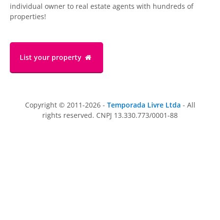
individual owner to real estate agents with hundreds of
properties!
List your property
Copyright © 2011-2026 -
Temporada Livre Ltda
- All
rights reserved. CNPJ 13.330.773/0001-88