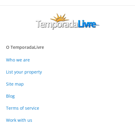
O TemporadaLivre
Who we are
List your property
Site map
Blog
Terms of service
Work with us