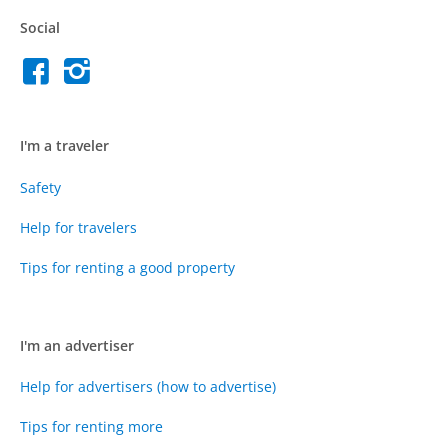
Social
I'm a traveler
Safety
Help for travelers
Tips for renting a good property
I'm an advertiser
Help for advertisers (how to advertise)
Tips for renting more