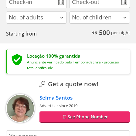
adults
children
500
R$
per night
Starting from
Locação 100% garantida
Anunciante verificado pelo TemporadaLivre - proteção
total antifraude
Get a quote now!
Selma Santos
Advertiser since 2019
See Phone Number
contact_name