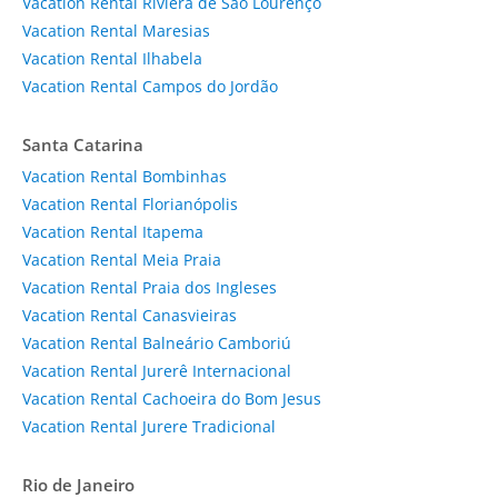
Vacation Rental Riviera de São Lourenço
Vacation Rental Maresias
Vacation Rental Ilhabela
Vacation Rental Campos do Jordão
Santa Catarina
Vacation Rental Bombinhas
Vacation Rental Florianópolis
Vacation Rental Itapema
Vacation Rental Meia Praia
Vacation Rental Praia dos Ingleses
Vacation Rental Canasvieiras
Vacation Rental Balneário Camboriú
Vacation Rental Jurerê Internacional
Vacation Rental Cachoeira do Bom Jesus
Vacation Rental Jurere Tradicional
Rio de Janeiro