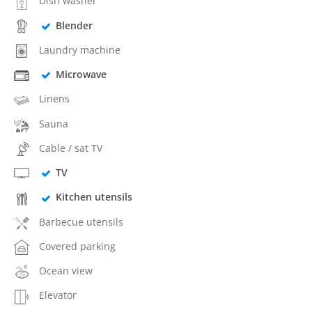
Dish washer
Blender
Laundry machine
Microwave
Linens
Sauna
Cable / sat TV
TV
Kitchen utensils
Barbecue utensils
Covered parking
Ocean view
Elevator