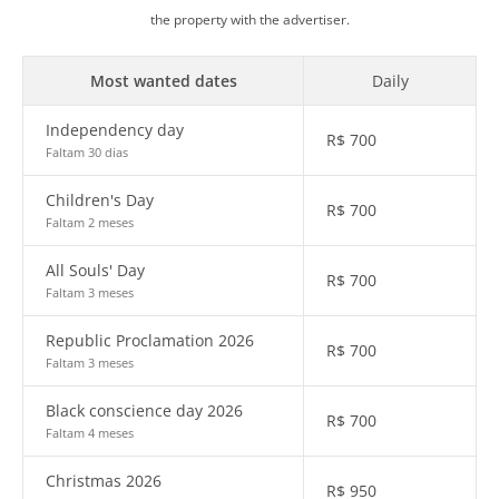
the property with the advertiser.
Most wanted dates
Daily
Independency day
R$
700
Faltam 30 dias
Children's Day
R$
700
Faltam 2 meses
All Souls' Day
R$
700
Faltam 3 meses
Republic Proclamation 2026
R$
700
Faltam 3 meses
Black conscience day 2026
R$
700
Faltam 4 meses
Christmas 2026
R$
950