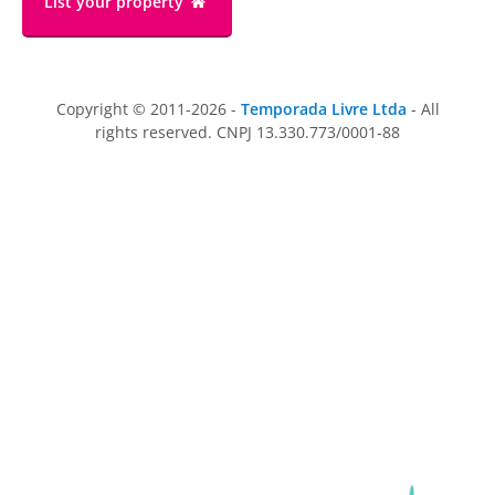
List your property
Copyright © 2011-2026 -
Temporada Livre Ltda
- All
rights reserved. CNPJ 13.330.773/0001-88