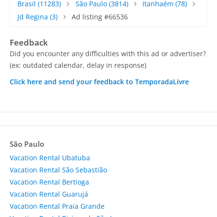
Brasil
(11283)
São Paulo
(3814)
Itanhaém
(78)
Jd Regina
(3)
Ad listing #66536
Feedback
Did you encounter any difficulties with this ad or advertiser?
(ex: outdated calendar, delay in response)
Click here and send your feedback to TemporadaLivre
São Paulo
Vacation Rental Ubatuba
Vacation Rental São Sebastião
Vacation Rental Bertioga
Vacation Rental Guarujá
Vacation Rental Praia Grande