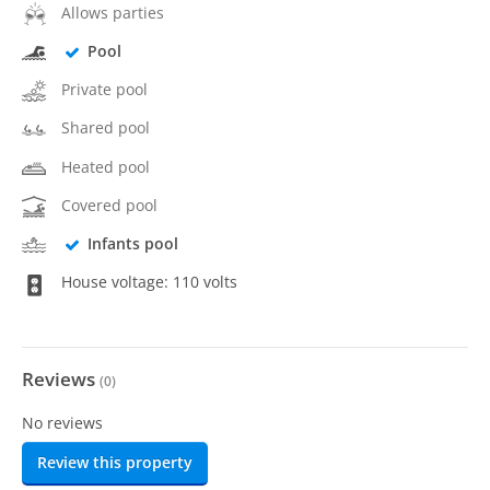
Allows parties
Pool
Private pool
Shared pool
Heated pool
Covered pool
Infants pool
House voltage: 110 volts
Reviews
(
0
)
No reviews
Review this property