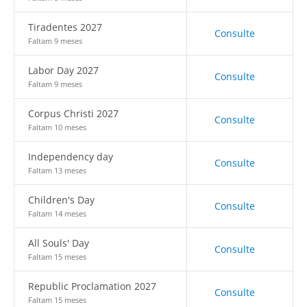
Tiradentes 2027
Consulte
Faltam 9 meses
Labor Day 2027
Consulte
Faltam 9 meses
Corpus Christi 2027
Consulte
Faltam 10 meses
Independency day
Consulte
Faltam 13 meses
Children's Day
Consulte
Faltam 14 meses
All Souls' Day
Consulte
Faltam 15 meses
Republic Proclamation 2027
Consulte
Faltam 15 meses