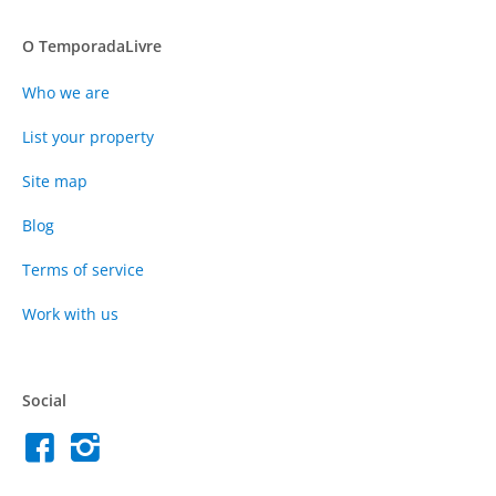
O TemporadaLivre
Who we are
List your property
Site map
Blog
Terms of service
Work with us
Social