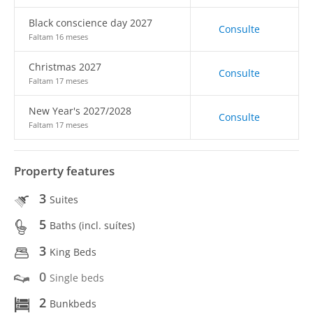
Black conscience day 2027
Consulte
Faltam 16 meses
Christmas 2027
Consulte
Faltam 17 meses
New Year's 2027/2028
Consulte
Faltam 17 meses
Property features
3
Suites
5
Baths (incl. suítes)
3
King Beds
0
Single beds
2
Bunkbeds