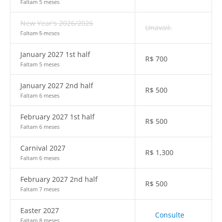
Faltam 5 meses
New Year's 2026/2026
Unavail.
Faltam 5 meses
January 2027 1st half
R$
700
Faltam 5 meses
January 2027 2nd half
R$
500
Faltam 6 meses
February 2027 1st half
R$
500
Faltam 6 meses
Carnival 2027
R$
1,300
Faltam 6 meses
February 2027 2nd half
R$
500
Faltam 7 meses
Easter 2027
Consulte
Faltam 8 meses