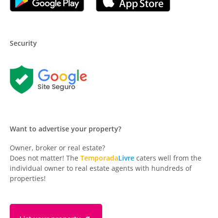
Security
Want to advertise your property?
Owner, broker or real estate?
Does not matter! The
Temporada
Livre
caters well from the
individual owner to real estate agents with hundreds of
properties!