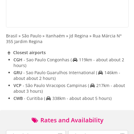
Brasil » São Paulo » Itanhaém » Jd Regina » Rua Márcia Nº
355 Jardim Regina
Closest airports
CGH
- Sao Paulo Congonhas
(
119km - about about 2
hours)
GRU
- Sao Paulo Guarulhos International
(
146km -
about about 2 hours)
VCP
- São Paulo Viracopos Campinas
(
217km - about
about 3 hours)
CWB
- Curitiba
(
338km - about about 5 hours)
Rates and Availability