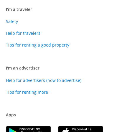
I'm a traveler
Safety
Help for travelers
Tips for renting a good property
I'm an advertiser
Help for advertisers (how to advertise)
Tips for renting more
Apps