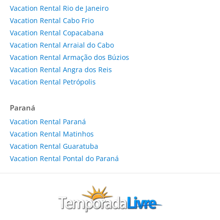
Vacation Rental Rio de Janeiro
Vacation Rental Cabo Frio
Vacation Rental Copacabana
Vacation Rental Arraial do Cabo
Vacation Rental Armação dos Búzios
Vacation Rental Angra dos Reis
Vacation Rental Petrópolis
Paraná
Vacation Rental Paraná
Vacation Rental Matinhos
Vacation Rental Guaratuba
Vacation Rental Pontal do Paraná