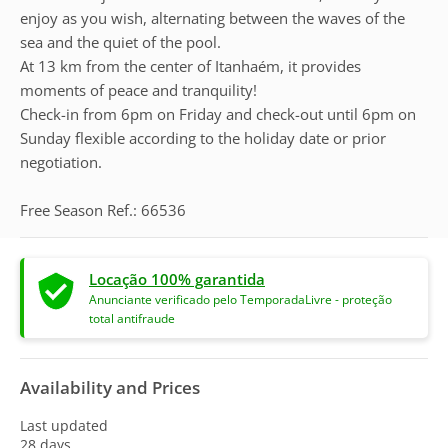
enjoy as you wish, alternating between the waves of the
sea and the quiet of the pool.
At 13 km from the center of Itanhaém, it provides
moments of peace and tranquility!
Check-in from 6pm on Friday and check-out until 6pm on
Sunday flexible according to the holiday date or prior
negotiation.
Free Season Ref.: 66536
Locação 100% garantida
Anunciante verificado pelo TemporadaLivre - proteção
total antifraude
Availability and Prices
Last updated
28 days