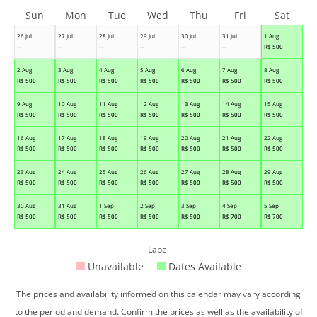
Sun
Mon
Tue
Wed
Thu
Fri
Sat
26 Jul
27 Jul
28 Jul
29 Jul
30 Jul
31 Jul
1 Aug
--
--
--
--
--
--
R$
500
2 Aug
3 Aug
4 Aug
5 Aug
6 Aug
7 Aug
8 Aug
R$
500
R$
500
R$
500
R$
500
R$
500
R$
500
R$
500
9 Aug
10 Aug
11 Aug
12 Aug
13 Aug
14 Aug
15 Aug
R$
500
R$
500
R$
500
R$
500
R$
500
R$
500
R$
500
16 Aug
17 Aug
18 Aug
19 Aug
20 Aug
21 Aug
22 Aug
R$
500
R$
500
R$
500
R$
500
R$
500
R$
500
R$
500
23 Aug
24 Aug
25 Aug
26 Aug
27 Aug
28 Aug
29 Aug
R$
500
R$
500
R$
500
R$
500
R$
500
R$
500
R$
500
30 Aug
31 Aug
1 Sep
2 Sep
3 Sep
4 Sep
5 Sep
R$
500
R$
500
R$
500
R$
500
R$
500
R$
700
R$
700
Label
Unavailable
Dates Available
The prices and availability informed on this calendar may vary according
to the period and demand. Confirm the prices as well as the availability of