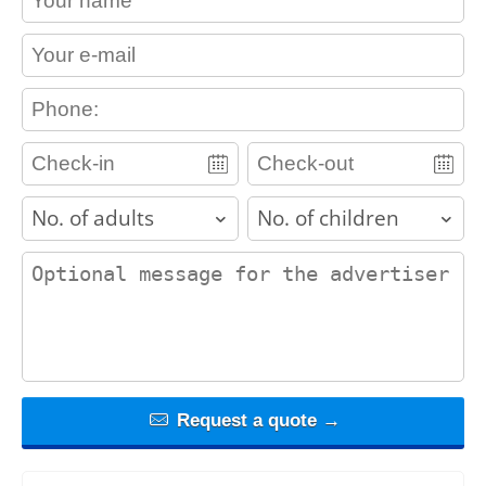
contact_email
contact_phone
adults
children
contact_message
Request a quote →