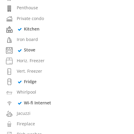
Penthouse
Private condo
Kitchen
Iron board
Stove
Horiz. Freezer
Vert. Freezer
Fridge
Whirlpool
Wi-fi Internet
Jacuzzi
Fireplace