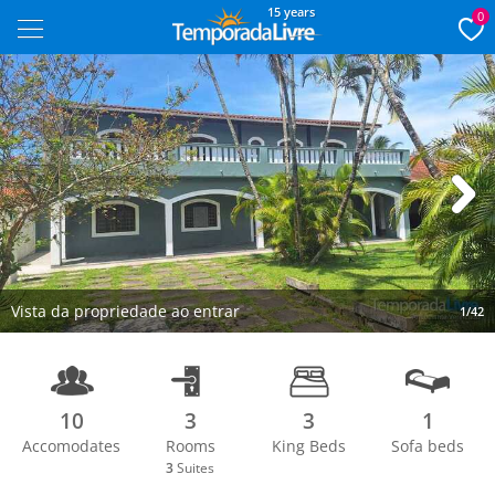
15 years
0
Next
Vista da propriedade ao entrar
1/42
10
3
3
1
Accomodates
Rooms
King Beds
Sofa beds
3
Suites