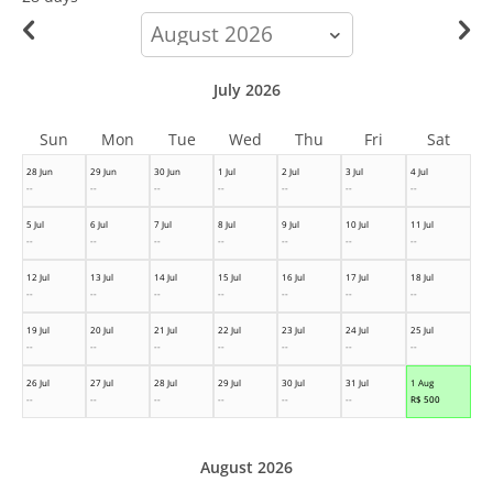
calendar-
month
July 2026
Sun
Mon
Tue
Wed
Thu
Fri
Sat
28 Jun
29 Jun
30 Jun
1 Jul
2 Jul
3 Jul
4 Jul
--
--
--
--
--
--
--
5 Jul
6 Jul
7 Jul
8 Jul
9 Jul
10 Jul
11 Jul
--
--
--
--
--
--
--
12 Jul
13 Jul
14 Jul
15 Jul
16 Jul
17 Jul
18 Jul
--
--
--
--
--
--
--
19 Jul
20 Jul
21 Jul
22 Jul
23 Jul
24 Jul
25 Jul
--
--
--
--
--
--
--
26 Jul
27 Jul
28 Jul
29 Jul
30 Jul
31 Jul
1 Aug
--
--
--
--
--
--
R$
500
August 2026