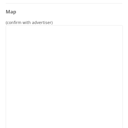
Map
(confirm with advertiser)