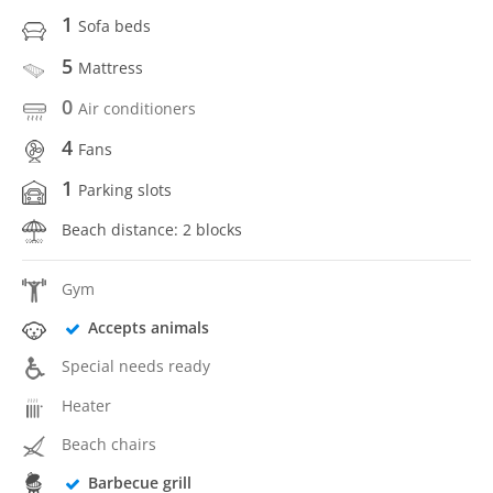
1
Sofa beds
5
Mattress
0
Air conditioners
4
Fans
1
Parking slots
Beach distance: 2 blocks
Gym
Accepts animals
Special needs ready
Heater
Beach chairs
Barbecue grill