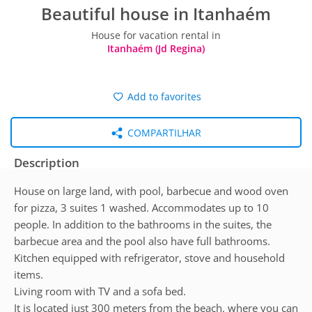
Beautiful house in Itanhaém
House for vacation rental in
Itanhaém (Jd Regina)
Add to favorites
COMPARTILHAR
Description
House on large land, with pool, barbecue and wood oven
for pizza, 3 suites 1 washed. Accommodates up to 10
people. In addition to the bathrooms in the suites, the
barbecue area and the pool also have full bathrooms.
Kitchen equipped with refrigerator, stove and household
items.
Living room with TV and a sofa bed.
It is located just 300 meters from the beach, where you can