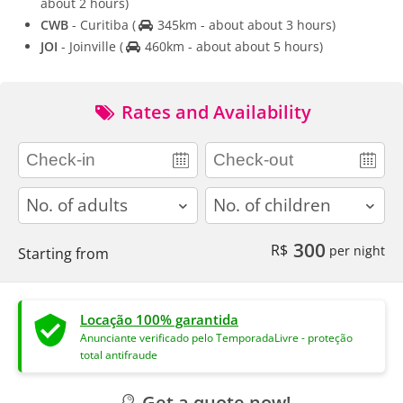
about 2 hours)
CWB
- Curitiba
(
345km - about about 3 hours)
JOI
- Joinville
(
460km - about about 5 hours)
Rates and Availability
adults
children
300
R$
per night
Starting from
Locação 100% garantida
Anunciante verificado pelo TemporadaLivre - proteção
total antifraude
Get a quote now!