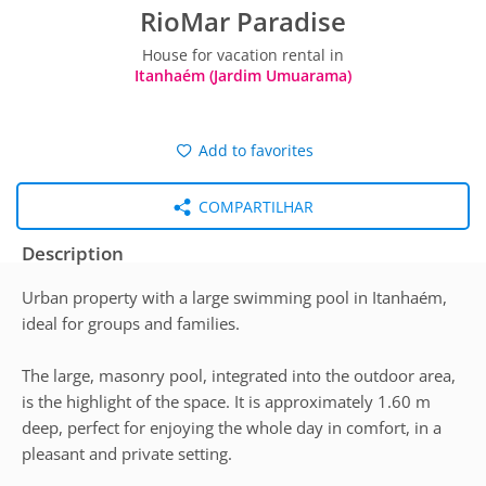
RioMar Paradise
House for vacation rental in
Itanhaém (Jardim Umuarama)
Add to favorites
COMPARTILHAR
Description
Urban property with a large swimming pool in Itanhaém,
ideal for groups and families.
The large, masonry pool, integrated into the outdoor area,
is the highlight of the space. It is approximately 1.60 m
deep, perfect for enjoying the whole day in comfort, in a
pleasant and private setting.