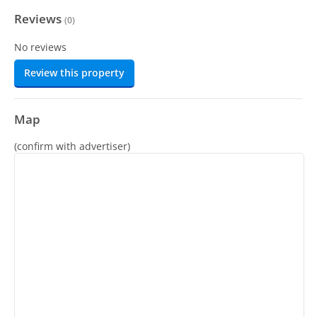
Reviews
(
0
)
No reviews
Review this property
Map
(confirm with advertiser)