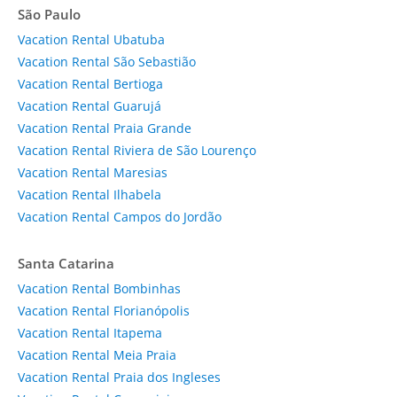
São Paulo
Vacation Rental Ubatuba
Vacation Rental São Sebastião
Vacation Rental Bertioga
Vacation Rental Guarujá
Vacation Rental Praia Grande
Vacation Rental Riviera de São Lourenço
Vacation Rental Maresias
Vacation Rental Ilhabela
Vacation Rental Campos do Jordão
Santa Catarina
Vacation Rental Bombinhas
Vacation Rental Florianópolis
Vacation Rental Itapema
Vacation Rental Meia Praia
Vacation Rental Praia dos Ingleses