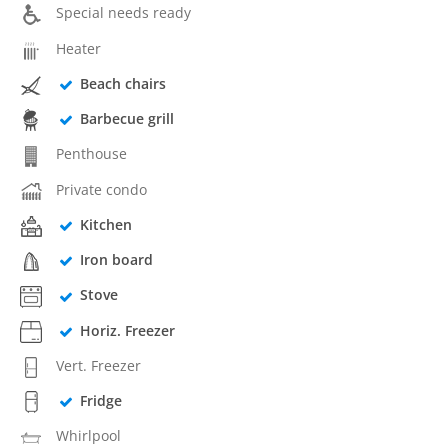
Special needs ready
Heater
Beach chairs
Barbecue grill
Penthouse
Private condo
Kitchen
Iron board
Stove
Horiz. Freezer
Vert. Freezer
Fridge
Whirlpool