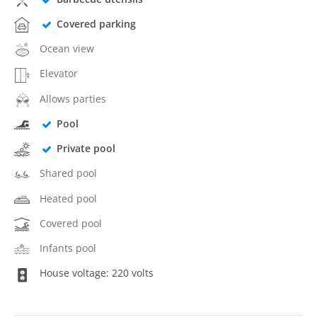
Covered parking
Ocean view
Elevator
Allows parties
Pool
Private pool
Shared pool
Heated pool
Covered pool
Infants pool
House voltage: 220 volts