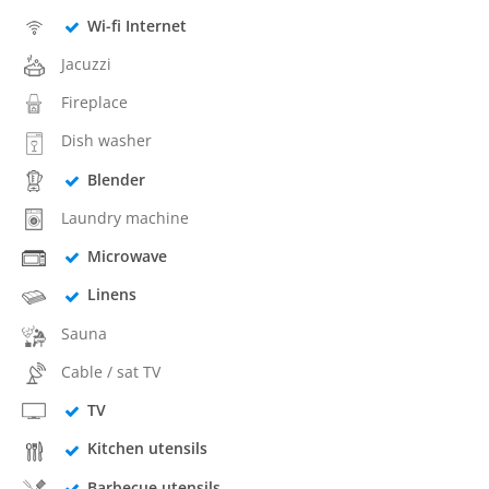
Wi-fi Internet
Jacuzzi
Fireplace
Dish washer
Blender
Laundry machine
Microwave
Linens
Sauna
Cable / sat TV
TV
Kitchen utensils
Barbecue utensils