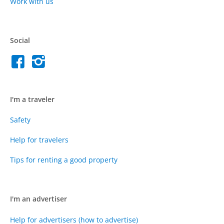
Work with us
Social
I'm a traveler
Safety
Help for travelers
Tips for renting a good property
I'm an advertiser
Help for advertisers (how to advertise)