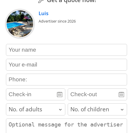
Luis
Advertiser since 2026
contact_name
contact_email
contact_phone
adults
children
contact_message