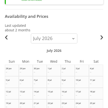
Availability and Prices
Last updated
about 2 months
calendar-
month
July 2026
Sun
Mon
Tue
Wed
Thu
Fri
Sat
28 Jun
29 Jun
30 Jun
1 Jul
2 Jul
3 Jul
4 Jul
--
--
--
--
--
--
--
5 Jul
6 Jul
7 Jul
8 Jul
9 Jul
10 Jul
11 Jul
--
--
--
--
--
--
--
12 Jul
13 Jul
14 Jul
15 Jul
16 Jul
17 Jul
18 Jul
--
--
--
--
--
--
--
19 Jul
20 Jul
21 Jul
22 Jul
23 Jul
24 Jul
25 Jul
--
--
--
--
--
--
--