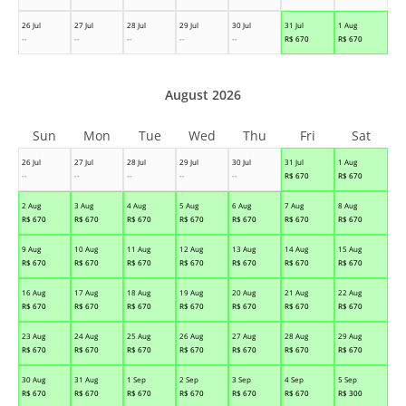
26 Jul
27 Jul
28 Jul
29 Jul
30 Jul
31 Jul
1 Aug
--
--
--
--
--
R$
670
R$
670
August 2026
Sun
Mon
Tue
Wed
Thu
Fri
Sat
26 Jul
27 Jul
28 Jul
29 Jul
30 Jul
31 Jul
1 Aug
--
--
--
--
--
R$
670
R$
670
2 Aug
3 Aug
4 Aug
5 Aug
6 Aug
7 Aug
8 Aug
R$
670
R$
670
R$
670
R$
670
R$
670
R$
670
R$
670
9 Aug
10 Aug
11 Aug
12 Aug
13 Aug
14 Aug
15 Aug
R$
670
R$
670
R$
670
R$
670
R$
670
R$
670
R$
670
16 Aug
17 Aug
18 Aug
19 Aug
20 Aug
21 Aug
22 Aug
R$
670
R$
670
R$
670
R$
670
R$
670
R$
670
R$
670
23 Aug
24 Aug
25 Aug
26 Aug
27 Aug
28 Aug
29 Aug
R$
670
R$
670
R$
670
R$
670
R$
670
R$
670
R$
670
30 Aug
31 Aug
1 Sep
2 Sep
3 Sep
4 Sep
5 Sep
R$
670
R$
670
R$
670
R$
670
R$
670
R$
670
R$
300