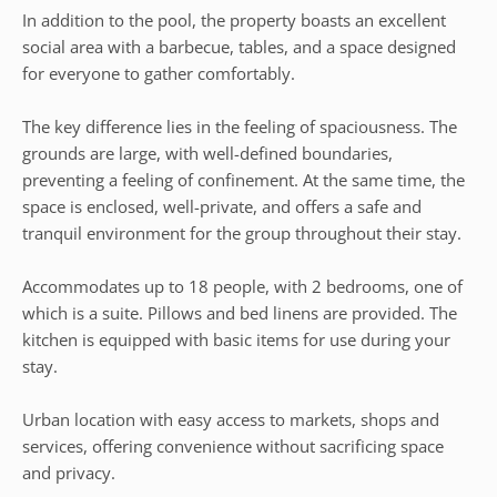
In addition to the pool, the property boasts an excellent
social area with a barbecue, tables, and a space designed
for everyone to gather comfortably.
The key difference lies in the feeling of spaciousness. The
grounds are large, with well-defined boundaries,
preventing a feeling of confinement. At the same time, the
space is enclosed, well-private, and offers a safe and
tranquil environment for the group throughout their stay.
Accommodates up to 18 people, with 2 bedrooms, one of
which is a suite. Pillows and bed linens are provided. The
kitchen is equipped with basic items for use during your
stay.
Urban location with easy access to markets, shops and
services, offering convenience without sacrificing space
and privacy.