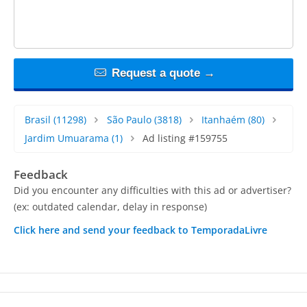
Request a quote →
Brasil
(11298)
São Paulo
(3818)
Itanhaém
(80)
Jardim Umuarama
(1)
Ad listing #159755
Feedback
Did you encounter any difficulties with this ad or advertiser?
(ex: outdated calendar, delay in response)
Click here and send your feedback to TemporadaLivre