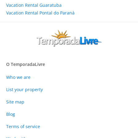
Vacation Rental Guaratuba
Vacation Rental Pontal do Paraná
O TemporadaLivre
Who we are
List your property
Site map
Blog
Terms of service