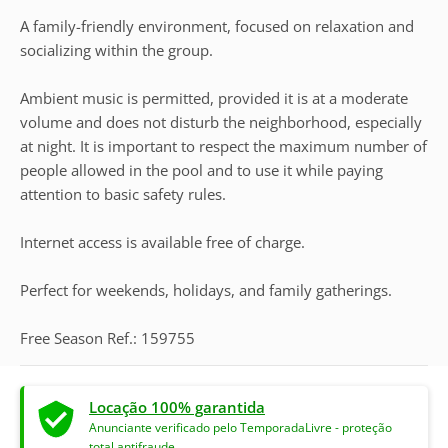
A family-friendly environment, focused on relaxation and
socializing within the group.
Ambient music is permitted, provided it is at a moderate
volume and does not disturb the neighborhood, especially
at night. It is important to respect the maximum number of
people allowed in the pool and to use it while paying
attention to basic safety rules.
Internet access is available free of charge.
Perfect for weekends, holidays, and family gatherings.
Free Season Ref.: 159755
Locação 100% garantida
Anunciante verificado pelo TemporadaLivre - proteção
total antifraude