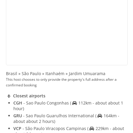
Brasil » São Paulo » Itanhaém » Jardim Umuarama
This host chooses to only provide the property's full address after a
confirmed booking
Closest airports
CGH
- Sao Paulo Congonhas
(
112km - about about 1
hour)
GRU
- Sao Paulo Guarulhos International
(
164km -
about about 2 hours)
VCP
- São Paulo Viracopos Campinas
(
229km - about