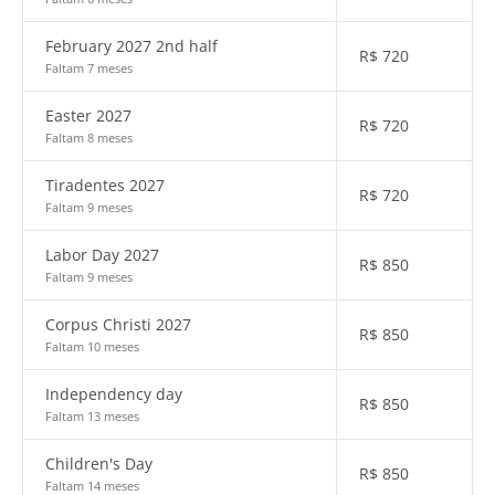
February 2027 2nd half
R$
720
Faltam 7 meses
Easter 2027
R$
720
Faltam 8 meses
Tiradentes 2027
R$
720
Faltam 9 meses
Labor Day 2027
R$
850
Faltam 9 meses
Corpus Christi 2027
R$
850
Faltam 10 meses
Independency day
R$
850
Faltam 13 meses
Children's Day
R$
850
Faltam 14 meses