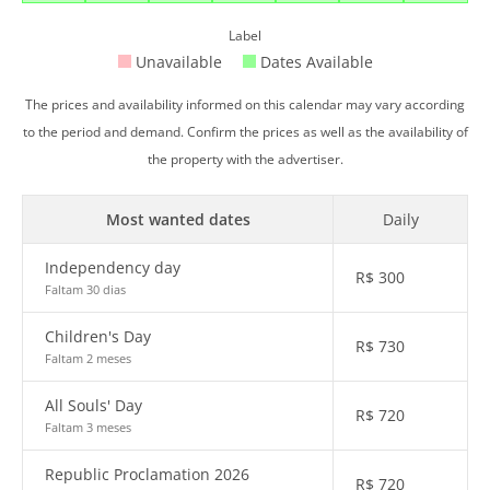
Label
Unavailable
Dates Available
The prices and availability informed on this calendar may vary according
to the period and demand. Confirm the prices as well as the availability of
the property with the advertiser.
Most wanted dates
Daily
Independency day
R$
300
Faltam 30 dias
Children's Day
R$
730
Faltam 2 meses
All Souls' Day
R$
720
Faltam 3 meses
Republic Proclamation 2026
R$
720