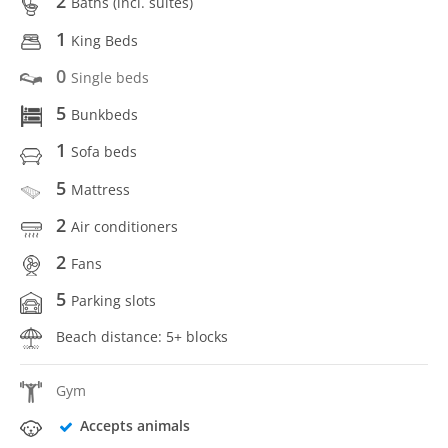
2
Baths (incl. suítes)
1
King Beds
0
Single beds
5
Bunkbeds
1
Sofa beds
5
Mattress
2
Air conditioners
2
Fans
5
Parking slots
Beach distance: 5+ blocks
Gym
Accepts animals