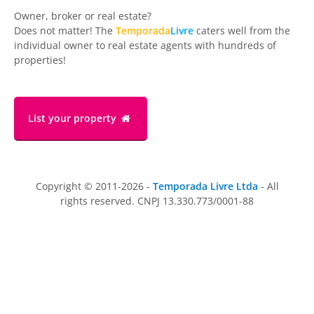
Owner, broker or real estate?
Does not matter! The
Temporada
Livre
caters well from the
individual owner to real estate agents with hundreds of
properties!
List your property
Copyright © 2011-2026 -
Temporada Livre Ltda
- All
rights reserved. CNPJ 13.330.773/0001-88