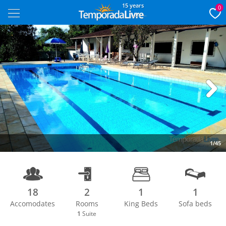
15 years
0
Next
1/45
18
2
1
1
Accomodates
Rooms
King Beds
Sofa beds
1
Suite