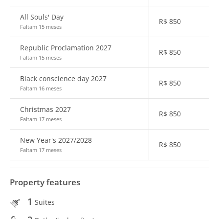
All Souls' Day
R$
850
Faltam 15 meses
Republic Proclamation 2027
R$
850
Faltam 15 meses
Black conscience day 2027
R$
850
Faltam 16 meses
Christmas 2027
R$
850
Faltam 17 meses
New Year's 2027/2028
R$
850
Faltam 17 meses
Property features
1
Suites