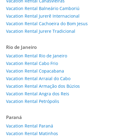
Vacation Rental Canasvieiras
Vacation Rental Balneário Camboriú
Vacation Rental Jurerê Internacional
Vacation Rental Cachoeira do Bom Jesus
Vacation Rental Jurere Tradicional
Rio de Janeiro
Vacation Rental Rio de Janeiro
Vacation Rental Cabo Frio
Vacation Rental Copacabana
Vacation Rental Arraial do Cabo
Vacation Rental Armação dos Búzios
Vacation Rental Angra dos Reis
Vacation Rental Petrópolis
Paraná
Vacation Rental Paraná
Vacation Rental Matinhos