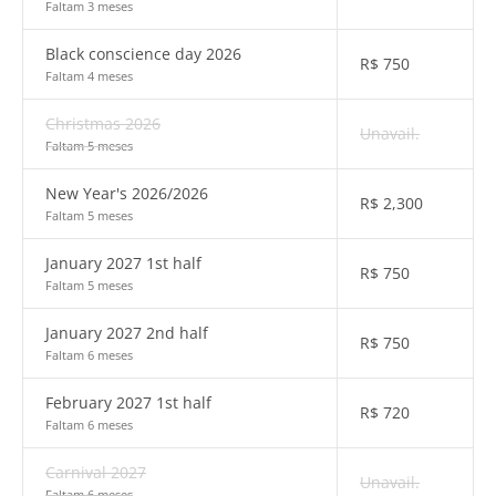
Faltam 3 meses
Black conscience day 2026
R$
750
Faltam 4 meses
Christmas 2026
Unavail.
Faltam 5 meses
New Year's 2026/2026
R$
2,300
Faltam 5 meses
January 2027 1st half
R$
750
Faltam 5 meses
January 2027 2nd half
R$
750
Faltam 6 meses
February 2027 1st half
R$
720
Faltam 6 meses
Carnival 2027
Unavail.
Faltam 6 meses