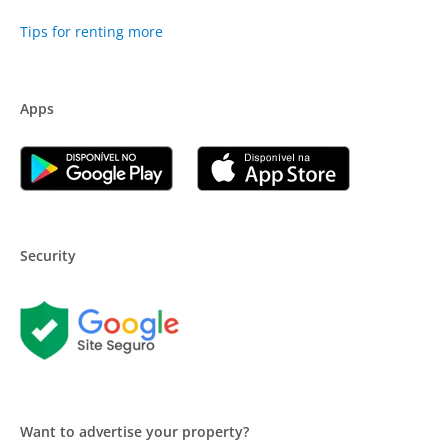
Tips for renting more
Apps
Security
Want to advertise your property?