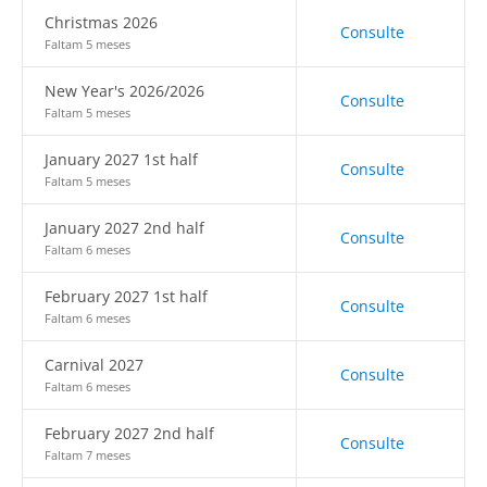
Christmas 2026
Consulte
Faltam 5 meses
New Year's 2026/2026
Consulte
Faltam 5 meses
January 2027 1st half
Consulte
Faltam 5 meses
January 2027 2nd half
Consulte
Faltam 6 meses
February 2027 1st half
Consulte
Faltam 6 meses
Carnival 2027
Consulte
Faltam 6 meses
February 2027 2nd half
Consulte
Faltam 7 meses