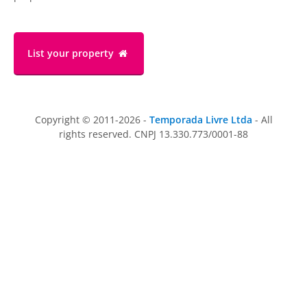
List your property
Copyright © 2011-2026 -
Temporada Livre Ltda
- All
rights reserved. CNPJ 13.330.773/0001-88