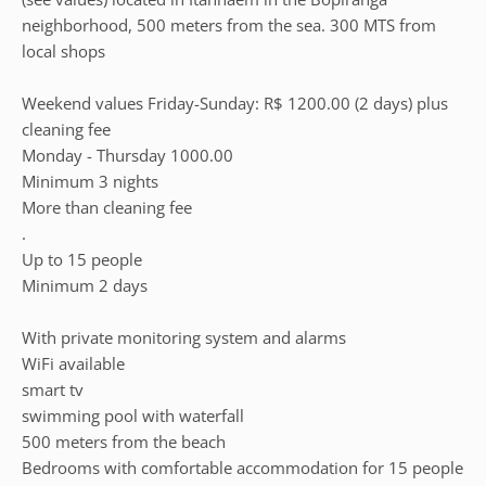
neighborhood, 500 meters from the sea. 300 MTS from
local shops
Weekend values Friday-Sunday: R$ 1200.00 (2 days) plus
cleaning fee
Monday - Thursday 1000.00
Minimum 3 nights
More than cleaning fee
.
Up to 15 people
Minimum 2 days
With private monitoring system and alarms
WiFi available
smart tv
swimming pool with waterfall
500 meters from the beach
Bedrooms with comfortable accommodation for 15 people