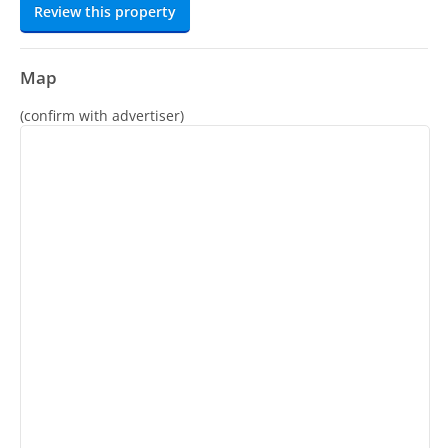
Review this property
Map
(confirm with advertiser)