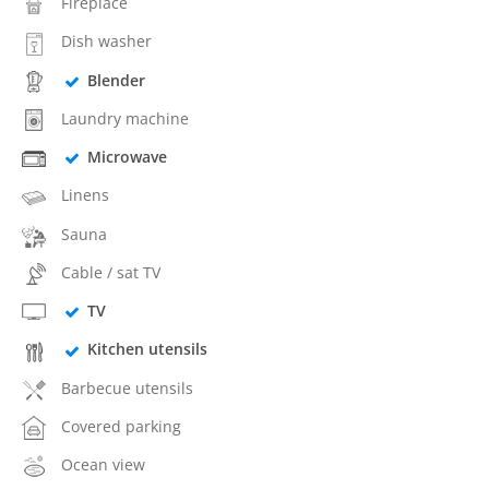
Fireplace
Dish washer
Blender
Laundry machine
Microwave
Linens
Sauna
Cable / sat TV
TV
Kitchen utensils
Barbecue utensils
Covered parking
Ocean view