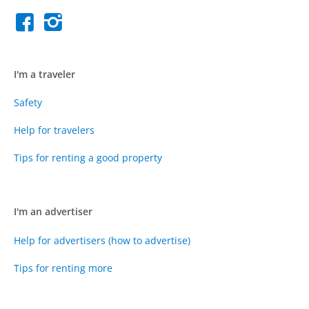
I'm a traveler
Safety
Help for travelers
Tips for renting a good property
I'm an advertiser
Help for advertisers (how to advertise)
Tips for renting more