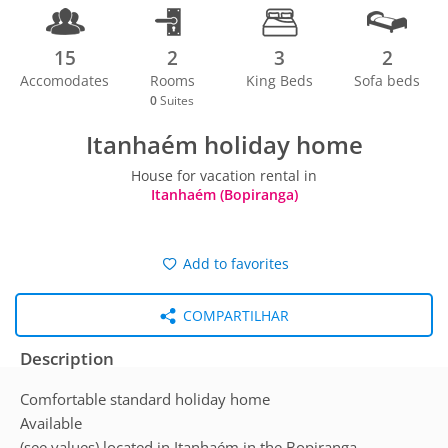
15
2
3
2
Accomodates
Rooms
King Beds
Sofa beds
0
Suites
Itanhaém holiday home
House for vacation rental in
Itanhaém (Bopiranga)
Add to favorites
COMPARTILHAR
Description
Comfortable standard holiday home
Available
(see values) located in Itanhaém in the Bopiranga