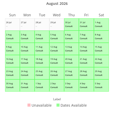
August 2026
Sun
Mon
Tue
Wed
Thu
Fri
Sat
26 Jul
27 Jul
28 Jul
29 Jul
30 Jul
31 Jul
1 Aug
--
--
--
--
Consult
Consult
Consult
2 Aug
3 Aug
4 Aug
5 Aug
6 Aug
7 Aug
8 Aug
Consult
Consult
Consult
Consult
Consult
Consult
Consult
9 Aug
10 Aug
11 Aug
12 Aug
13 Aug
14 Aug
15 Aug
Consult
Consult
Consult
Consult
Consult
Consult
Consult
16 Aug
17 Aug
18 Aug
19 Aug
20 Aug
21 Aug
22 Aug
Consult
Consult
Consult
Consult
Consult
Consult
Consult
23 Aug
24 Aug
25 Aug
26 Aug
27 Aug
28 Aug
29 Aug
Consult
Consult
Consult
Consult
Consult
Consult
Consult
30 Aug
31 Aug
1 Sep
2 Sep
3 Sep
4 Sep
5 Sep
Consult
Consult
Consult
Consult
Consult
Consult
Consult
Label
Unavailable
Dates Available