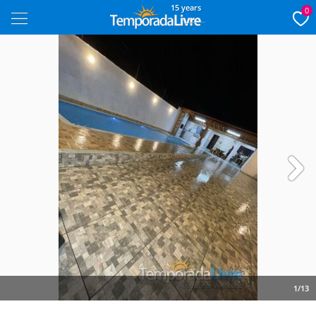
15 years
0
Next
1/13