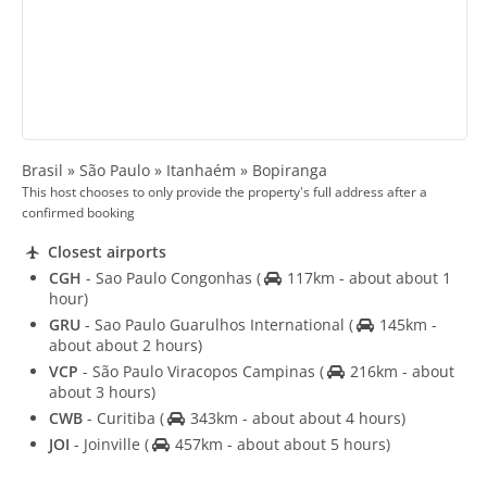
Brasil » São Paulo » Itanhaém » Bopiranga
This host chooses to only provide the property's full address after a
confirmed booking
Closest airports
CGH
- Sao Paulo Congonhas
(
117km - about about 1
hour)
GRU
- Sao Paulo Guarulhos International
(
145km -
about about 2 hours)
VCP
- São Paulo Viracopos Campinas
(
216km - about
about 3 hours)
CWB
- Curitiba
(
343km - about about 4 hours)
JOI
- Joinville
(
457km - about about 5 hours)