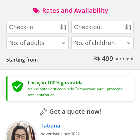
Rates and Availability
adults
children
499
R$
per night
Starting from
Locação 100% garantida
Anunciante verificado pelo TemporadaLivre - proteção
total antifraude
Get a quote now!
Tatiana
Advertiser since 2022