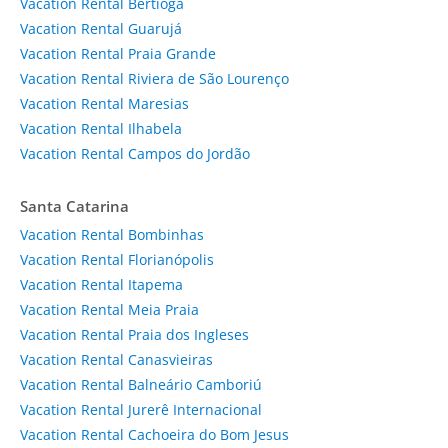
Vacation Rental Bertioga
Vacation Rental Guarujá
Vacation Rental Praia Grande
Vacation Rental Riviera de São Lourenço
Vacation Rental Maresias
Vacation Rental Ilhabela
Vacation Rental Campos do Jordão
Santa Catarina
Vacation Rental Bombinhas
Vacation Rental Florianópolis
Vacation Rental Itapema
Vacation Rental Meia Praia
Vacation Rental Praia dos Ingleses
Vacation Rental Canasvieiras
Vacation Rental Balneário Camboriú
Vacation Rental Jurerê Internacional
Vacation Rental Cachoeira do Bom Jesus