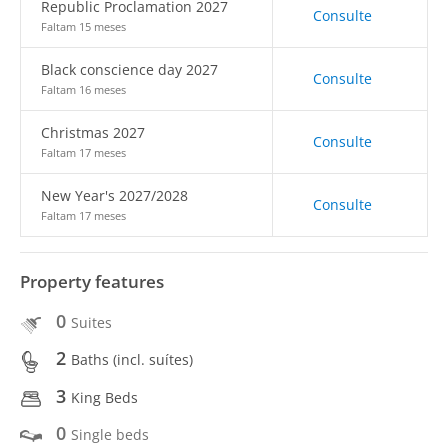
Republic Proclamation 2027
Consulte
Faltam 15 meses
Black conscience day 2027
Consulte
Faltam 16 meses
Christmas 2027
Consulte
Faltam 17 meses
New Year's 2027/2028
Consulte
Faltam 17 meses
Property features
0
Suites
2
Baths (incl. suítes)
3
King Beds
0
Single beds