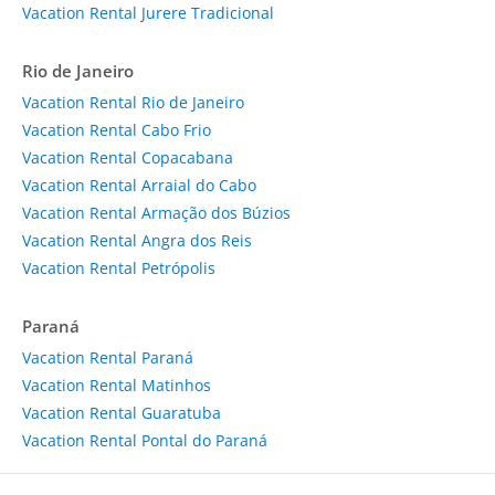
Vacation Rental Jurere Tradicional
Rio de Janeiro
Vacation Rental Rio de Janeiro
Vacation Rental Cabo Frio
Vacation Rental Copacabana
Vacation Rental Arraial do Cabo
Vacation Rental Armação dos Búzios
Vacation Rental Angra dos Reis
Vacation Rental Petrópolis
Paraná
Vacation Rental Paraná
Vacation Rental Matinhos
Vacation Rental Guaratuba
Vacation Rental Pontal do Paraná