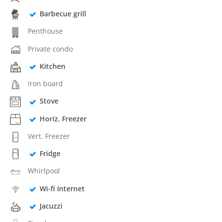
Barbecue grill
Penthouse
Private condo
Kitchen
Iron board
Stove
Horiz. Freezer
Vert. Freezer
Fridge
Whirlpool
Wi-fi Internet
Jacuzzi