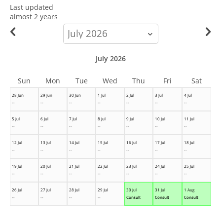
Last updated
almost 2 years
calendar-
month
July 2026
Sun
Mon
Tue
Wed
Thu
Fri
Sat
28 Jun
29 Jun
30 Jun
1 Jul
2 Jul
3 Jul
4 Jul
--
--
--
--
--
--
--
5 Jul
6 Jul
7 Jul
8 Jul
9 Jul
10 Jul
11 Jul
--
--
--
--
--
--
--
12 Jul
13 Jul
14 Jul
15 Jul
16 Jul
17 Jul
18 Jul
--
--
--
--
--
--
--
19 Jul
20 Jul
21 Jul
22 Jul
23 Jul
24 Jul
25 Jul
--
--
--
--
--
--
--
26 Jul
27 Jul
28 Jul
29 Jul
30 Jul
31 Jul
1 Aug
--
--
--
--
Consult
Consult
Consult