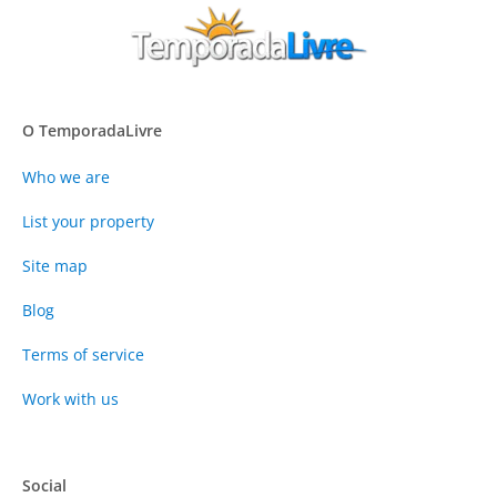
O TemporadaLivre
Who we are
List your property
Site map
Blog
Terms of service
Work with us
Social