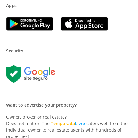
Apps
Security
Want to advertise your property?
Owner, broker or real estate?
Does not matter! The
Temporada
Livre
caters well from the
individual owner to real estate agents with hundreds of
properties!