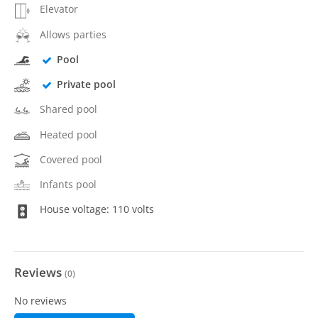
Elevator
Allows parties
Pool
Private pool
Shared pool
Heated pool
Covered pool
Infants pool
House voltage: 110 volts
Reviews
(
0
)
No reviews