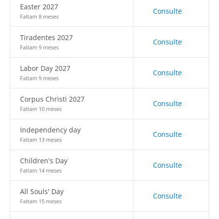
Easter 2027
Consulte
Faltam 8 meses
Tiradentes 2027
Consulte
Faltam 9 meses
Labor Day 2027
Consulte
Faltam 9 meses
Corpus Christi 2027
Consulte
Faltam 10 meses
Independency day
Consulte
Faltam 13 meses
Children's Day
Consulte
Faltam 14 meses
All Souls' Day
Consulte
Faltam 15 meses