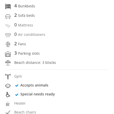
4
Bunkbeds
2
Sofa beds
0
Mattress
0
Air conditioners
2
Fans
3
Parking slots
Beach distance: 3 blocks
Gym
Accepts animals
Special needs ready
Heater
Beach chairs