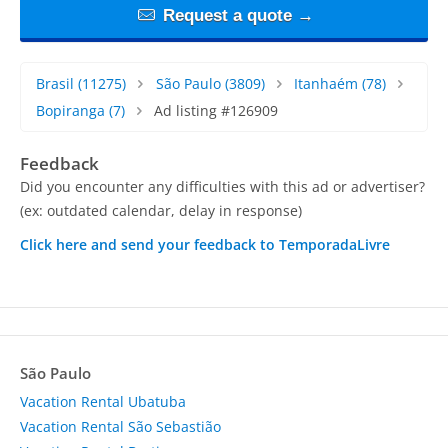
Request a quote →
Brasil
(11275)
São Paulo
(3809)
Itanhaém
(78)
Bopiranga
(7)
Ad listing #126909
Feedback
Did you encounter any difficulties with this ad or advertiser?
(ex: outdated calendar, delay in response)
Click here and send your feedback to TemporadaLivre
São Paulo
Vacation Rental Ubatuba
Vacation Rental São Sebastião