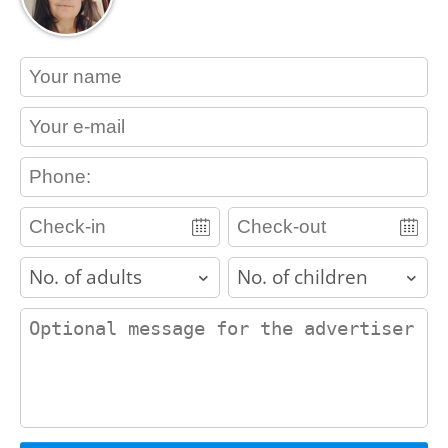
contact_name
contact_email
contact_phone
adults
children
contact_message