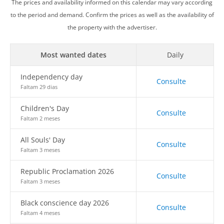
The prices and availability informed on this calendar may vary according
to the period and demand. Confirm the prices as well as the availability of
the property with the advertiser.
Most wanted dates
Daily
Independency day
Consulte
Faltam 29 dias
Children's Day
Consulte
Faltam 2 meses
All Souls' Day
Consulte
Faltam 3 meses
Republic Proclamation 2026
Consulte
Faltam 3 meses
Black conscience day 2026
Consulte
Faltam 4 meses