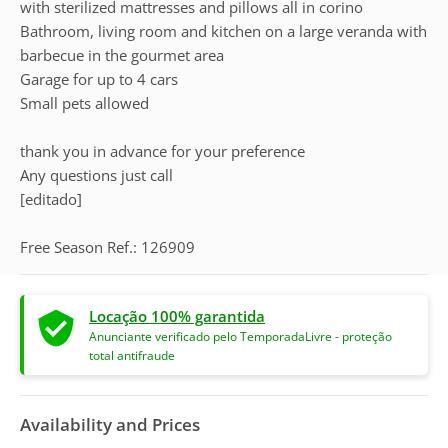
with sterilized mattresses and pillows all in corino
Bathroom, living room and kitchen on a large veranda with
barbecue in the gourmet area
Garage for up to 4 cars
Small pets allowed
thank you in advance for your preference
Any questions just call
[editado]
Free Season Ref.: 126909
Locação 100% garantida
Anunciante verificado pelo TemporadaLivre - proteção
total antifraude
Availability and Prices