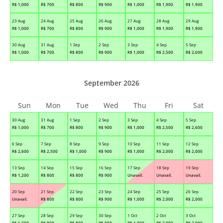
R$
1,000
R$
700
R$
800
R$
900
R$
1,000
R$
1,900
R$
1,900
23 Aug
24 Aug
25 Aug
26 Aug
27 Aug
28 Aug
29 Aug
R$
1,000
R$
700
R$
800
R$
900
R$
1,000
R$
1,900
R$
1,900
30 Aug
31 Aug
1 Sep
2 Sep
3 Sep
4 Sep
5 Sep
R$
1,000
R$
700
R$
800
R$
900
R$
1,000
R$
2,500
R$
2,600
September 2026
Sun
Mon
Tue
Wed
Thu
Fri
Sat
30 Aug
31 Aug
1 Sep
2 Sep
3 Sep
4 Sep
5 Sep
R$
1,000
R$
700
R$
800
R$
900
R$
1,000
R$
2,500
R$
2,600
6 Sep
7 Sep
8 Sep
9 Sep
10 Sep
11 Sep
12 Sep
R$
2,600
R$
2,500
R$
1,000
R$
900
R$
1,000
R$
2,000
R$
2,000
13 Sep
14 Sep
15 Sep
16 Sep
17 Sep
18 Sep
19 Sep
R$
1,200
R$
800
R$
800
R$
900
Unavail.
Unavail.
Unavail.
20 Sep
21 Sep
22 Sep
23 Sep
24 Sep
25 Sep
26 Sep
Unavail.
R$
800
R$
800
R$
900
R$
1,000
R$
2,000
R$
2,000
27 Sep
28 Sep
29 Sep
30 Sep
1 Oct
2 Oct
3 Oct
R$
1,200
R$
800
R$
800
R$
900
R$
1,000
R$
2,000
R$
2,000