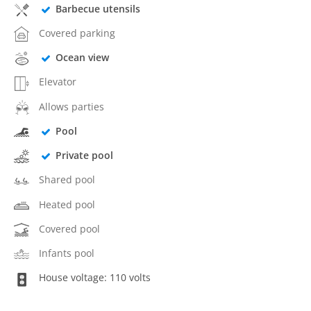
Barbecue utensils
Covered parking
Ocean view
Elevator
Allows parties
Pool
Private pool
Shared pool
Heated pool
Covered pool
Infants pool
House voltage: 110 volts