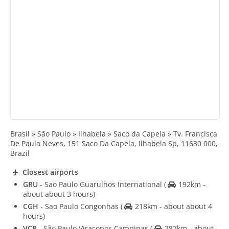
Brasil » São Paulo » Ilhabela » Saco da Capela » Tv. Francisca
De Paula Neves, 151 Saco Da Capela, Ilhabela Sp, 11630 000,
Brazil
Closest airports
GRU
- Sao Paulo Guarulhos International
(
192km -
about about 3 hours)
CGH
- Sao Paulo Congonhas
(
218km - about about 4
hours)
VCP
- São Paulo Viracopos Campinas
(
287km - about