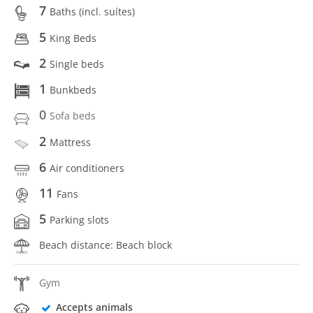
7
Baths (incl. suítes)
5
King Beds
2
Single beds
1
Bunkbeds
0
Sofa beds
2
Mattress
6
Air conditioners
11
Fans
5
Parking slots
Beach distance: Beach block
Gym
Accepts animals