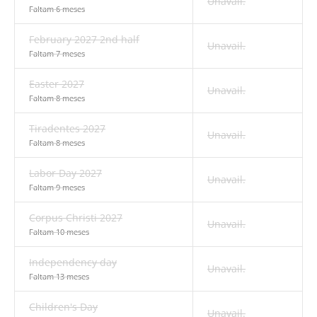
Unavail.
Faltam 6 meses
February 2027 2nd half
Unavail.
Faltam 7 meses
Easter 2027
Unavail.
Faltam 8 meses
Tiradentes 2027
Unavail.
Faltam 8 meses
Labor Day 2027
Unavail.
Faltam 9 meses
Corpus Christi 2027
Unavail.
Faltam 10 meses
Independency day
Unavail.
Faltam 13 meses
Children's Day
Unavail.