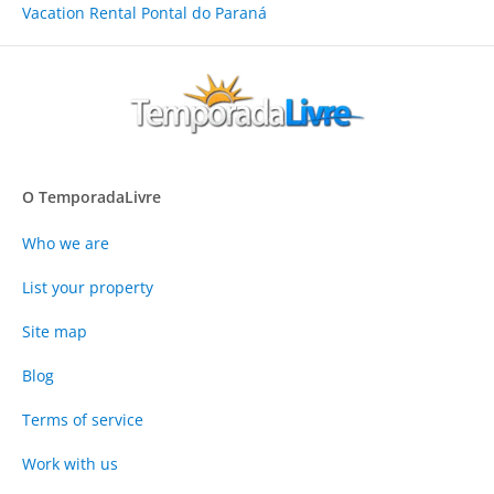
Vacation Rental Pontal do Paraná
O TemporadaLivre
Who we are
List your property
Site map
Blog
Terms of service
Work with us