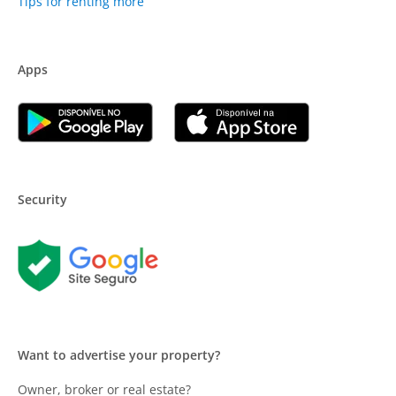
Tips for renting more
Apps
Security
Want to advertise your property?
Owner, broker or real estate?