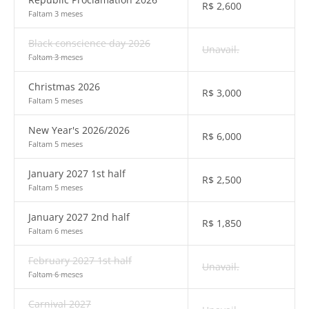
R$
2,600
Faltam 3 meses
Black conscience day 2026
Unavail.
Faltam 3 meses
Christmas 2026
R$
3,000
Faltam 5 meses
New Year's 2026/2026
R$
6,000
Faltam 5 meses
January 2027 1st half
R$
2,500
Faltam 5 meses
January 2027 2nd half
R$
1,850
Faltam 6 meses
February 2027 1st half
Unavail.
Faltam 6 meses
Carnival 2027