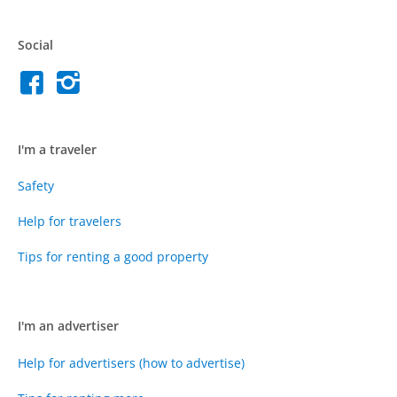
Social
I'm a traveler
Safety
Help for travelers
Tips for renting a good property
I'm an advertiser
Help for advertisers (how to advertise)