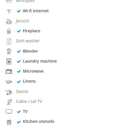
Whirlpool
Wi-fi Internet
Jacuzzi
Fireplace
Dish washer
Blender
Laundry machine
Microwave
Linens
Sauna
Cable / sat TV
TV
Kitchen utensils