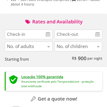
about 4 hours)
Rates and Availability
adults
children
900
R$
per night
Starting from
Locação 100% garantida
Anunciante verificado pelo TemporadaLivre - proteção
total antifraude
Get a quote now!