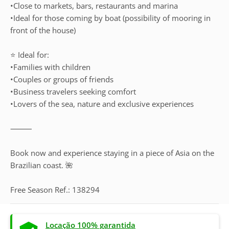
•Close to markets, bars, restaurants and marina
•Ideal for those coming by boat (possibility of mooring in
front of the house)
⭐ Ideal for:
•Families with children
•Couples or groups of friends
•Business travelers seeking comfort
•Lovers of the sea, nature and exclusive experiences
⸻
Book now and experience staying in a piece of Asia on the
Brazilian coast. 🌺
Free Season Ref.: 138294
Locação 100% garantida