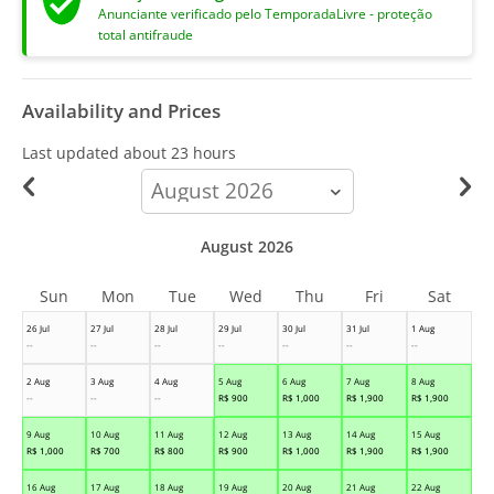
Anunciante verificado pelo TemporadaLivre - proteção
total antifraude
Availability and Prices
Last updated
about 23 hours
calendar-
month
August 2026
Sun
Mon
Tue
Wed
Thu
Fri
Sat
26 Jul
27 Jul
28 Jul
29 Jul
30 Jul
31 Jul
1 Aug
--
--
--
--
--
--
--
2 Aug
3 Aug
4 Aug
5 Aug
6 Aug
7 Aug
8 Aug
--
--
--
R$
900
R$
1,000
R$
1,900
R$
1,900
9 Aug
10 Aug
11 Aug
12 Aug
13 Aug
14 Aug
15 Aug
R$
1,000
R$
700
R$
800
R$
900
R$
1,000
R$
1,900
R$
1,900
16 Aug
17 Aug
18 Aug
19 Aug
20 Aug
21 Aug
22 Aug