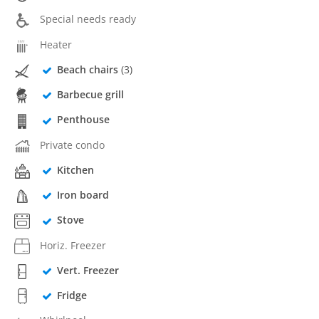
Special needs ready
Heater
Beach chairs
(3)
Barbecue grill
Penthouse
Private condo
Kitchen
Iron board
Stove
Horiz. Freezer
Vert. Freezer
Fridge