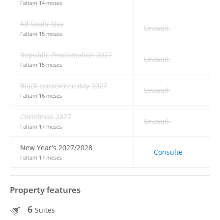
Faltam 14 meses
All Souls' Day
Unavail.
Faltam 15 meses
Republic Proclamation 2027
Unavail.
Faltam 15 meses
Black conscience day 2027
Unavail.
Faltam 16 meses
Christmas 2027
Unavail.
Faltam 17 meses
New Year's 2027/2028
Consulte
Faltam 17 meses
Property features
6
Suites