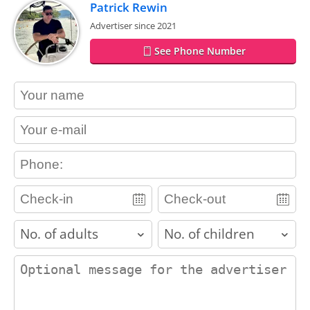
Patrick Rewin
Advertiser since 2021
See Phone Number
contact_name
contact_email
contact_phone
adults
children
contact_message