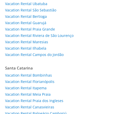
Vacation Rental Ubatuba
Vacation Rental São Sebastião
Vacation Rental Bertioga
Vacation Rental Guarujá
Vacation Rental Praia Grande
Vacation Rental Riviera de São Lourenço
Vacation Rental Maresias
Vacation Rental Ilhabela
Vacation Rental Campos do Jordão
Santa Catarina
Vacation Rental Bombinhas
Vacation Rental Florianópolis
Vacation Rental Itapema
Vacation Rental Meia Praia
Vacation Rental Praia dos Ingleses
Vacation Rental Canasvieiras
Vacation Rental Balneário Camboriú