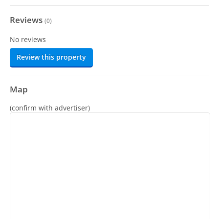
Reviews
(
0
)
No reviews
Review this property
Map
(confirm with advertiser)