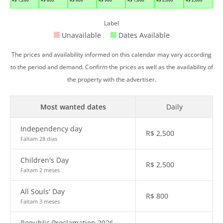
Label
Unavailable
Dates Available
The prices and availability informed on this calendar may vary according
to the period and demand. Confirm the prices as well as the availability of
the property with the advertiser.
Most wanted dates
Daily
Independency day
R$
2,500
Faltam 28 dias
Children's Day
R$
2,500
Faltam 2 meses
All Souls' Day
R$
800
Faltam 3 meses
Republic Proclamation 2026