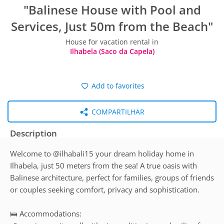
"Balinese House with Pool and
Services, Just 50m from the Beach"
House for vacation rental in
Ilhabela (Saco da Capela)
Add to favorites
COMPARTILHAR
Description
Welcome to @ilhabali15 your dream holiday home in
Ilhabela, just 50 meters from the sea! A true oasis with
Balinese architecture, perfect for families, groups of friends
or couples seeking comfort, privacy and sophistication.
🛌 Accommodations: