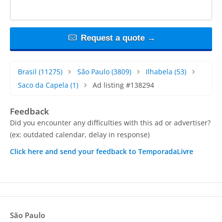
Request a quote →
Brasil
(11275)
São Paulo
(3809)
Ilhabela
(53)
Saco da Capela
(1)
Ad listing #138294
Feedback
Did you encounter any difficulties with this ad or advertiser?
(ex: outdated calendar, delay in response)
Click here and send your feedback to TemporadaLivre
São Paulo