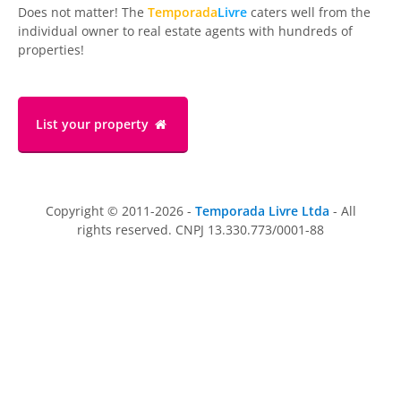
Does not matter! The
Temporada
Livre
caters well from the
individual owner to real estate agents with hundreds of
properties!
List your property
Copyright © 2011-2026 -
Temporada Livre Ltda
- All
rights reserved. CNPJ 13.330.773/0001-88