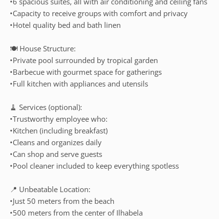
•6 spacious suites, all with air conditioning and ceiling fans
•Capacity to receive groups with comfort and privacy
•Hotel quality bed and bath linen
🍽️ House Structure:
•Private pool surrounded by tropical garden
•Barbecue with gourmet space for gatherings
•Full kitchen with appliances and utensils
🧹 Services (optional):
•Trustworthy employee who:
•Kitchen (including breakfast)
•Cleans and organizes daily
•Can shop and serve guests
•Pool cleaner included to keep everything spotless
📍 Unbeatable Location:
•Just 50 meters from the beach
•500 meters from the center of Ilhabela