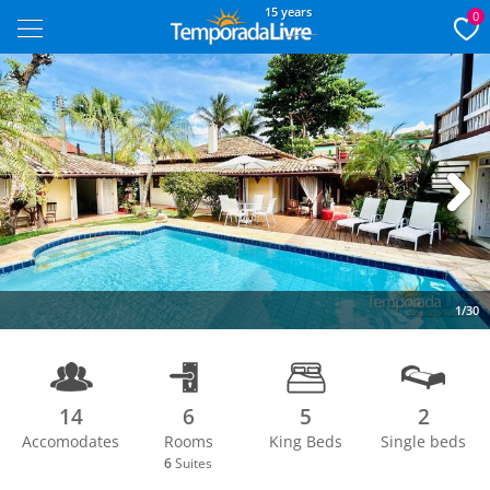
15 years
0
Next
1/30
14
6
5
2
Accomodates
Rooms
King Beds
Single beds
6
Suites