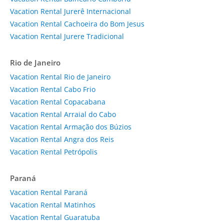
Vacation Rental Jurerê Internacional
Vacation Rental Cachoeira do Bom Jesus
Vacation Rental Jurere Tradicional
Rio de Janeiro
Vacation Rental Rio de Janeiro
Vacation Rental Cabo Frio
Vacation Rental Copacabana
Vacation Rental Arraial do Cabo
Vacation Rental Armação dos Búzios
Vacation Rental Angra dos Reis
Vacation Rental Petrópolis
Paraná
Vacation Rental Paraná
Vacation Rental Matinhos
Vacation Rental Guaratuba