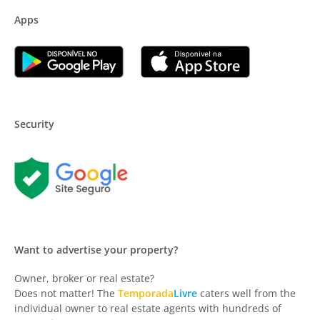
Apps
Security
Want to advertise your property?
Owner, broker or real estate?
Does not matter! The
Temporada
Livre
caters well from the
individual owner to real estate agents with hundreds of