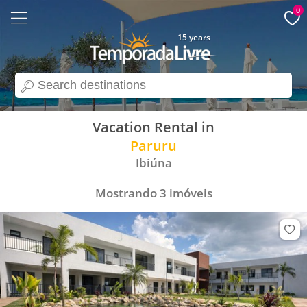
0
15 years
search
Vacation Rental in
Paruru
Ibiúna
Mostrando
3
imóveis