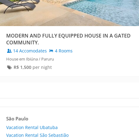
MODERN AND FULLY EQUIPPED HOUSE IN A GATED
COMMUNITY.
14 Accomodates
4 Rooms
House em Ibiúna / Paruru
R$
1,500
per night
São Paulo
Vacation Rental Ubatuba
Vacation Rental São Sebastião