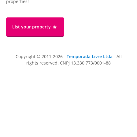
properties!
List your property
Copyright © 2011-2026 -
Temporada Livre Ltda
- All
rights reserved. CNPJ 13.330.773/0001-88