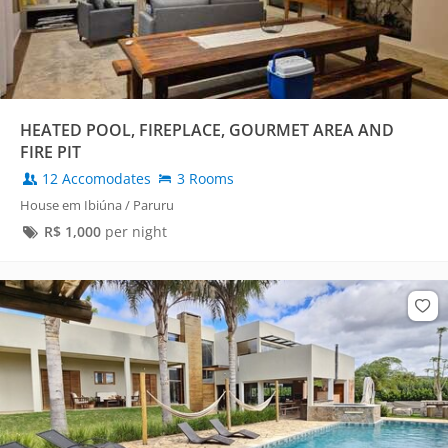
HEATED POOL, FIREPLACE, GOURMET AREA AND
FIRE PIT
12 Accomodates
3 Rooms
House em Ibiúna / Paruru
R$
1,000
per night