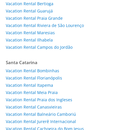
Vacation Rental Bertioga
Vacation Rental Guarujá
Vacation Rental Praia Grande
Vacation Rental Riviera de São Lourenço
Vacation Rental Maresias
Vacation Rental Ilhabela
Vacation Rental Campos do Jordão
Santa Catarina
Vacation Rental Bombinhas
Vacation Rental Florianópolis
Vacation Rental Itapema
Vacation Rental Meia Praia
Vacation Rental Praia dos Ingleses
Vacation Rental Canasvieiras
Vacation Rental Balneário Camboriú
Vacation Rental Jurerê Internacional
Vacation Rental Cachoeira do Bom Jesus