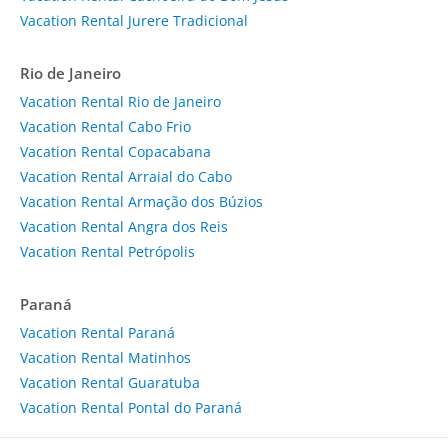
Vacation Rental Jurere Tradicional
Rio de Janeiro
Vacation Rental Rio de Janeiro
Vacation Rental Cabo Frio
Vacation Rental Copacabana
Vacation Rental Arraial do Cabo
Vacation Rental Armação dos Búzios
Vacation Rental Angra dos Reis
Vacation Rental Petrópolis
Paraná
Vacation Rental Paraná
Vacation Rental Matinhos
Vacation Rental Guaratuba
Vacation Rental Pontal do Paraná