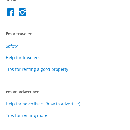
I'm a traveler
Safety
Help for travelers
Tips for renting a good property
I'm an advertiser
Help for advertisers (how to advertise)
Tips for renting more