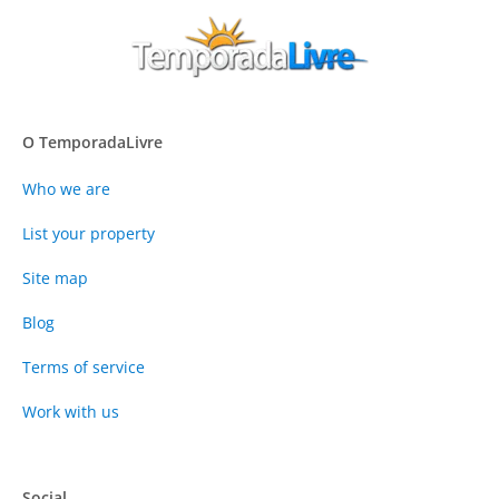
O TemporadaLivre
Who we are
List your property
Site map
Blog
Terms of service
Work with us
Social