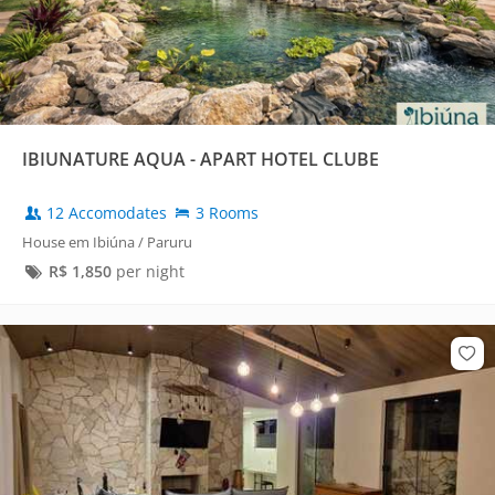
IBIUNATURE AQUA - APART HOTEL CLUBE
12 Accomodates
3 Rooms
House em Ibiúna / Paruru
R$
1,850
per night