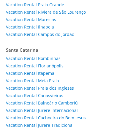
Vacation Rental Praia Grande
Vacation Rental Riviera de São Lourenço
Vacation Rental Maresias
Vacation Rental Ilhabela
Vacation Rental Campos do Jordão
Santa Catarina
Vacation Rental Bombinhas
Vacation Rental Florianópolis
Vacation Rental Itapema
Vacation Rental Meia Praia
Vacation Rental Praia dos Ingleses
Vacation Rental Canasvieiras
Vacation Rental Balneário Camboriú
Vacation Rental Jurerê Internacional
Vacation Rental Cachoeira do Bom Jesus
Vacation Rental Jurere Tradicional