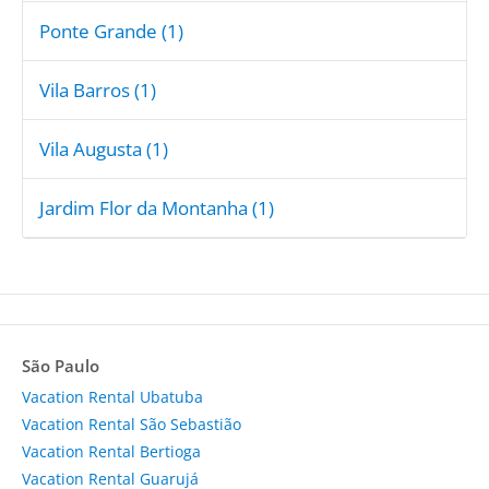
Ponte Grande (1)
Vila Barros (1)
Vila Augusta (1)
Jardim Flor da Montanha (1)
São Paulo
Vacation Rental Ubatuba
Vacation Rental São Sebastião
Vacation Rental Bertioga
Vacation Rental Guarujá