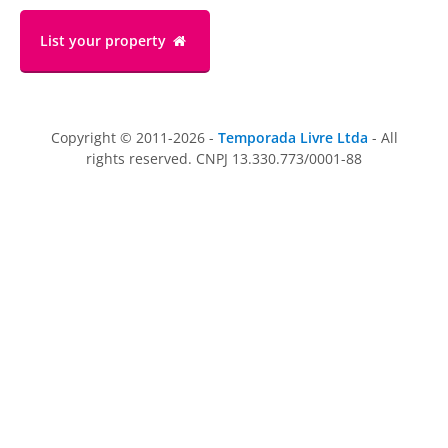
List your property
Copyright © 2011-2026 -
Temporada Livre Ltda
- All
rights reserved. CNPJ 13.330.773/0001-88