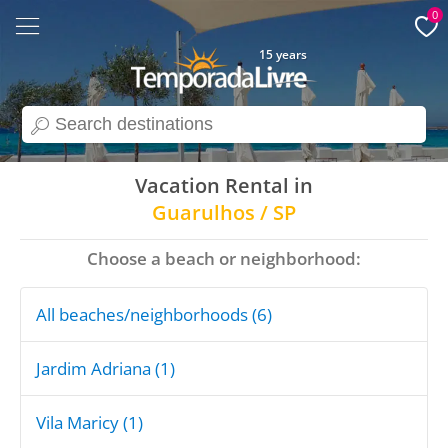
0
15 years
search
Vacation Rental in
Guarulhos / SP
Choose a beach or neighborhood:
All beaches/neighborhoods (6)
Jardim Adriana (1)
Vila Maricy (1)