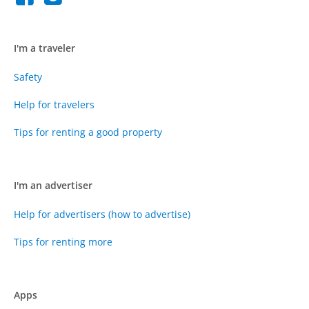
I'm a traveler
Safety
Help for travelers
Tips for renting a good property
I'm an advertiser
Help for advertisers (how to advertise)
Tips for renting more
Apps