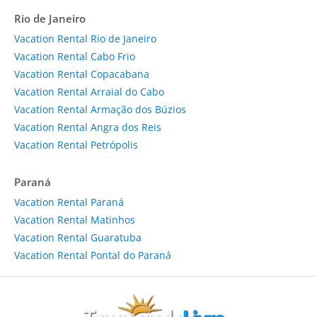
Rio de Janeiro
Vacation Rental Rio de Janeiro
Vacation Rental Cabo Frio
Vacation Rental Copacabana
Vacation Rental Arraial do Cabo
Vacation Rental Armação dos Búzios
Vacation Rental Angra dos Reis
Vacation Rental Petrópolis
Paraná
Vacation Rental Paraná
Vacation Rental Matinhos
Vacation Rental Guaratuba
Vacation Rental Pontal do Paraná