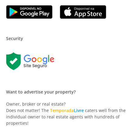
Security
Want to advertise your property?
Owner, broker or real estate?
Does not matter! The
Temporada
Livre
caters well from the
individual owner to real estate agents with hundreds of
properties!