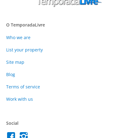
O TemporadaLivre
Who we are
List your property
Site map
Blog
Terms of service
Work with us
Social