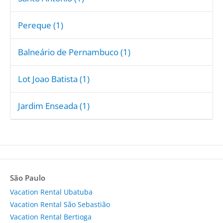
Pereque (1)
Balneário de Pernambuco (1)
Lot Joao Batista (1)
Jardim Enseada (1)
São Paulo
Vacation Rental Ubatuba
Vacation Rental São Sebastião
Vacation Rental Bertioga