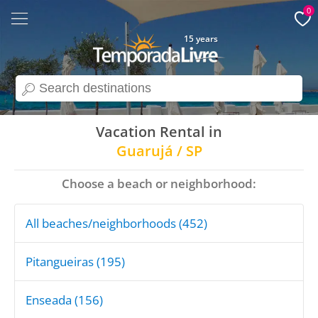
0
15 years
search
Vacation Rental in
Guarujá / SP
Choose a beach or neighborhood:
All beaches/neighborhoods (452)
Pitangueiras (195)
Enseada (156)