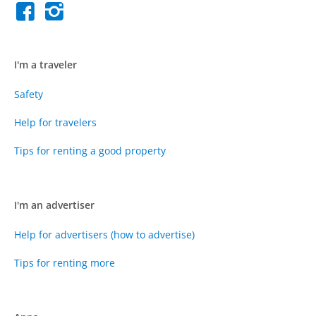
I'm a traveler
Safety
Help for travelers
Tips for renting a good property
I'm an advertiser
Help for advertisers (how to advertise)
Tips for renting more