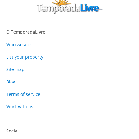
O TemporadaLivre
Who we are
List your property
Site map
Blog
Terms of service
Work with us
Social