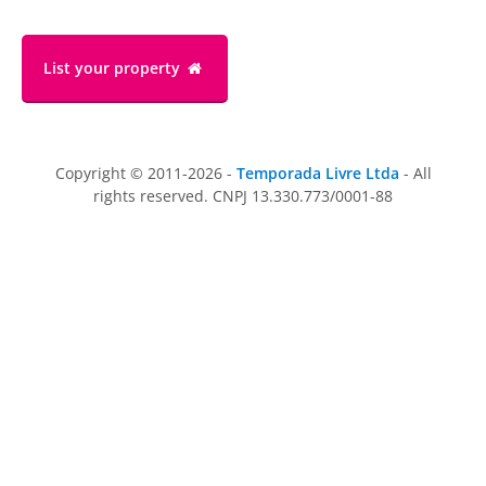
List your property
Copyright © 2011-2026 -
Temporada Livre Ltda
- All
rights reserved. CNPJ 13.330.773/0001-88