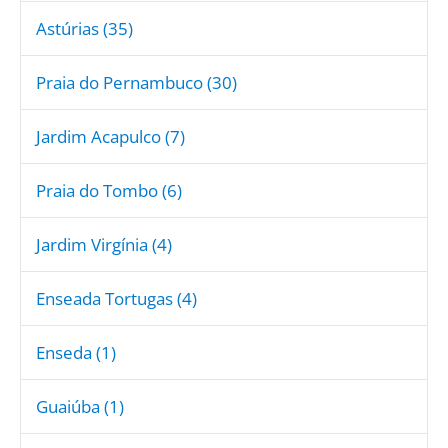
Astúrias (35)
Praia do Pernambuco (30)
Jardim Acapulco (7)
Praia do Tombo (6)
Jardim Virgínia (4)
Enseada Tortugas (4)
Enseda (1)
Guaiúba (1)