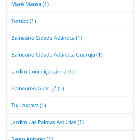
Maré Mansa (1)
Tombo (1)
Balneário Cidade Atlântica (1)
Balneário Cidade Atlântica Guarujá (1)
Jardim Conceiçãozinha (1)
Balneareo Guarujá (1)
Tujucupava (1)
Jardim Las Palmas Astúrias (1)
Santo Antonio (1)