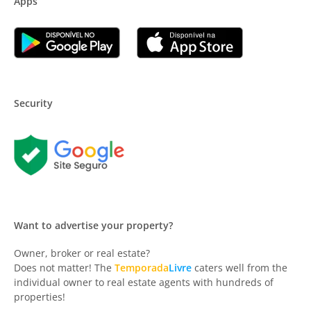
Apps
Security
Want to advertise your property?
Owner, broker or real estate?
Does not matter! The
Temporada
Livre
caters well from the
individual owner to real estate agents with hundreds of
properties!