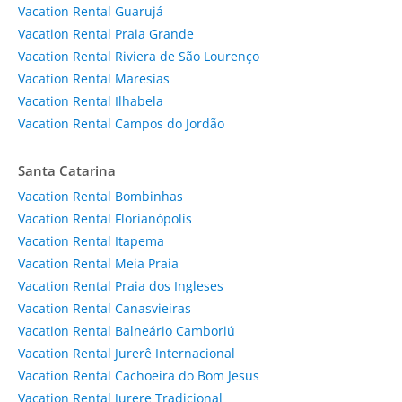
Vacation Rental Guarujá
Vacation Rental Praia Grande
Vacation Rental Riviera de São Lourenço
Vacation Rental Maresias
Vacation Rental Ilhabela
Vacation Rental Campos do Jordão
Santa Catarina
Vacation Rental Bombinhas
Vacation Rental Florianópolis
Vacation Rental Itapema
Vacation Rental Meia Praia
Vacation Rental Praia dos Ingleses
Vacation Rental Canasvieiras
Vacation Rental Balneário Camboriú
Vacation Rental Jurerê Internacional
Vacation Rental Cachoeira do Bom Jesus
Vacation Rental Jurere Tradicional