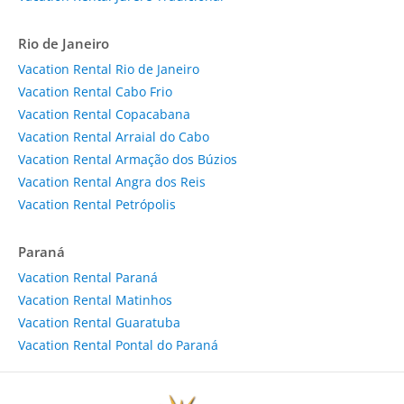
Rio de Janeiro
Vacation Rental Rio de Janeiro
Vacation Rental Cabo Frio
Vacation Rental Copacabana
Vacation Rental Arraial do Cabo
Vacation Rental Armação dos Búzios
Vacation Rental Angra dos Reis
Vacation Rental Petrópolis
Paraná
Vacation Rental Paraná
Vacation Rental Matinhos
Vacation Rental Guaratuba
Vacation Rental Pontal do Paraná