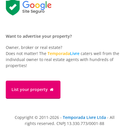
Want to advertise your property?
Owner, broker or real estate?
Does not matter! The
Temporada
Livre
caters well from the
individual owner to real estate agents with hundreds of
properties!
List your property
Copyright © 2011-2026 -
Temporada Livre Ltda
- All
rights reserved. CNPJ 13.330.773/0001-88