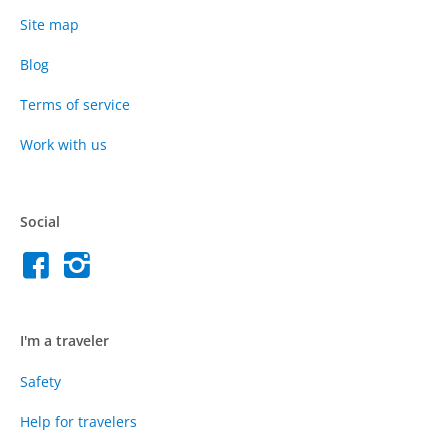
Site map
Blog
Terms of service
Work with us
Social
I'm a traveler
Safety
Help for travelers