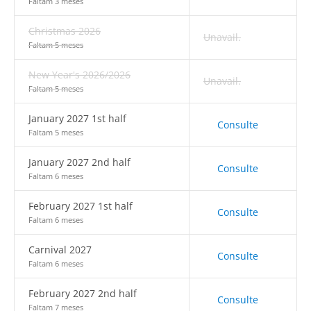
Faltam 3 meses
Christmas 2026
Unavail.
Faltam 5 meses
New Year's 2026/2026
Unavail.
Faltam 5 meses
January 2027 1st half
Consulte
Faltam 5 meses
January 2027 2nd half
Consulte
Faltam 6 meses
February 2027 1st half
Consulte
Faltam 6 meses
Carnival 2027
Consulte
Faltam 6 meses
February 2027 2nd half
Consulte
Faltam 7 meses