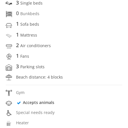
3
Single beds
0
Bunkbeds
1
Sofa beds
1
Mattress
2
Air conditioners
1
Fans
3
Parking slots
Beach distance: 4 blocks
Gym
Accepts animals
Special needs ready
Heater