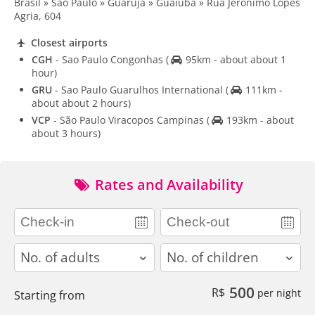
Brasil » São Paulo » Guarujá » Guaiúba » Rua Jerõnimo Lopes
Agria, 604
Closest airports
CGH
- Sao Paulo Congonhas
(
95km - about about 1
hour)
GRU
- Sao Paulo Guarulhos International
(
111km -
about about 2 hours)
VCP
- São Paulo Viracopos Campinas
(
193km - about
about 3 hours)
Rates and Availability
adults
children
500
R$
per night
Starting from