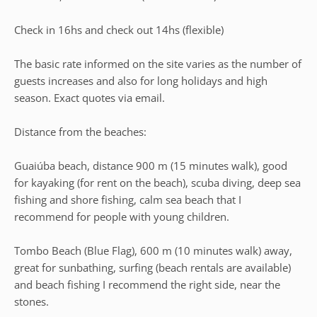
Check in 16hs and check out 14hs (flexible)
The basic rate informed on the site varies as the number of
guests increases and also for long holidays and high
season. Exact quotes via email.
Distance from the beaches:
Guaiúba beach, distance 900 m (15 minutes walk), good
for kayaking (for rent on the beach), scuba diving, deep sea
fishing and shore fishing, calm sea beach that I
recommend for people with young children.
Tombo Beach (Blue Flag), 600 m (10 minutes walk) away,
great for sunbathing, surfing (beach rentals are available)
and beach fishing I recommend the right side, near the
stones.