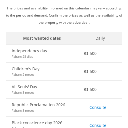
The prices and availability informed on this calendar may vary according
to the period and demand. Confirm the prices as well as the availability of
the property with the advertiser.
Most wanted dates
Daily
Independency day
R$
500
Faltam 28 dias
Children's Day
R$
500
Faltam 2 meses
All Souls' Day
R$
500
Faltam 3 meses
Republic Proclamation 2026
Consulte
Faltam 3 meses
Black conscience day 2026
Consulte