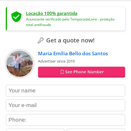
Locação 100% garantida
Anunciante verificado pelo TemporadaLivre - proteção
total antifraude
Get a quote now!
Maria Emília Bello dos Santos
Advertiser since 2019
See Phone Number
contact_name
contact_email
contact_phone