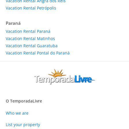
Vacation Rental Angra dos Reis
Vacation Rental Petrópolis
Paraná
Vacation Rental Paraná
Vacation Rental Matinhos
Vacation Rental Guaratuba
Vacation Rental Pontal do Paraná
O TemporadaLivre
Who we are
List your property