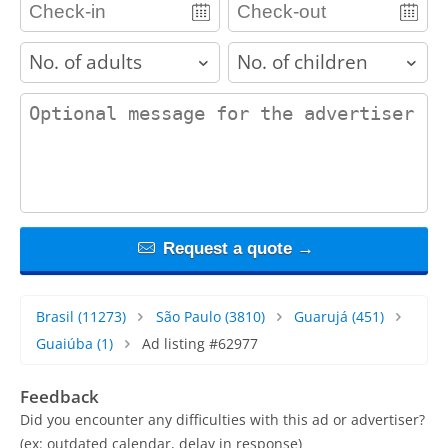
adults
children
contact_message
Request a quote →
Brasil
(11273)
São Paulo
(3810)
Guarujá
(451)
Guaiúba
(1)
Ad listing #62977
Feedback
Did you encounter any difficulties with this ad or advertiser?
(ex: outdated calendar, delay in response)