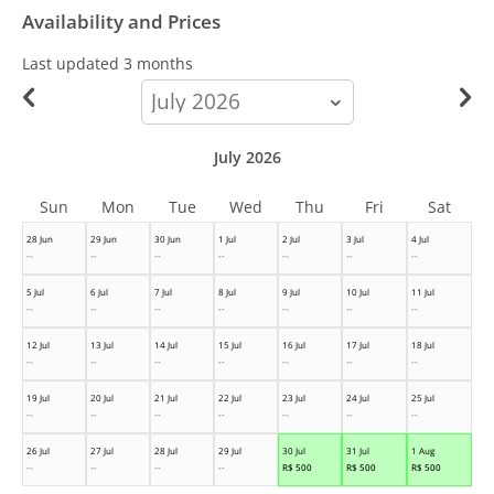
Availability and Prices
Last updated
3 months
calendar-
month
July 2026
Sun
Mon
Tue
Wed
Thu
Fri
Sat
28 Jun
29 Jun
30 Jun
1 Jul
2 Jul
3 Jul
4 Jul
--
--
--
--
--
--
--
5 Jul
6 Jul
7 Jul
8 Jul
9 Jul
10 Jul
11 Jul
--
--
--
--
--
--
--
12 Jul
13 Jul
14 Jul
15 Jul
16 Jul
17 Jul
18 Jul
--
--
--
--
--
--
--
19 Jul
20 Jul
21 Jul
22 Jul
23 Jul
24 Jul
25 Jul
--
--
--
--
--
--
--
26 Jul
27 Jul
28 Jul
29 Jul
30 Jul
31 Jul
1 Aug
--
--
--
--
R$
500
R$
500
R$
500