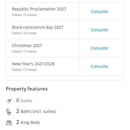
Republic Proclamation 2027
Consulte
Faltam 15 meses
Black conscience day 2027
Consulte
Faltam 16 meses
Christmas 2027
Consulte
Faltam 17 meses
New Year's 2027/2028
Consulte
Faltam 17 meses
Property features
0
Suites
2
Baths (incl. suítes)
2
King Beds