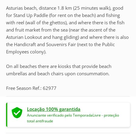
Asturias beach, distance 1.8 km (25 minutes walk), good
for Stand Up Paddle (for rent on the beach) and fishing
with reel (wall of the ghettos), and where there is the fish
and fruit market from the sea (near the ascent of the
Asturian Lookout and hang gliding) and where there is also
the Handicraft and Souvenirs Fair (next to the Public
Employees colony).
On all beaches there are kiosks that provide beach
umbrellas and beach chairs upon consummation.
Free Season Ref.: 62977
Locação 100% garantida
Anunciante verificado pelo TemporadaLivre - proteção
total antifraude