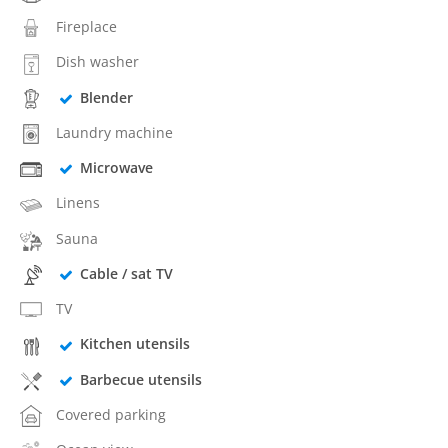
Fireplace
Dish washer
Blender
Laundry machine
Microwave
Linens
Sauna
Cable / sat TV
TV
Kitchen utensils
Barbecue utensils
Covered parking