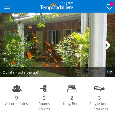
15 years
0
Next
Quintal (vista parcial)
1/20
9
2
2
3
Accomodates
Rooms
King Beds
Single beds
0
Suites
1
Sofa beds