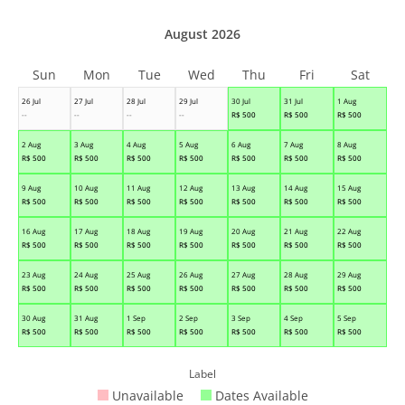
August 2026
Sun
Mon
Tue
Wed
Thu
Fri
Sat
26 Jul
27 Jul
28 Jul
29 Jul
30 Jul
31 Jul
1 Aug
--
--
--
--
R$
500
R$
500
R$
500
2 Aug
3 Aug
4 Aug
5 Aug
6 Aug
7 Aug
8 Aug
R$
500
R$
500
R$
500
R$
500
R$
500
R$
500
R$
500
9 Aug
10 Aug
11 Aug
12 Aug
13 Aug
14 Aug
15 Aug
R$
500
R$
500
R$
500
R$
500
R$
500
R$
500
R$
500
16 Aug
17 Aug
18 Aug
19 Aug
20 Aug
21 Aug
22 Aug
R$
500
R$
500
R$
500
R$
500
R$
500
R$
500
R$
500
23 Aug
24 Aug
25 Aug
26 Aug
27 Aug
28 Aug
29 Aug
R$
500
R$
500
R$
500
R$
500
R$
500
R$
500
R$
500
30 Aug
31 Aug
1 Sep
2 Sep
3 Sep
4 Sep
5 Sep
R$
500
R$
500
R$
500
R$
500
R$
500
R$
500
R$
500
Label
Unavailable
Dates Available