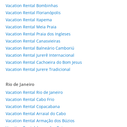
Vacation Rental Bombinhas
Vacation Rental Florianópolis
Vacation Rental Itapema
Vacation Rental Meia Praia
Vacation Rental Praia dos Ingleses
Vacation Rental Canasvieiras
Vacation Rental Balneário Camboriú
Vacation Rental Jurerê Internacional
Vacation Rental Cachoeira do Bom Jesus
Vacation Rental Jurere Tradicional
Rio de Janeiro
Vacation Rental Rio de Janeiro
Vacation Rental Cabo Frio
Vacation Rental Copacabana
Vacation Rental Arraial do Cabo
Vacation Rental Armação dos Búzios