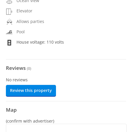
Ocean view
Elevator
Allows parties
Pool
House voltage: 110 volts
Reviews
(
0
)
No reviews
Review this property
Map
(confirm with advertiser)