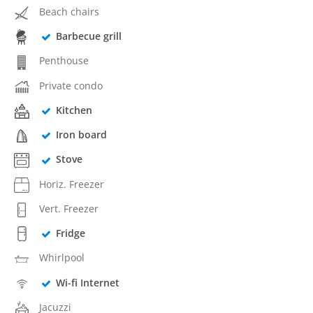
Beach chairs
Barbecue grill
Penthouse
Private condo
Kitchen
Iron board
Stove
Horiz. Freezer
Vert. Freezer
Fridge
Whirlpool
Wi-fi Internet
Jacuzzi