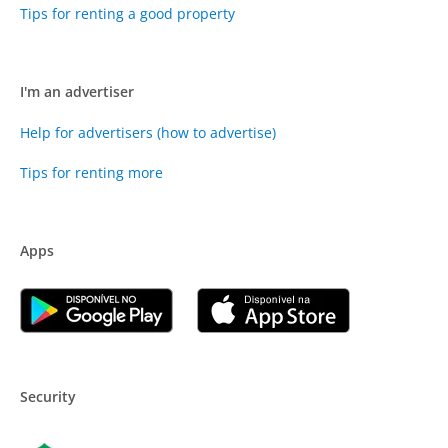
Tips for renting a good property
I'm an advertiser
Help for advertisers (how to advertise)
Tips for renting more
Apps
Security