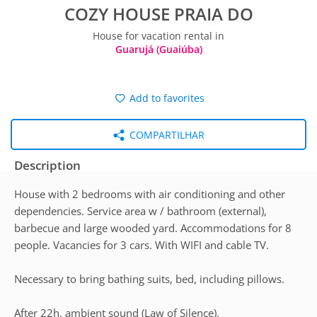
COZY HOUSE PRAIA DO
House for vacation rental in
Guarujá (Guaiúba)
Add to favorites
COMPARTILHAR
Description
House with 2 bedrooms with air conditioning and other
dependencies. Service area w / bathroom (external),
barbecue and large wooded yard. Accommodations for 8
people. Vacancies for 3 cars. With WIFI and cable TV.
Necessary to bring bathing suits, bed, including pillows.
After 22h, ambient sound (Law of Silence).