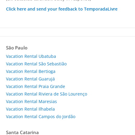
Click here and send your feedback to TemporadaLivre
São Paulo
Vacation Rental Ubatuba
Vacation Rental São Sebastião
Vacation Rental Bertioga
Vacation Rental Guarujá
Vacation Rental Praia Grande
Vacation Rental Riviera de São Lourenço
Vacation Rental Maresias
Vacation Rental Ilhabela
Vacation Rental Campos do Jordão
Santa Catarina