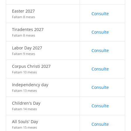
Easter 2027
Consulte
Faltam 8 meses
Tiradentes 2027
Consulte
Faltam 8 meses
Labor Day 2027
Consulte
Faltam 9 meses
Corpus Christi 2027
Consulte
Faltam 10 meses
Independency day
Consulte
Faltam 13 meses
Children's Day
Consulte
Faltam 14 meses
All Souls' Day
Consulte
Faltam 15 meses