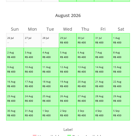
August 2026
Sun
Mon
Tue
Wed
Thu
Fri
Sat
26 Jul
27 Jul
28 Jul
29 Jul
30 Jul
31 Jul
1 Aug
--
--
--
R$
400
R$
400
R$
400
R$
400
2 Aug
3 Aug
4 Aug
5 Aug
6 Aug
7 Aug
8 Aug
R$
400
R$
400
R$
400
R$
400
R$
400
R$
400
R$
400
9 Aug
10 Aug
11 Aug
12 Aug
13 Aug
14 Aug
15 Aug
R$
400
R$
400
R$
400
R$
400
R$
400
R$
400
R$
400
16 Aug
17 Aug
18 Aug
19 Aug
20 Aug
21 Aug
22 Aug
R$
400
R$
400
R$
400
R$
400
R$
400
R$
400
R$
400
23 Aug
24 Aug
25 Aug
26 Aug
27 Aug
28 Aug
29 Aug
R$
400
R$
400
R$
400
R$
400
R$
400
R$
400
R$
400
30 Aug
31 Aug
1 Sep
2 Sep
3 Sep
4 Sep
5 Sep
R$
400
R$
400
R$
400
R$
400
R$
400
R$
400
R$
450
Label