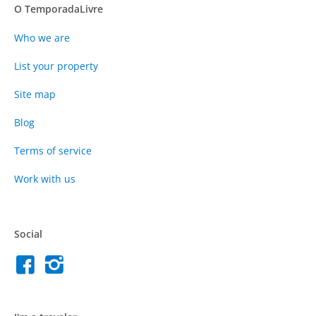
O TemporadaLivre
Who we are
List your property
Site map
Blog
Terms of service
Work with us
Social