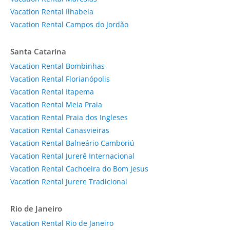
Vacation Rental Ilhabela
Vacation Rental Campos do Jordão
Santa Catarina
Vacation Rental Bombinhas
Vacation Rental Florianópolis
Vacation Rental Itapema
Vacation Rental Meia Praia
Vacation Rental Praia dos Ingleses
Vacation Rental Canasvieiras
Vacation Rental Balneário Camboriú
Vacation Rental Jurerê Internacional
Vacation Rental Cachoeira do Bom Jesus
Vacation Rental Jurere Tradicional
Rio de Janeiro
Vacation Rental Rio de Janeiro