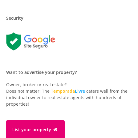
Security
Want to advertise your property?
Owner, broker or real estate?
Does not matter! The
Temporada
Livre
caters well from the
individual owner to real estate agents with hundreds of
properties!
List your property