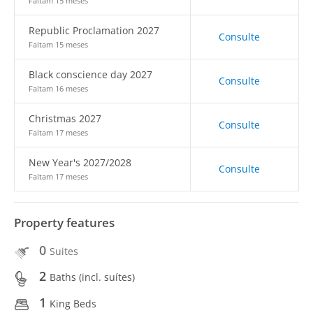
Faltam 15 meses
Republic Proclamation 2027
Consulte
Faltam 15 meses
Black conscience day 2027
Consulte
Faltam 16 meses
Christmas 2027
Consulte
Faltam 17 meses
New Year's 2027/2028
Consulte
Faltam 17 meses
Property features
0
Suites
2
Baths (incl. suítes)
1
King Beds