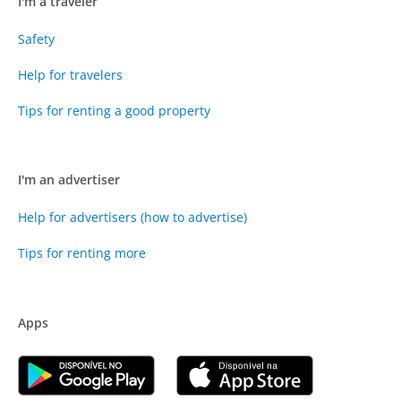
I'm a traveler
Safety
Help for travelers
Tips for renting a good property
I'm an advertiser
Help for advertisers (how to advertise)
Tips for renting more
Apps