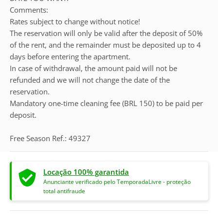
Comments:
Rates subject to change without notice!
The reservation will only be valid after the deposit of 50%
of the rent, and the remainder must be deposited up to 4
days before entering the apartment.
In case of withdrawal, the amount paid will not be
refunded and we will not change the date of the
reservation.
Mandatory one-time cleaning fee (BRL 150) to be paid per
deposit.
Free Season Ref.: 49327
Locação 100% garantida
Anunciante verificado pelo TemporadaLivre - proteção
total antifraude