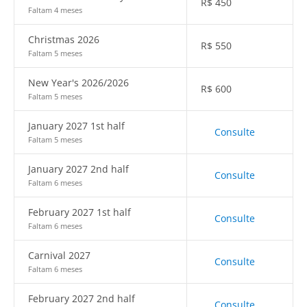
R$
450
Faltam 4 meses
Christmas 2026
R$
550
Faltam 5 meses
New Year's 2026/2026
R$
600
Faltam 5 meses
January 2027 1st half
Consulte
Faltam 5 meses
January 2027 2nd half
Consulte
Faltam 6 meses
February 2027 1st half
Consulte
Faltam 6 meses
Carnival 2027
Consulte
Faltam 6 meses
February 2027 2nd half
Consulte