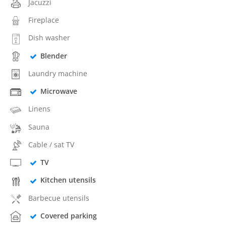
Jacuzzi
Fireplace
Dish washer
Blender
Laundry machine
Microwave
Linens
Sauna
Cable / sat TV
TV
Kitchen utensils
Barbecue utensils
Covered parking