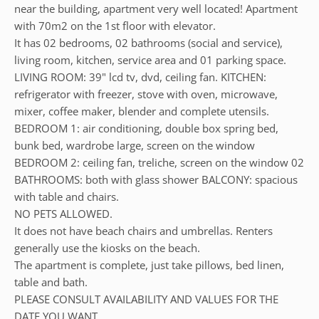
near the building, apartment very well located! Apartment
with 70m2 on the 1st floor with elevator.
It has 02 bedrooms, 02 bathrooms (social and service),
living room, kitchen, service area and 01 parking space.
LIVING ROOM: 39" lcd tv, dvd, ceiling fan. KITCHEN:
refrigerator with freezer, stove with oven, microwave,
mixer, coffee maker, blender and complete utensils.
BEDROOM 1: air conditioning, double box spring bed,
bunk bed, wardrobe large, screen on the window
BEDROOM 2: ceiling fan, treliche, screen on the window 02
BATHROOMS: both with glass shower BALCONY: spacious
with table and chairs.
NO PETS ALLOWED.
It does not have beach chairs and umbrellas. Renters
generally use the kiosks on the beach.
The apartment is complete, just take pillows, bed linen,
table and bath.
PLEASE CONSULT AVAILABILITY AND VALUES FOR THE
DATE YOU WANT.