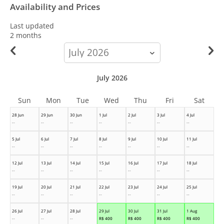
Availability and Prices
Last updated
2 months
calendar-
month
July 2026
Sun
Mon
Tue
Wed
Thu
Fri
Sat
28 Jun
29 Jun
30 Jun
1 Jul
2 Jul
3 Jul
4 Jul
--
--
--
--
--
--
--
5 Jul
6 Jul
7 Jul
8 Jul
9 Jul
10 Jul
11 Jul
--
--
--
--
--
--
--
12 Jul
13 Jul
14 Jul
15 Jul
16 Jul
17 Jul
18 Jul
--
--
--
--
--
--
--
19 Jul
20 Jul
21 Jul
22 Jul
23 Jul
24 Jul
25 Jul
--
--
--
--
--
--
--
26 Jul
27 Jul
28 Jul
29 Jul
30 Jul
31 Jul
1 Aug
--
--
--
R$
400
R$
400
R$
400
R$
400