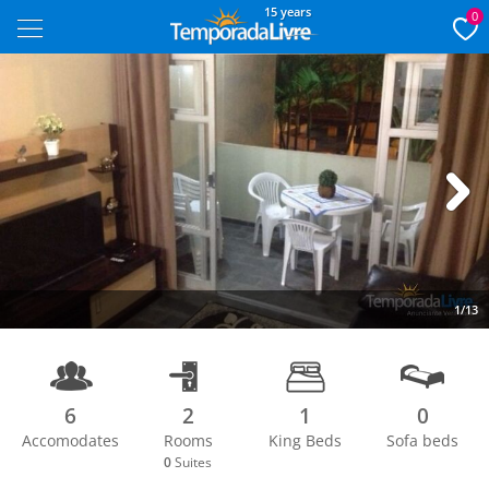
15 years
0
Next
1/13
6
2
1
0
Accomodates
Rooms
King Beds
Sofa beds
0
Suites