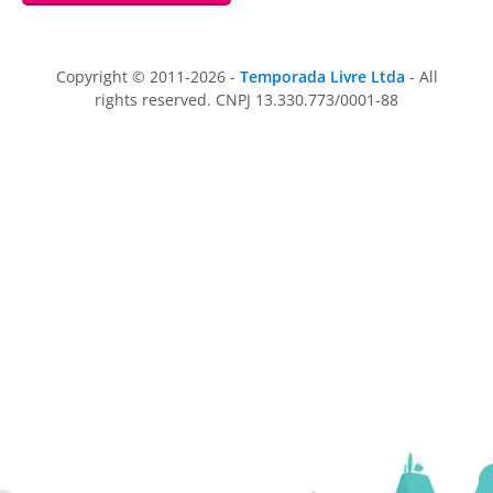
Copyright © 2011-2026 -
Temporada Livre Ltda
- All
rights reserved. CNPJ 13.330.773/0001-88