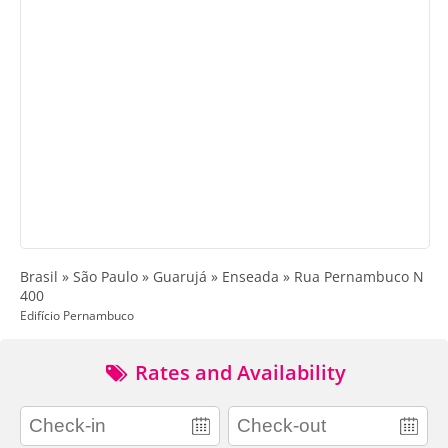
Brasil » São Paulo » Guarujá » Enseada » Rua Pernambuco N
400
Edifício Pernambuco
Rates and Availability