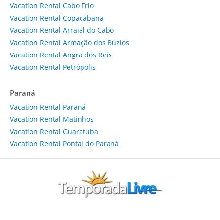
Vacation Rental Cabo Frio
Vacation Rental Copacabana
Vacation Rental Arraial do Cabo
Vacation Rental Armação dos Búzios
Vacation Rental Angra dos Reis
Vacation Rental Petrópolis
Paraná
Vacation Rental Paraná
Vacation Rental Matinhos
Vacation Rental Guaratuba
Vacation Rental Pontal do Paraná