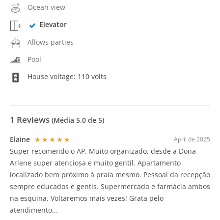
Ocean view
Elevator
Allows parties
Pool
House voltage: 110 volts
1
Reviews
(Média
5.0
de 5)
Elaine
★★★★★
April de 2025
Super recomendo o AP. Muito organizado, desde a Dona
Arlene super atenciosa e muito gentil. Apartamento
localizado bem próximo à praia mesmo. Pessoal da recepção
sempre educados e gentis. Supermercado e farmácia ambos
na esquina. Voltaremos mais vezes! Grata pelo
atendimento...