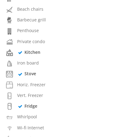
Beach chairs
Barbecue grill
Penthouse
Private condo
Kitchen
Iron board
Stove
Horiz. Freezer
Vert. Freezer
Fridge
Whirlpool
Wi-fi Internet