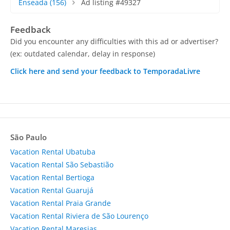
Enseada
(156)
Ad listing #49327
Feedback
Did you encounter any difficulties with this ad or advertiser?
(ex: outdated calendar, delay in response)
Click here and send your feedback to TemporadaLivre
São Paulo
Vacation Rental Ubatuba
Vacation Rental São Sebastião
Vacation Rental Bertioga
Vacation Rental Guarujá
Vacation Rental Praia Grande
Vacation Rental Riviera de São Lourenço
Vacation Rental Maresias