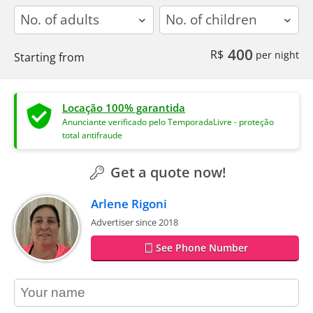
adults
children
400
R$
per night
Starting from
Locação 100% garantida
Anunciante verificado pelo TemporadaLivre - proteção
total antifraude
Get a quote now!
Arlene Rigoni
Advertiser since 2018
See Phone Number
contact_name