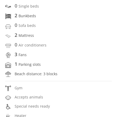
0
Single beds
2
Bunkbeds
0
Sofa beds
2
Mattress
0
Air conditioners
3
Fans
1
Parking slots
Beach distance: 3 blocks
Gym
Accepts animals
Special needs ready
Heater