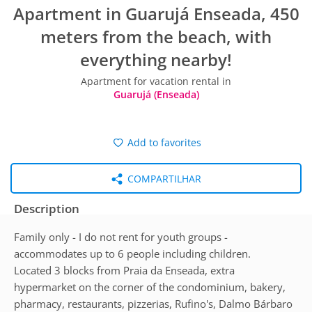
Apartment in Guarujá Enseada, 450
meters from the beach, with
everything nearby!
Apartment for vacation rental in
Guarujá (Enseada)
Add to favorites
COMPARTILHAR
Description
Family only - I do not rent for youth groups -
accommodates up to 6 people including children.
Located 3 blocks from Praia da Enseada, extra
hypermarket on the corner of the condominium, bakery,
pharmacy, restaurants, pizzerias, Rufino's, Dalmo Bárbaro