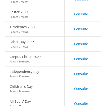
Faltam 7 meses
Easter 2027
Consulte
Faltam 8 meses
Tiradentes 2027
Consulte
Faltam 9 meses
Labor Day 2027
Consulte
Faltam 9 meses
Corpus Christi 2027
Consulte
Faltam 10 meses
Independency day
Consulte
Faltam 13 meses
Children's Day
Consulte
Faltam 14 meses
All Souls' Day
Consulte