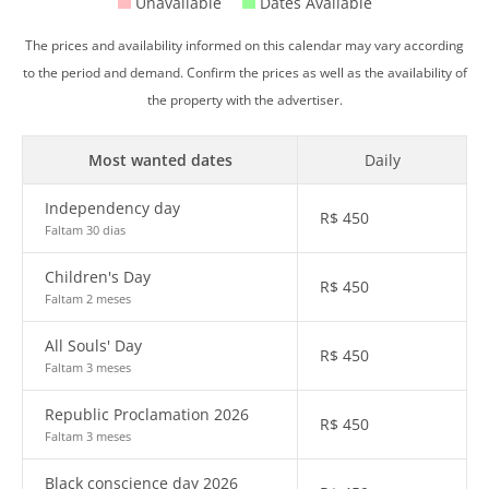
Unavailable
Dates Available
The prices and availability informed on this calendar may vary according
to the period and demand. Confirm the prices as well as the availability of
the property with the advertiser.
Most wanted dates
Daily
Independency day
R$
450
Faltam 30 dias
Children's Day
R$
450
Faltam 2 meses
All Souls' Day
R$
450
Faltam 3 meses
Republic Proclamation 2026
R$
450
Faltam 3 meses
Black conscience day 2026