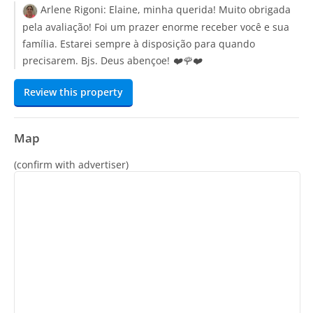
Arlene Rigoni:
Elaine, minha querida! Muito obrigada
pela avaliação! Foi um prazer enorme receber você e sua
família. Estarei sempre à disposição para quando
precisarem. Bjs. Deus abençoe! ❤️🌹❤️
Review this property
Map
(confirm with advertiser)