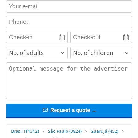
contact_email
contact_phone
adults
children
contact_message
Request a quote →
Brasil
(11312)
São Paulo
(3824)
Guarujá
(452)