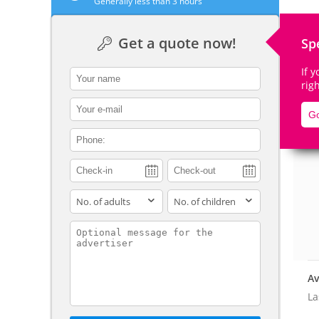
Generally less than 3 hours
Get a quote now!
Sp
If 
contact_name
De
rig
contact_email
Go
contact_phone
adults
children
contact_message
Av
La