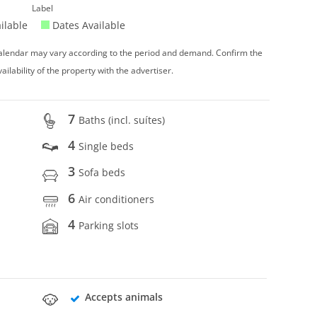
Label
ilable
Dates Available
 calendar may vary according to the period and demand. Confirm the
vailability of the property with the advertiser.
7
Baths (incl. suítes)
4
Single beds
3
Sofa beds
6
Air conditioners
4
Parking slots
Accepts animals