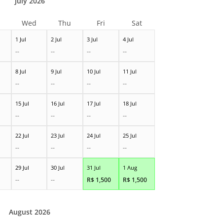
July 2026
Wed
Thu
Fri
Sat
1 Jul
2 Jul
3 Jul
4 Jul
--
--
--
--
8 Jul
9 Jul
10 Jul
11 Jul
--
--
--
--
15 Jul
16 Jul
17 Jul
18 Jul
--
--
--
--
22 Jul
23 Jul
24 Jul
25 Jul
--
--
--
--
29 Jul
30 Jul
31 Jul
1 Aug
--
--
R$
1,500
R$
1,500
August 2026