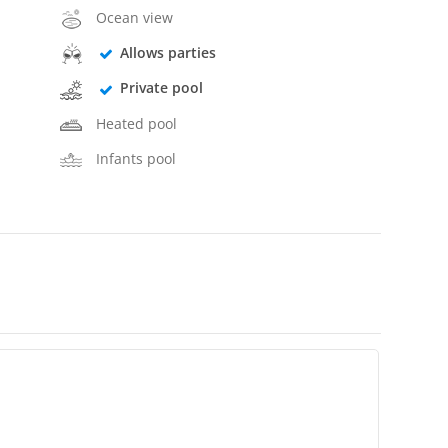
Ocean view
Allows parties
Private pool
Heated pool
Infants pool