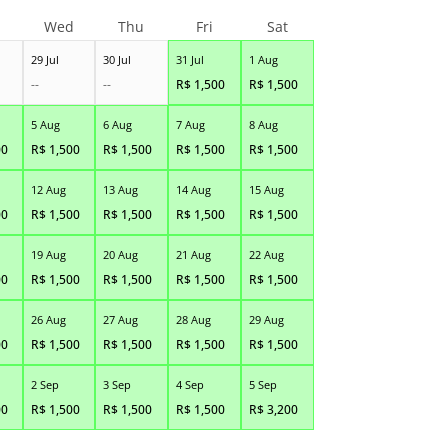
Wed
Thu
Fri
Sat
29 Jul
30 Jul
31 Jul
1 Aug
--
--
R$
1,500
R$
1,500
5 Aug
6 Aug
7 Aug
8 Aug
00
R$
1,500
R$
1,500
R$
1,500
R$
1,500
12 Aug
13 Aug
14 Aug
15 Aug
00
R$
1,500
R$
1,500
R$
1,500
R$
1,500
19 Aug
20 Aug
21 Aug
22 Aug
00
R$
1,500
R$
1,500
R$
1,500
R$
1,500
26 Aug
27 Aug
28 Aug
29 Aug
00
R$
1,500
R$
1,500
R$
1,500
R$
1,500
2 Sep
3 Sep
4 Sep
5 Sep
00
R$
1,500
R$
1,500
R$
1,500
R$
3,200