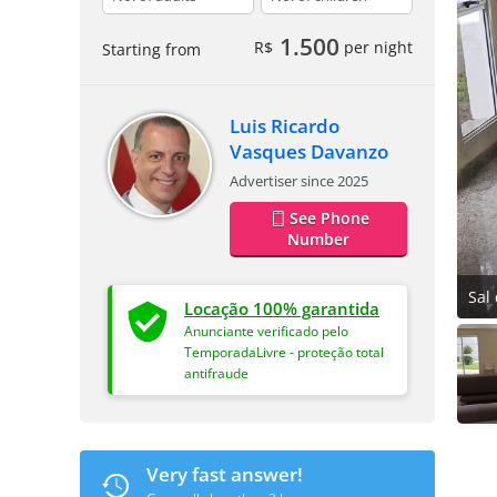
1.500
R$
per night
Starting from
Luis Ricardo
Vasques Davanzo
Advertiser since 2025
See Phone
Number
Sal 
Locação 100% garantida
Anunciante verificado pelo
TemporadaLivre - proteção total
antifraude
Very fast answer!