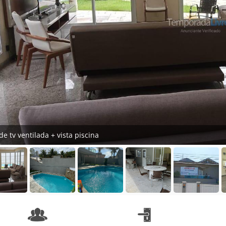
de tv ventilada + vista piscina