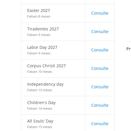
Easter 2027
Consulte
Faltam 8 meses
Tiradentes 2027
Consulte
Faltam 9 meses
Labor Day 2027
Pr
Consulte
Faltam 9 meses
Corpus Christi 2027
Consulte
Faltam 10 meses
Independency day
Consulte
Faltam 13 meses
Children's Day
Consulte
Faltam 14 meses
All Souls' Day
Consulte
Faltam 15 meses