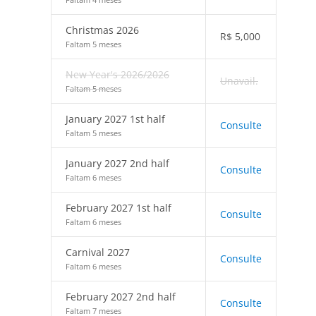
Christmas 2026
R$
5,000
Faltam 5 meses
New Year's 2026/2026
Unavail.
Faltam 5 meses
January 2027 1st half
Consulte
Faltam 5 meses
January 2027 2nd half
Consulte
Faltam 6 meses
February 2027 1st half
Consulte
Faltam 6 meses
Carnival 2027
Consulte
Faltam 6 meses
February 2027 2nd half
Consulte
Faltam 7 meses