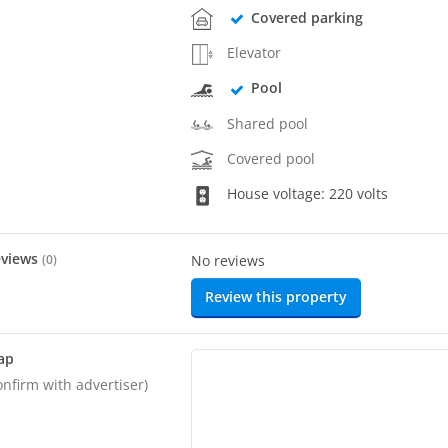
Covered parking
Elevator
Pool
Shared pool
Covered pool
House voltage: 220 volts
eviews
(
0
)
No reviews
Review this property
ap
onfirm with advertiser)