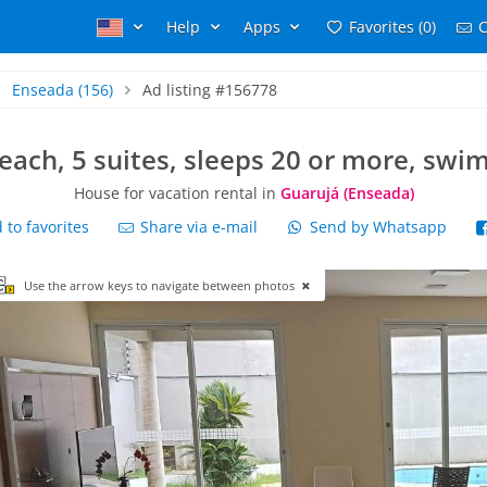
Help
Apps
Favorites (0)
C
Enseada
(156)
Ad listing #156778
each, 5 suites, sleeps 20 or more, swi
House for vacation rental in
Guarujá (Enseada)
to favorites
Share via e-mail
Send by Whatsapp
Use the arrow keys to navigate between photos