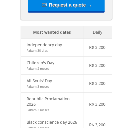
Request a quote →
Most wanted dates
Daily
Independency day
R$
3,200
Faltam 30 dias
Children's Day
R$
3,200
Faltam 2 meses
All Souls' Day
R$
3,200
Faltam 3 meses
Republic Proclamation
2026
R$
3,200
Faltam 3 meses
Black conscience day 2026
R$
3,200
Faltam 4 meses