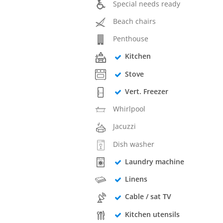
Special needs ready
Beach chairs
Penthouse
Kitchen
Stove
Vert. Freezer
Whirlpool
Jacuzzi
Dish washer
Laundry machine
Linens
Cable / sat TV
Kitchen utensils