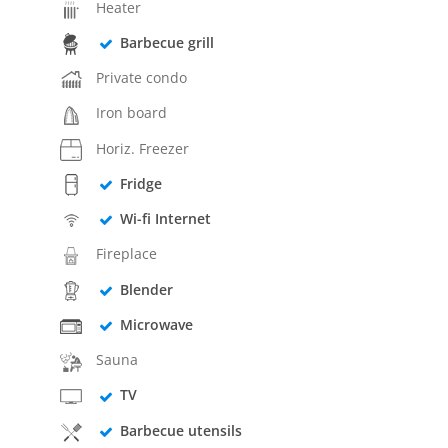
Heater
Barbecue grill
Private condo
Iron board
Horiz. Freezer
Fridge
Wi-fi Internet
Fireplace
Blender
Microwave
Sauna
TV
Barbecue utensils