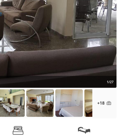
1/27
+18