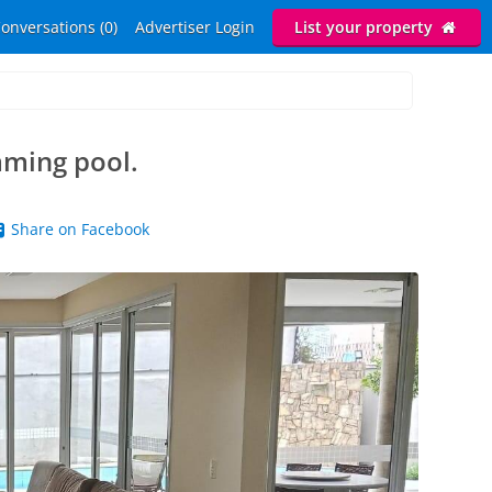
onversations (0)
Advertiser Login
List your property
mming pool.
Share on Facebook