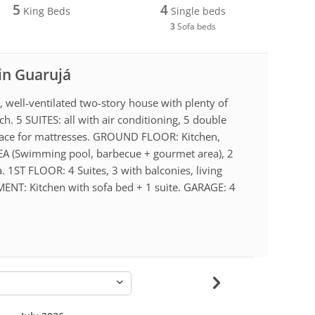
5
4
King Beds
Single beds
3
Sofa beds
 in Guarujá
, well-ventilated two-story house with plenty of
h. 5 SUITES: all with air conditioning, 5 double
space for mattresses. GROUND FLOOR: Kitchen,
EA (Swimming pool, barbecue + gourmet area), 2
a. 1ST FLOOR: 4 Suites, 3 with balconies, living
NT: Kitchen with sofa bed + 1 suite. GARAGE: 4
-