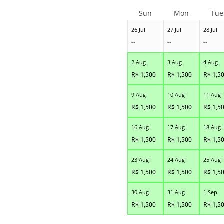
Sun
Mon
Tue
26 Jul
27 Jul
28 Jul
--
--
--
2 Aug
3 Aug
4 Aug
R$
1,500
R$
1,500
R$
1,5
9 Aug
10 Aug
11 Aug
R$
1,500
R$
1,500
R$
1,5
16 Aug
17 Aug
18 Aug
R$
1,500
R$
1,500
R$
1,5
23 Aug
24 Aug
25 Aug
R$
1,500
R$
1,500
R$
1,5
30 Aug
31 Aug
1 Sep
R$
1,500
R$
1,500
R$
1,5