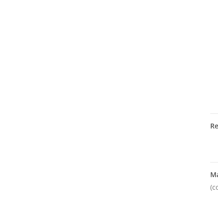
R
M
(c