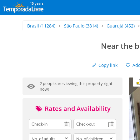
15 years
Brasil
(11284)
São Paulo
(3814)
Guarujá
(452)
Near the b
Copy link
Add 
2 people are viewing this property right
now!
Rates and Availability
adults
children