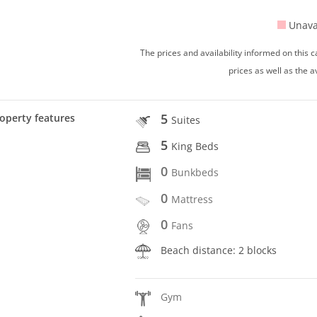
Unava
The prices and availability informed on this
prices as well as the a
5
operty features
Suites
5
King Beds
0
Bunkbeds
0
Mattress
0
Fans
Beach distance: 2 blocks
Gym