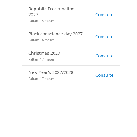
Republic Proclamation
2027
Consulte
Faltam 15 meses
Black conscience day 2027
Consulte
Faltam 16 meses
Christmas 2027
Consulte
Faltam 17 meses
New Year's 2027/2028
Consulte
Faltam 17 meses