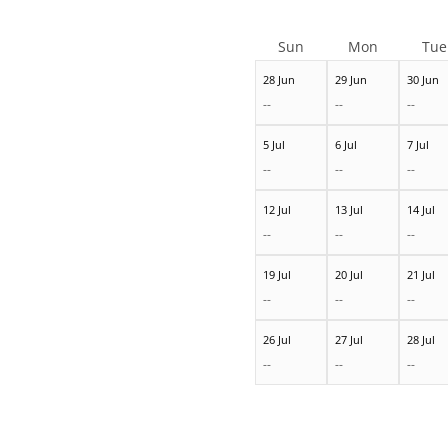
Sun
Mon
Tue
28 Jun
29 Jun
30 Jun
--
--
--
5 Jul
6 Jul
7 Jul
--
--
--
12 Jul
13 Jul
14 Jul
--
--
--
19 Jul
20 Jul
21 Jul
--
--
--
26 Jul
27 Jul
28 Jul
--
--
--