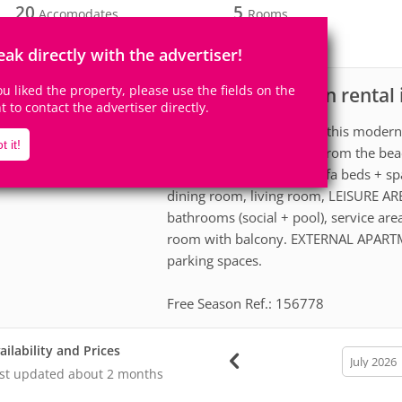
20
5
Accomodates
Rooms
5
Suites
eak directly with the advertiser!
you liked the property, please use the fields on the
House for vacation rental
scription
ht to contact the advertiser directly.
Bring the whole family to this modern
t it!
space for fun, just 200m from the beac
beds, 4 single beds + 3 sofa beds + 
dining room, living room, LEISURE AR
bathrooms (social + pool), service are
room with balcony. EXTERNAL APARTME
parking spaces.
Free Season Ref.: 156778
ailability and Prices
calendar
month
st updated
about 2 months