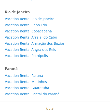
Rio de Janeiro
Vacation Rental Rio de Janeiro
Vacation Rental Cabo Frio
Vacation Rental Copacabana
Vacation Rental Arraial do Cabo
Vacation Rental Armação dos Búzios
Vacation Rental Angra dos Reis
Vacation Rental Petrópolis
Paraná
Vacation Rental Paraná
Vacation Rental Matinhos
Vacation Rental Guaratuba
Vacation Rental Pontal do Paraná