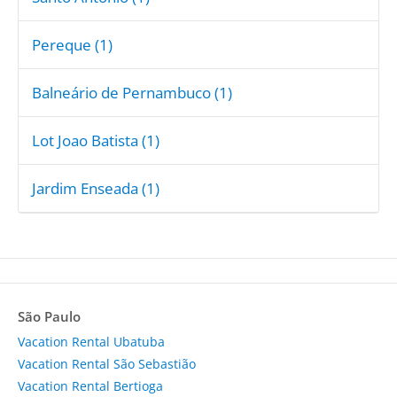
Pereque (1)
Balneário de Pernambuco (1)
Lot Joao Batista (1)
Jardim Enseada (1)
São Paulo
Vacation Rental Ubatuba
Vacation Rental São Sebastião
Vacation Rental Bertioga