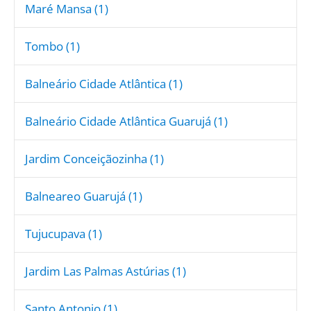
Maré Mansa (1)
Tombo (1)
Balneário Cidade Atlântica (1)
Balneário Cidade Atlântica Guarujá (1)
Jardim Conceiçãozinha (1)
Balneareo Guarujá (1)
Tujucupava (1)
Jardim Las Palmas Astúrias (1)
Santo Antonio (1)