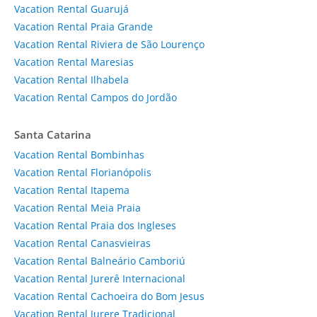
Vacation Rental Guarujá
Vacation Rental Praia Grande
Vacation Rental Riviera de São Lourenço
Vacation Rental Maresias
Vacation Rental Ilhabela
Vacation Rental Campos do Jordão
Santa Catarina
Vacation Rental Bombinhas
Vacation Rental Florianópolis
Vacation Rental Itapema
Vacation Rental Meia Praia
Vacation Rental Praia dos Ingleses
Vacation Rental Canasvieiras
Vacation Rental Balneário Camboriú
Vacation Rental Jurerê Internacional
Vacation Rental Cachoeira do Bom Jesus
Vacation Rental Jurere Tradicional