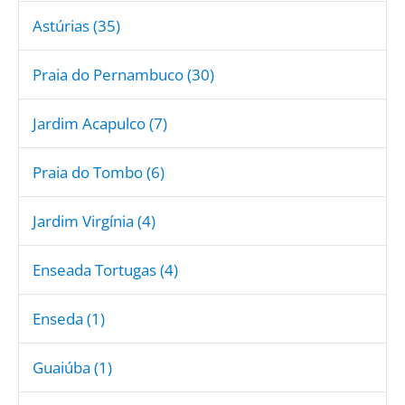
Astúrias (35)
Praia do Pernambuco (30)
Jardim Acapulco (7)
Praia do Tombo (6)
Jardim Virgínia (4)
Enseada Tortugas (4)
Enseda (1)
Guaiúba (1)