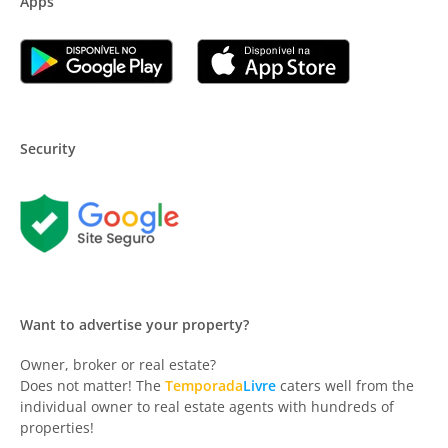
Apps
Security
Want to advertise your property?
Owner, broker or real estate?
Does not matter! The
Temporada
Livre
caters well from the
individual owner to real estate agents with hundreds of
properties!