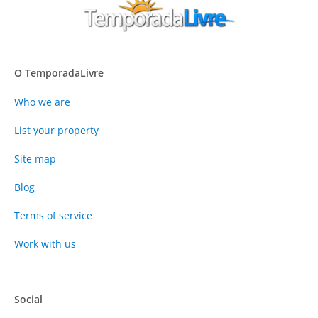
O TemporadaLivre
Who we are
List your property
Site map
Blog
Terms of service
Work with us
Social