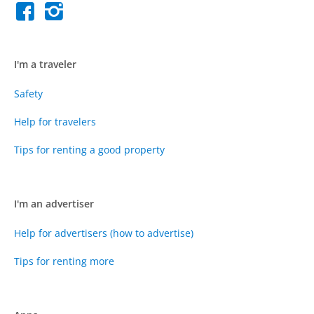
I'm a traveler
Safety
Help for travelers
Tips for renting a good property
I'm an advertiser
Help for advertisers (how to advertise)
Tips for renting more