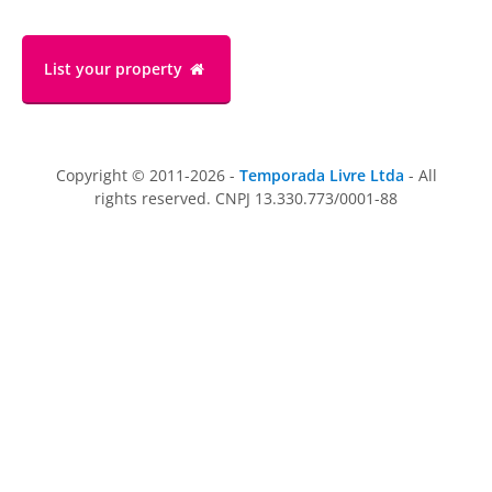
List your property
Copyright © 2011-2026 -
Temporada Livre Ltda
- All
rights reserved. CNPJ 13.330.773/0001-88