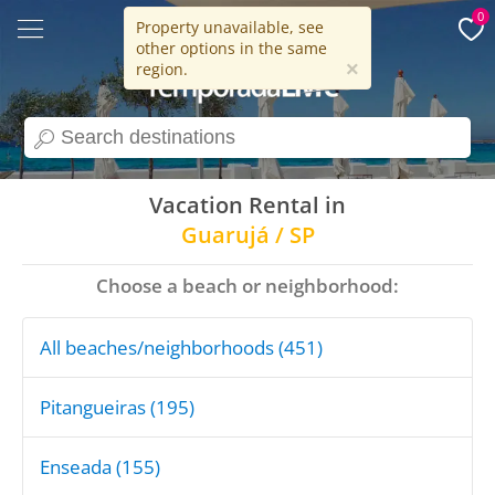
0
Property unavailable, see
other options in the same
15 years
×
region.
search
Vacation Rental in
Guarujá / SP
Choose a beach or neighborhood:
All beaches/neighborhoods (451)
Pitangueiras (195)
Enseada (155)