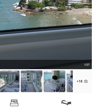
1/27
+18