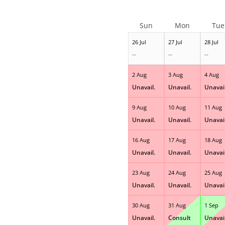
Sun
Mon
Tue
26 Jul
27 Jul
28 Jul
--
--
--
2 Aug
3 Aug
4 Aug
Unavail.
Unavail.
Unavail
9 Aug
10 Aug
11 Aug
Unavail.
Unavail.
Unavail
16 Aug
17 Aug
18 Aug
Unavail.
Unavail.
Unavail
23 Aug
24 Aug
25 Aug
Unavail.
Unavail.
Unavail
30 Aug
31 Aug
1 Sep
Unavail.
Consult
Unavail