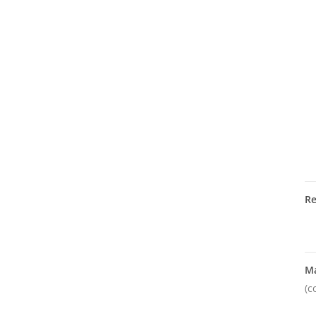
R
M
(c