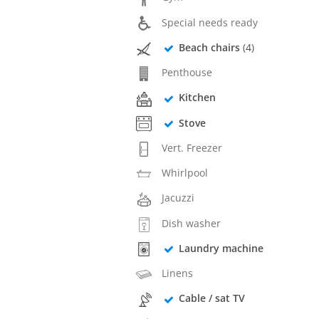
Special needs ready
Beach chairs
(4)
Penthouse
Kitchen
Stove
Vert. Freezer
Whirlpool
Jacuzzi
Dish washer
Laundry machine
Linens
Cable / sat TV