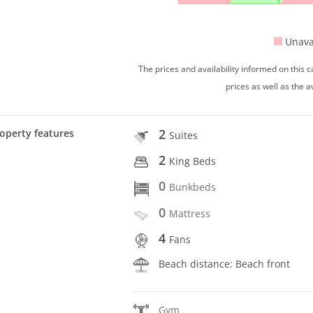
Unava
The prices and availability informed on this
prices as well as the a
2
operty features
Suites
2
King Beds
0
Bunkbeds
0
Mattress
4
Fans
Beach distance: Beach front
Gym