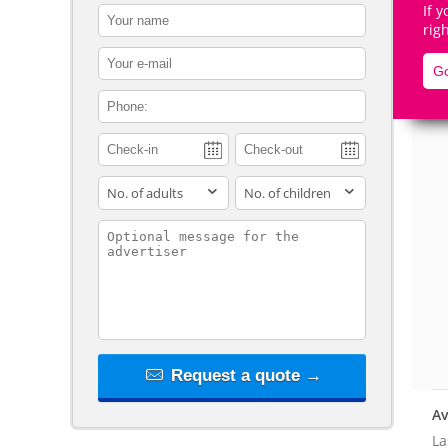
If 
contact_name
rig
contact_email
Go
contact_phone
De
adults
children
contact_message
Request a quote →
Av
La