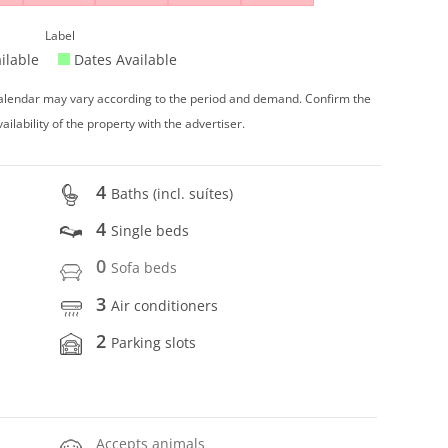
Label
ilable
Dates Available
 calendar may vary according to the period and demand. Confirm the
vailability of the property with the advertiser.
4
Baths (incl. suítes)
4
Single beds
0
Sofa beds
3
Air conditioners
2
Parking slots
Accepts animals