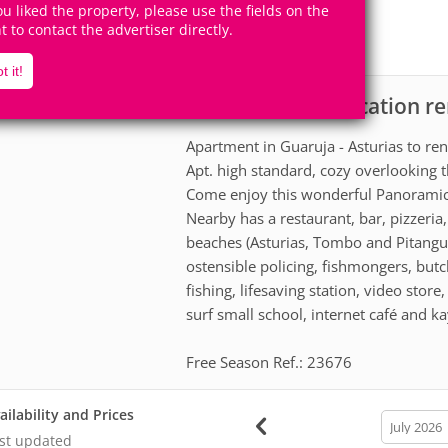
8
4
you liked the property, please use the fields on the
Accomodates
Rooms
ht to contact the advertiser directly.
2
Suites
t it!
Apartment for vacation re
scription
Apartment in Guaruja - Asturias to ren
Apt. high standard, cozy overlooking t
Come enjoy this wonderful Panorami
Nearby has a restaurant, bar, pizzeri
beaches (Asturias, Tombo and Pitangueir
ostensible policing, fishmongers, butc
fishing, lifesaving station, video stor
surf small school, internet café and ka
Free Season Ref.: 23676
ailability and Prices
calendar
month
st updated