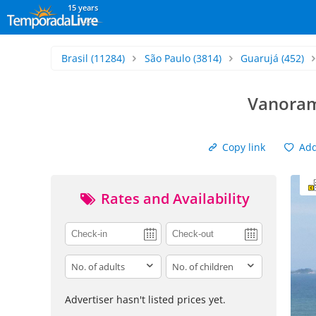
15 years
Brasil
(11284)
São Paulo
(3814)
Guarujá
(452)
Vanorami
Copy link
Add 
Rates and Availability
adults
children
Advertiser hasn't listed prices yet.