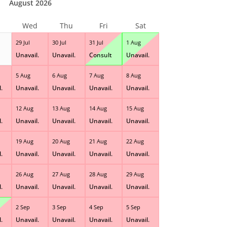
August 2026
Wed
Thu
Fri
Sat
29 Jul
30 Jul
31 Jul
1 Aug
Unavail.
Unavail.
Consult
Unavail.
5 Aug
6 Aug
7 Aug
8 Aug
.
Unavail.
Unavail.
Unavail.
Unavail.
12 Aug
13 Aug
14 Aug
15 Aug
.
Unavail.
Unavail.
Unavail.
Unavail.
19 Aug
20 Aug
21 Aug
22 Aug
.
Unavail.
Unavail.
Unavail.
Unavail.
26 Aug
27 Aug
28 Aug
29 Aug
.
Unavail.
Unavail.
Unavail.
Unavail.
2 Sep
3 Sep
4 Sep
5 Sep
.
Unavail.
Unavail.
Unavail.
Unavail.