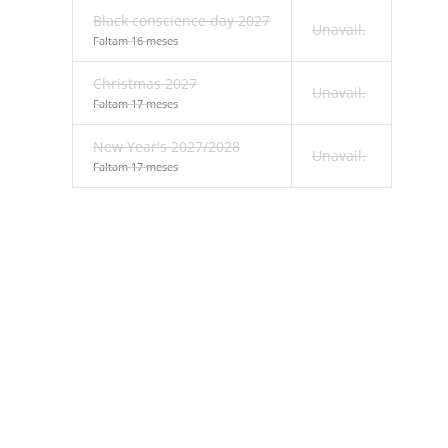
Black conscience day 2027
Unavail.
Faltam 16 meses
Christmas 2027
Unavail.
Faltam 17 meses
New Year's 2027/2028
Unavail.
Faltam 17 meses