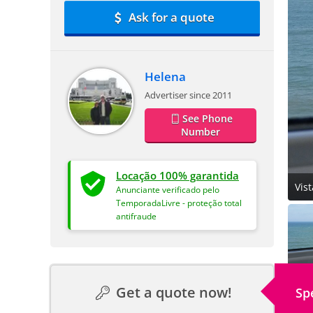
Ask for a quote
Helena
Advertiser since 2011
See Phone
Number
Locação 100% garantida
Vis
Anunciante verificado pelo
TemporadaLivre - proteção total
antifraude
Get a quote now!
Sp