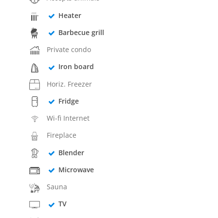
Heater
Barbecue grill
Private condo
Iron board
Horiz. Freezer
Fridge
Wi-fi Internet
Fireplace
Blender
Microwave
Sauna
TV