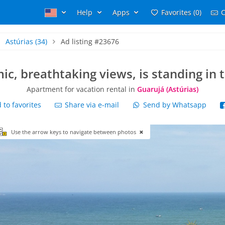
Help
Apps
Favorites (0)
C
Astúrias
(34)
Ad listing #23676
c, breathtaking views, is standing in 
Apartment for vacation rental in
Guarujá (Astúrias)
to favorites
Share via e-mail
Send by Whatsapp
Use the arrow keys to navigate between photos