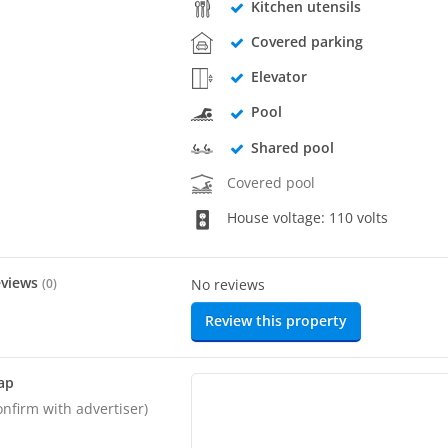
Kitchen utensils
Covered parking
Elevator
Pool
Shared pool
Covered pool
House voltage: 110 volts
eviews
(
0
)
No reviews
Review this property
ap
onfirm with advertiser)