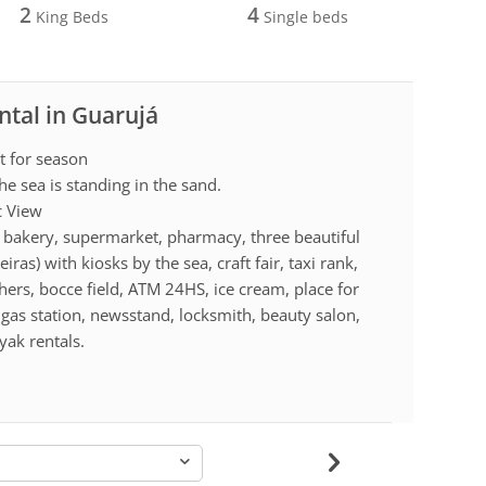
2
4
King Beds
Single beds
ntal in Guarujá
t for season
he sea is standing in the sand.
c View
a, bakery, supermarket, pharmacy, three beautiful
as) with kiosks by the sea, craft fair, taxi rank,
hers, bocce field, ATM 24HS, ice cream, place for
e, gas station, newsstand, locksmith, beauty salon,
yak rentals.
-