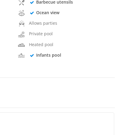
Barbecue utensils
Ocean view
Allows parties
Private pool
Heated pool
Infants pool