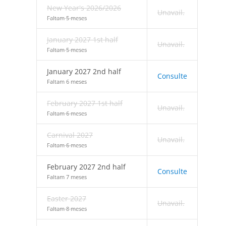
New Year's 2026/2026
Unavail.
Faltam 5 meses
January 2027 1st half
Unavail.
Faltam 5 meses
January 2027 2nd half
Consulte
Faltam 6 meses
February 2027 1st half
Unavail.
Faltam 6 meses
Carnival 2027
Unavail.
Faltam 6 meses
February 2027 2nd half
Consulte
Faltam 7 meses
Easter 2027
Unavail.
Faltam 8 meses