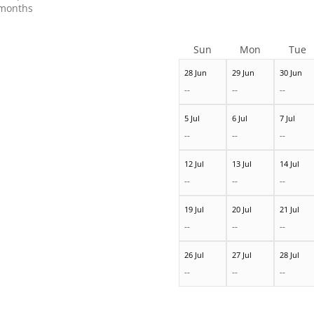
months
Sun
Mon
Tue
28 Jun
29 Jun
30 Jun
--
--
--
5 Jul
6 Jul
7 Jul
--
--
--
12 Jul
13 Jul
14 Jul
--
--
--
19 Jul
20 Jul
21 Jul
--
--
--
26 Jul
27 Jul
28 Jul
--
--
--