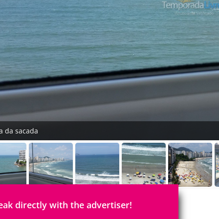
ta da sacada
eak directly with the advertiser!