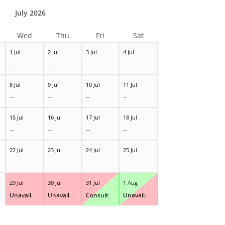
July 2026
Wed
Thu
Fri
Sat
1 Jul
2 Jul
3 Jul
4 Jul
--
--
--
--
8 Jul
9 Jul
10 Jul
11 Jul
--
--
--
--
15 Jul
16 Jul
17 Jul
18 Jul
--
--
--
--
22 Jul
23 Jul
24 Jul
25 Jul
--
--
--
--
29 Jul
30 Jul
31 Jul
1 Aug
Unavail.
Unavail.
Consult
Unavail.