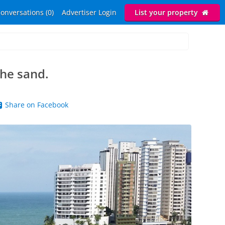
onversations (0)
Advertiser Login
List your property
the sand.
Share on Facebook