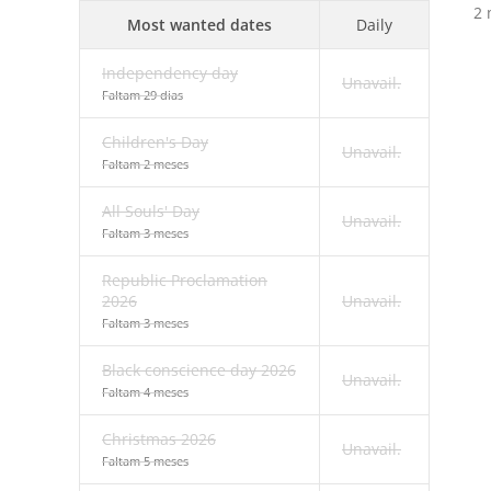
2 
Most wanted dates
Daily
Independency day
Unavail.
Faltam 29 dias
Children's Day
Unavail.
Faltam 2 meses
All Souls' Day
Unavail.
Faltam 3 meses
Republic Proclamation
2026
Unavail.
Faltam 3 meses
Black conscience day 2026
Unavail.
Faltam 4 meses
Christmas 2026
Unavail.
Faltam 5 meses