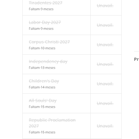
Tiradentes 2027
Unavail.
Faltam 9 meses
Labor Day 2027
Unavail.
Faltam 9 meses
Corpus Christi 2027
Unavail.
Faltam 10 meses
Pr
Independency day
Unavail.
Faltam 13 meses
Children's Day
Unavail.
Faltam 14 meses
All Souls' Day
Unavail.
Faltam 15 meses
Republic Proclamation
2027
Unavail.
Faltam 15 meses