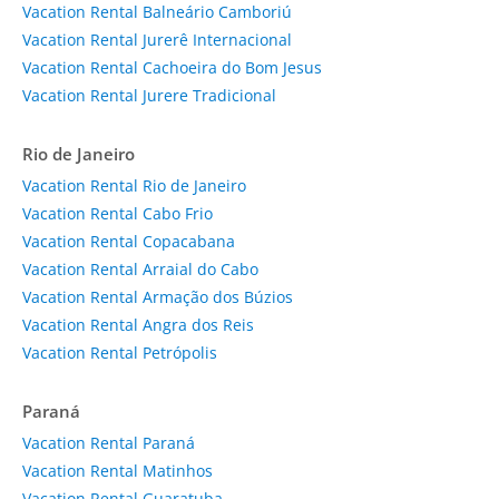
Vacation Rental Balneário Camboriú
Vacation Rental Jurerê Internacional
Vacation Rental Cachoeira do Bom Jesus
Vacation Rental Jurere Tradicional
Rio de Janeiro
Vacation Rental Rio de Janeiro
Vacation Rental Cabo Frio
Vacation Rental Copacabana
Vacation Rental Arraial do Cabo
Vacation Rental Armação dos Búzios
Vacation Rental Angra dos Reis
Vacation Rental Petrópolis
Paraná
Vacation Rental Paraná
Vacation Rental Matinhos
Vacation Rental Guaratuba