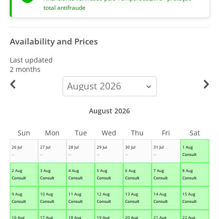
total antifraude
Availability and Prices
Last updated
2 months
calendar-
month
August 2026
Sun
Mon
Tue
Wed
Thu
Fri
Sat
26 Jul
27 Jul
28 Jul
29 Jul
30 Jul
31 Jul
1 Aug
--
--
--
--
--
--
Consult
2 Aug
3 Aug
4 Aug
5 Aug
6 Aug
7 Aug
8 Aug
Consult
Consult
Consult
Consult
Consult
Consult
Consult
9 Aug
10 Aug
11 Aug
12 Aug
13 Aug
14 Aug
15 Aug
Consult
Consult
Consult
Consult
Consult
Consult
Consult
16 Aug
17 Aug
18 Aug
19 Aug
20 Aug
21 Aug
22 Aug