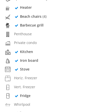
Heater
Beach chairs
(4)
Barbecue grill
Penthouse
Private condo
Kitchen
Iron board
Stove
Horiz. Freezer
Vert. Freezer
Fridge
Whirlpool