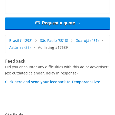
Request a quote →
Brasil
(11298)
São Paulo
(3818)
Guarujá
(451)
Astúrias
(35)
Ad listing #17689
Feedback
Did you encounter any difficulties with this ad or advertiser?
(ex: outdated calendar, delay in response)
Click here and send your feedback to TemporadaLivre
São Paulo