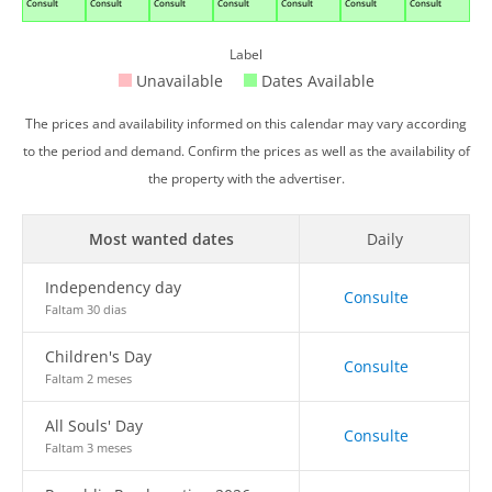
Consult
Consult
Consult
Consult
Consult
Consult
Consult
Label
Unavailable
Dates Available
The prices and availability informed on this calendar may vary according
to the period and demand. Confirm the prices as well as the availability of
the property with the advertiser.
Most wanted dates
Daily
Independency day
Consulte
Faltam 30 dias
Children's Day
Consulte
Faltam 2 meses
All Souls' Day
Consulte
Faltam 3 meses