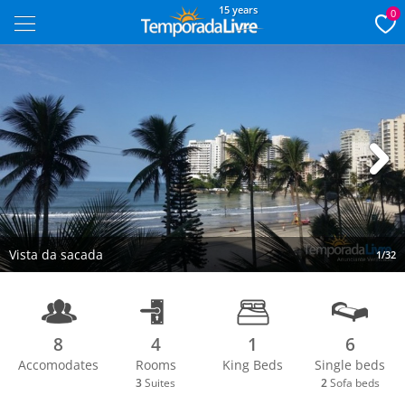
15 years
0
Next
Vista da sacada
1/32
8
4
1
6
Accomodates
Rooms
King Beds
Single beds
3
Suites
2
Sofa beds