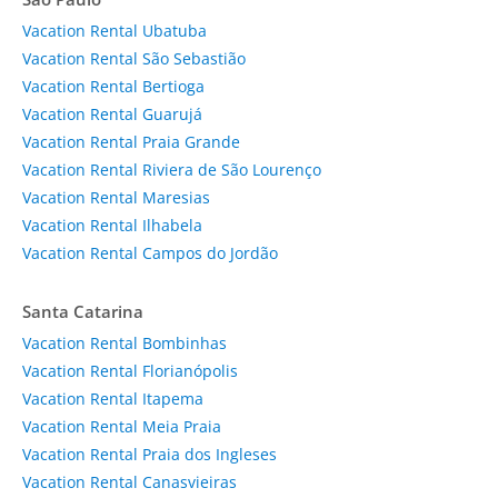
Vacation Rental Ubatuba
Vacation Rental São Sebastião
Vacation Rental Bertioga
Vacation Rental Guarujá
Vacation Rental Praia Grande
Vacation Rental Riviera de São Lourenço
Vacation Rental Maresias
Vacation Rental Ilhabela
Vacation Rental Campos do Jordão
Santa Catarina
Vacation Rental Bombinhas
Vacation Rental Florianópolis
Vacation Rental Itapema
Vacation Rental Meia Praia
Vacation Rental Praia dos Ingleses
Vacation Rental Canasvieiras