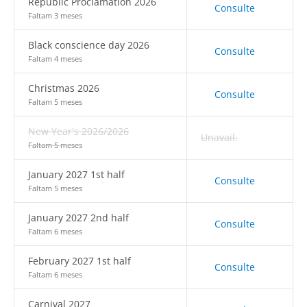
Republic Proclamation 2026
Consulte
Faltam 3 meses
Black conscience day 2026
Consulte
Faltam 4 meses
Christmas 2026
Consulte
Faltam 5 meses
New Year's 2026/2026
Unavail.
Faltam 5 meses
January 2027 1st half
Consulte
Faltam 5 meses
January 2027 2nd half
Consulte
Faltam 6 meses
February 2027 1st half
Consulte
Faltam 6 meses
Carnival 2027