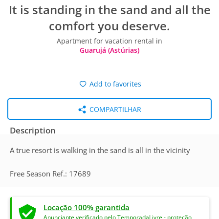
It is standing in the sand and all the
comfort you deserve.
Apartment for vacation rental in
Guarujá (Astúrias)
Add to favorites
COMPARTILHAR
Description
A true resort is walking in the sand is all in the vicinity
Free Season Ref.: 17689
Locação 100% garantida
Anunciante verificado pelo TemporadaLivre - proteção