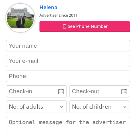
Helena
Advertiser since 2011
See Phone Number
contact_name
contact_email
contact_phone
adults
children
contact_message