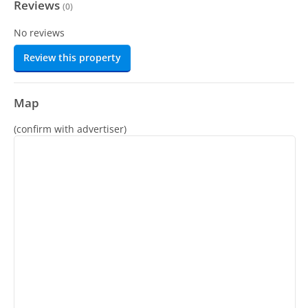
Reviews
(
0
)
No reviews
Review this property
Map
(confirm with advertiser)