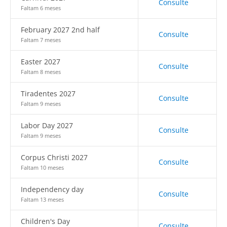
Consulte
Faltam 6 meses
February 2027 2nd half
Consulte
Faltam 7 meses
Easter 2027
Consulte
Faltam 8 meses
Tiradentes 2027
Consulte
Faltam 9 meses
Labor Day 2027
Consulte
Faltam 9 meses
Corpus Christi 2027
Consulte
Faltam 10 meses
Independency day
Consulte
Faltam 13 meses
Children's Day
Consulte