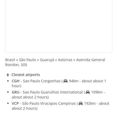
Brasil » São Paulo » Guarujá » Astúrias » Avenida General
Rondon, 505
Closest airports
CGH
- Sao Paulo Congonhas
(
94km - about about 1
hour)
GRU
- Sao Paulo Guarulhos International
(
109km -
about about 2 hours)
VCP
- São Paulo Viracopos Campinas
(
192km - about
about 2 hours)