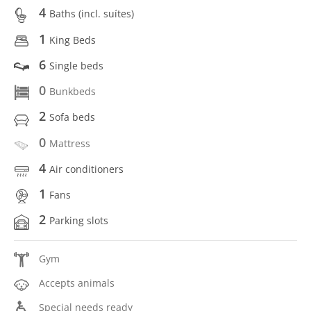
4
Baths (incl. suítes)
1
King Beds
6
Single beds
0
Bunkbeds
2
Sofa beds
0
Mattress
4
Air conditioners
1
Fans
2
Parking slots
Gym
Accepts animals
Special needs ready