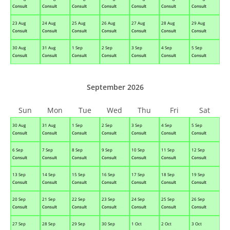
Consult
Consult
Consult
Consult
Consult
Consult
Consult
23 Aug
24 Aug
25 Aug
26 Aug
27 Aug
28 Aug
29 Aug
Consult
Consult
Consult
Consult
Consult
Consult
Consult
30 Aug
31 Aug
1 Sep
2 Sep
3 Sep
4 Sep
5 Sep
Consult
Consult
Consult
Consult
Consult
Consult
Consult
September 2026
Sun
Mon
Tue
Wed
Thu
Fri
Sat
30 Aug
31 Aug
1 Sep
2 Sep
3 Sep
4 Sep
5 Sep
Consult
Consult
Consult
Consult
Consult
Consult
Consult
6 Sep
7 Sep
8 Sep
9 Sep
10 Sep
11 Sep
12 Sep
Consult
Consult
Consult
Consult
Consult
Consult
Consult
13 Sep
14 Sep
15 Sep
16 Sep
17 Sep
18 Sep
19 Sep
Consult
Consult
Consult
Consult
Consult
Consult
Consult
20 Sep
21 Sep
22 Sep
23 Sep
24 Sep
25 Sep
26 Sep
Consult
Consult
Consult
Consult
Consult
Consult
Consult
27 Sep
28 Sep
29 Sep
30 Sep
1 Oct
2 Oct
3 Oct