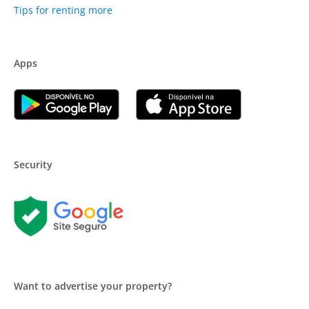
Tips for renting more
Apps
Security
Want to advertise your property?