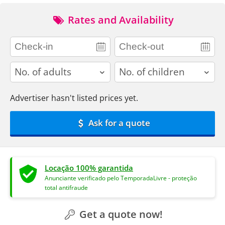
Rates and Availability
adults
children
Advertiser hasn't listed prices yet.
Ask for a quote
Locação 100% garantida
Anunciante verificado pelo TemporadaLivre - proteção
total antifraude
Get a quote now!