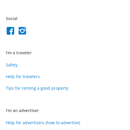
Social
I'm a traveler
Safety
Help for travelers
Tips for renting a good property
I'm an advertiser
Help for advertisers (how to advertise)