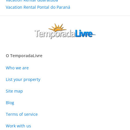
Vacation Rental Pontal do Paraná
O TemporadaLivre
Who we are
List your property
Site map
Blog
Terms of service
Work with us