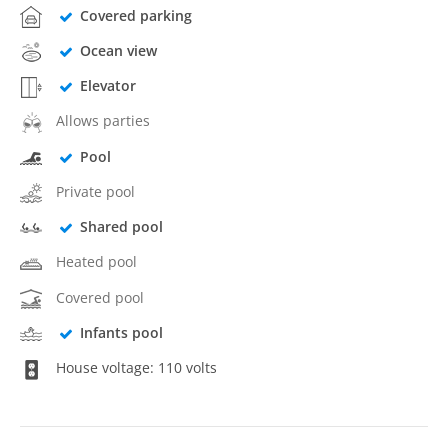
Covered parking
Ocean view
Elevator
Allows parties
Pool
Private pool
Shared pool
Heated pool
Covered pool
Infants pool
House voltage: 110 volts