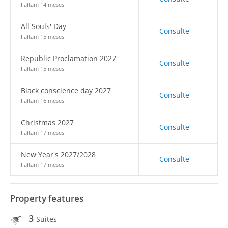
Faltam 14 meses
All Souls' Day
Consulte
Faltam 15 meses
Republic Proclamation 2027
Consulte
Faltam 15 meses
Black conscience day 2027
Consulte
Faltam 16 meses
Christmas 2027
Consulte
Faltam 17 meses
New Year's 2027/2028
Consulte
Faltam 17 meses
Property features
3
Suites