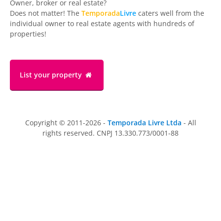
Owner, broker or real estate?
Does not matter! The
Temporada
Livre
caters well from the
individual owner to real estate agents with hundreds of
properties!
List your property
Copyright © 2011-2026 -
Temporada Livre Ltda
- All
rights reserved. CNPJ 13.330.773/0001-88