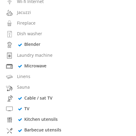
Wi-fi Internet
Jacuzzi
Fireplace
Dish washer
Blender
Laundry machine
Microwave
Linens
Sauna
Cable / sat TV
TV
Kitchen utensils
Barbecue utensils