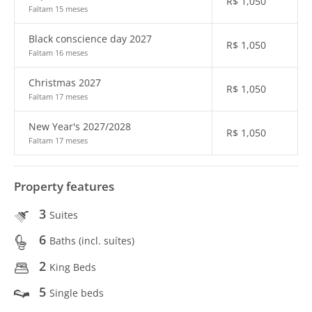
R$
1,050
Faltam 15 meses
Black conscience day 2027
R$
1,050
Faltam 16 meses
Christmas 2027
R$
1,050
Faltam 17 meses
New Year's 2027/2028
R$
1,050
Faltam 17 meses
Property features
3
Suites
6
Baths (incl. suítes)
2
King Beds
5
Single beds