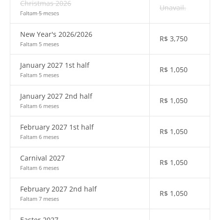
Christmas 2026
Unavail.
Faltam 5 meses
New Year's 2026/2026
R$
3,750
Faltam 5 meses
January 2027 1st half
R$
1,050
Faltam 5 meses
January 2027 2nd half
R$
1,050
Faltam 6 meses
February 2027 1st half
R$
1,050
Faltam 6 meses
Carnival 2027
R$
1,050
Faltam 6 meses
February 2027 2nd half
R$
1,050
Faltam 7 meses
Easter 2027