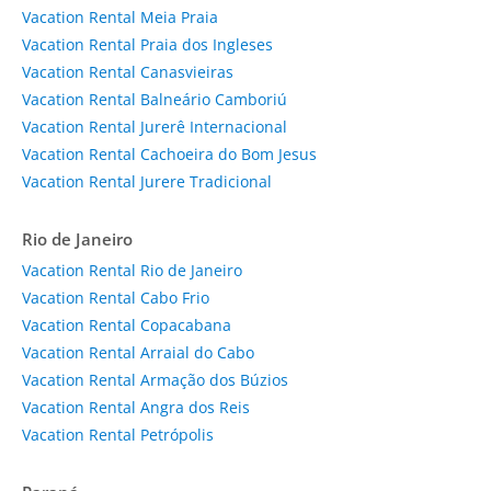
Vacation Rental Meia Praia
Vacation Rental Praia dos Ingleses
Vacation Rental Canasvieiras
Vacation Rental Balneário Camboriú
Vacation Rental Jurerê Internacional
Vacation Rental Cachoeira do Bom Jesus
Vacation Rental Jurere Tradicional
Rio de Janeiro
Vacation Rental Rio de Janeiro
Vacation Rental Cabo Frio
Vacation Rental Copacabana
Vacation Rental Arraial do Cabo
Vacation Rental Armação dos Búzios
Vacation Rental Angra dos Reis
Vacation Rental Petrópolis