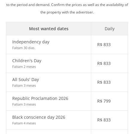
to the period and demand. Confirm the prices as well as the availability of
the property with the advertiser.
Most wanted dates
Daily
Independency day
R$
833
Faltam 30 dias
Children's Day
R$
833
Faltam 2 meses
All Souls' Day
R$
833
Faltam 3 meses
Republic Proclamation 2026
R$
799
Faltam 3 meses
Black conscience day 2026
R$
833
Faltam 4 meses