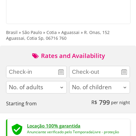
Brasil » São Paulo » Cotia » Aguassai » R. Onas, 152
Aguassai, Cotia Sp, 06716 760
Rates and Availability
adults
children
799
R$
per night
Starting from
Locação 100% garantida
Anunciante verificado pelo TemporadaLivre - proteção