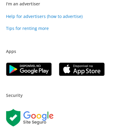
I'm an advertiser
Help for advertisers (how to advertise)
Tips for renting more
Apps
Security