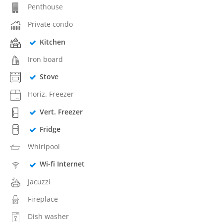
Penthouse
Private condo
Kitchen
Iron board
Stove
Horiz. Freezer
Vert. Freezer
Fridge
Whirlpool
Wi-fi Internet
Jacuzzi
Fireplace
Dish washer