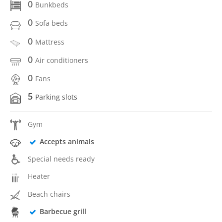
0
Bunkbeds
0
Sofa beds
0
Mattress
0
Air conditioners
0
Fans
5
Parking slots
Gym
Accepts animals
Special needs ready
Heater
Beach chairs
Barbecue grill