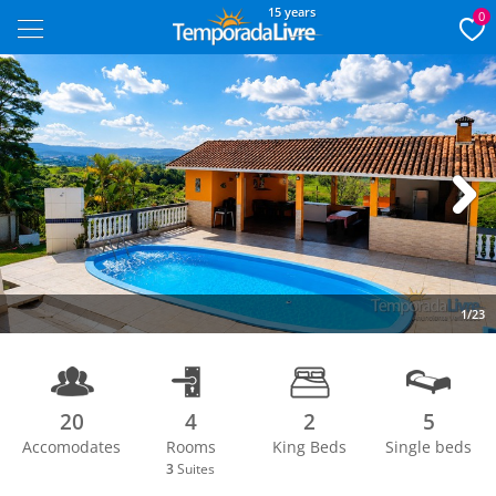
15 years
0
Next
1/23
20
4
2
5
Accomodates
Rooms
King Beds
Single beds
3
Suites