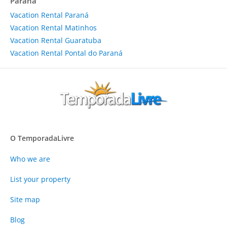
Paraná
Vacation Rental Paraná
Vacation Rental Matinhos
Vacation Rental Guaratuba
Vacation Rental Pontal do Paraná
O TemporadaLivre
Who we are
List your property
Site map
Blog