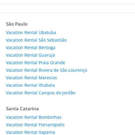
São Paulo
Vacation Rental Ubatuba
Vacation Rental São Sebastião
Vacation Rental Bertioga
Vacation Rental Guarujá
Vacation Rental Praia Grande
Vacation Rental Riviera de São Lourenço
Vacation Rental Maresias
Vacation Rental Ilhabela
Vacation Rental Campos do Jordão
Santa Catarina
Vacation Rental Bombinhas
Vacation Rental Florianópolis
Vacation Rental Itapema