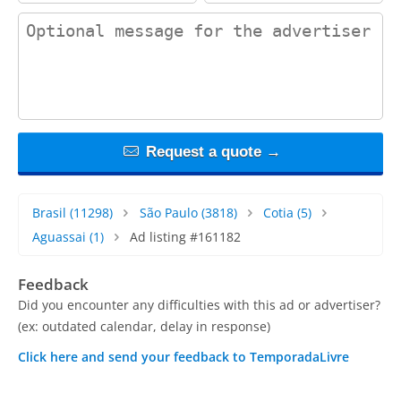
contact_message
Request a quote →
Brasil
(11298)
São Paulo
(3818)
Cotia
(5)
Aguassai
(1)
Ad listing #161182
Feedback
Did you encounter any difficulties with this ad or advertiser?
(ex: outdated calendar, delay in response)
Click here and send your feedback to TemporadaLivre