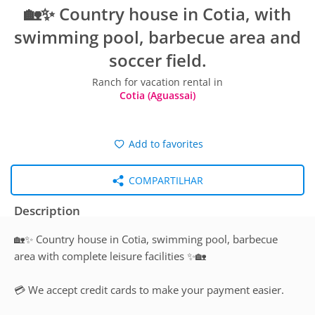
🏡✨ Country house in Cotia, with
swimming pool, barbecue area and
soccer field.
Ranch for vacation rental in
Cotia (Aguassai)
Add to favorites
COMPARTILHAR
Description
🏡✨ Country house in Cotia, swimming pool, barbecue
area with complete leisure facilities ✨🏡
💳 We accept credit cards to make your payment easier.