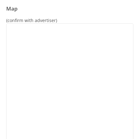
Map
(confirm with advertiser)