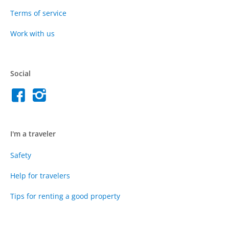
Terms of service
Work with us
Social
I'm a traveler
Safety
Help for travelers
Tips for renting a good property