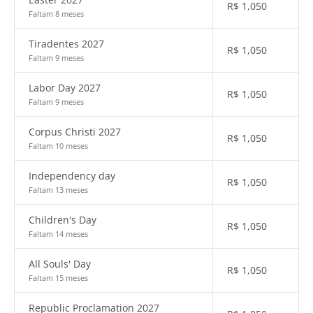
R$
1,050
Faltam 8 meses
Tiradentes 2027
R$
1,050
Faltam 9 meses
Labor Day 2027
R$
1,050
Faltam 9 meses
Corpus Christi 2027
R$
1,050
Faltam 10 meses
Independency day
R$
1,050
Faltam 13 meses
Children's Day
R$
1,050
Faltam 14 meses
All Souls' Day
R$
1,050
Faltam 15 meses
Republic Proclamation 2027