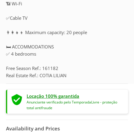
📶 Wi-Fi
✅Cable TV
👨‍👩‍👧‍👦 Maximum capacity: 20 people
🛏️ ACCOMMODATIONS
✅ 4 bedrooms
Free Season Ref.: 161182
Real Estate Ref.: COTIA LILIAN
Locação 100% garantida
Anunciante verificado pelo TemporadaLivre - proteção
total antifraude
Availability and Prices