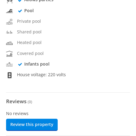
Pool
Private pool
Shared pool
Heated pool
Covered pool
Infants pool
House voltage: 220 volts
Reviews
(
0
)
No reviews
Review this property