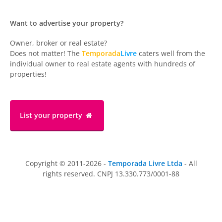
Want to advertise your property?
Owner, broker or real estate?
Does not matter! The
Temporada
Livre
caters well from the
individual owner to real estate agents with hundreds of
properties!
List your property
Copyright © 2011-2026 -
Temporada Livre Ltda
- All
rights reserved. CNPJ 13.330.773/0001-88