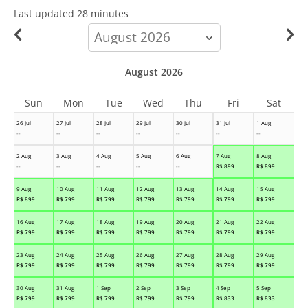
Last updated
28 minutes
calendar-
month
August 2026
Sun
Mon
Tue
Wed
Thu
Fri
Sat
26 Jul
27 Jul
28 Jul
29 Jul
30 Jul
31 Jul
1 Aug
--
--
--
--
--
--
--
2 Aug
3 Aug
4 Aug
5 Aug
6 Aug
7 Aug
8 Aug
--
--
--
--
--
R$
899
R$
899
9 Aug
10 Aug
11 Aug
12 Aug
13 Aug
14 Aug
15 Aug
R$
899
R$
799
R$
799
R$
799
R$
799
R$
799
R$
799
16 Aug
17 Aug
18 Aug
19 Aug
20 Aug
21 Aug
22 Aug
R$
799
R$
799
R$
799
R$
799
R$
799
R$
799
R$
799
23 Aug
24 Aug
25 Aug
26 Aug
27 Aug
28 Aug
29 Aug
R$
799
R$
799
R$
799
R$
799
R$
799
R$
799
R$
799
30 Aug
31 Aug
1 Sep
2 Sep
3 Sep
4 Sep
5 Sep
R$
799
R$
799
R$
799
R$
799
R$
799
R$
833
R$
833