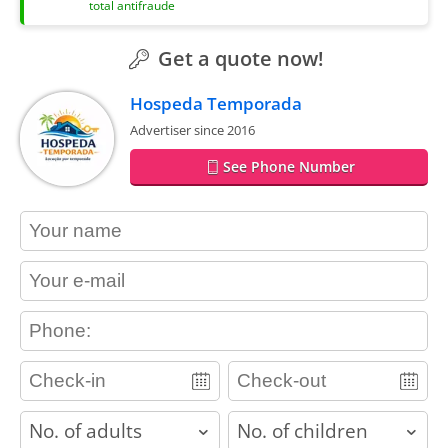
total antifraude
Get a quote now!
Hospeda Temporada
Advertiser since 2016
See Phone Number
contact_name
contact_email
contact_phone
adults
children