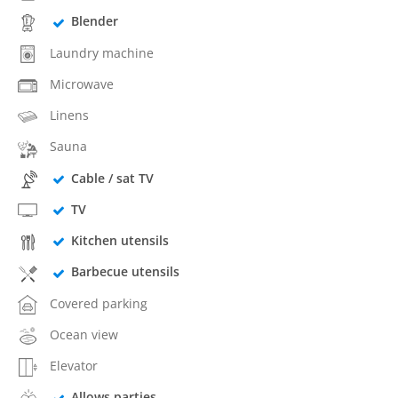
Blender
Laundry machine
Microwave
Linens
Sauna
Cable / sat TV
TV
Kitchen utensils
Barbecue utensils
Covered parking
Ocean view
Elevator
Allows parties