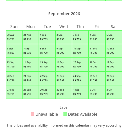
September 2026
Sun
Mon
Tue
Wed
Thu
Fri
Sat
30 Aug
31 Aug
1 Sep
2 Sep
3 Sep
4 Sep
5 Sep
R$
799
R$
799
R$
799
R$
799
R$
799
R$
833
R$
833
6 Sep
7 Sep
8 Sep
9 Sep
10 Sep
11 Sep
12 Sep
R$
833
R$
833
R$
799
R$
799
R$
799
R$
799
R$
799
13 Sep
14 Sep
15 Sep
16 Sep
17 Sep
18 Sep
19 Sep
R$
799
R$
799
R$
799
R$
799
R$
799
R$
799
R$
799
20 Sep
21 Sep
22 Sep
23 Sep
24 Sep
25 Sep
26 Sep
R$
799
R$
799
R$
799
R$
799
R$
799
R$
799
R$
799
27 Sep
28 Sep
29 Sep
30 Sep
1 Oct
2 Oct
3 Oct
R$
799
R$
799
R$
799
R$
799
R$
799
R$
799
R$
799
Label
Unavailable
Dates Available
The prices and availability informed on this calendar may vary according