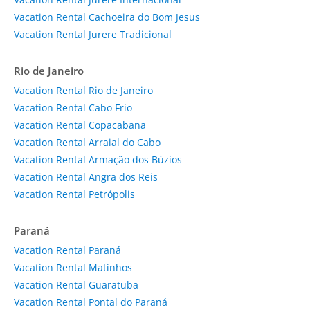
Vacation Rental Cachoeira do Bom Jesus
Vacation Rental Jurere Tradicional
Rio de Janeiro
Vacation Rental Rio de Janeiro
Vacation Rental Cabo Frio
Vacation Rental Copacabana
Vacation Rental Arraial do Cabo
Vacation Rental Armação dos Búzios
Vacation Rental Angra dos Reis
Vacation Rental Petrópolis
Paraná
Vacation Rental Paraná
Vacation Rental Matinhos
Vacation Rental Guaratuba
Vacation Rental Pontal do Paraná