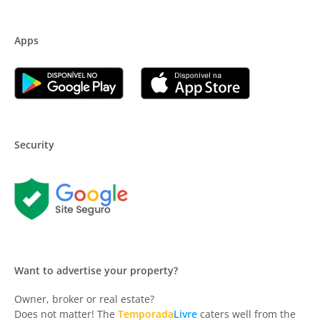
Apps
Security
Want to advertise your property?
Owner, broker or real estate?
Does not matter! The
Temporada
Livre
caters well from the