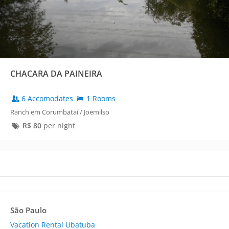
CHACARA DA PAINEIRA
6 Accomodates
1 Rooms
Ranch em Corumbataí / Joemilso
R$
80
per night
São Paulo
Vacation Rental Ubatuba