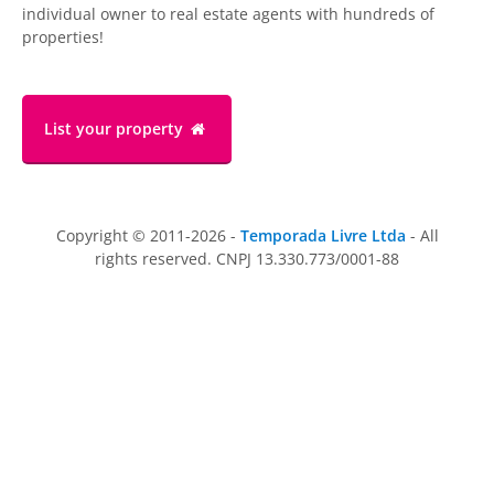
individual owner to real estate agents with hundreds of
properties!
List your property
Copyright © 2011-2026 -
Temporada Livre Ltda
- All
rights reserved. CNPJ 13.330.773/0001-88