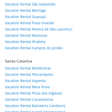
Vacation Rental São Sebastião
Vacation Rental Bertioga
Vacation Rental Guarujá
Vacation Rental Praia Grande
Vacation Rental Riviera de São Lourenço
Vacation Rental Maresias
Vacation Rental Ilhabela
Vacation Rental Campos do Jordão
Santa Catarina
Vacation Rental Bombinhas
Vacation Rental Florianópolis
Vacation Rental Itapema
Vacation Rental Meia Praia
Vacation Rental Praia dos Ingleses
Vacation Rental Canasvieiras
Vacation Rental Balneário Camboriú
Vacation Rental Jurerê Internacional