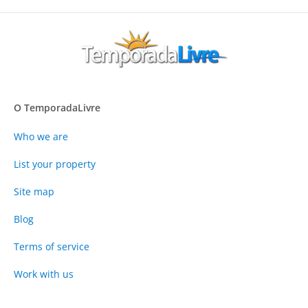
O TemporadaLivre
Who we are
List your property
Site map
Blog
Terms of service
Work with us