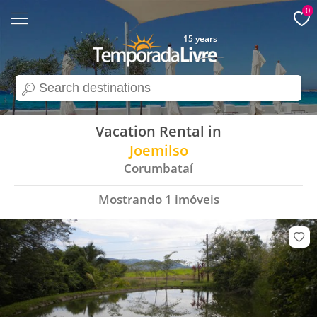
0
15 years
search
Vacation Rental in
Joemilso
Corumbataí
Mostrando
1
imóveis