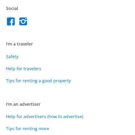
Social
I'm a traveler
Safety
Help for travelers
Tips for renting a good property
I'm an advertiser
Help for advertisers (how to advertise)
Tips for renting more