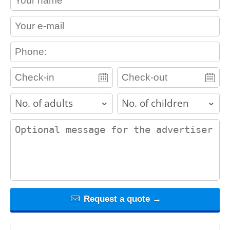
contact_email
contact_phone
adults
children
contact_message
Request a quote →