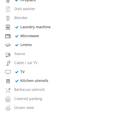
Dish washer
Blender
Laundry machine
Microwave
Linens
Sauna
Cable / sat TV
TV
Kitchen utensils
Barbecue utensils
Covered parking
Ocean view