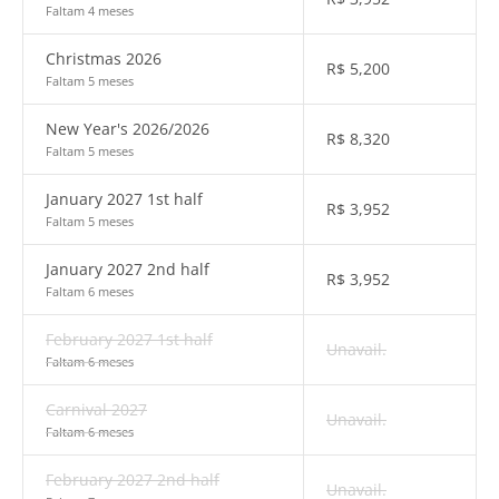
Faltam 4 meses
Christmas 2026
R$
5,200
Faltam 5 meses
New Year's 2026/2026
R$
8,320
Faltam 5 meses
January 2027 1st half
R$
3,952
Faltam 5 meses
January 2027 2nd half
R$
3,952
Faltam 6 meses
February 2027 1st half
Unavail.
Faltam 6 meses
Carnival 2027
Unavail.
Faltam 6 meses
February 2027 2nd half
Unavail.