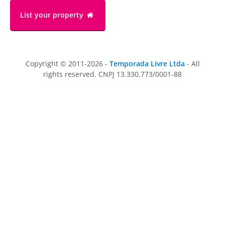
List your property
Copyright © 2011-2026 -
Temporada Livre Ltda
- All
rights reserved. CNPJ 13.330.773/0001-88