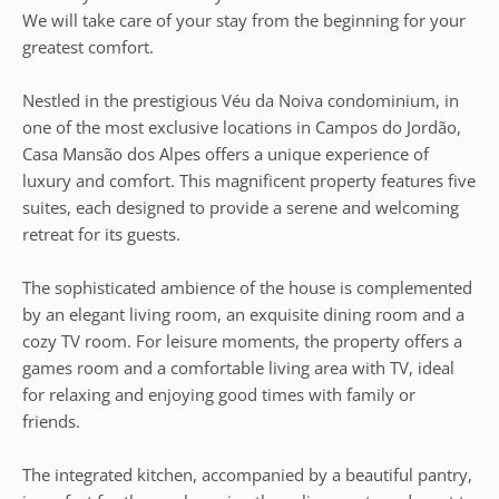
We will take care of your stay from the beginning for your
greatest comfort.
Nestled in the prestigious Véu da Noiva condominium, in
one of the most exclusive locations in Campos do Jordão,
Casa Mansão dos Alpes offers a unique experience of
luxury and comfort. This magnificent property features five
suites, each designed to provide a serene and welcoming
retreat for its guests.
The sophisticated ambience of the house is complemented
by an elegant living room, an exquisite dining room and a
cozy TV room. For leisure moments, the property offers a
games room and a comfortable living area with TV, ideal
for relaxing and enjoying good times with family or
friends.
The integrated kitchen, accompanied by a beautiful pantry,