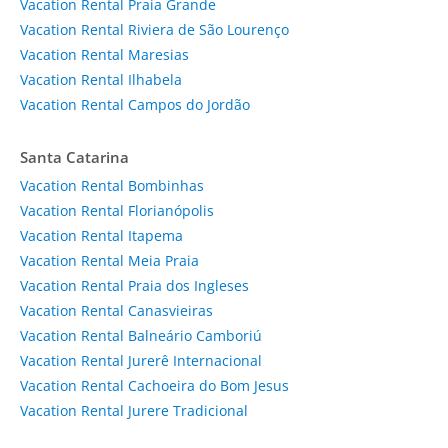
Vacation Rental Praia Grande
Vacation Rental Riviera de São Lourenço
Vacation Rental Maresias
Vacation Rental Ilhabela
Vacation Rental Campos do Jordão
Santa Catarina
Vacation Rental Bombinhas
Vacation Rental Florianópolis
Vacation Rental Itapema
Vacation Rental Meia Praia
Vacation Rental Praia dos Ingleses
Vacation Rental Canasvieiras
Vacation Rental Balneário Camboriú
Vacation Rental Jurerê Internacional
Vacation Rental Cachoeira do Bom Jesus
Vacation Rental Jurere Tradicional