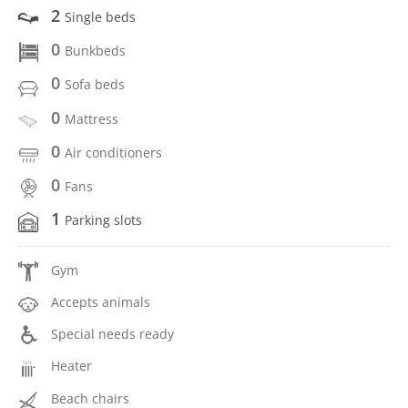
2
Single beds
0
Bunkbeds
0
Sofa beds
0
Mattress
0
Air conditioners
0
Fans
1
Parking slots
Gym
Accepts animals
Special needs ready
Heater
Beach chairs