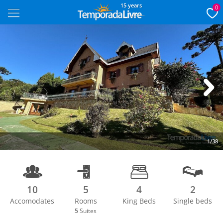
15 years
0
Next
1/38
10
5
4
2
Accomodates
Rooms
King Beds
Single beds
5
Suites