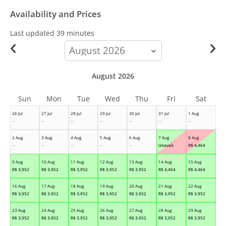
Availability and Prices
Last updated
39 minutes
calendar-
month
August 2026
Sun
Mon
Tue
Wed
Thu
Fri
Sat
26 Jul
27 Jul
28 Jul
29 Jul
30 Jul
31 Jul
1 Aug
--
--
--
--
--
--
--
2 Aug
3 Aug
4 Aug
5 Aug
6 Aug
7 Aug
8 Aug
--
--
--
--
--
Unavail.
R$
4,464
9 Aug
10 Aug
11 Aug
12 Aug
13 Aug
14 Aug
15 Aug
R$
3,952
R$
3,952
R$
3,952
R$
3,952
R$
3,952
R$
4,464
R$
4,464
16 Aug
17 Aug
18 Aug
19 Aug
20 Aug
21 Aug
22 Aug
R$
3,952
R$
3,952
R$
3,952
R$
3,952
R$
3,952
R$
3,952
R$
3,952
23 Aug
24 Aug
25 Aug
26 Aug
27 Aug
28 Aug
29 Aug
R$
3,952
R$
3,952
R$
3,952
R$
3,952
R$
3,952
R$
3,952
R$
3,952