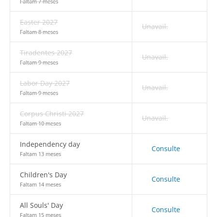
Faltam 7 meses
Easter 2027
Unavail.
Faltam 8 meses
Tiradentes 2027
Unavail.
Faltam 9 meses
Labor Day 2027
Unavail.
Faltam 9 meses
Corpus Christi 2027
Unavail.
Faltam 10 meses
Independency day
Consulte
Faltam 13 meses
Children's Day
Consulte
Faltam 14 meses
All Souls' Day
Consulte
Faltam 15 meses