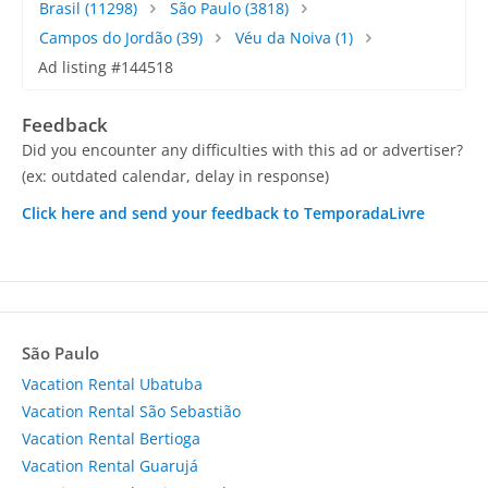
Brasil
(11298)
São Paulo
(3818)
Campos do Jordão
(39)
Véu da Noiva
(1)
Ad listing #144518
Feedback
Did you encounter any difficulties with this ad or advertiser?
(ex: outdated calendar, delay in response)
Click here and send your feedback to TemporadaLivre
São Paulo
Vacation Rental Ubatuba
Vacation Rental São Sebastião
Vacation Rental Bertioga
Vacation Rental Guarujá