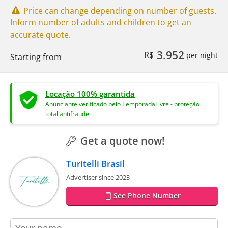
Price can change depending on number of guests.
Inform number of adults and children to get an
accurate quote.
3.952
R$
per night
Starting from
Locação 100% garantida
Anunciante verificado pelo TemporadaLivre - proteção
total antifraude
Get a quote now!
Turitelli Brasil
Advertiser since 2023
See Phone Number
contact_name