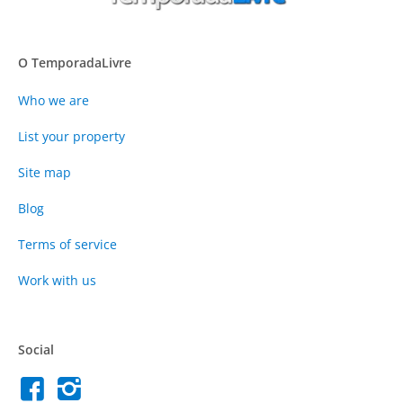
O TemporadaLivre
Who we are
List your property
Site map
Blog
Terms of service
Work with us
Social