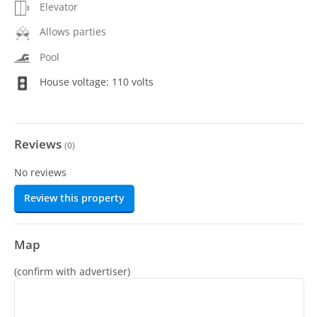
Elevator
Allows parties
Pool
House voltage: 110 volts
Reviews
(
0
)
No reviews
Review this property
Map
(confirm with advertiser)