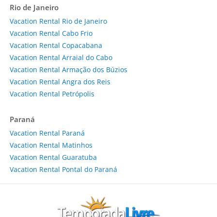
Rio de Janeiro
Vacation Rental Rio de Janeiro
Vacation Rental Cabo Frio
Vacation Rental Copacabana
Vacation Rental Arraial do Cabo
Vacation Rental Armação dos Búzios
Vacation Rental Angra dos Reis
Vacation Rental Petrópolis
Paraná
Vacation Rental Paraná
Vacation Rental Matinhos
Vacation Rental Guaratuba
Vacation Rental Pontal do Paraná