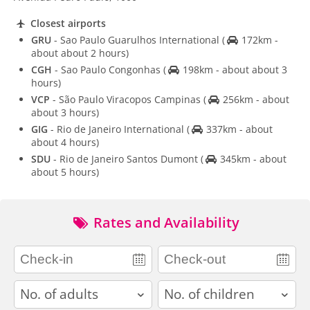
Closest airports
GRU
- Sao Paulo Guarulhos International
(
172km -
about about 2 hours)
CGH
- Sao Paulo Congonhas
(
198km - about about 3
hours)
VCP
- São Paulo Viracopos Campinas
(
256km - about
about 3 hours)
GIG
- Rio de Janeiro International
(
337km - about
about 4 hours)
SDU
- Rio de Janeiro Santos Dumont
(
345km - about
about 5 hours)
Rates and Availability
adults
children