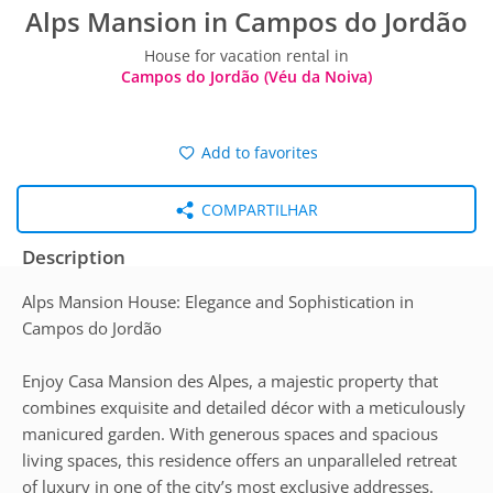
Alps Mansion in Campos do Jordão
House for vacation rental in
Campos do Jordão (Véu da Noiva)
Add to favorites
COMPARTILHAR
Description
Alps Mansion House: Elegance and Sophistication in
Campos do Jordão
Enjoy Casa Mansion des Alpes, a majestic property that
combines exquisite and detailed décor with a meticulously
manicured garden. With generous spaces and spacious
living spaces, this residence offers an unparalleled retreat
of luxury in one of the city’s most exclusive addresses.