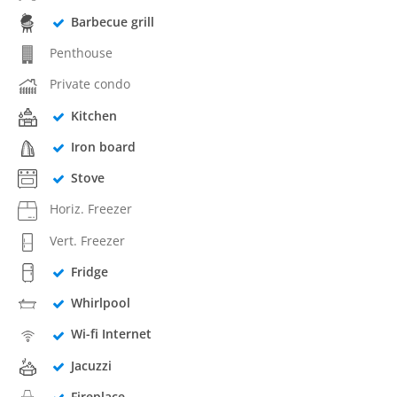
Barbecue grill
Penthouse
Private condo
Kitchen
Iron board
Stove
Horiz. Freezer
Vert. Freezer
Fridge
Whirlpool
Wi-fi Internet
Jacuzzi
Fireplace