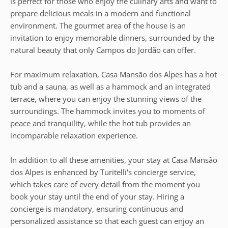
is perfect for those who enjoy the culinary arts and want to
prepare delicious meals in a modern and functional
environment. The gourmet area of the house is an
invitation to enjoy memorable dinners, surrounded by the
natural beauty that only Campos do Jordão can offer.
For maximum relaxation, Casa Mansão dos Alpes has a hot
tub and a sauna, as well as a hammock and an integrated
terrace, where you can enjoy the stunning views of the
surroundings. The hammock invites you to moments of
peace and tranquility, while the hot tub provides an
incomparable relaxation experience.
In addition to all these amenities, your stay at Casa Mansão
dos Alpes is enhanced by Turitelli's concierge service,
which takes care of every detail from the moment you
book your stay until the end of your stay. Hiring a
concierge is mandatory, ensuring continuous and
personalized assistance so that each guest can enjoy an