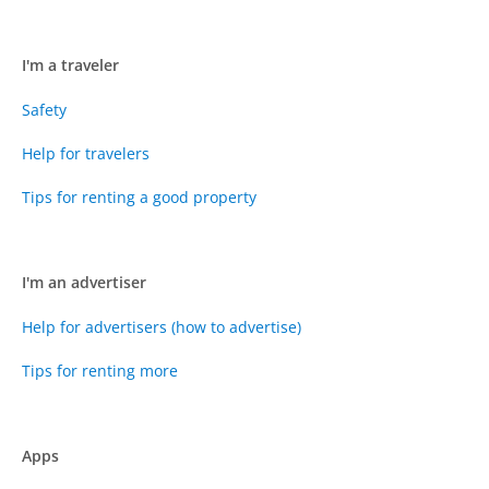
I'm a traveler
Safety
Help for travelers
Tips for renting a good property
I'm an advertiser
Help for advertisers (how to advertise)
Tips for renting more
Apps