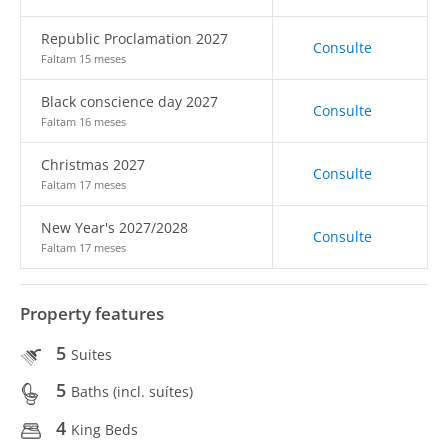
Republic Proclamation 2027
Consulte
Faltam 15 meses
Black conscience day 2027
Consulte
Faltam 16 meses
Christmas 2027
Consulte
Faltam 17 meses
New Year's 2027/2028
Consulte
Faltam 17 meses
Property features
5
Suites
5
Baths (incl. suítes)
4
King Beds