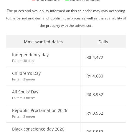
The prices and availability informed on this calendar may vary according
to the period and demand. Confirm the prices as well as the availability of
the property with the advertiser.
Most wanted dates
Daily
Independency day
R$
4,472
Faltam 30 dias
Children's Day
R$
4,680
Faltam 2 meses
All Souls' Day
R$
3,952
Faltam 3 meses
Republic Proclamation 2026
R$
3,952
Faltam 3 meses
Black conscience day 2026
R$
3,952