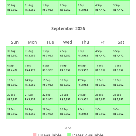
30 Aug
31 Aug
1 Sep
2 Sep
3 Sep
4 Sep
5 Sep
R$
3,952
R$
3,952
R$
3,952
R$
3,952
R$
3,952
R$
4,472
R$
4,472
September 2026
Sun
Mon
Tue
Wed
Thu
Fri
Sat
30 Aug
31 Aug
1 Sep
2 Sep
3 Sep
4 Sep
5 Sep
R$
3,952
R$
3,952
R$
3,952
R$
3,952
R$
3,952
R$
4,472
R$
4,472
6 Sep
7 Sep
8 Sep
9 Sep
10 Sep
11 Sep
12 Sep
R$
4,472
R$
4,472
R$
3,952
R$
3,952
R$
3,952
R$
3,952
R$
3,952
13 Sep
14 Sep
15 Sep
16 Sep
17 Sep
18 Sep
19 Sep
R$
3,952
R$
3,952
R$
3,952
R$
3,952
R$
3,952
R$
3,952
R$
3,952
20 Sep
21 Sep
22 Sep
23 Sep
24 Sep
25 Sep
26 Sep
R$
3,952
R$
3,952
R$
3,952
R$
3,952
R$
3,952
R$
3,952
R$
3,952
27 Sep
28 Sep
29 Sep
30 Sep
1 Oct
2 Oct
3 Oct
R$
3,952
R$
3,952
R$
3,952
R$
3,952
R$
3,952
R$
3,952
R$
3,952
Label
Unavailable
Dates Available