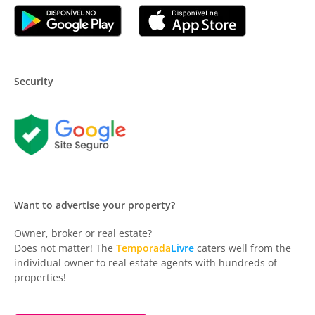
Security
Want to advertise your property?
Owner, broker or real estate?
Does not matter! The
Temporada
Livre
caters well from the
individual owner to real estate agents with hundreds of
properties!