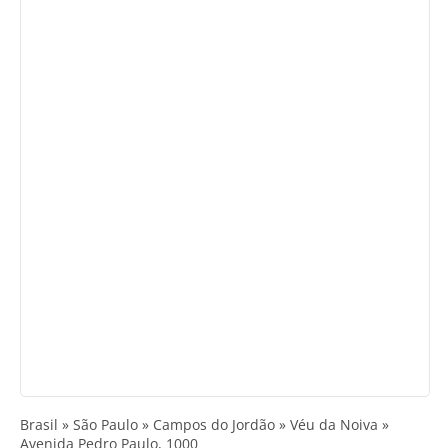
Brasil » São Paulo » Campos do Jordão » Véu da Noiva »
Avenida Pedro Paulo, 1000