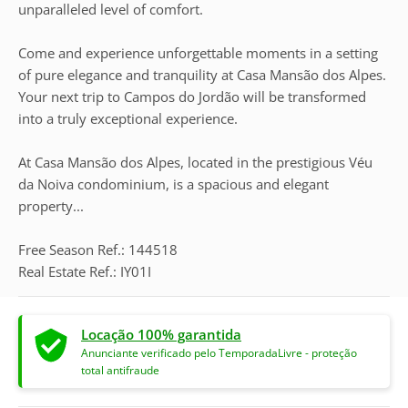
unparalleled level of comfort.
Come and experience unforgettable moments in a setting
of pure elegance and tranquility at Casa Mansão dos Alpes.
Your next trip to Campos do Jordão will be transformed
into a truly exceptional experience.
At Casa Mansão dos Alpes, located in the prestigious Véu
da Noiva condominium, is a spacious and elegant
property...
Free Season Ref.: 144518
Real Estate Ref.: IY01I
Locação 100% garantida
Anunciante verificado pelo TemporadaLivre - proteção
total antifraude