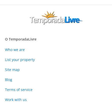
O TemporadaLivre
Who we are
List your property
Site map
Blog
Terms of service
Work with us