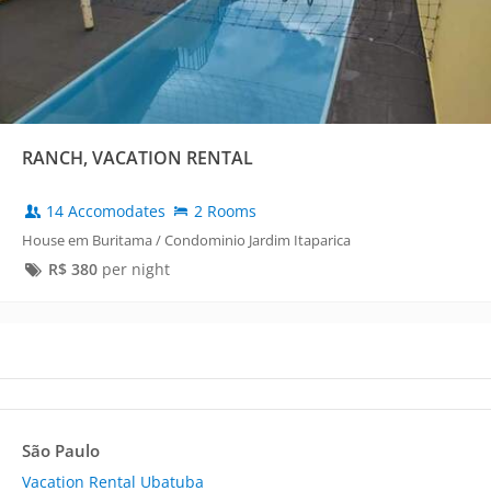
RANCH, VACATION RENTAL
14 Accomodates
2 Rooms
House em Buritama / Condominio Jardim Itaparica
R$
380
per night
São Paulo
Vacation Rental Ubatuba