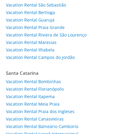
Vacation Rental São Sebastião
Vacation Rental Bertioga
Vacation Rental Guarujá
Vacation Rental Praia Grande
Vacation Rental Riviera de São Lourenço
Vacation Rental Maresias
Vacation Rental Ilhabela
Vacation Rental Campos do Jordão
Santa Catarina
Vacation Rental Bombinhas
Vacation Rental Florianópolis
Vacation Rental Itapema
Vacation Rental Meia Praia
Vacation Rental Praia dos Ingleses
Vacation Rental Canasvieiras
Vacation Rental Balneário Camboriú
Vacation Rental Jurerê Internacional