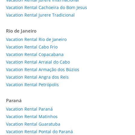
Vacation Rental Cachoeira do Bom Jesus
Vacation Rental Jurere Tradicional
Rio de Janeiro
Vacation Rental Rio de Janeiro
Vacation Rental Cabo Frio
Vacation Rental Copacabana
Vacation Rental Arraial do Cabo
Vacation Rental Armação dos Búzios
Vacation Rental Angra dos Reis
Vacation Rental Petrópolis
Paraná
Vacation Rental Paraná
Vacation Rental Matinhos
Vacation Rental Guaratuba
Vacation Rental Pontal do Paraná