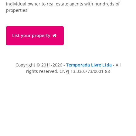
individual owner to real estate agents with hundreds of
properties!
List your property
Copyright © 2011-2026 -
Temporada Livre Ltda
- All
rights reserved. CNPJ 13.330.773/0001-88