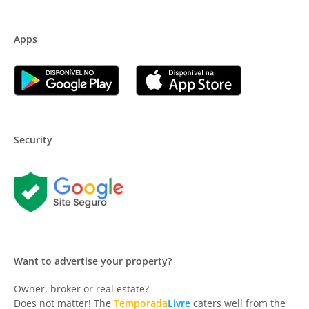
Apps
Security
Want to advertise your property?
Owner, broker or real estate?
Does not matter! The
Temporada
Livre
caters well from the