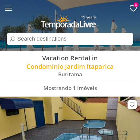
0
15 years
search
Vacation Rental in
Condominio Jardim Itaparica
Buritama
Mostrando
1
imóveis