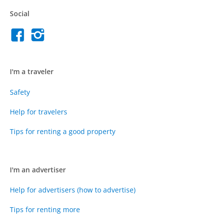
Social
I'm a traveler
Safety
Help for travelers
Tips for renting a good property
I'm an advertiser
Help for advertisers (how to advertise)
Tips for renting more