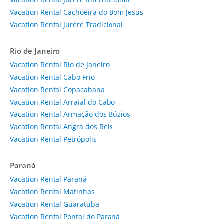
Vacation Rental Cachoeira do Bom Jesus
Vacation Rental Jurere Tradicional
Rio de Janeiro
Vacation Rental Rio de Janeiro
Vacation Rental Cabo Frio
Vacation Rental Copacabana
Vacation Rental Arraial do Cabo
Vacation Rental Armação dos Búzios
Vacation Rental Angra dos Reis
Vacation Rental Petrópolis
Paraná
Vacation Rental Paraná
Vacation Rental Matinhos
Vacation Rental Guaratuba
Vacation Rental Pontal do Paraná