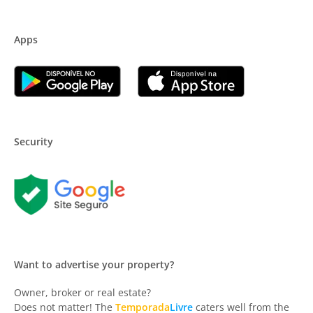
Apps
Security
Want to advertise your property?
Owner, broker or real estate?
Does not matter! The
Temporada
Livre
caters well from the