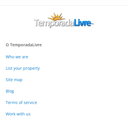
O TemporadaLivre
Who we are
List your property
Site map
Blog
Terms of service
Work with us