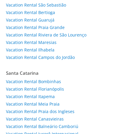
Vacation Rental São Sebastião
Vacation Rental Bertioga
Vacation Rental Guarujá
Vacation Rental Praia Grande
Vacation Rental Riviera de São Lourenço
Vacation Rental Maresias
Vacation Rental Ilhabela
Vacation Rental Campos do Jordão
Santa Catarina
Vacation Rental Bombinhas
Vacation Rental Florianópolis
Vacation Rental Itapema
Vacation Rental Meia Praia
Vacation Rental Praia dos Ingleses
Vacation Rental Canasvieiras
Vacation Rental Balneário Camboriú
Vacation Rental Jurerê Internacional