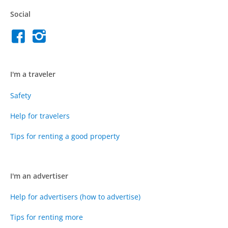
Social
I'm a traveler
Safety
Help for travelers
Tips for renting a good property
I'm an advertiser
Help for advertisers (how to advertise)
Tips for renting more