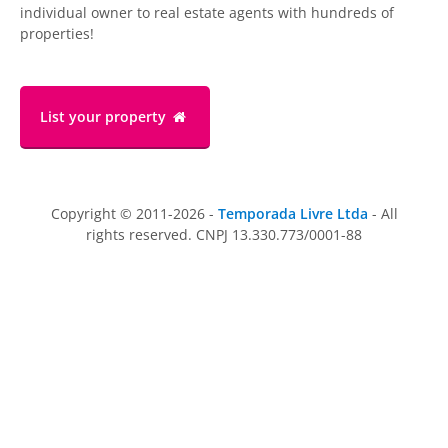
individual owner to real estate agents with hundreds of
properties!
List your property
Copyright © 2011-2026 -
Temporada Livre Ltda
- All
rights reserved. CNPJ 13.330.773/0001-88