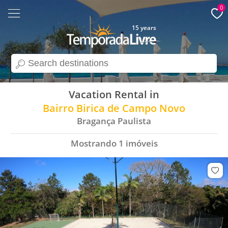
0
15 years
search
Vacation Rental in
Bairro Birica de Campo Novo
Bragança Paulista
Mostrando
1
imóveis