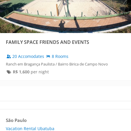
FAMILY SPACE FRIENDS AND EVENTS
20 Accomodates
8 Rooms
Ranch em Bragança Paulista / Bairro Birica de Campo Novo
R$
1,600
per night
São Paulo
Vacation Rental Ubatuba