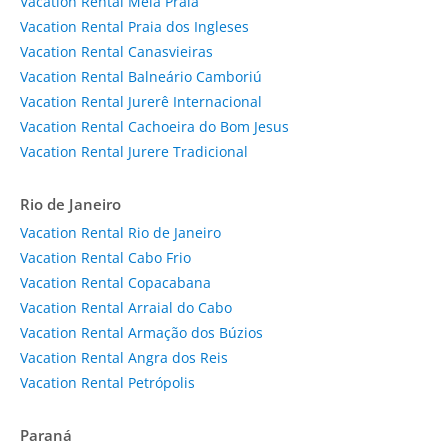
Vacation Rental Meia Praia
Vacation Rental Praia dos Ingleses
Vacation Rental Canasvieiras
Vacation Rental Balneário Camboriú
Vacation Rental Jurerê Internacional
Vacation Rental Cachoeira do Bom Jesus
Vacation Rental Jurere Tradicional
Rio de Janeiro
Vacation Rental Rio de Janeiro
Vacation Rental Cabo Frio
Vacation Rental Copacabana
Vacation Rental Arraial do Cabo
Vacation Rental Armação dos Búzios
Vacation Rental Angra dos Reis
Vacation Rental Petrópolis
Paraná