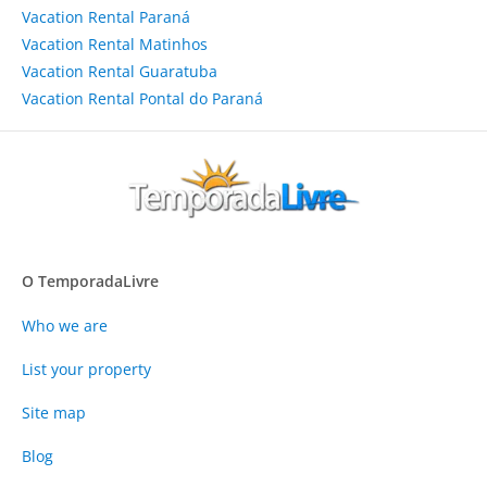
Vacation Rental Paraná
Vacation Rental Matinhos
Vacation Rental Guaratuba
Vacation Rental Pontal do Paraná
O TemporadaLivre
Who we are
List your property
Site map
Blog