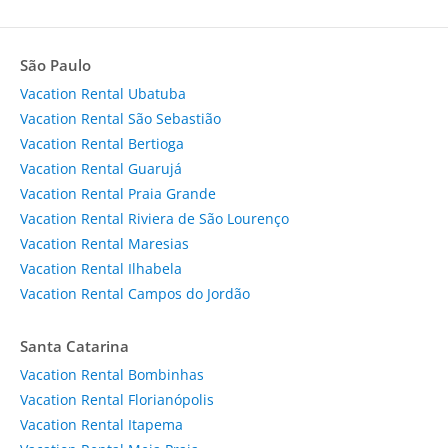
São Paulo
Vacation Rental Ubatuba
Vacation Rental São Sebastião
Vacation Rental Bertioga
Vacation Rental Guarujá
Vacation Rental Praia Grande
Vacation Rental Riviera de São Lourenço
Vacation Rental Maresias
Vacation Rental Ilhabela
Vacation Rental Campos do Jordão
Santa Catarina
Vacation Rental Bombinhas
Vacation Rental Florianópolis
Vacation Rental Itapema