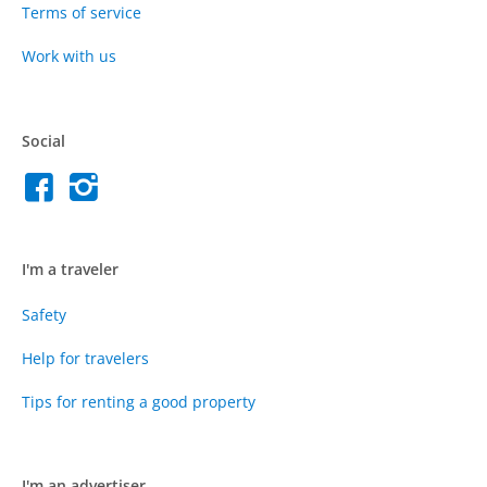
Terms of service
Work with us
Social
I'm a traveler
Safety
Help for travelers
Tips for renting a good property
I'm an advertiser