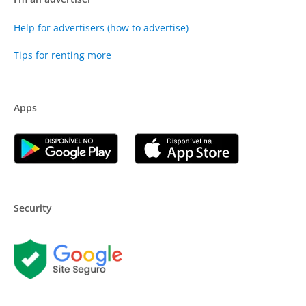
Help for advertisers (how to advertise)
Tips for renting more
Apps
Security