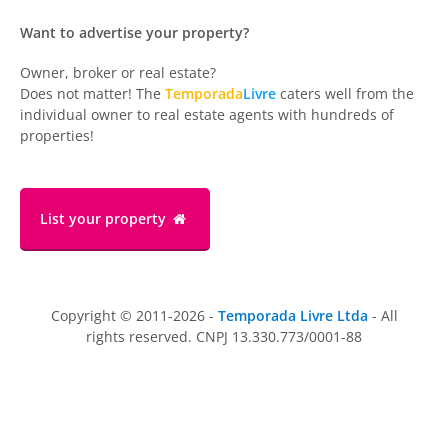
Want to advertise your property?
Owner, broker or real estate?
Does not matter! The
Temporada
Livre
caters well from the
individual owner to real estate agents with hundreds of
properties!
List your property
Copyright © 2011-2026 -
Temporada Livre Ltda
- All
rights reserved. CNPJ 13.330.773/0001-88