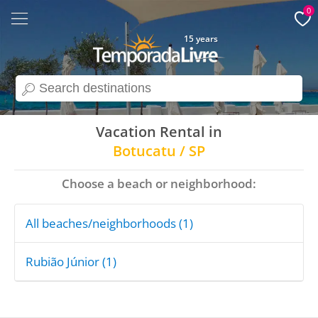
0
15 years
search
Vacation Rental in
Botucatu / SP
Choose a beach or neighborhood:
All beaches/neighborhoods (1)
Rubião Júnior (1)