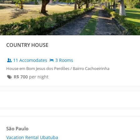
COUNTRY HOUSE
11 Accomodates
3 Rooms
House em Bom Jesus dos Perdões / Bairro Cachoeirinha
R$
700
per night
São Paulo
Vacation Rental Ubatuba