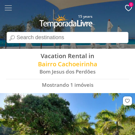
0
15 years
search
Vacation Rental in
Bairro Cachoeirinha
Bom Jesus dos Perdões
Mostrando
1
imóveis