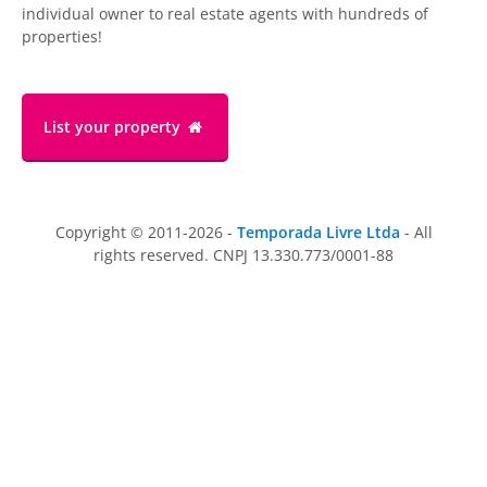
individual owner to real estate agents with hundreds of
properties!
List your property
Copyright © 2011-2026 -
Temporada Livre Ltda
- All
rights reserved. CNPJ 13.330.773/0001-88