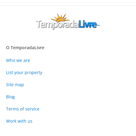
O TemporadaLivre
Who we are
List your property
Site map
Blog
Terms of service
Work with us