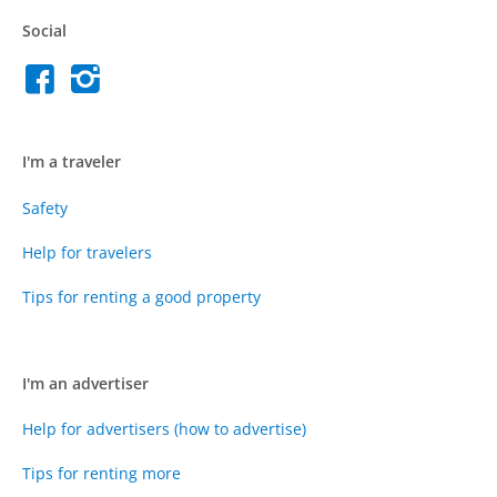
Social
I'm a traveler
Safety
Help for travelers
Tips for renting a good property
I'm an advertiser
Help for advertisers (how to advertise)
Tips for renting more