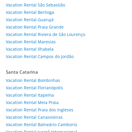
Vacation Rental São Sebastião
Vacation Rental Bertioga
Vacation Rental Guarujá
Vacation Rental Praia Grande
Vacation Rental Riviera de São Lourenço
Vacation Rental Maresias
Vacation Rental Ilhabela
Vacation Rental Campos do Jordão
Santa Catarina
Vacation Rental Bombinhas
Vacation Rental Florianópolis
Vacation Rental Itapema
Vacation Rental Meia Praia
Vacation Rental Praia dos Ingleses
Vacation Rental Canasvieiras
Vacation Rental Balneário Camboriú
Vacation Rental Jurerê Internacional