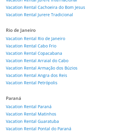
Vacation Rental Cachoeira do Bom Jesus
Vacation Rental Jurere Tradicional
Rio de Janeiro
Vacation Rental Rio de Janeiro
Vacation Rental Cabo Frio
Vacation Rental Copacabana
Vacation Rental Arraial do Cabo
Vacation Rental Armação dos Búzios
Vacation Rental Angra dos Reis
Vacation Rental Petrópolis
Paraná
Vacation Rental Paraná
Vacation Rental Matinhos
Vacation Rental Guaratuba
Vacation Rental Pontal do Paraná