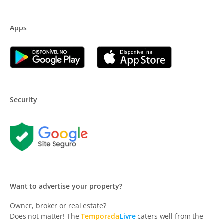
Apps
Security
Want to advertise your property?
Owner, broker or real estate?
Does not matter! The
Temporada
Livre
caters well from the