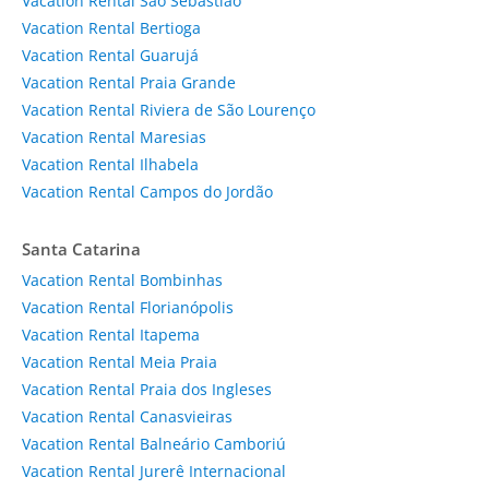
Vacation Rental São Sebastião
Vacation Rental Bertioga
Vacation Rental Guarujá
Vacation Rental Praia Grande
Vacation Rental Riviera de São Lourenço
Vacation Rental Maresias
Vacation Rental Ilhabela
Vacation Rental Campos do Jordão
Santa Catarina
Vacation Rental Bombinhas
Vacation Rental Florianópolis
Vacation Rental Itapema
Vacation Rental Meia Praia
Vacation Rental Praia dos Ingleses
Vacation Rental Canasvieiras
Vacation Rental Balneário Camboriú
Vacation Rental Jurerê Internacional