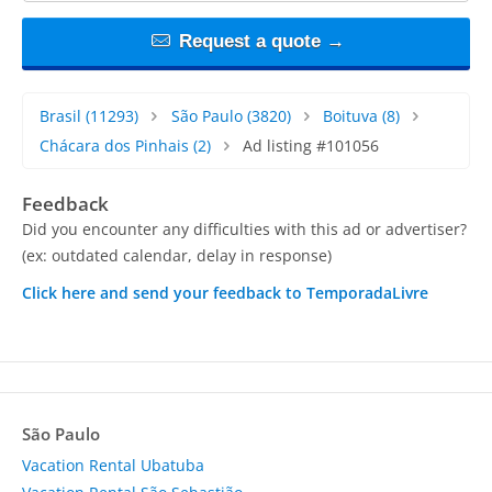
Request a quote →
Brasil
(11293)
São Paulo
(3820)
Boituva
(8)
Chácara dos Pinhais
(2)
Ad listing #101056
Feedback
Did you encounter any difficulties with this ad or advertiser?
(ex: outdated calendar, delay in response)
Click here and send your feedback to TemporadaLivre
São Paulo
Vacation Rental Ubatuba