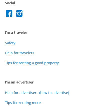
Social
I'm a traveler
Safety
Help for travelers
Tips for renting a good property
I'm an advertiser
Help for advertisers (how to advertise)
Tips for renting more