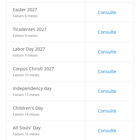
Easter 2027
Consulte
Faltam 8 meses
Tiradentes 2027
Consulte
Faltam 9 meses
Labor Day 2027
Consulte
Faltam 9 meses
Corpus Christi 2027
Consulte
Faltam 10 meses
Independency day
Consulte
Faltam 13 meses
Children's Day
Consulte
Faltam 14 meses
All Souls' Day
Consulte
Faltam 15 meses