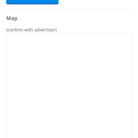
Map
(confirm with advertiser)