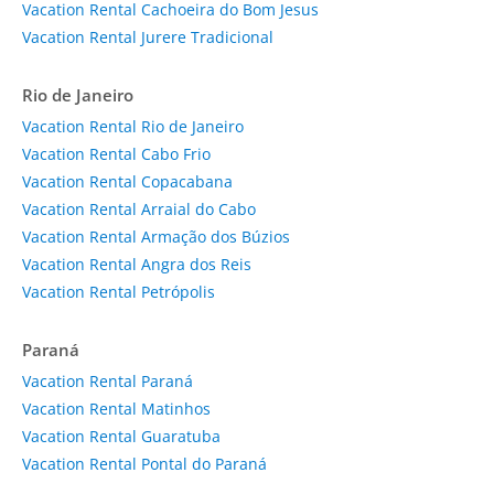
Vacation Rental Cachoeira do Bom Jesus
Vacation Rental Jurere Tradicional
Rio de Janeiro
Vacation Rental Rio de Janeiro
Vacation Rental Cabo Frio
Vacation Rental Copacabana
Vacation Rental Arraial do Cabo
Vacation Rental Armação dos Búzios
Vacation Rental Angra dos Reis
Vacation Rental Petrópolis
Paraná
Vacation Rental Paraná
Vacation Rental Matinhos
Vacation Rental Guaratuba
Vacation Rental Pontal do Paraná