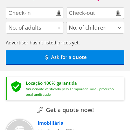
adults
children
Advertiser hasn't listed prices yet.
Ask for a quote
Locação 100% garantida
Anunciante verificado pelo TemporadaLivre - proteção
total antifraude
Get a quote now!
Imobiliária