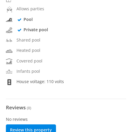
Allows parties
Pool
Private pool
Shared pool
Heated pool
Covered pool
Infants pool
House voltage: 110 volts
Reviews
(
0
)
No reviews
Review this property