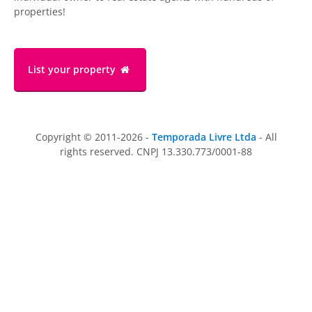
properties!
List your property
Copyright © 2011-2026 -
Temporada Livre Ltda
- All
rights reserved. CNPJ 13.330.773/0001-88