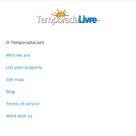
O TemporadaLivre
Who we are
List your property
Site map
Blog
Terms of service
Work with us