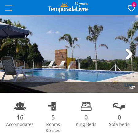
15 years
0
Next
1/27
16
5
0
0
Accomodates
Rooms
King Beds
Sofa beds
0
Suites