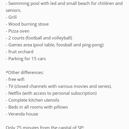
- Swimming pool with led and small beach for children and
seniors.
- Grill
- Wood burning stove
- Pizza oven
- 2 courts (football and volleyball)
- Games area (pool table, foosball and ping-pong)
- fruit orchard
- Parking for 15 cars
*Other differences:
- free wifi
- TV (closed channels with various movies and series).
- Netflix (with access to personal subscription)
- Complete kitchen utensils
- Beds in all rooms with pillows
- Veranda house
Only 75 minutes from the capital of SP!