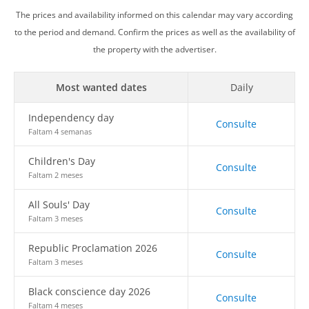
The prices and availability informed on this calendar may vary according
to the period and demand. Confirm the prices as well as the availability of
the property with the advertiser.
Most wanted dates
Daily
Independency day
Consulte
Faltam 4 semanas
Children's Day
Consulte
Faltam 2 meses
All Souls' Day
Consulte
Faltam 3 meses
Republic Proclamation 2026
Consulte
Faltam 3 meses
Black conscience day 2026
Consulte
Faltam 4 meses