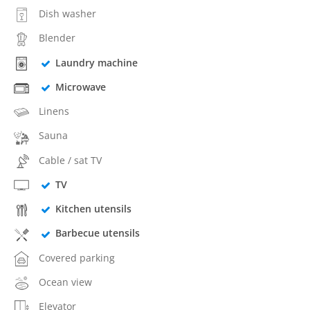
Dish washer
Blender
Laundry machine
Microwave
Linens
Sauna
Cable / sat TV
TV
Kitchen utensils
Barbecue utensils
Covered parking
Ocean view
Elevator