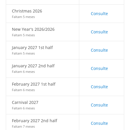
Christmas 2026
Consulte
Faltam 5 meses
New Year's 2026/2026
Consulte
Faltam 5 meses
January 2027 1st half
Consulte
Faltam 5 meses
January 2027 2nd half
Consulte
Faltam 6 meses
February 2027 1st half
Consulte
Faltam 6 meses
Carnival 2027
Consulte
Faltam 6 meses
February 2027 2nd half
Consulte
Faltam 7 meses