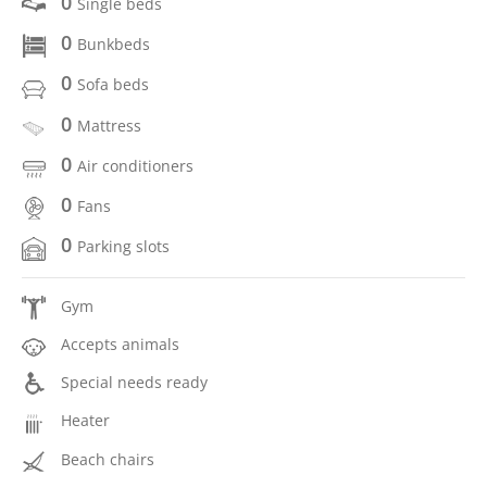
0
Single beds
0
Bunkbeds
0
Sofa beds
0
Mattress
0
Air conditioners
0
Fans
0
Parking slots
Gym
Accepts animals
Special needs ready
Heater
Beach chairs