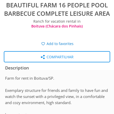
BEAUTIFUL FARM 16 PEOPLE POOL
BARBECUE COMPLETE LEISURE AREA
Ranch for vacation rental in
Boituva (Chácara dos Pinhais)
Add to favorites
COMPARTILHAR
Description
Farm for rent in Boituva/SP.
Exemplary structure for friends and family to have fun and
watch the sunset with a privileged view, in a comfortable
and cozy environment, high standard.