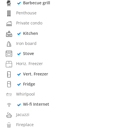
Barbecue grill
Penthouse
Private condo
Kitchen
Iron board
Stove
Horiz. Freezer
Vert. Freezer
Fridge
Whirlpool
Wi-fi Internet
Jacuzzi
Fireplace