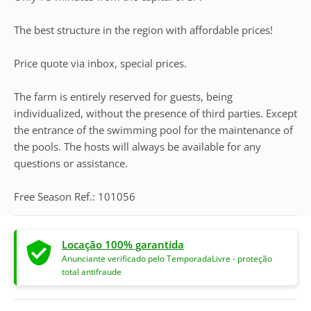
The best structure in the region with affordable prices!
Price quote via inbox, special prices.
The farm is entirely reserved for guests, being
individualized, without the presence of third parties. Except
the entrance of the swimming pool for the maintenance of
the pools. The hosts will always be available for any
questions or assistance.
Free Season Ref.: 101056
Locação 100% garantida
Anunciante verificado pelo TemporadaLivre - proteção
total antifraude