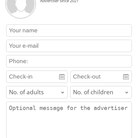
Advertiser since 2021
contact_name
contact_email
contact_phone
adults
children
contact_message