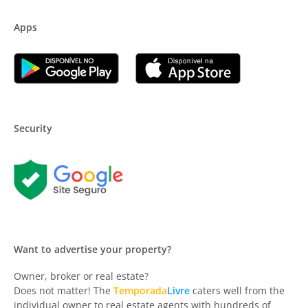
Apps
Security
Want to advertise your property?
Owner, broker or real estate?
Does not matter! The
Temporada
Livre
caters well from the
individual owner to real estate agents with hundreds of