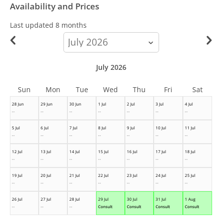
Availability and Prices
Last updated
8 months
calendar-
month
July 2026
Sun
Mon
Tue
Wed
Thu
Fri
Sat
28 Jun
29 Jun
30 Jun
1 Jul
2 Jul
3 Jul
4 Jul
--
--
--
--
--
--
--
5 Jul
6 Jul
7 Jul
8 Jul
9 Jul
10 Jul
11 Jul
--
--
--
--
--
--
--
12 Jul
13 Jul
14 Jul
15 Jul
16 Jul
17 Jul
18 Jul
--
--
--
--
--
--
--
19 Jul
20 Jul
21 Jul
22 Jul
23 Jul
24 Jul
25 Jul
--
--
--
--
--
--
--
26 Jul
27 Jul
28 Jul
29 Jul
30 Jul
31 Jul
1 Aug
--
--
--
Consult
Consult
Consult
Consult