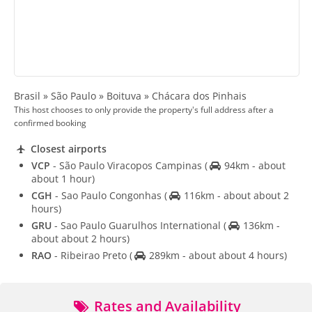
Brasil » São Paulo » Boituva » Chácara dos Pinhais
This host chooses to only provide the property's full address after a
confirmed booking
Closest airports
VCP
- São Paulo Viracopos Campinas
(
94km - about
about 1 hour)
CGH
- Sao Paulo Congonhas
(
116km - about about 2
hours)
GRU
- Sao Paulo Guarulhos International
(
136km -
about about 2 hours)
RAO
- Ribeirao Preto
(
289km - about about 4 hours)
Rates and Availability