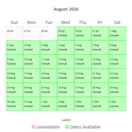
August 2026
Sun
Mon
Tue
Wed
Thu
Fri
Sat
26 Jul
27 Jul
28 Jul
29 Jul
30 Jul
31 Jul
1 Aug
--
--
--
Consult
Consult
Consult
Consult
2 Aug
3 Aug
4 Aug
5 Aug
6 Aug
7 Aug
8 Aug
Consult
Consult
Consult
Consult
Consult
Consult
Consult
9 Aug
10 Aug
11 Aug
12 Aug
13 Aug
14 Aug
15 Aug
Consult
Consult
Consult
Consult
Consult
Consult
Consult
16 Aug
17 Aug
18 Aug
19 Aug
20 Aug
21 Aug
22 Aug
Consult
Consult
Consult
Consult
Consult
Consult
Consult
23 Aug
24 Aug
25 Aug
26 Aug
27 Aug
28 Aug
29 Aug
Consult
Consult
Consult
Consult
Consult
Consult
Consult
30 Aug
31 Aug
1 Sep
2 Sep
3 Sep
4 Sep
5 Sep
Consult
Consult
Consult
Consult
Consult
Consult
Consult
Label
Unavailable
Dates Available