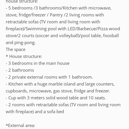
house structure:
- 5 bedrooms /3 bathrooms/Kitchen with microwave,
stove, fridge/freezer / Pantry /2 living rooms with
retractable sofas (TV room and living room with
fireplace)/Swimming pool with LED/Barbecue/Pizza wood
stove/2 courts (soccer and volleyball)/pool table, foosball
and ping-pong.
The space
* House structure:
- 3 bedrooms in the main house
- 2 bathrooms
- 2 private external rooms with 1 bathroom.
- Kitchen with a huge marble island and large counters,
cupboards, microwave, gas stove, fridge and freezer.
- Cup with 3 meters solid wood table and 10 seats.
- 2 rooms with retractable sofas (TV room and living room
with fireplace) and a sofa bed
*External area: