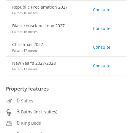
Republic Proclamation 2027
Consulte
Faltam 16 meses
Black conscience day 2027
Consulte
Faltam 16 meses
Christmas 2027
Consulte
Faltam 17 meses
New Year's 2027/2028
Consulte
Faltam 17 meses
Property features
0
Suites
3
Baths (incl. suítes)
0
King Beds