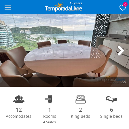
15 years
0
Next
1/20
12
1
2
6
Accomodates
Rooms
King Beds
Single beds
4
Suites