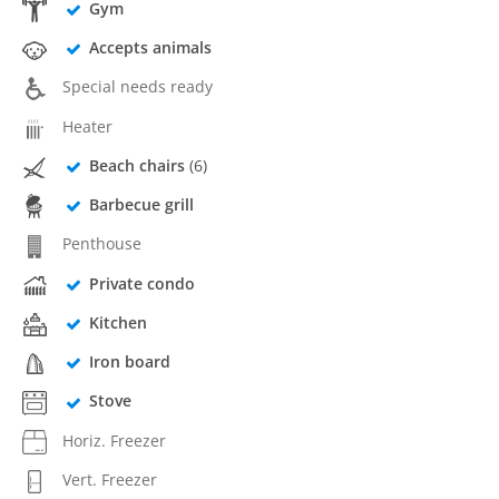
Gym
Accepts animals
Special needs ready
Heater
Beach chairs
(6)
Barbecue grill
Penthouse
Private condo
Kitchen
Iron board
Stove
Horiz. Freezer
Vert. Freezer