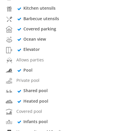
Kitchen utensils
Barbecue utensils
Covered parking
Ocean view
Elevator
Allows parties
Pool
Private pool
Shared pool
Heated pool
Covered pool
Infants pool