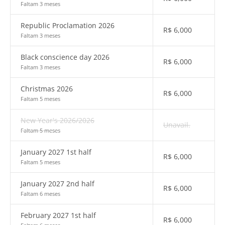
Faltam 3 meses
Republic Proclamation 2026
R$
6,000
Faltam 3 meses
Black conscience day 2026
R$
6,000
Faltam 3 meses
Christmas 2026
R$
6,000
Faltam 5 meses
New Year's 2026/2026
Unavail.
Faltam 5 meses
January 2027 1st half
R$
6,000
Faltam 5 meses
January 2027 2nd half
R$
6,000
Faltam 6 meses
February 2027 1st half
R$
6,000