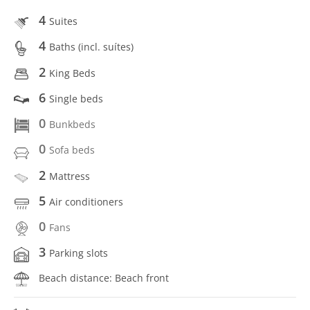
4
Suites
4
Baths (incl. suítes)
2
King Beds
6
Single beds
0
Bunkbeds
0
Sofa beds
2
Mattress
5
Air conditioners
0
Fans
3
Parking slots
Beach distance: Beach front