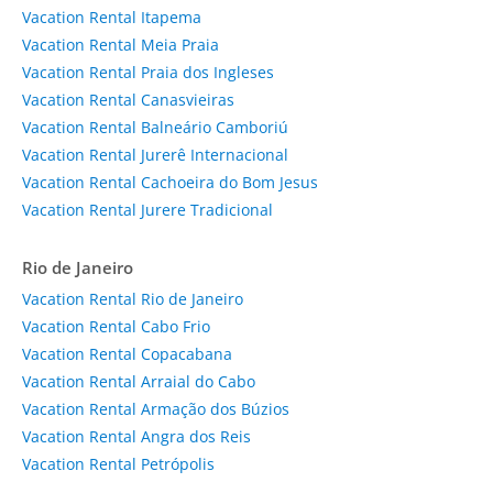
Vacation Rental Itapema
Vacation Rental Meia Praia
Vacation Rental Praia dos Ingleses
Vacation Rental Canasvieiras
Vacation Rental Balneário Camboriú
Vacation Rental Jurerê Internacional
Vacation Rental Cachoeira do Bom Jesus
Vacation Rental Jurere Tradicional
Rio de Janeiro
Vacation Rental Rio de Janeiro
Vacation Rental Cabo Frio
Vacation Rental Copacabana
Vacation Rental Arraial do Cabo
Vacation Rental Armação dos Búzios
Vacation Rental Angra dos Reis
Vacation Rental Petrópolis