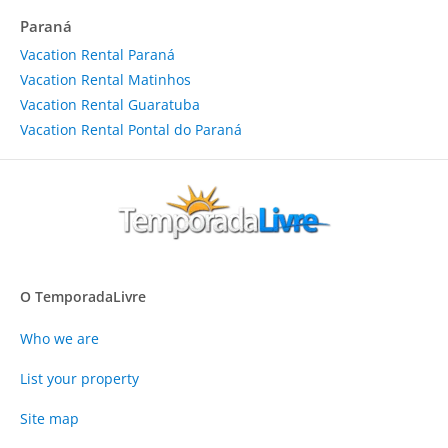
Paraná
Vacation Rental Paraná
Vacation Rental Matinhos
Vacation Rental Guaratuba
Vacation Rental Pontal do Paraná
O TemporadaLivre
Who we are
List your property
Site map