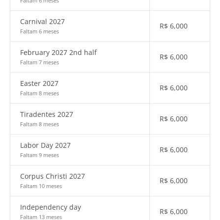
Faltam 6 meses
Carnival 2027
R$
6,000
Faltam 6 meses
February 2027 2nd half
R$
6,000
Faltam 7 meses
Easter 2027
R$
6,000
Faltam 8 meses
Tiradentes 2027
R$
6,000
Faltam 8 meses
Labor Day 2027
R$
6,000
Faltam 9 meses
Corpus Christi 2027
R$
6,000
Faltam 10 meses
Independency day
R$
6,000
Faltam 13 meses