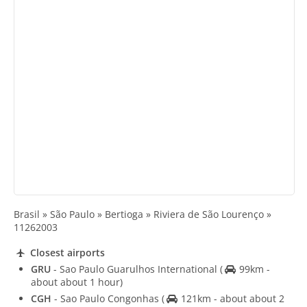
Brasil » São Paulo » Bertioga » Riviera de São Lourenço »
11262003
Closest airports
GRU
- Sao Paulo Guarulhos International
(
99km -
about about 1 hour)
CGH
- Sao Paulo Congonhas
(
121km - about about 2