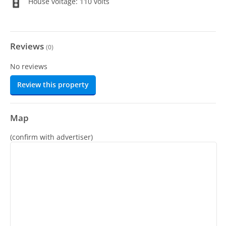
House voltage: 110 volts
Reviews
(
0
)
No reviews
Review this property
Map
(confirm with advertiser)