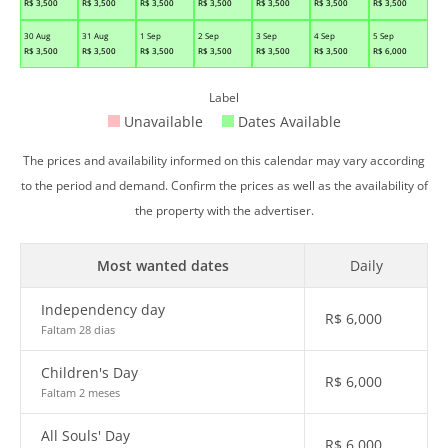
R$
3,500
R$
3,500
R$
3,500
R$
3,500
R$
3,500
R$
3,500
R$
3,500
30 Aug
31 Aug
1 Sep
2 Sep
3 Sep
4 Sep
5 Sep
R$
3,500
R$
3,500
R$
3,500
R$
3,500
R$
3,500
R$
3,500
R$
6,000
Label
Unavailable
Dates Available
The prices and availability informed on this calendar may vary according
to the period and demand. Confirm the prices as well as the availability of
the property with the advertiser.
Most wanted dates
Daily
Independency day
R$
6,000
Faltam 28 dias
Children's Day
R$
6,000
Faltam 2 meses
All Souls' Day
R$
6,000