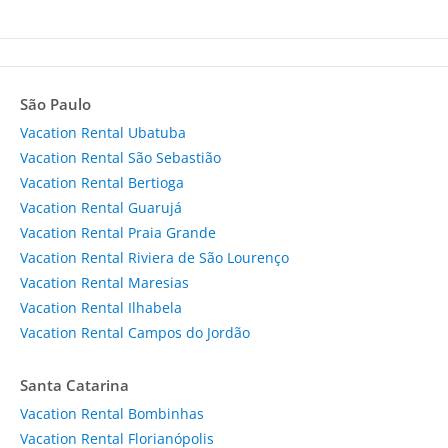
São Paulo
Vacation Rental Ubatuba
Vacation Rental São Sebastião
Vacation Rental Bertioga
Vacation Rental Guarujá
Vacation Rental Praia Grande
Vacation Rental Riviera de São Lourenço
Vacation Rental Maresias
Vacation Rental Ilhabela
Vacation Rental Campos do Jordão
Santa Catarina
Vacation Rental Bombinhas
Vacation Rental Florianópolis