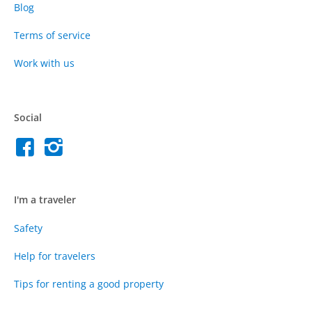
Blog
Terms of service
Work with us
Social
I'm a traveler
Safety
Help for travelers
Tips for renting a good property