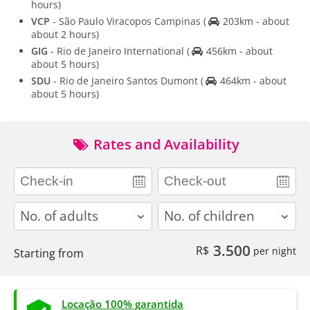
hours)
VCP
- São Paulo Viracopos Campinas
(
203km - about
about 2 hours)
GIG
- Rio de Janeiro International
(
456km - about
about 5 hours)
SDU
- Rio de Janeiro Santos Dumont
(
464km - about
about 5 hours)
Rates and Availability
adults
children
3.500
R$
per night
Starting from
Locação 100% garantida