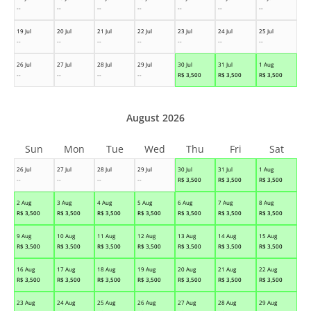
--
--
--
--
--
--
--
19 Jul
20 Jul
21 Jul
22 Jul
23 Jul
24 Jul
25 Jul
--
--
--
--
--
--
--
26 Jul
27 Jul
28 Jul
29 Jul
30 Jul
31 Jul
1 Aug
--
--
--
--
R$
3,500
R$
3,500
R$
3,500
August 2026
Sun
Mon
Tue
Wed
Thu
Fri
Sat
26 Jul
27 Jul
28 Jul
29 Jul
30 Jul
31 Jul
1 Aug
--
--
--
--
R$
3,500
R$
3,500
R$
3,500
2 Aug
3 Aug
4 Aug
5 Aug
6 Aug
7 Aug
8 Aug
R$
3,500
R$
3,500
R$
3,500
R$
3,500
R$
3,500
R$
3,500
R$
3,500
9 Aug
10 Aug
11 Aug
12 Aug
13 Aug
14 Aug
15 Aug
R$
3,500
R$
3,500
R$
3,500
R$
3,500
R$
3,500
R$
3,500
R$
3,500
16 Aug
17 Aug
18 Aug
19 Aug
20 Aug
21 Aug
22 Aug
R$
3,500
R$
3,500
R$
3,500
R$
3,500
R$
3,500
R$
3,500
R$
3,500
23 Aug
24 Aug
25 Aug
26 Aug
27 Aug
28 Aug
29 Aug