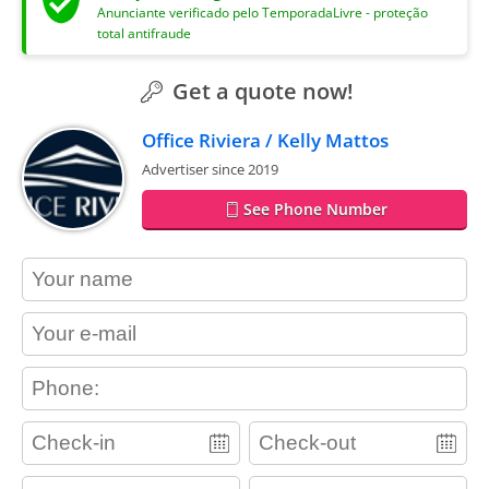
Anunciante verificado pelo TemporadaLivre - proteção
total antifraude
Get a quote now!
Office Riviera / Kelly Mattos
Advertiser since 2019
See Phone Number
contact_name
contact_email
contact_phone
adults
children