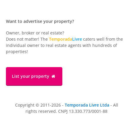
Want to advertise your property?
Owner, broker or real estate?
Does not matter! The
Temporada
Livre
caters well from the
individual owner to real estate agents with hundreds of
properties!
List your property
Copyright © 2011-2026 -
Temporada Livre Ltda
- All
rights reserved. CNPJ 13.330.773/0001-88