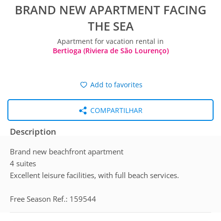
BRAND NEW APARTMENT FACING
THE SEA
Apartment for vacation rental in
Bertioga (Riviera de São Lourenço)
Add to favorites
COMPARTILHAR
Description
Brand new beachfront apartment
4 suites
Excellent leisure facilities, with full beach services.
Free Season Ref.: 159544