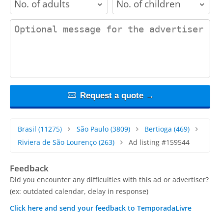
contact_message
Request a quote →
Brasil
(11275)
São Paulo
(3809)
Bertioga
(469)
Riviera de São Lourenço
(263)
Ad listing #159544
Feedback
Did you encounter any difficulties with this ad or advertiser?
(ex: outdated calendar, delay in response)
Click here and send your feedback to TemporadaLivre