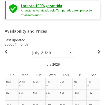
Locação 100% garantida
Anunciante verificado pelo TemporadaLivre - proteção
total antifraude
Availability and Prices
Last updated
about 1 month
calendar-
month
July 2026
Sun
Mon
Tue
Wed
Thu
Fri
Sat
28 Jun
29 Jun
30 Jun
1 Jul
2 Jul
3 Jul
4 Jul
--
--
--
--
--
--
--
5 Jul
6 Jul
7 Jul
8 Jul
9 Jul
10 Jul
11 Jul
--
--
--
--
--
--
--
12 Jul
13 Jul
14 Jul
15 Jul
16 Jul
17 Jul
18 Jul