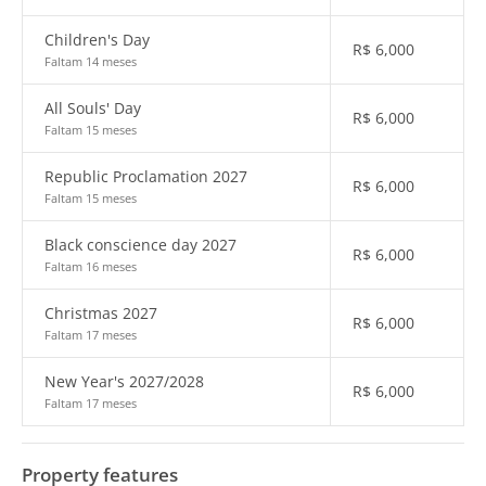
Children's Day
R$
6,000
Faltam 14 meses
All Souls' Day
R$
6,000
Faltam 15 meses
Republic Proclamation 2027
R$
6,000
Faltam 15 meses
Black conscience day 2027
R$
6,000
Faltam 16 meses
Christmas 2027
R$
6,000
Faltam 17 meses
New Year's 2027/2028
R$
6,000
Faltam 17 meses
Property features