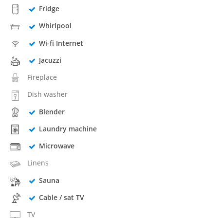
Fridge
Whirlpool
Wi-fi Internet
Jacuzzi
Fireplace
Dish washer
Blender
Laundry machine
Microwave
Linens
Sauna
Cable / sat TV
TV