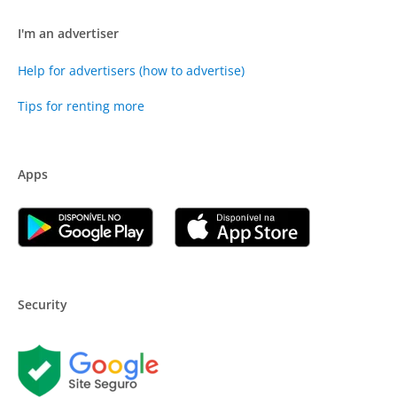
I'm an advertiser
Help for advertisers (how to advertise)
Tips for renting more
Apps
Security