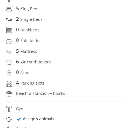
5
King Beds
2
Single beds
0
Bunkbeds
0
Sofa beds
5
Mattress
6
Air conditioners
0
Fans
4
Parking slots
Beach distance: 5+ blocks
Gym
Accepts animals