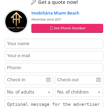
Get a quote now!
Imobiliária Miami Beach
Advertiser since 2021
See Phone Number
contact_name
contact_email
contact_phone
adults
children
contact_message