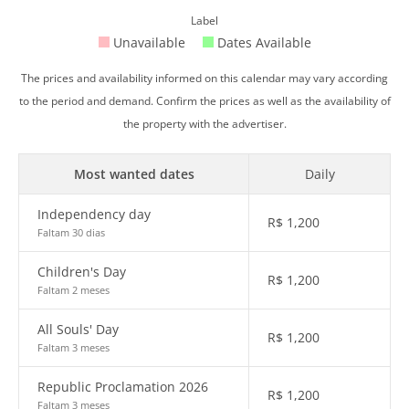
Label
Unavailable
Dates Available
The prices and availability informed on this calendar may vary according
to the period and demand. Confirm the prices as well as the availability of
the property with the advertiser.
Most wanted dates
Daily
Independency day
R$
1,200
Faltam 30 dias
Children's Day
R$
1,200
Faltam 2 meses
All Souls' Day
R$
1,200
Faltam 3 meses
Republic Proclamation 2026
R$
1,200
Faltam 3 meses