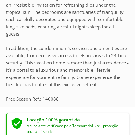
an irresistible invitation for refreshing dips under the
tropical sun. The bedrooms are sanctuaries of tranquility,
each carefully decorated and equipped with comfortable
king-size beds, ensuring a restful night's sleep for all
guests.
In addition, the condominium's services and amenities are
available, from exclusive access to leisure areas to 24-hour
security. This vacation home is more than just a residence -
it's a portal to a luxurious and memorable lifestyle
experience for your entire family. Come experience the
best life has to offer at this exclusive retreat.
Free Season Ref.: 140088
Locação 100% garantida
Anunciante verificado pelo TemporadaLivre - proteção
total antifraude