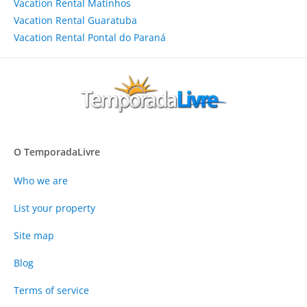
Vacation Rental Matinhos
Vacation Rental Guaratuba
Vacation Rental Pontal do Paraná
O TemporadaLivre
Who we are
List your property
Site map
Blog
Terms of service