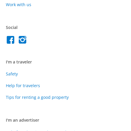
Work with us
Social
I'm a traveler
Safety
Help for travelers
Tips for renting a good property
I'm an advertiser