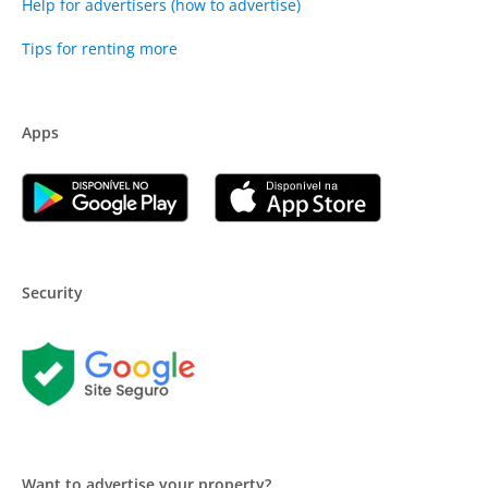
Help for advertisers (how to advertise)
Tips for renting more
Apps
Security
Want to advertise your property?