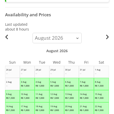
Availability and Prices
Last updated
about 8 hours
calendar-
month
August 2026
Sun
Mon
Tue
Wed
Thu
Fri
Sat
26 Jul
27 Jul
28 Jul
29 Jul
30 Jul
31 Jul
1 Aug
--
--
--
--
--
--
--
2 Aug
3 Aug
4 Aug
5 Aug
6 Aug
7 Aug
8 Aug
--
R$
1,000
R$
1,000
R$
1,000
R$
1,000
R$
1,000
R$
1,500
9 Aug
10 Aug
11 Aug
12 Aug
13 Aug
14 Aug
15 Aug
R$
1,500
R$
1,000
R$
1,000
R$
1,000
R$
1,000
R$
1,000
R$
1,500
16 Aug
17 Aug
18 Aug
19 Aug
20 Aug
21 Aug
22 Aug
R$
1,500
R$
1,000
R$
1,000
R$
1,000
R$
1,000
R$
1,000
R$
1,500