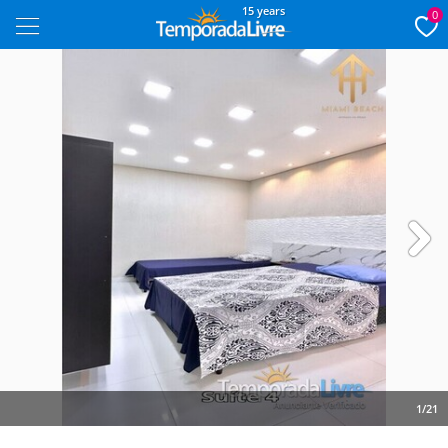
15 years
0
Next
1/21