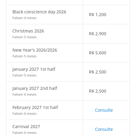
Black conscience day 2026
R$
1,200
Faltam 4 meses
Christmas 2026
R$
2,900
Faltam 5 meses
New Year's 2026/2026
R$
5,600
Faltam 5 meses
January 2027 1st half
R$
2,500
Faltam 5 meses
January 2027 2nd half
R$
2,500
Faltam 6 meses
February 2027 1st half
Consulte
Faltam 6 meses
Carnival 2027
Consulte
Faltam 6 meses