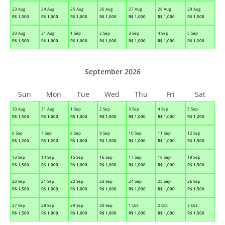
23 Aug
24 Aug
25 Aug
26 Aug
27 Aug
28 Aug
29 Aug
R$
1,500
R$
1,000
R$
1,000
R$
1,000
R$
1,000
R$
1,000
R$
1,500
30 Aug
31 Aug
1 Sep
2 Sep
3 Sep
4 Sep
5 Sep
R$
1,500
R$
1,000
R$
1,000
R$
1,000
R$
1,000
R$
1,000
R$
1,200
September 2026
Sun
Mon
Tue
Wed
Thu
Fri
Sat
30 Aug
31 Aug
1 Sep
2 Sep
3 Sep
4 Sep
5 Sep
R$
1,500
R$
1,000
R$
1,000
R$
1,000
R$
1,000
R$
1,000
R$
1,200
6 Sep
7 Sep
8 Sep
9 Sep
10 Sep
11 Sep
12 Sep
R$
1,200
R$
1,200
R$
1,000
R$
1,000
R$
1,000
R$
1,000
R$
1,500
13 Sep
14 Sep
15 Sep
16 Sep
17 Sep
18 Sep
19 Sep
R$
1,500
R$
1,000
R$
1,000
R$
1,000
R$
1,000
R$
1,000
R$
1,500
20 Sep
21 Sep
22 Sep
23 Sep
24 Sep
25 Sep
26 Sep
R$
1,500
R$
1,000
R$
1,000
R$
1,000
R$
1,000
R$
1,000
R$
1,500
27 Sep
28 Sep
29 Sep
30 Sep
1 Oct
2 Oct
3 Oct
R$
1,500
R$
1,000
R$
1,000
R$
1,000
R$
1,000
R$
1,000
R$
1,500