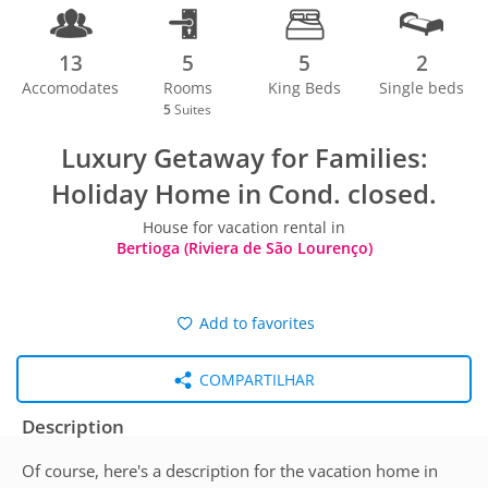
13
5
5
2
Accomodates
Rooms
King Beds
Single beds
5
Suites
Luxury Getaway for Families:
Holiday Home in Cond. closed.
House for vacation rental in
Bertioga (Riviera de São Lourenço)
Add to favorites
COMPARTILHAR
Description
Of course, here's a description for the vacation home in