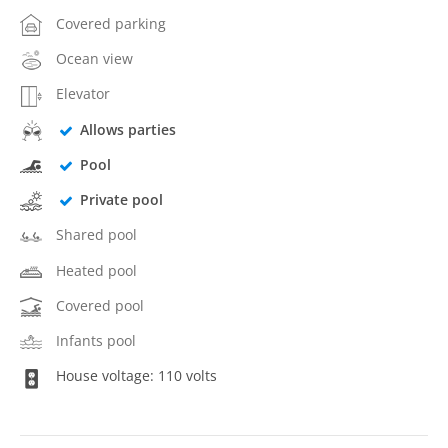
Covered parking
Ocean view
Elevator
Allows parties
Pool
Private pool
Shared pool
Heated pool
Covered pool
Infants pool
House voltage: 110 volts