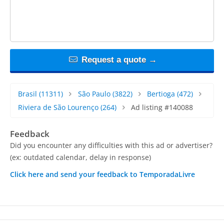
Request a quote →
Brasil
(11311)
São Paulo
(3822)
Bertioga
(472)
Riviera de São Lourenço
(264)
Ad listing #140088
Feedback
Did you encounter any difficulties with this ad or advertiser?
(ex: outdated calendar, delay in response)
Click here and send your feedback to TemporadaLivre