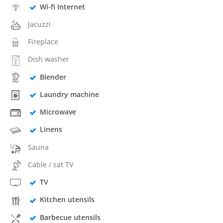
Wi-fi Internet
Jacuzzi
Fireplace
Dish washer
Blender
Laundry machine
Microwave
Linens
Sauna
Cable / sat TV
TV
Kitchen utensils
Barbecue utensils