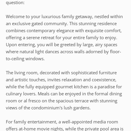
question:
Welcome to your luxurious family getaway, nestled within
an exclusive gated community. This stunning residence
combines contemporary elegance with exquisite comfort,
offering a serene retreat for your entire family to enjoy.
Upon entering, you will be greeted by large, airy spaces
where natural light dances across walls adorned by floor-
to-ceiling windows.
The living room, decorated with sophisticated furniture
and artistic touches, invites relaxation and coexistence,
while the fully equipped gourmet kitchen is a paradise for
culinary lovers. Meals can be enjoyed in the formal dining
room or al fresco on the spacious terrace with stunning
views of the condominium's lush gardens.
For family entertainment, a well-appointed media room
offers at-home movie nights, while the private pool area is