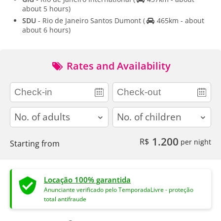
about 5 hours)
SDU
- Rio de Janeiro Santos Dumont
(
465km - about
about 6 hours)
Rates and Availability
adults
children
1.200
R$
per night
Starting from
Locação 100% garantida
Anunciante verificado pelo TemporadaLivre - proteção
total antifraude