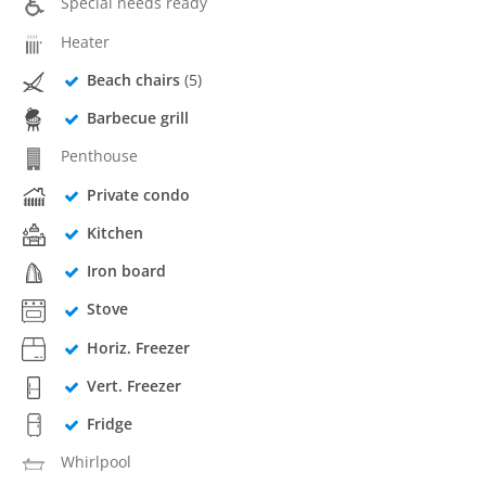
Special needs ready
Heater
Beach chairs
(5)
Barbecue grill
Penthouse
Private condo
Kitchen
Iron board
Stove
Horiz. Freezer
Vert. Freezer
Fridge
Whirlpool