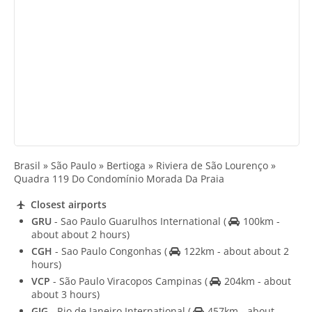
Brasil » São Paulo » Bertioga » Riviera de São Lourenço »
Quadra 119 Do Condomínio Morada Da Praia
Closest airports
GRU
- Sao Paulo Guarulhos International
(
100km -
about about 2 hours)
CGH
- Sao Paulo Congonhas
(
122km - about about 2
hours)
VCP
- São Paulo Viracopos Campinas
(
204km - about
about 3 hours)
GIG
- Rio de Janeiro International
(
457km - about