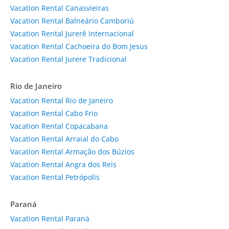
Vacation Rental Canasvieiras
Vacation Rental Balneário Camboriú
Vacation Rental Jurerê Internacional
Vacation Rental Cachoeira do Bom Jesus
Vacation Rental Jurere Tradicional
Rio de Janeiro
Vacation Rental Rio de Janeiro
Vacation Rental Cabo Frio
Vacation Rental Copacabana
Vacation Rental Arraial do Cabo
Vacation Rental Armação dos Búzios
Vacation Rental Angra dos Reis
Vacation Rental Petrópolis
Paraná
Vacation Rental Paraná