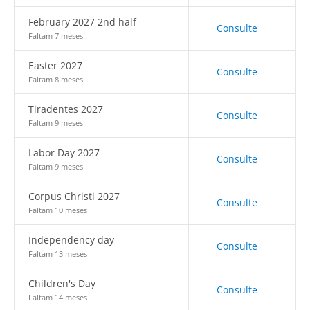
February 2027 2nd half
Consulte
Faltam 7 meses
Easter 2027
Consulte
Faltam 8 meses
Tiradentes 2027
Consulte
Faltam 9 meses
Labor Day 2027
Consulte
Faltam 9 meses
Corpus Christi 2027
Consulte
Faltam 10 meses
Independency day
Consulte
Faltam 13 meses
Children's Day
Consulte
Faltam 14 meses