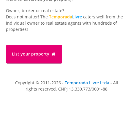
Owner, broker or real estate?
Does not matter! The
Temporada
Livre
caters well from the
individual owner to real estate agents with hundreds of
properties!
List your property
Copyright © 2011-2026 -
Temporada Livre Ltda
- All
rights reserved. CNPJ 13.330.773/0001-88