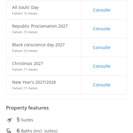
All Souls' Day
Consulte
Faltam 15 meses
Republic Proclamation 2027
Consulte
Faltam 15 meses
Black conscience day 2027
Consulte
Faltam 16 meses
Christmas 2027
Consulte
Faltam 17 meses
New Year's 2027/2028
Consulte
Faltam 17 meses
Property features
5
Suites
6
Baths (incl. suítes)