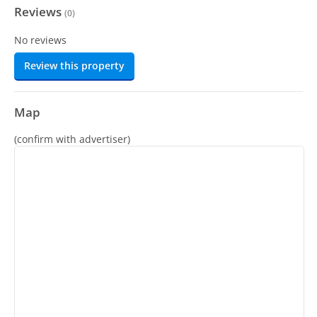
Reviews
(
0
)
No reviews
Review this property
Map
(confirm with advertiser)