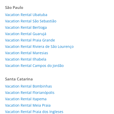
São Paulo
Vacation Rental Ubatuba
Vacation Rental São Sebastião
Vacation Rental Bertioga
Vacation Rental Guarujá
Vacation Rental Praia Grande
Vacation Rental Riviera de São Lourenço
Vacation Rental Maresias
Vacation Rental Ilhabela
Vacation Rental Campos do Jordão
Santa Catarina
Vacation Rental Bombinhas
Vacation Rental Florianópolis
Vacation Rental Itapema
Vacation Rental Meia Praia
Vacation Rental Praia dos Ingleses