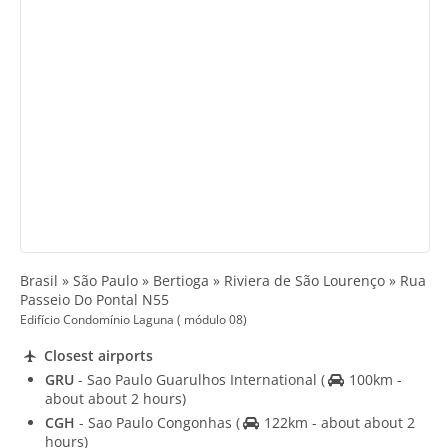
Brasil » São Paulo » Bertioga » Riviera de São Lourenço » Rua
Passeio Do Pontal N55
Edifício Condomínio Laguna ( módulo 08)
Closest airports
GRU
- Sao Paulo Guarulhos International
(
100km -
about about 2 hours)
CGH
- Sao Paulo Congonhas
(
122km - about about 2
hours)