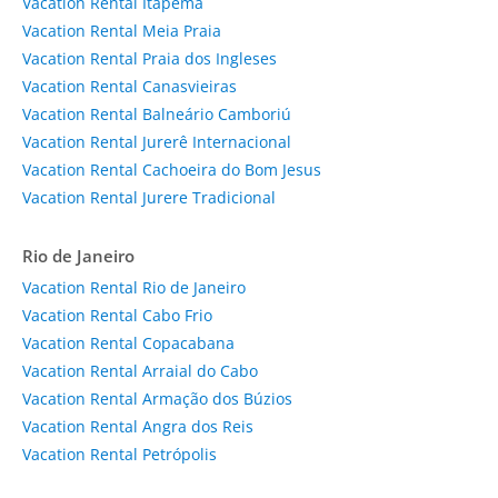
Vacation Rental Itapema
Vacation Rental Meia Praia
Vacation Rental Praia dos Ingleses
Vacation Rental Canasvieiras
Vacation Rental Balneário Camboriú
Vacation Rental Jurerê Internacional
Vacation Rental Cachoeira do Bom Jesus
Vacation Rental Jurere Tradicional
Rio de Janeiro
Vacation Rental Rio de Janeiro
Vacation Rental Cabo Frio
Vacation Rental Copacabana
Vacation Rental Arraial do Cabo
Vacation Rental Armação dos Búzios
Vacation Rental Angra dos Reis
Vacation Rental Petrópolis