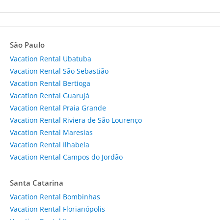
São Paulo
Vacation Rental Ubatuba
Vacation Rental São Sebastião
Vacation Rental Bertioga
Vacation Rental Guarujá
Vacation Rental Praia Grande
Vacation Rental Riviera de São Lourenço
Vacation Rental Maresias
Vacation Rental Ilhabela
Vacation Rental Campos do Jordão
Santa Catarina
Vacation Rental Bombinhas
Vacation Rental Florianópolis