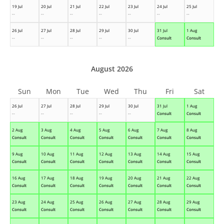
19 Jul
20 Jul
21 Jul
22 Jul
23 Jul
24 Jul
25 Jul
--
--
--
--
--
--
--
26 Jul
27 Jul
28 Jul
29 Jul
30 Jul
31 Jul
1 Aug
--
--
--
--
--
Consult
Consult
August 2026
Sun
Mon
Tue
Wed
Thu
Fri
Sat
26 Jul
27 Jul
28 Jul
29 Jul
30 Jul
31 Jul
1 Aug
--
--
--
--
--
Consult
Consult
2 Aug
3 Aug
4 Aug
5 Aug
6 Aug
7 Aug
8 Aug
Consult
Consult
Consult
Consult
Consult
Consult
Consult
9 Aug
10 Aug
11 Aug
12 Aug
13 Aug
14 Aug
15 Aug
Consult
Consult
Consult
Consult
Consult
Consult
Consult
16 Aug
17 Aug
18 Aug
19 Aug
20 Aug
21 Aug
22 Aug
Consult
Consult
Consult
Consult
Consult
Consult
Consult
23 Aug
24 Aug
25 Aug
26 Aug
27 Aug
28 Aug
29 Aug
Consult
Consult
Consult
Consult
Consult
Consult
Consult