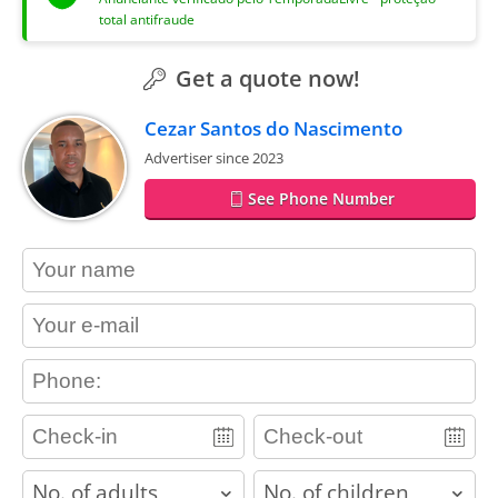
total antifraude
Get a quote now!
Cezar Santos do Nascimento
Advertiser since 2023
See Phone Number
contact_name
contact_email
contact_phone
adults
children