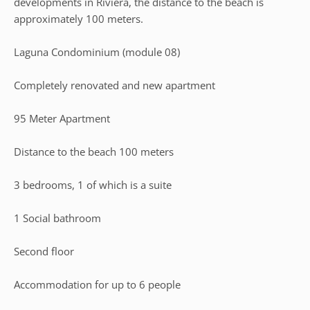
developments in Riviera, the distance to the beach is
approximately 100 meters.
Laguna Condominium (module 08)
Completely renovated and new apartment
95 Meter Apartment
Distance to the beach 100 meters
3 bedrooms, 1 of which is a suite
1 Social bathroom
Second floor
Accommodation for up to 6 people