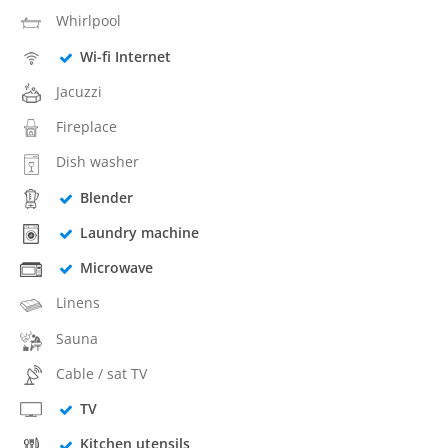
Whirlpool
Wi-fi Internet
Jacuzzi
Fireplace
Dish washer
Blender
Laundry machine
Microwave
Linens
Sauna
Cable / sat TV
TV
Kitchen utensils