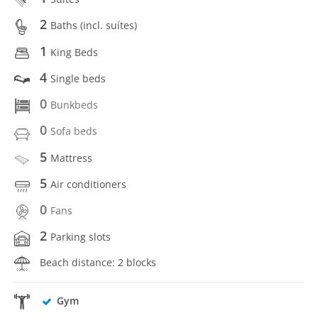
2
Baths (incl. suítes)
1
King Beds
4
Single beds
0
Bunkbeds
0
Sofa beds
5
Mattress
5
Air conditioners
0
Fans
2
Parking slots
Beach distance: 2 blocks
Gym