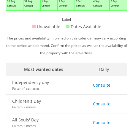
30 Aug
31 Aug
1 Sep
2 Sep
3 Sep
4 Sep
5 Sep
Consult
Consult
Consult
Consult
Consult
Consult
Consult
Label
Unavailable
Dates Available
The prices and availability informed on this calendar may vary according
to the period and demand. Confirm the prices as well as the availability of
the property with the advertiser.
Most wanted dates
Daily
Independency day
Consulte
Faltam 4 semanas
Children's Day
Consulte
Faltam 2 meses
All Souls' Day
Consulte
Faltam 3 meses