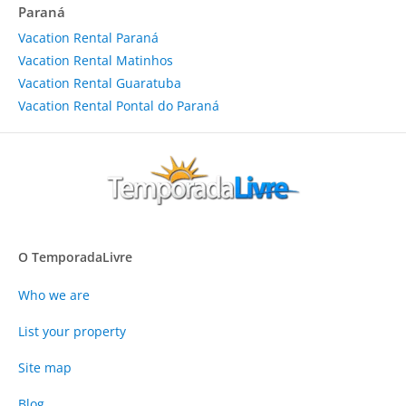
Paraná
Vacation Rental Paraná
Vacation Rental Matinhos
Vacation Rental Guaratuba
Vacation Rental Pontal do Paraná
O TemporadaLivre
Who we are
List your property
Site map
Blog