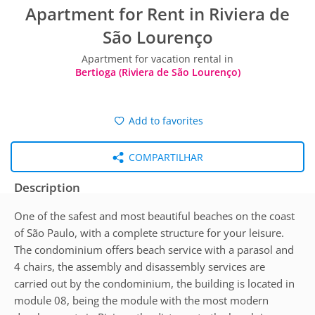
Apartment for Rent in Riviera de
São Lourenço
Apartment for vacation rental in
Bertioga (Riviera de São Lourenço)
Add to favorites
COMPARTILHAR
Description
One of the safest and most beautiful beaches on the coast
of São Paulo, with a complete structure for your leisure.
The condominium offers beach service with a parasol and
4 chairs, the assembly and disassembly services are
carried out by the condominium, the building is located in
module 08, being the module with the most modern