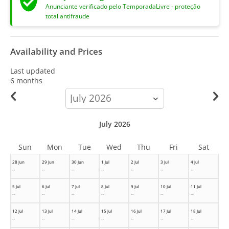
Anunciante verificado pelo TemporadaLivre - proteção
total antifraude
Availability and Prices
Last updated
6 months
calendar-
month
July 2026
Sun
Mon
Tue
Wed
Thu
Fri
Sat
28 Jun
29 Jun
30 Jun
1 Jul
2 Jul
3 Jul
4 Jul
--
--
--
--
--
--
--
5 Jul
6 Jul
7 Jul
8 Jul
9 Jul
10 Jul
11 Jul
--
--
--
--
--
--
--
12 Jul
13 Jul
14 Jul
15 Jul
16 Jul
17 Jul
18 Jul
--
--
--
--
--
--
--