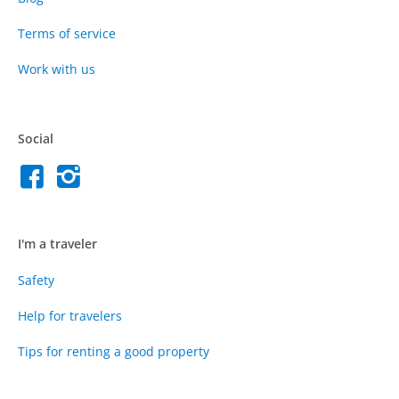
Terms of service
Work with us
Social
I'm a traveler
Safety
Help for travelers
Tips for renting a good property