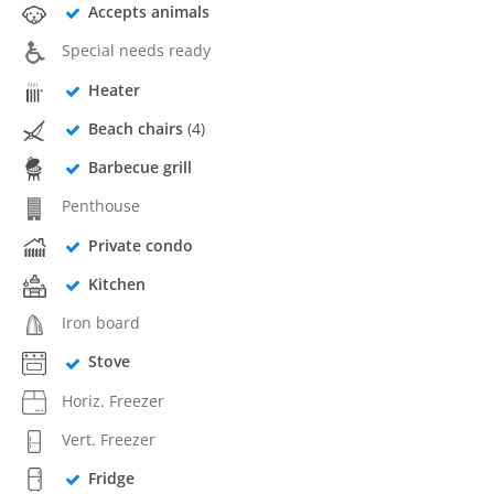
Accepts animals
Special needs ready
Heater
Beach chairs
(4)
Barbecue grill
Penthouse
Private condo
Kitchen
Iron board
Stove
Horiz. Freezer
Vert. Freezer
Fridge