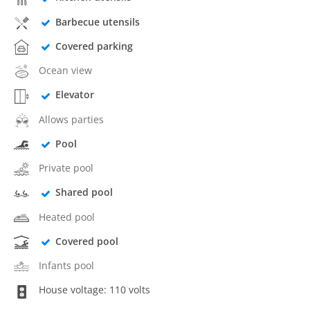
Barbecue utensils
Covered parking
Ocean view
Elevator
Allows parties
Pool
Private pool
Shared pool
Heated pool
Covered pool
Infants pool
House voltage: 110 volts