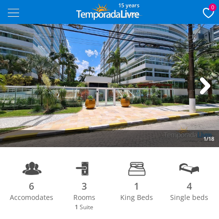
15 years
0
Next
1/18
6
3
1
4
Accomodates
Rooms
King Beds
Single beds
1
Suite