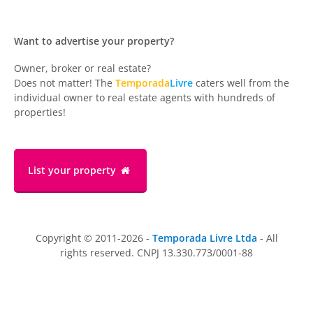
Want to advertise your property?
Owner, broker or real estate?
Does not matter! The
Temporada
Livre
caters well from the
individual owner to real estate agents with hundreds of
properties!
List your property
Copyright © 2011-2026 -
Temporada Livre Ltda
- All
rights reserved. CNPJ 13.330.773/0001-88