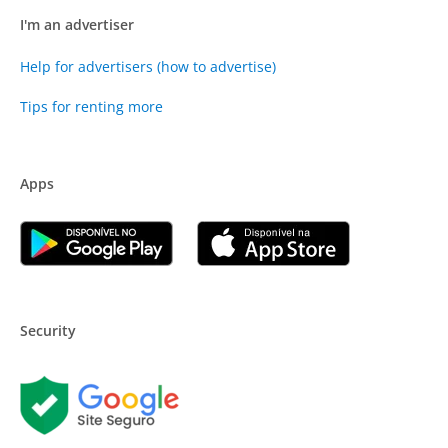
I'm an advertiser
Help for advertisers (how to advertise)
Tips for renting more
Apps
Security