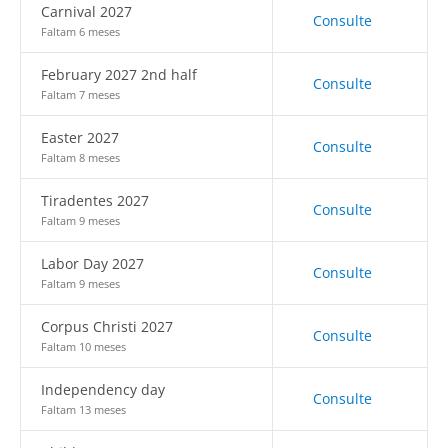
Carnival 2027
Consulte
Faltam 6 meses
February 2027 2nd half
Consulte
Faltam 7 meses
Easter 2027
Consulte
Faltam 8 meses
Tiradentes 2027
Consulte
Faltam 9 meses
Labor Day 2027
Consulte
Faltam 9 meses
Corpus Christi 2027
Consulte
Faltam 10 meses
Independency day
Consulte
Faltam 13 meses