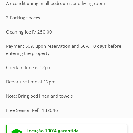
Air conditioning in all bedrooms and living room
2 Parking spaces
Cleaning fee R$250.00
Payment 50% upon reservation and 50% 10 days before
entering the property
Check-in time is 12pm
Departure time at 12pm
Note: Bring bed linen and towels
Free Season Ref.: 132646
Locação 100% garantida