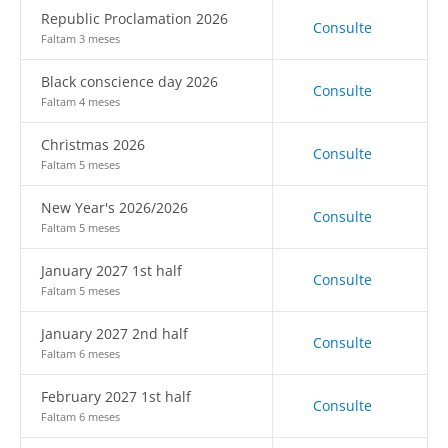
Republic Proclamation 2026
Consulte
Faltam 3 meses
Black conscience day 2026
Consulte
Faltam 4 meses
Christmas 2026
Consulte
Faltam 5 meses
New Year's 2026/2026
Consulte
Faltam 5 meses
January 2027 1st half
Consulte
Faltam 5 meses
January 2027 2nd half
Consulte
Faltam 6 meses
February 2027 1st half
Consulte
Faltam 6 meses