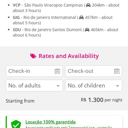
VCP
- São Paulo Viracopos Campinas
(
204km - about
about 3 hours)
GIG
- Rio de Janeiro International
(
457km - about
about 5 hours)
SDU
- Rio de Janeiro Santos Dumont
(
465km - about
about 6 hours)
Rates and Availability
adults
children
1.300
R$
per night
Starting from
Locação 100% garantida
Anunciante verificado pelo TemporadaLivre - proteção