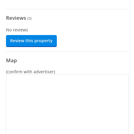
Reviews
(
0
)
No reviews
Review this property
Map
(confirm with advertiser)