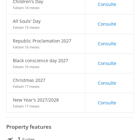
Children's Day
Consulte
Faltam 14 meses
All Souls' Day
Consulte
Faltam 15 meses
Republic Proclamation 2027
Consulte
Faltam 16 meses
Black conscience day 2027
Consulte
Faltam 16 meses
Christmas 2027
Consulte
Faltam 17 meses
New Year's 2027/2028
Consulte
Faltam 17 meses
Property features
1
Suites