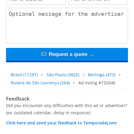
contact_message
Request a quote →
Brasil
(11297)
São Paulo
(3825)
Bertioga
(473)
Riviera de São Lourenço
(264)
Ad listing #132646
Feedback
Did you encounter any difficulties with this ad or advertiser?
(ex: outdated calendar, delay in response)
Click here and send your feedback to TemporadaLivre