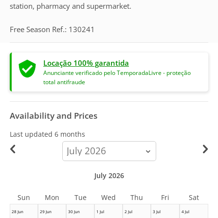
station, pharmacy and supermarket.
Free Season Ref.: 130241
Locação 100% garantida
Anunciante verificado pelo TemporadaLivre - proteção
total antifraude
Availability and Prices
Last updated
6 months
calendar-
month
July 2026
Sun
Mon
Tue
Wed
Thu
Fri
Sat
28 Jun
29 Jun
30 Jun
1 Jul
2 Jul
3 Jul
4 Jul