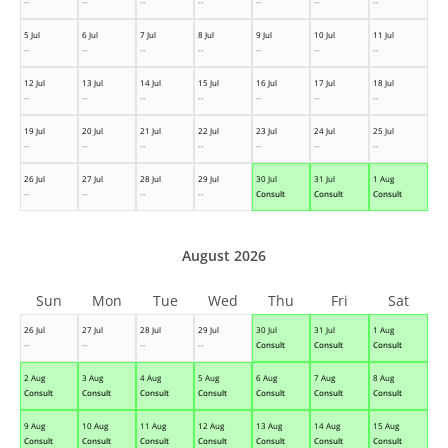
--
--
--
--
--
--
--
5 Jul
6 Jul
7 Jul
8 Jul
9 Jul
10 Jul
11 Jul
--
--
--
--
--
--
--
12 Jul
13 Jul
14 Jul
15 Jul
16 Jul
17 Jul
18 Jul
--
--
--
--
--
--
--
19 Jul
20 Jul
21 Jul
22 Jul
23 Jul
24 Jul
25 Jul
--
--
--
--
--
--
--
26 Jul
27 Jul
28 Jul
29 Jul
30 Jul
31 Jul
1 Aug
--
--
--
--
Consult
Consult
Consult
August 2026
Sun
Mon
Tue
Wed
Thu
Fri
Sat
26 Jul
27 Jul
28 Jul
29 Jul
30 Jul
31 Jul
1 Aug
--
--
--
--
Consult
Consult
Consult
2 Aug
3 Aug
4 Aug
5 Aug
6 Aug
7 Aug
8 Aug
Consult
Consult
Consult
Consult
Consult
Consult
Consult
9 Aug
10 Aug
11 Aug
12 Aug
13 Aug
14 Aug
15 Aug
Consult
Consult
Consult
Consult
Consult
Consult
Consult