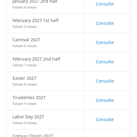
January 2027 2nd half
Consulte
Faltam 6 meses
February 2027 1st half
Consulte
Faltam 6 meses
Carnival 2027
Consulte
Faltam 6 meses
February 2027 2nd half
Consulte
Faltam 7 meses
Easter 2027
Consulte
Faltam 8 meses
Tiradentes 2027
Consulte
Faltam 9 meses
Labor Day 2027
Consulte
Faltam 9 meses
Corpus Christi 2027