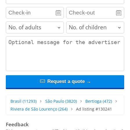
adults
children
contact_message
Request a quote →
Brasil
(11293)
São Paulo
(3820)
Bertioga
(472)
Riviera de São Lourenço
(264)
Ad listing #130241
Feedback