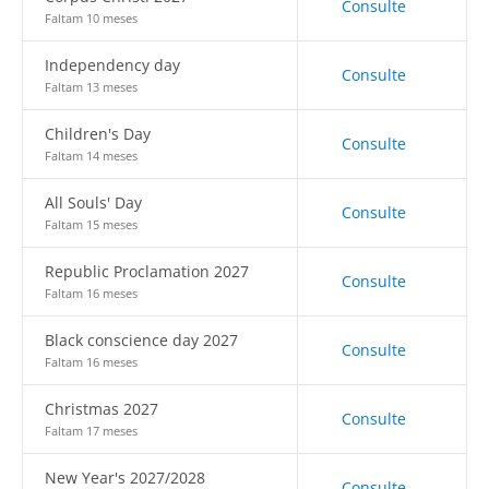
Consulte
Faltam 10 meses
Independency day
Consulte
Faltam 13 meses
Children's Day
Consulte
Faltam 14 meses
All Souls' Day
Consulte
Faltam 15 meses
Republic Proclamation 2027
Consulte
Faltam 16 meses
Black conscience day 2027
Consulte
Faltam 16 meses
Christmas 2027
Consulte
Faltam 17 meses
New Year's 2027/2028
Consulte