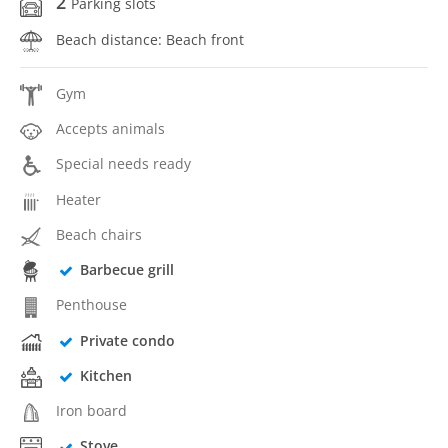
2
Parking slots
Beach distance: Beach front
Gym
Accepts animals
Special needs ready
Heater
Beach chairs
Barbecue grill
Penthouse
Private condo
Kitchen
Iron board
Stove