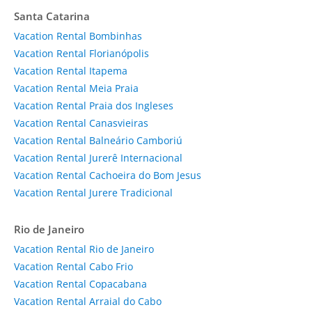
Santa Catarina
Vacation Rental Bombinhas
Vacation Rental Florianópolis
Vacation Rental Itapema
Vacation Rental Meia Praia
Vacation Rental Praia dos Ingleses
Vacation Rental Canasvieiras
Vacation Rental Balneário Camboriú
Vacation Rental Jurerê Internacional
Vacation Rental Cachoeira do Bom Jesus
Vacation Rental Jurere Tradicional
Rio de Janeiro
Vacation Rental Rio de Janeiro
Vacation Rental Cabo Frio
Vacation Rental Copacabana
Vacation Rental Arraial do Cabo