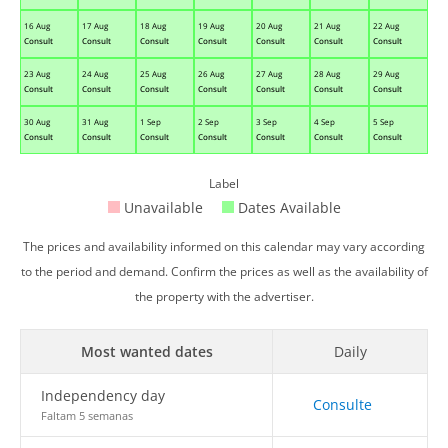
16 Aug
17 Aug
18 Aug
19 Aug
20 Aug
21 Aug
22 Aug
Consult
Consult
Consult
Consult
Consult
Consult
Consult
23 Aug
24 Aug
25 Aug
26 Aug
27 Aug
28 Aug
29 Aug
Consult
Consult
Consult
Consult
Consult
Consult
Consult
30 Aug
31 Aug
1 Sep
2 Sep
3 Sep
4 Sep
5 Sep
Consult
Consult
Consult
Consult
Consult
Consult
Consult
Label
Unavailable
Dates Available
The prices and availability informed on this calendar may vary according
to the period and demand. Confirm the prices as well as the availability of
the property with the advertiser.
Most wanted dates
Daily
Independency day
Consulte
Faltam 5 semanas