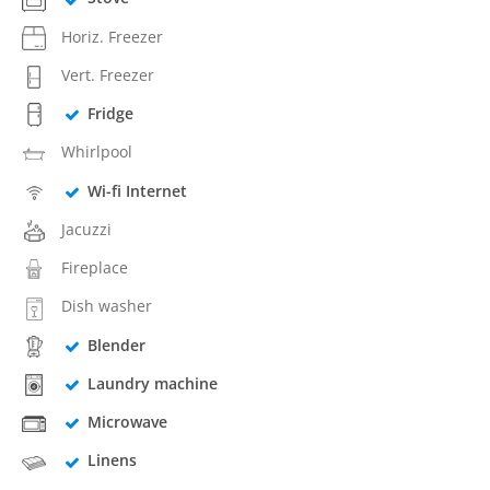
Horiz. Freezer
Vert. Freezer
Fridge
Whirlpool
Wi-fi Internet
Jacuzzi
Fireplace
Dish washer
Blender
Laundry machine
Microwave
Linens