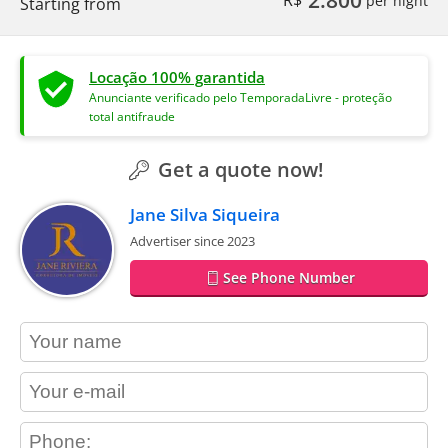
2.800
R$
per night
Starting from
Locação 100% garantida
Anunciante verificado pelo TemporadaLivre - proteção
total antifraude
Get a quote now!
Jane Silva Siqueira
Advertiser since 2023
See Phone Number
contact_name
contact_email
contact_phone