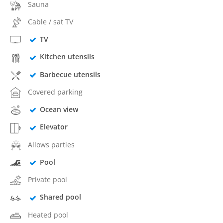
Sauna
Cable / sat TV
TV
Kitchen utensils
Barbecue utensils
Covered parking
Ocean view
Elevator
Allows parties
Pool
Private pool
Shared pool
Heated pool