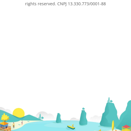
rights reserved. CNPJ 13.330.773/0001-88