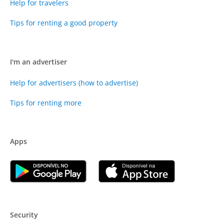
Help for travelers
Tips for renting a good property
I'm an advertiser
Help for advertisers (how to advertise)
Tips for renting more
Apps
Security