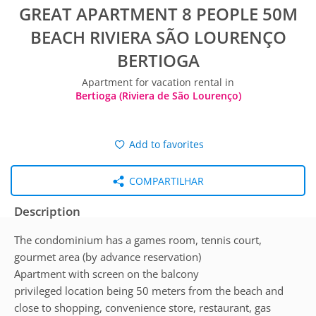
GREAT APARTMENT 8 PEOPLE 50M
BEACH RIVIERA SÃO LOURENÇO
BERTIOGA
Apartment for vacation rental in
Bertioga (Riviera de São Lourenço)
Add to favorites
COMPARTILHAR
Description
The condominium has a games room, tennis court,
gourmet area (by advance reservation)
Apartment with screen on the balcony
privileged location being 50 meters from the beach and
close to shopping, convenience store, restaurant, gas