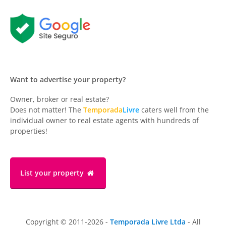
Want to advertise your property?
Owner, broker or real estate?
Does not matter! The
Temporada
Livre
caters well from the
individual owner to real estate agents with hundreds of
properties!
List your property
Copyright © 2011-2026 -
Temporada Livre Ltda
- All