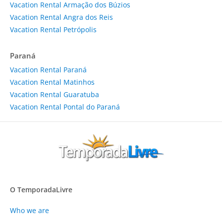
Vacation Rental Armação dos Búzios
Vacation Rental Angra dos Reis
Vacation Rental Petrópolis
Paraná
Vacation Rental Paraná
Vacation Rental Matinhos
Vacation Rental Guaratuba
Vacation Rental Pontal do Paraná
O TemporadaLivre
Who we are