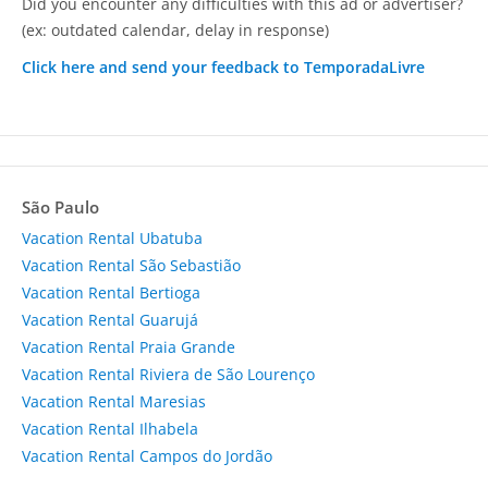
Did you encounter any difficulties with this ad or advertiser?
(ex: outdated calendar, delay in response)
Click here and send your feedback to TemporadaLivre
São Paulo
Vacation Rental Ubatuba
Vacation Rental São Sebastião
Vacation Rental Bertioga
Vacation Rental Guarujá
Vacation Rental Praia Grande
Vacation Rental Riviera de São Lourenço
Vacation Rental Maresias
Vacation Rental Ilhabela
Vacation Rental Campos do Jordão