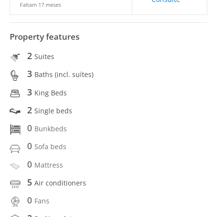
Faltam 17 meses
Property features
2
Suites
3
Baths (incl. suítes)
3
King Beds
2
Single beds
0
Bunkbeds
0
Sofa beds
0
Mattress
5
Air conditioners
0
Fans