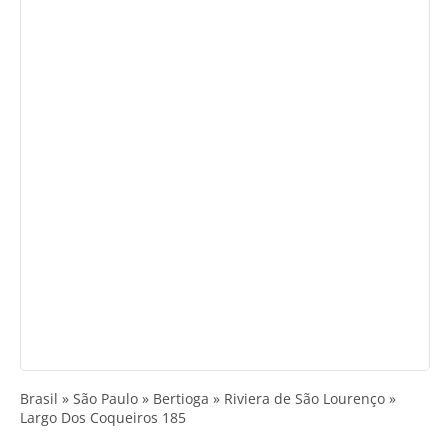
Brasil » São Paulo » Bertioga » Riviera de São Lourenço »
Largo Dos Coqueiros 185