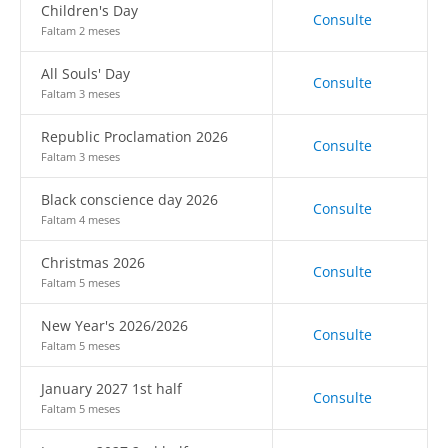
Children's Day
Consulte
Faltam 2 meses
All Souls' Day
Consulte
Faltam 3 meses
Republic Proclamation 2026
Consulte
Faltam 3 meses
Black conscience day 2026
Consulte
Faltam 4 meses
Christmas 2026
Consulte
Faltam 5 meses
New Year's 2026/2026
Consulte
Faltam 5 meses
January 2027 1st half
Consulte
Faltam 5 meses