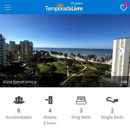
15 years
0
Next
Vista panoramica
1/28
8
4
3
2
Accomodates
Rooms
King Beds
Single beds
2
Suites