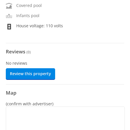
Covered pool
Infants pool
House voltage: 110 volts
Reviews
(
0
)
No reviews
Review this property
Map
(confirm with advertiser)