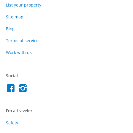
List your property
Site map
Blog
Terms of service
Work with us
Social
I'm a traveler
Safety