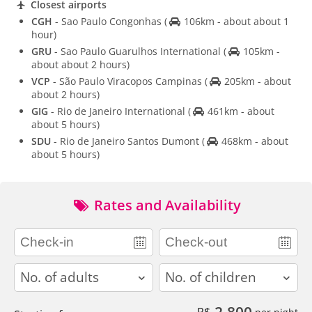
Closest airports
CGH
- Sao Paulo Congonhas
(
106km - about about 1
hour)
GRU
- Sao Paulo Guarulhos International
(
105km -
about about 2 hours)
VCP
- São Paulo Viracopos Campinas
(
205km - about
about 2 hours)
GIG
- Rio de Janeiro International
(
461km - about
about 5 hours)
SDU
- Rio de Janeiro Santos Dumont
(
468km - about
about 5 hours)
Rates and Availability
adults
children