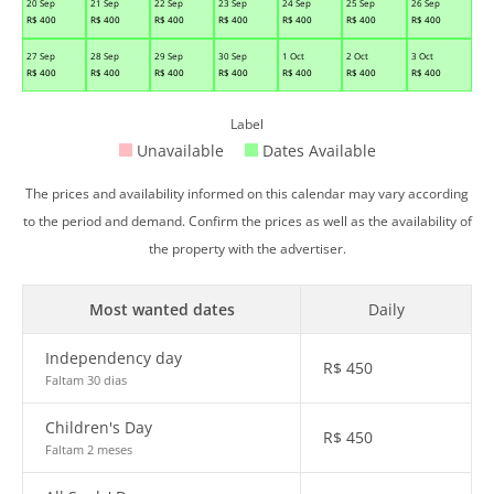
20 Sep
21 Sep
22 Sep
23 Sep
24 Sep
25 Sep
26 Sep
R$
400
R$
400
R$
400
R$
400
R$
400
R$
400
R$
400
27 Sep
28 Sep
29 Sep
30 Sep
1 Oct
2 Oct
3 Oct
R$
400
R$
400
R$
400
R$
400
R$
400
R$
400
R$
400
Label
Unavailable
Dates Available
The prices and availability informed on this calendar may vary according
to the period and demand. Confirm the prices as well as the availability of
the property with the advertiser.
Most wanted dates
Daily
Independency day
R$
450
Faltam 30 dias
Children's Day
R$
450
Faltam 2 meses