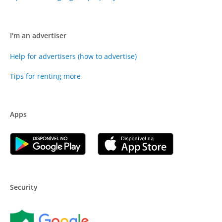
I'm an advertiser
Help for advertisers (how to advertise)
Tips for renting more
Apps
Security