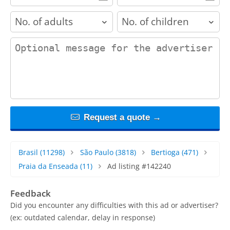
adults
children
contact_message
Request a quote →
Brasil
(11298)
São Paulo
(3818)
Bertioga
(471)
Praia da Enseada
(11)
Ad listing #142240
Feedback
Did you encounter any difficulties with this ad or advertiser?
(ex: outdated calendar, delay in response)