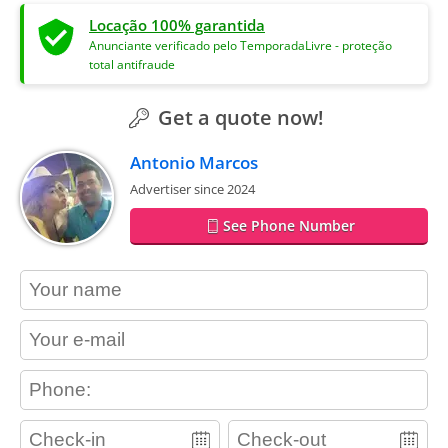
Locação 100% garantida
Anunciante verificado pelo TemporadaLivre - proteção
total antifraude
Get a quote now!
Antonio Marcos
Advertiser since 2024
See Phone Number
contact_name
contact_email
contact_phone