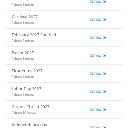
Consulte
Faltam 6 meses
Carnival 2027
Consulte
Faltam 6 meses
February 2027 2nd half
Consulte
Faltam 7 meses
Easter 2027
Consulte
Faltam 8 meses
Tiradentes 2027
Consulte
Faltam 9 meses
Labor Day 2027
Consulte
Faltam 9 meses
Corpus Christi 2027
Consulte
Faltam 10 meses
Independency day
Consulte