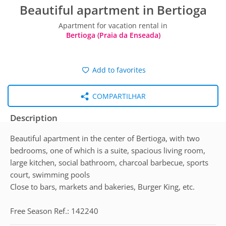
Beautiful apartment in Bertioga
Apartment for vacation rental in
Bertioga (Praia da Enseada)
Add to favorites
COMPARTILHAR
Description
Beautiful apartment in the center of Bertioga, with two
bedrooms, one of which is a suite, spacious living room,
large kitchen, social bathroom, charcoal barbecue, sports
court, swimming pools
Close to bars, markets and bakeries, Burger King, etc.
Free Season Ref.: 142240