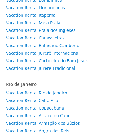
Vacation Rental Florianópolis
Vacation Rental Itapema
Vacation Rental Meia Praia
Vacation Rental Praia dos Ingleses
Vacation Rental Canasvieiras
Vacation Rental Balneário Camboriú
Vacation Rental Jurerê Internacional
Vacation Rental Cachoeira do Bom Jesus
Vacation Rental Jurere Tradicional
Rio de Janeiro
Vacation Rental Rio de Janeiro
Vacation Rental Cabo Frio
Vacation Rental Copacabana
Vacation Rental Arraial do Cabo
Vacation Rental Armação dos Búzios
Vacation Rental Angra dos Reis