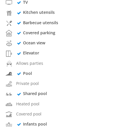
TV
Kitchen utensils
Barbecue utensils
Covered parking
Ocean view
Elevator
Allows parties
Pool
Private pool
Shared pool
Heated pool
Covered pool
Infants pool