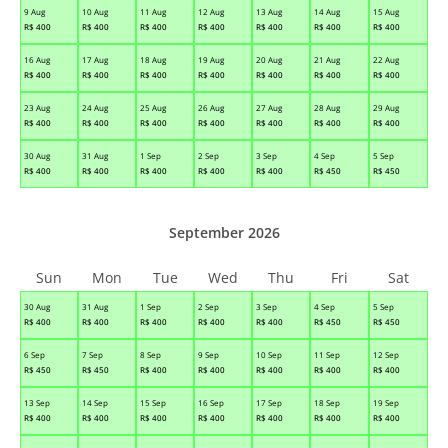
9 Aug
10 Aug
11 Aug
12 Aug
13 Aug
14 Aug
15 Aug
R$
400
R$
400
R$
400
R$
400
R$
400
R$
400
R$
400
16 Aug
17 Aug
18 Aug
19 Aug
20 Aug
21 Aug
22 Aug
R$
400
R$
400
R$
400
R$
400
R$
400
R$
400
R$
400
23 Aug
24 Aug
25 Aug
26 Aug
27 Aug
28 Aug
29 Aug
R$
400
R$
400
R$
400
R$
400
R$
400
R$
400
R$
400
30 Aug
31 Aug
1 Sep
2 Sep
3 Sep
4 Sep
5 Sep
R$
400
R$
400
R$
400
R$
400
R$
400
R$
450
R$
450
September 2026
Sun
Mon
Tue
Wed
Thu
Fri
Sat
30 Aug
31 Aug
1 Sep
2 Sep
3 Sep
4 Sep
5 Sep
R$
400
R$
400
R$
400
R$
400
R$
400
R$
450
R$
450
6 Sep
7 Sep
8 Sep
9 Sep
10 Sep
11 Sep
12 Sep
R$
450
R$
450
R$
400
R$
400
R$
400
R$
400
R$
400
13 Sep
14 Sep
15 Sep
16 Sep
17 Sep
18 Sep
19 Sep
R$
400
R$
400
R$
400
R$
400
R$
400
R$
400
R$
400