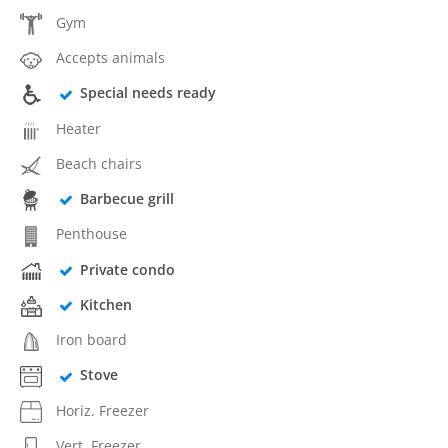
Gym
Accepts animals
Special needs ready
Heater
Beach chairs
Barbecue grill
Penthouse
Private condo
Kitchen
Iron board
Stove
Horiz. Freezer
Vert. Freezer