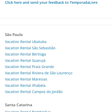
Click here and send your feedback to TemporadaLivre
São Paulo
Vacation Rental Ubatuba
Vacation Rental São Sebastião
Vacation Rental Bertioga
Vacation Rental Guarujá
Vacation Rental Praia Grande
Vacation Rental Riviera de São Lourenço
Vacation Rental Maresias
Vacation Rental Ilhabela
Vacation Rental Campos do Jordão
Santa Catarina
Vacation Rental Bombinhas