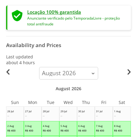
Locação 100% garantida
Anunciante verificado pelo TemporadaLivre - proteção
total antifraude
Availability and Prices
Last updated
about 4 hours
calendar-
month
August 2026
Sun
Mon
Tue
Wed
Thu
Fri
Sat
26 Jul
27 Jul
28 Jul
29 Jul
30 Jul
31 Jul
1 Aug
--
--
--
--
--
--
--
2 Aug
3 Aug
4 Aug
5 Aug
6 Aug
7 Aug
8 Aug
R$
400
R$
400
R$
400
R$
400
R$
400
R$
400
R$
400