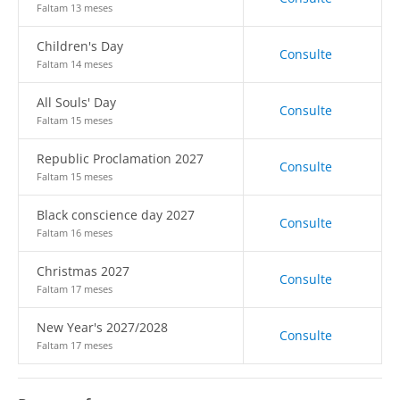
Faltam 13 meses
Children's Day
Consulte
Faltam 14 meses
All Souls' Day
Consulte
Faltam 15 meses
Republic Proclamation 2027
Consulte
Faltam 15 meses
Black conscience day 2027
Consulte
Faltam 16 meses
Christmas 2027
Consulte
Faltam 17 meses
New Year's 2027/2028
Consulte
Faltam 17 meses