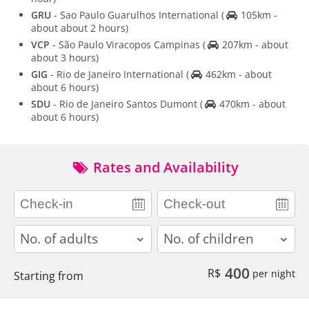
GRU
- Sao Paulo Guarulhos International
(
105km -
about about 2 hours)
VCP
- São Paulo Viracopos Campinas
(
207km - about
about 3 hours)
GIG
- Rio de Janeiro International
(
462km - about
about 6 hours)
SDU
- Rio de Janeiro Santos Dumont
(
470km - about
about 6 hours)
Rates and Availability
adults
children
400
R$
per night
Starting from