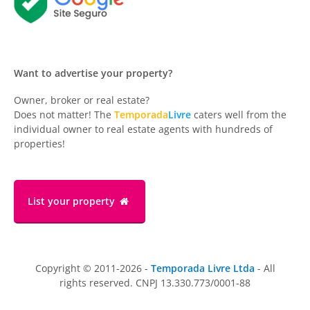
Want to advertise your property?
Owner, broker or real estate?
Does not matter! The
Temporada
Livre
caters well from the
individual owner to real estate agents with hundreds of
properties!
List your property
Copyright © 2011-2026 -
Temporada Livre Ltda
- All
rights reserved. CNPJ 13.330.773/0001-88