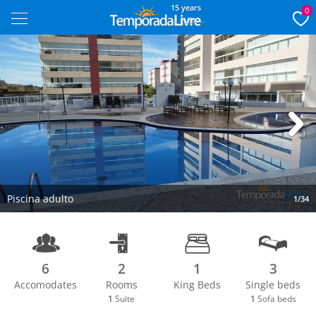
15 years
0
Next
Piscina adulto
1/34
6
2
1
3
Accomodates
Rooms
King Beds
Single beds
1
Suite
1
Sofa beds