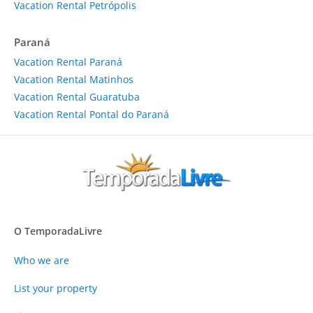
Vacation Rental Petrópolis
Paraná
Vacation Rental Paraná
Vacation Rental Matinhos
Vacation Rental Guaratuba
Vacation Rental Pontal do Paraná
O TemporadaLivre
Who we are
List your property