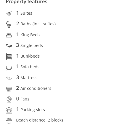
Property features
1
Suites
2
Baths (incl. suítes)
1
King Beds
3
Single beds
1
Bunkbeds
1
Sofa beds
3
Mattress
2
Air conditioners
0
Fans
1
Parking slots
Beach distance: 2 blocks