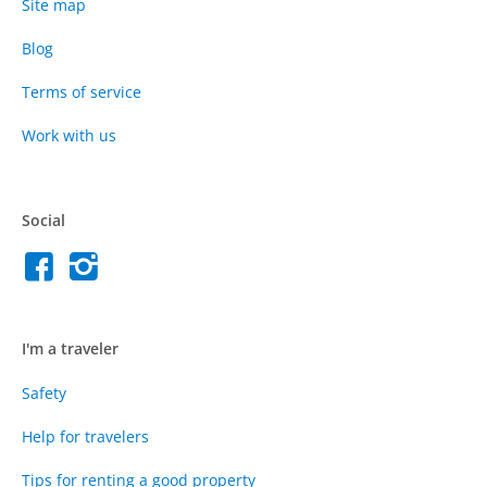
Site map
Blog
Terms of service
Work with us
Social
I'm a traveler
Safety
Help for travelers
Tips for renting a good property