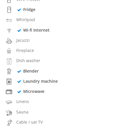
Fridge
Whirlpool
Wi-fi Internet
Jacuzzi
Fireplace
Dish washer
Blender
Laundry machine
Microwave
Linens
Sauna
Cable / sat TV