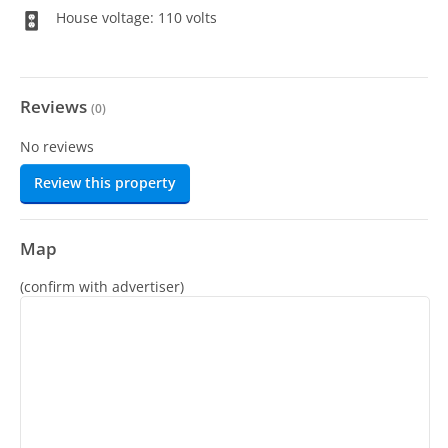
House voltage: 110 volts
Reviews
(
0
)
No reviews
Review this property
Map
(confirm with advertiser)