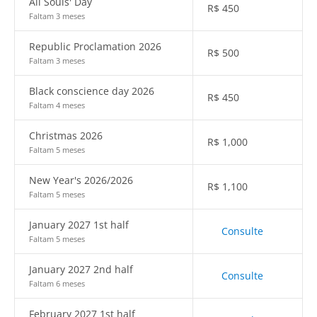
All Souls' Day
R$
450
Faltam 3 meses
Republic Proclamation 2026
R$
500
Faltam 3 meses
Black conscience day 2026
R$
450
Faltam 4 meses
Christmas 2026
R$
1,000
Faltam 5 meses
New Year's 2026/2026
R$
1,100
Faltam 5 meses
January 2027 1st half
Consulte
Faltam 5 meses
January 2027 2nd half
Consulte
Faltam 6 meses
February 2027 1st half