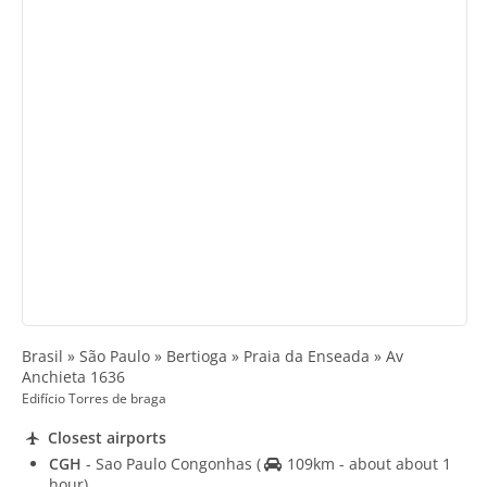
Brasil » São Paulo » Bertioga » Praia da Enseada » Av
Anchieta 1636
Edifício Torres de braga
Closest airports
CGH
- Sao Paulo Congonhas
(
109km - about about 1
hour)