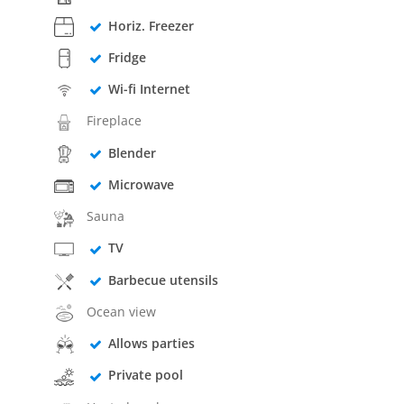
Horiz. Freezer
Fridge
Wi-fi Internet
Fireplace
Blender
Microwave
Sauna
TV
Barbecue utensils
Ocean view
Allows parties
Private pool