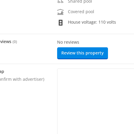
Shared pool
Covered pool
House voltage: 110 volts
eviews
(
0
)
No reviews
Review this property
ap
onfirm with advertiser)