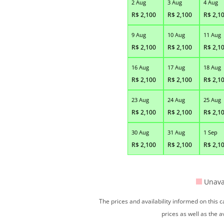
2 Aug
3 Aug
4 Aug
R$
2,100
R$
2,100
R$
2,1
9 Aug
10 Aug
11 Aug
R$
2,100
R$
2,100
R$
2,1
16 Aug
17 Aug
18 Aug
R$
2,100
R$
2,100
R$
2,1
23 Aug
24 Aug
25 Aug
R$
2,100
R$
2,100
R$
2,1
30 Aug
31 Aug
1 Sep
R$
2,100
R$
2,100
R$
2,1
Unava
The prices and availability informed on this
prices as well as the a