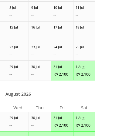
8 Jul
9 Jul
10 Jul
11 Jul
--
--
--
--
15 Jul
16 Jul
17 Jul
18 Jul
--
--
--
--
22 Jul
23 Jul
24 Jul
25 Jul
--
--
--
--
29 Jul
30 Jul
31 Jul
1 Aug
--
--
R$
2,100
R$
2,100
August 2026
Wed
Thu
Fri
Sat
29 Jul
30 Jul
31 Jul
1 Aug
--
--
R$
2,100
R$
2,100