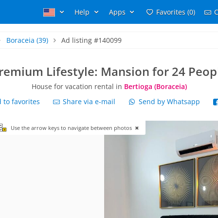
Help
Apps
Favorites (0)
C
Boraceia
(39)
Ad listing #140099
remium Lifestyle: Mansion for 24 Peop
House for vacation rental in
Bertioga (Boraceia)
to favorites
Share via e-mail
Send by Whatsapp
Use the arrow keys to navigate between photos