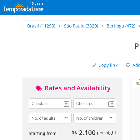
15 years
Brasil
(11293)
São Paulo
(3820)
Bertioga
(472)
P
Copy link
Add 
Rates and Availability
adults
children
2.100
R$
per night
Starting from