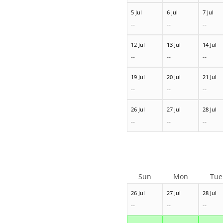
5 Jul
6 Jul
7 Jul
--
--
--
12 Jul
13 Jul
14 Jul
--
--
--
19 Jul
20 Jul
21 Jul
--
--
--
26 Jul
27 Jul
28 Jul
--
--
--
Sun
Mon
Tue
26 Jul
27 Jul
28 Jul
--
--
--