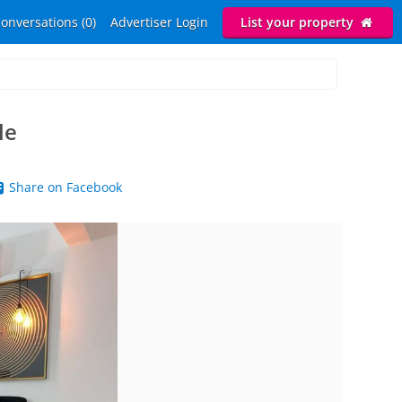
onversations (0)
Advertiser Login
List your property
le
Share on Facebook