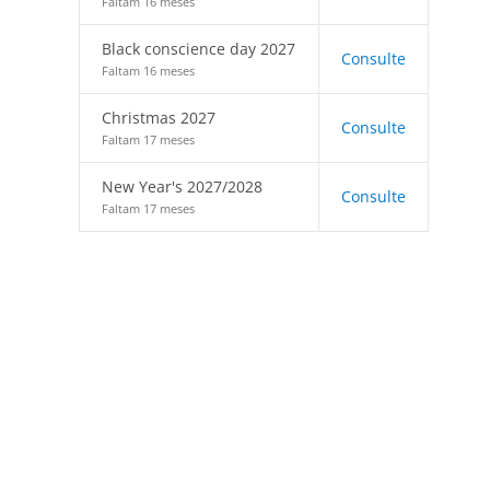
Faltam 16 meses
Black conscience day 2027
Consulte
Faltam 16 meses
Christmas 2027
Consulte
Faltam 17 meses
New Year's 2027/2028
Consulte
Faltam 17 meses