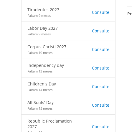
Tiradentes 2027
Consulte
Pr
Faltam 9 meses
Labor Day 2027
Consulte
Faltam 9 meses
Corpus Christi 2027
Consulte
Faltam 10 meses
Independency day
Consulte
Faltam 13 meses
Children's Day
Consulte
Faltam 14 meses
All Souls' Day
Consulte
Faltam 15 meses
Republic Proclamation
2027
Consulte