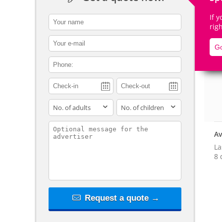
If 
contact_name
rig
contact_email
Go
De
contact_phone
adults
children
contact_message
Av
La
8 
Request a quote →