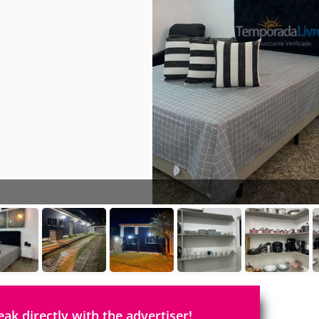
eak directly with the advertiser!