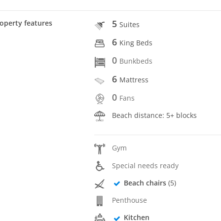
5
operty features
Suites
6
King Beds
0
Bunkbeds
6
Mattress
0
Fans
Beach distance: 5+ blocks
Gym
Special needs ready
Beach chairs
(5)
Penthouse
Kitchen