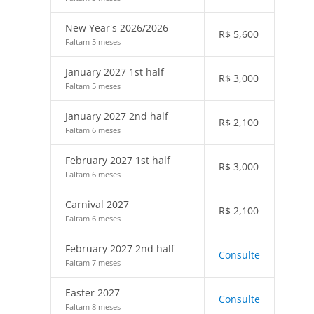
New Year's 2026/2026
R$
5,600
Faltam 5 meses
January 2027 1st half
R$
3,000
Faltam 5 meses
January 2027 2nd half
R$
2,100
Faltam 6 meses
February 2027 1st half
R$
3,000
Faltam 6 meses
Carnival 2027
R$
2,100
Faltam 6 meses
February 2027 2nd half
Consulte
Faltam 7 meses
Easter 2027
Consulte
Faltam 8 meses