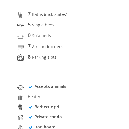
7
Baths (incl. suítes)
5
Single beds
0
Sofa beds
7
Air conditioners
8
Parking slots
Accepts animals
Heater
Barbecue grill
Private condo
Iron board