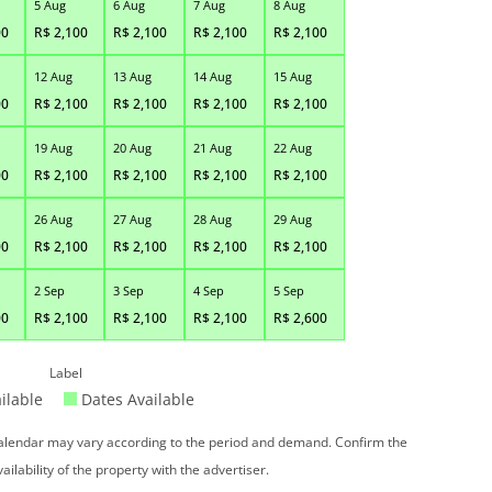
5 Aug
6 Aug
7 Aug
8 Aug
00
R$
2,100
R$
2,100
R$
2,100
R$
2,100
12 Aug
13 Aug
14 Aug
15 Aug
00
R$
2,100
R$
2,100
R$
2,100
R$
2,100
19 Aug
20 Aug
21 Aug
22 Aug
00
R$
2,100
R$
2,100
R$
2,100
R$
2,100
26 Aug
27 Aug
28 Aug
29 Aug
00
R$
2,100
R$
2,100
R$
2,100
R$
2,100
2 Sep
3 Sep
4 Sep
5 Sep
00
R$
2,100
R$
2,100
R$
2,100
R$
2,600
Label
ilable
Dates Available
 calendar may vary according to the period and demand. Confirm the
vailability of the property with the advertiser.