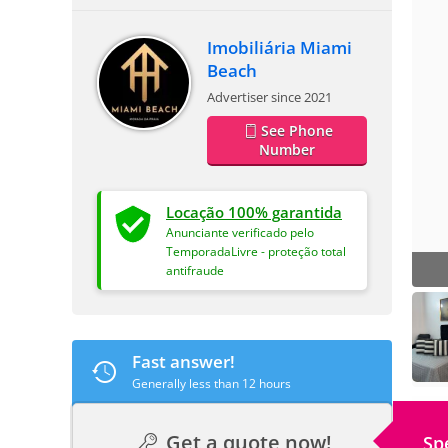
Imobiliária Miami
Beach
Advertiser since 2021
See Phone
Number
Locação 100% garantida
Anunciante verificado pelo
TemporadaLivre - proteção total
antifraude
Fast answer!
Generally less than 12 hours
Get a quote now!
Sp