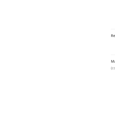
R
M
(c