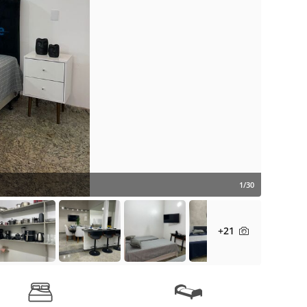
1/30
+21