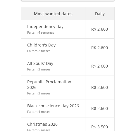
Most wanted dates
Daily
Independency day
R$
2,600
Faltam 4 semanas
Children's Day
R$
2,600
Faltam 2 meses
All Souls' Day
R$
2,600
Faltam 3 meses
Republic Proclamation
2026
R$
2,600
Faltam 3 meses
Black conscience day 2026
R$
2,600
Faltam 4 meses
Christmas 2026
R$
3,500
Faltam 5 meses