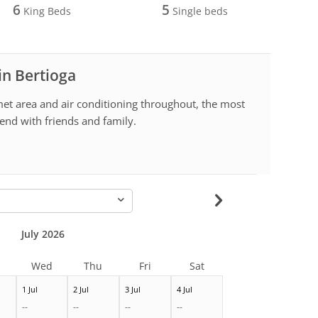
6
5
King Beds
Single beds
in Bertioga
et area and air conditioning throughout, the most
end with friends and family.
-
July 2026
Wed
Thu
Fri
Sat
1 Jul
2 Jul
3 Jul
4 Jul
--
--
--
--