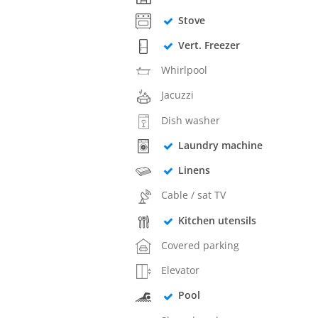
Stove
Vert. Freezer
Whirlpool
Jacuzzi
Dish washer
Laundry machine
Linens
Cable / sat TV
Kitchen utensils
Covered parking
Elevator
Pool