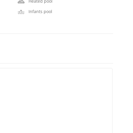
Heated pool
Infants pool