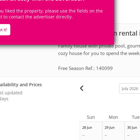
24
6
Accomodates
Rooms
you liked the property, please use the fields on the
5
Suites
ht to contact the advertiser directly.
t it!
House for vacation rental 
scription
Family house with private pool, gourm
cozy house for you to spend the week
Free Season Ref.: 140099
ailability and Prices
calendar
month
st updated
days
Sun
Mon
Tue
28 Jun
29 Jun
30 Jun
--
--
--