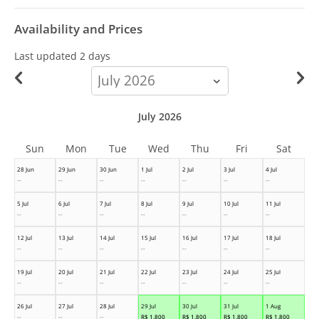
Availability and Prices
Last updated
2 days
calendar-
month
July 2026
Sun
Mon
Tue
Wed
Thu
Fri
Sat
28 Jun
29 Jun
30 Jun
1 Jul
2 Jul
3 Jul
4 Jul
--
--
--
--
--
--
--
5 Jul
6 Jul
7 Jul
8 Jul
9 Jul
10 Jul
11 Jul
--
--
--
--
--
--
--
12 Jul
13 Jul
14 Jul
15 Jul
16 Jul
17 Jul
18 Jul
--
--
--
--
--
--
--
19 Jul
20 Jul
21 Jul
22 Jul
23 Jul
24 Jul
25 Jul
--
--
--
--
--
--
--
26 Jul
27 Jul
28 Jul
29 Jul
30 Jul
31 Jul
1 Aug
--
--
--
R$
1,800
R$
1,800
R$
1,800
R$
1,800