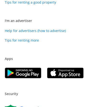
Tips for renting a good property
I'm an advertiser
Help for advertisers (how to advertise)
Tips for renting more
Apps
Security