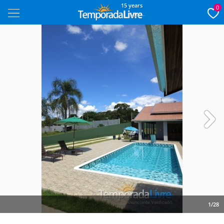
15 years
0
Next
1/28