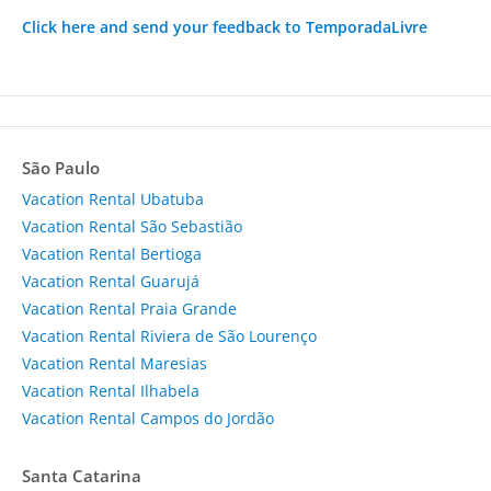
Click here and send your feedback to TemporadaLivre
São Paulo
Vacation Rental Ubatuba
Vacation Rental São Sebastião
Vacation Rental Bertioga
Vacation Rental Guarujá
Vacation Rental Praia Grande
Vacation Rental Riviera de São Lourenço
Vacation Rental Maresias
Vacation Rental Ilhabela
Vacation Rental Campos do Jordão
Santa Catarina