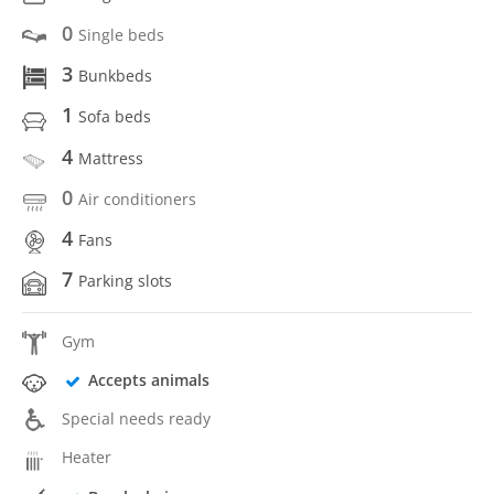
0
Single beds
3
Bunkbeds
1
Sofa beds
4
Mattress
0
Air conditioners
4
Fans
7
Parking slots
Gym
Accepts animals
Special needs ready
Heater