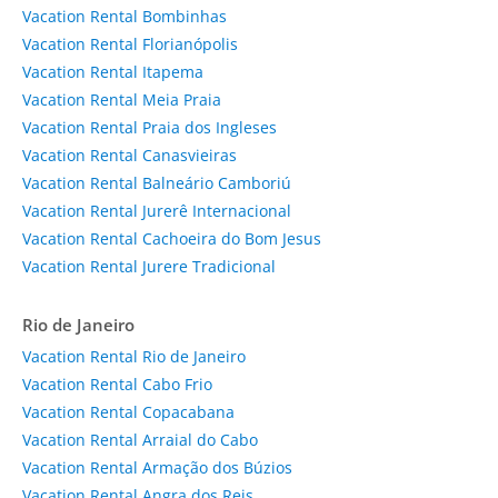
Vacation Rental Bombinhas
Vacation Rental Florianópolis
Vacation Rental Itapema
Vacation Rental Meia Praia
Vacation Rental Praia dos Ingleses
Vacation Rental Canasvieiras
Vacation Rental Balneário Camboriú
Vacation Rental Jurerê Internacional
Vacation Rental Cachoeira do Bom Jesus
Vacation Rental Jurere Tradicional
Rio de Janeiro
Vacation Rental Rio de Janeiro
Vacation Rental Cabo Frio
Vacation Rental Copacabana
Vacation Rental Arraial do Cabo
Vacation Rental Armação dos Búzios
Vacation Rental Angra dos Reis