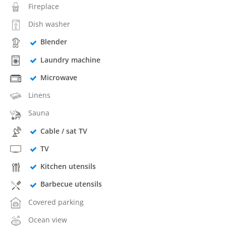
Fireplace
Dish washer
Blender
Laundry machine
Microwave
Linens
Sauna
Cable / sat TV
TV
Kitchen utensils
Barbecue utensils
Covered parking
Ocean view