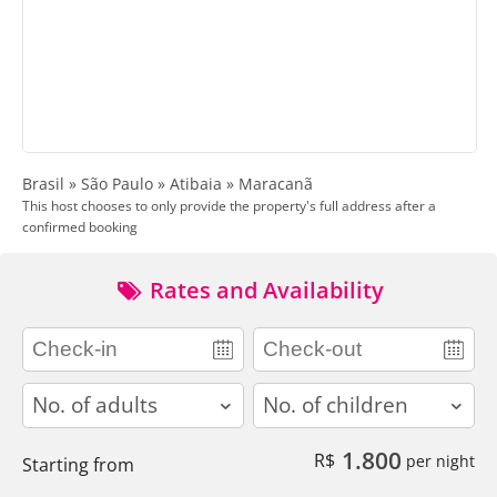
Brasil » São Paulo » Atibaia » Maracanã
This host chooses to only provide the property's full address after a
confirmed booking
Rates and Availability
adults
children
1.800
R$
per night
Starting from