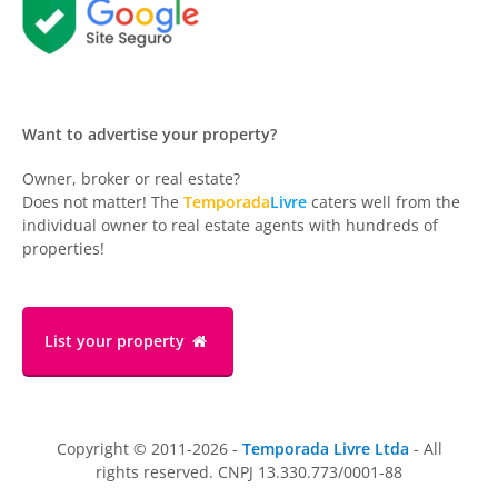
Want to advertise your property?
Owner, broker or real estate?
Does not matter! The
Temporada
Livre
caters well from the
individual owner to real estate agents with hundreds of
properties!
List your property
Copyright © 2011-2026 -
Temporada Livre Ltda
- All
rights reserved. CNPJ 13.330.773/0001-88