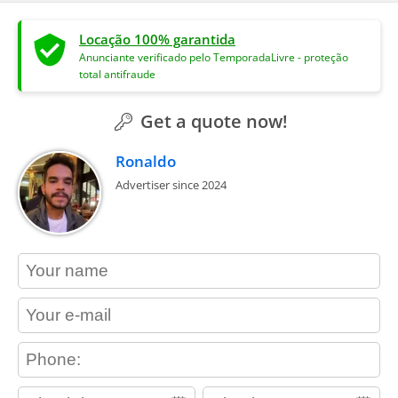
Locação 100% garantida
Anunciante verificado pelo TemporadaLivre - proteção
total antifraude
Get a quote now!
Ronaldo
Advertiser since 2024
contact_name
contact_email
contact_phone