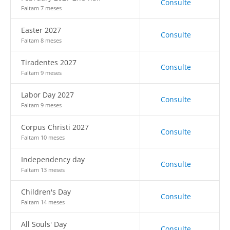
Consulte
Faltam 7 meses
Easter 2027
Consulte
Faltam 8 meses
Tiradentes 2027
Consulte
Faltam 9 meses
Labor Day 2027
Consulte
Faltam 9 meses
Corpus Christi 2027
Consulte
Faltam 10 meses
Independency day
Consulte
Faltam 13 meses
Children's Day
Consulte
Faltam 14 meses
All Souls' Day
Consulte