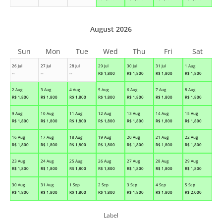
August 2026
Sun
Mon
Tue
Wed
Thu
Fri
Sat
26 Jul
27 Jul
28 Jul
29 Jul
30 Jul
31 Jul
1 Aug
--
--
--
R$
1,800
R$
1,800
R$
1,800
R$
1,800
2 Aug
3 Aug
4 Aug
5 Aug
6 Aug
7 Aug
8 Aug
R$
1,800
R$
1,800
R$
1,800
R$
1,800
R$
1,800
R$
1,800
R$
1,800
9 Aug
10 Aug
11 Aug
12 Aug
13 Aug
14 Aug
15 Aug
R$
1,800
R$
1,800
R$
1,800
R$
1,800
R$
1,800
R$
1,800
R$
1,800
16 Aug
17 Aug
18 Aug
19 Aug
20 Aug
21 Aug
22 Aug
R$
1,800
R$
1,800
R$
1,800
R$
1,800
R$
1,800
R$
1,800
R$
1,800
23 Aug
24 Aug
25 Aug
26 Aug
27 Aug
28 Aug
29 Aug
R$
1,800
R$
1,800
R$
1,800
R$
1,800
R$
1,800
R$
1,800
R$
1,800
30 Aug
31 Aug
1 Sep
2 Sep
3 Sep
4 Sep
5 Sep
R$
1,800
R$
1,800
R$
1,800
R$
1,800
R$
1,800
R$
1,800
R$
2,000
Label