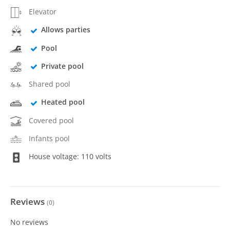
Elevator
Allows parties
Pool
Private pool
Shared pool
Heated pool
Covered pool
Infants pool
House voltage: 110 volts
Reviews
(
0
)
No reviews