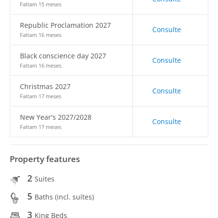
Faltam 15 meses
Republic Proclamation 2027
Consulte
Faltam 16 meses
Black conscience day 2027
Consulte
Faltam 16 meses
Christmas 2027
Consulte
Faltam 17 meses
New Year's 2027/2028
Consulte
Faltam 17 meses
Property features
2
Suites
5
Baths (incl. suítes)
3
King Beds