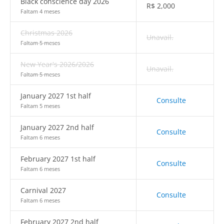
Black conscience day 2026
R$
2,000
Faltam 4 meses
Christmas 2026
Unavail.
Faltam 5 meses
New Year's 2026/2026
Unavail.
Faltam 5 meses
January 2027 1st half
Consulte
Faltam 5 meses
January 2027 2nd half
Consulte
Faltam 6 meses
February 2027 1st half
Consulte
Faltam 6 meses
Carnival 2027
Consulte
Faltam 6 meses
February 2027 2nd half