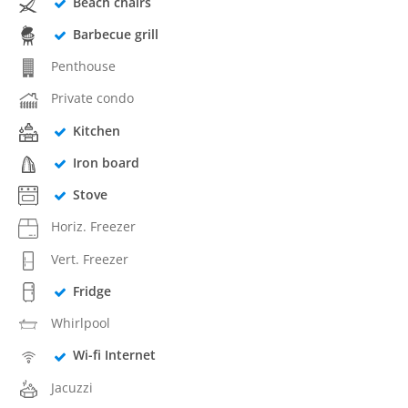
Beach chairs
Barbecue grill
Penthouse
Private condo
Kitchen
Iron board
Stove
Horiz. Freezer
Vert. Freezer
Fridge
Whirlpool
Wi-fi Internet
Jacuzzi