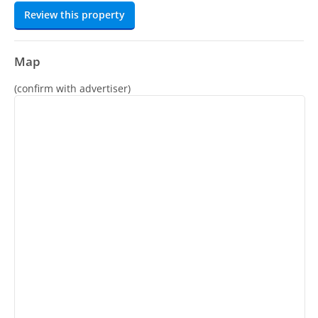
Review this property
Map
(confirm with advertiser)