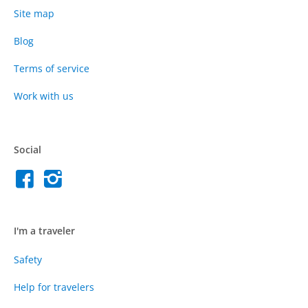
Site map
Blog
Terms of service
Work with us
Social
I'm a traveler
Safety
Help for travelers