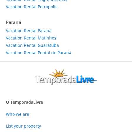
Vacation Rental Petrópolis
Paraná
Vacation Rental Paraná
Vacation Rental Matinhos
Vacation Rental Guaratuba
Vacation Rental Pontal do Paraná
O TemporadaLivre
Who we are
List your property