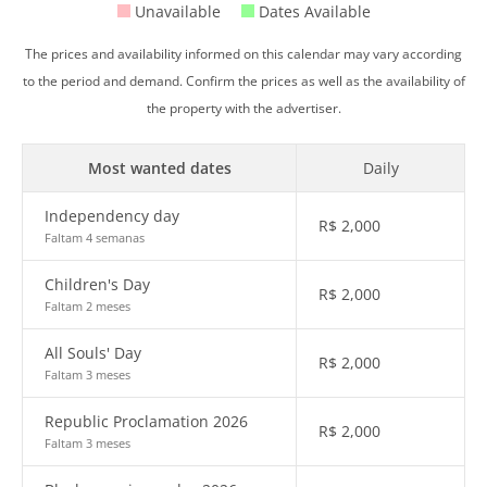
Unavailable
Dates Available
The prices and availability informed on this calendar may vary according
to the period and demand. Confirm the prices as well as the availability of
the property with the advertiser.
Most wanted dates
Daily
Independency day
R$
2,000
Faltam 4 semanas
Children's Day
R$
2,000
Faltam 2 meses
All Souls' Day
R$
2,000
Faltam 3 meses
Republic Proclamation 2026
R$
2,000
Faltam 3 meses