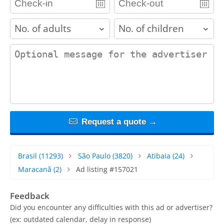
adults
children
contact_message
Request a quote →
Brasil
(11293)
São Paulo
(3820)
Atibaia
(24)
Maracanã
(2)
Ad listing #157021
Feedback
Did you encounter any difficulties with this ad or advertiser?
(ex: outdated calendar, delay in response)