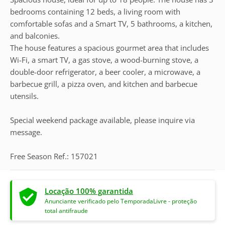
bedrooms containing 12 beds, a living room with
comfortable sofas and a Smart TV, 5 bathrooms, a kitchen,
and balconies.
The house features a spacious gourmet area that includes
Wi-Fi, a smart TV, a gas stove, a wood-burning stove, a
double-door refrigerator, a beer cooler, a microwave, a
barbecue grill, a pizza oven, and kitchen and barbecue
utensils.
Special weekend package available, please inquire via
message.
Free Season Ref.: 157021
Locação 100% garantida
Anunciante verificado pelo TemporadaLivre - proteção
total antifraude