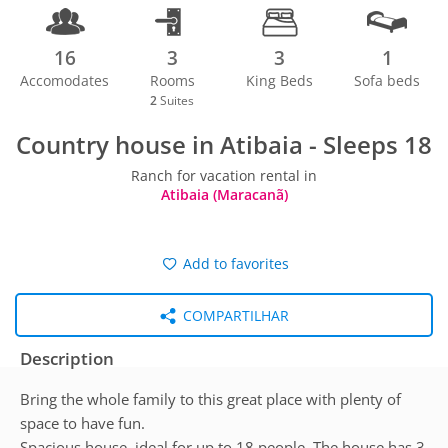
16
3
3
1
Accomodates
Rooms
King Beds
Sofa beds
2
Suites
Country house in Atibaia - Sleeps 18
Ranch for vacation rental in
Atibaia (Maracanã)
Add to favorites
COMPARTILHAR
Description
Bring the whole family to this great place with plenty of
space to have fun.
Spacious house, ideal for up to 18 people. The house has 3